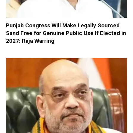
Punjab Congress Will Make Legally Sourced
Sand Free for Genuine Public Use If Elected in
2027: Raja Warring