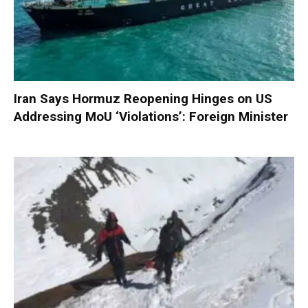
Iran Says Hormuz Reopening Hinges on US
Addressing MoU ‘Violations’: Foreign Minister