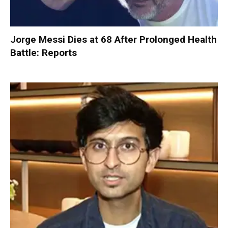
Jorge Messi Dies at 68 After Prolonged Health
Battle: Reports