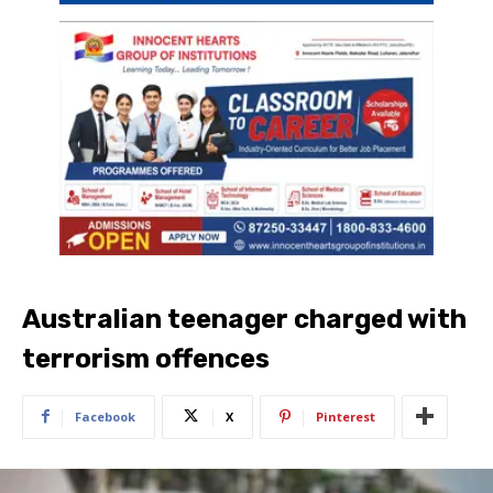
Australian teenager charged with
terrorism offences
Facebook
X
Pinterest