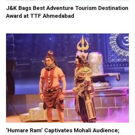
J&K Bags Best Adventure Tourism Destination
Award at TTF Ahmedabad
‘Humare Ram’ Captivates Mohali Audience;