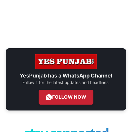
YesPunjab has a
WhatsApp Channel
Follow it for the latest updates and headlines.
FOLLOW NOW