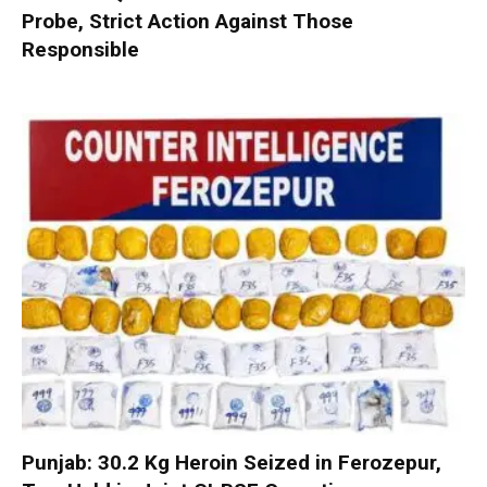
Probe, Strict Action Against Those
Responsible
Punjab: 30.2 Kg Heroin Seized in Ferozepur,