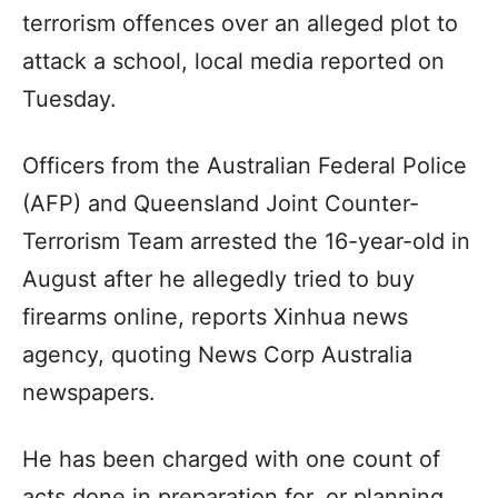
terrorism offences over an alleged plot to
attack a school, local media reported on
Tuesday.
Officers from the Australian Federal Police
(AFP) and Queensland Joint Counter-
Terrorism Team arrested the 16-year-old in
August after he allegedly tried to buy
firearms online, reports Xinhua news
agency, quoting News Corp Australia
newspapers.
He has been charged with one count of
acts done in preparation for, or planning,