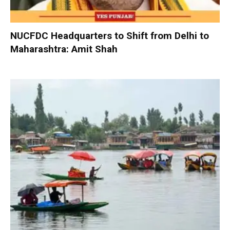
NUCFDC Headquarters to Shift from Delhi to
Maharashtra: Amit Shah