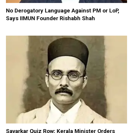
No Derogatory Language Against PM or LoP,
Says IIMUN Founder Rishabh Shah
Savarkar Quiz Row: Kerala Minister Orders