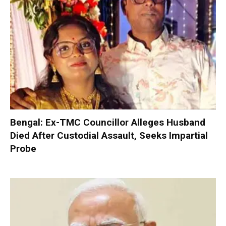
Bengal: Ex-TMC Councillor Alleges Husband
Died After Custodial Assault, Seeks Impartial
Probe