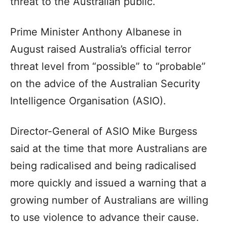
threat to the Australian public.
Prime Minister Anthony Albanese in
August raised Australia’s official terror
threat level from “possible” to “probable”
on the advice of the Australian Security
Intelligence Organisation (ASIO).
Director-General of ASIO Mike Burgess
said at the time that more Australians are
being radicalised and being radicalised
more quickly and issued a warning that a
growing number of Australians are willing
to use violence to advance their cause.