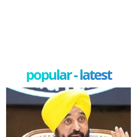
popular - latest