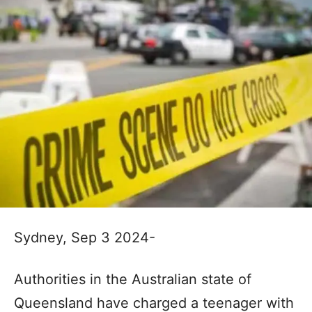
Sydney, Sep 3 2024-
Authorities in the Australian state of
Queensland have charged a teenager with