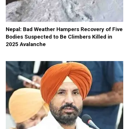
Nepal: Bad Weather Hampers Recovery of Five
Bodies Suspected to Be Climbers Killed in
2025 Avalanche