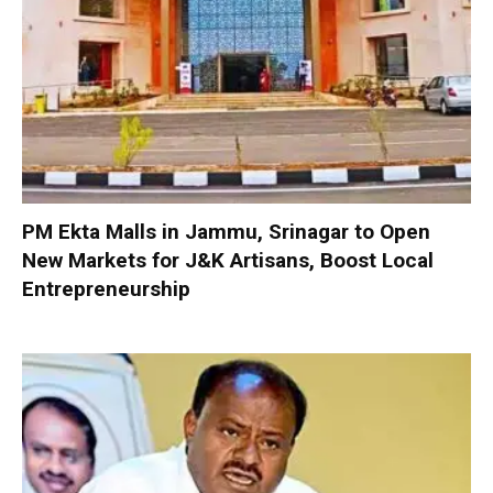
PM Ekta Malls in Jammu, Srinagar to Open
New Markets for J&K Artisans, Boost Local
Entrepreneurship