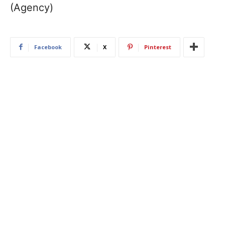
(Agency)
Facebook
X
Pinterest