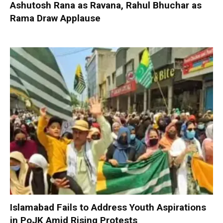
Ashutosh Rana as Ravana, Rahul Bhuchar as
Rama Draw Applause
Islamabad Fails to Address Youth Aspirations
in PoJK Amid Rising Protests