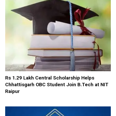
Rs 1.29 Lakh Central Scholarship Helps
Chhattisgarh OBC Student Join B.Tech at NIT
Raipur