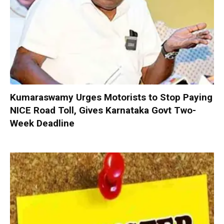
Kumaraswamy Urges Motorists to Stop Paying
NICE Road Toll, Gives Karnataka Govt Two-
Week Deadline