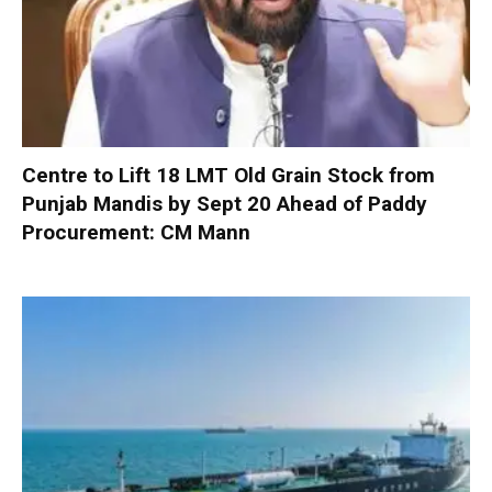
Centre to Lift 18 LMT Old Grain Stock from
Punjab Mandis by Sept 20 Ahead of Paddy
Procurement: CM Mann