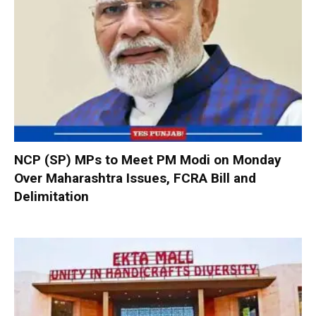
NCP (SP) MPs to Meet PM Modi on Monday
Over Maharashtra Issues, FCRA Bill and
Delimitation