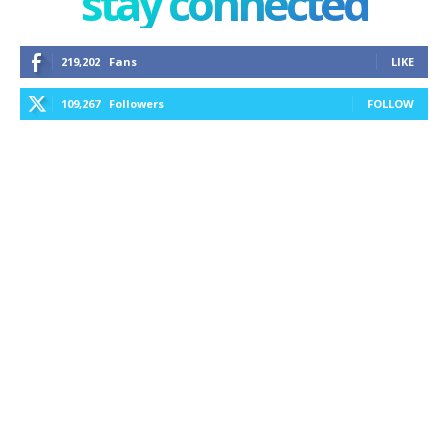
stay connected
219,202
Fans
LIKE
109,267
Followers
FOLLOW