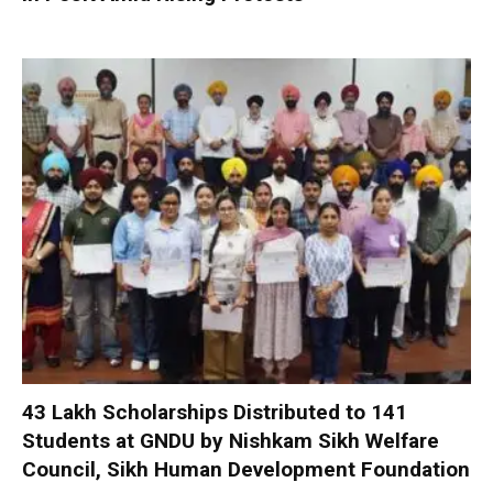
₹43 Lakh Scholarships Distributed to 141
Students at GNDU by Nishkam Sikh Welfare
Council, Sikh Human Development Foundation