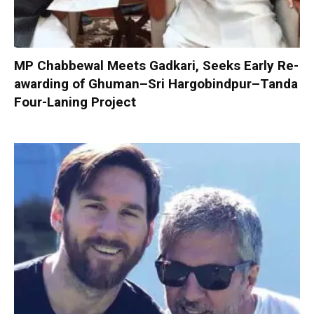
MP Chabbewal Meets Gadkari, Seeks Early Re-
awarding of Ghuman–Sri Hargobindpur–Tanda
Four-Laning Project