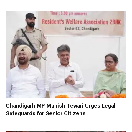
Chandigarh MP Manish Tewari Urges Legal
Safeguards for Senior Citizens