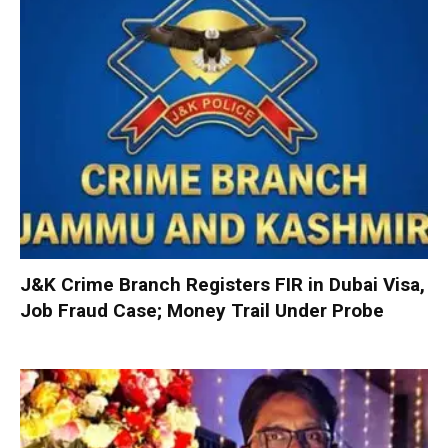
J&K Crime Branch Registers FIR in Dubai Visa,
Job Fraud Case; Money Trail Under Probe