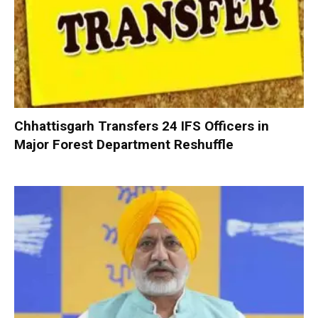
Chhattisgarh Transfers 24 IFS Officers in
Major Forest Department Reshuffle