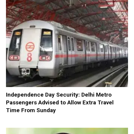
Independence Day Security: Delhi Metro
Passengers Advised to Allow Extra Travel
Time From Sunday