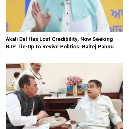
Akali Dal Has Lost Credibility, Now Seeking
BJP Tie-Up to Revive Politics: Baltej Pannu