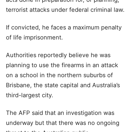
terrorist attacks under federal criminal law.
If convicted, he faces a maximum penalty
of life imprisonment.
Authorities reportedly believe he was
planning to use the firearms in an attack
on a school in the northern suburbs of
Brisbane, the state capital and Australia’s
third-largest city.
The AFP said that an investigation was
underway but that there was no ongoing