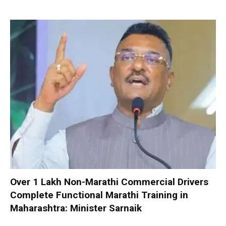
Over 1 Lakh Non-Marathi Commercial Drivers
Complete Functional Marathi Training in
Maharashtra: Minister Sarnaik