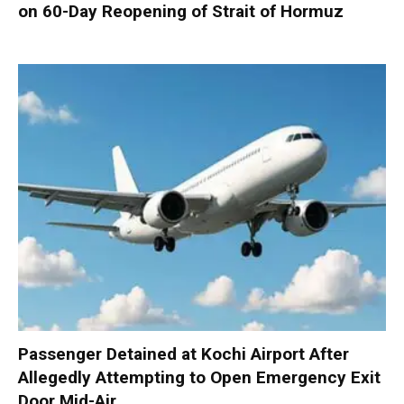
on 60-Day Reopening of Strait of Hormuz
Passenger Detained at Kochi Airport After
Allegedly Attempting to Open Emergency Exit
Door Mid-Air