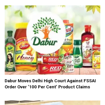
Dabur Moves Delhi High Court Against FSSAI
Order Over ‘100 Per Cent’ Product Claims