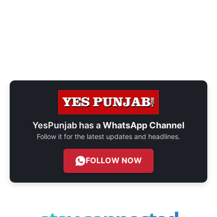
YesPunjab has a
WhatsApp Channel
Follow it for the latest updates and headlines.
FOLLOW NOW