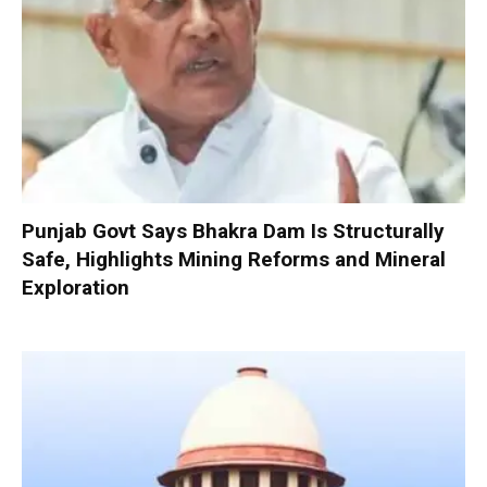
Punjab Govt Says Bhakra Dam Is Structurally
Safe, Highlights Mining Reforms and Mineral
Exploration