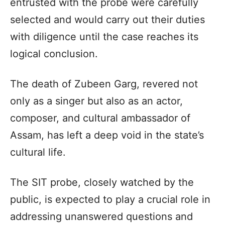
entrusted with the probe were carefully
selected and would carry out their duties
with diligence until the case reaches its
logical conclusion.
The death of Zubeen Garg, revered not
only as a singer but also as an actor,
composer, and cultural ambassador of
Assam, has left a deep void in the state’s
cultural life.
The SIT probe, closely watched by the
public, is expected to play a crucial role in
addressing unanswered questions and