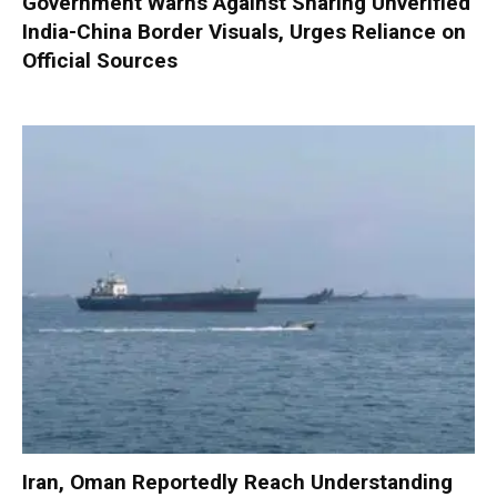
Government Warns Against Sharing Unverified
India-China Border Visuals, Urges Reliance on
Official Sources
Iran, Oman Reportedly Reach Understanding