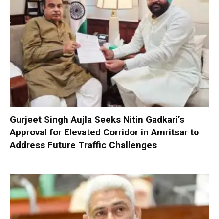
Gurjeet Singh Aujla Seeks Nitin Gadkari’s
Approval for Elevated Corridor in Amritsar to
Address Future Traffic Challenges