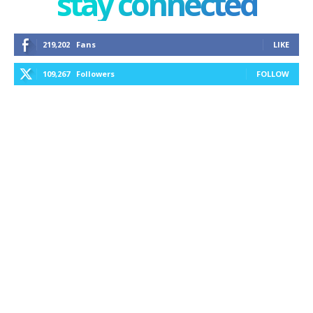
stay connected
219,202
Fans
LIKE
109,267
Followers
FOLLOW