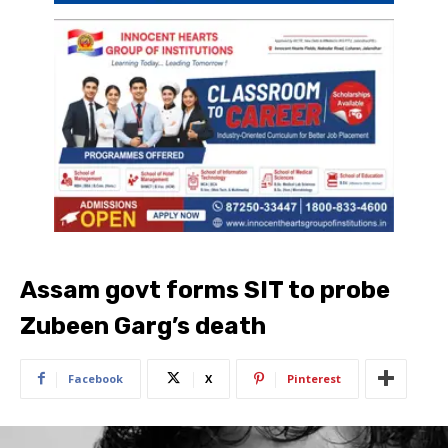
Assam govt forms SIT to probe
Zubeen Garg’s death
Facebook
X
Pinterest