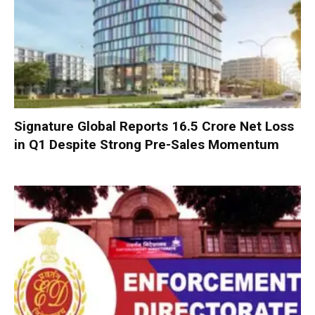
Signature Global Reports ₹16.5 Crore Net Loss
in Q1 Despite Strong Pre-Sales Momentum