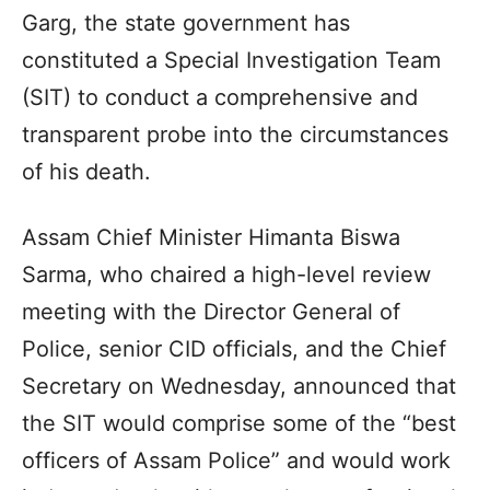
Garg, the state government has
constituted a Special Investigation Team
(SIT) to conduct a comprehensive and
transparent probe into the circumstances
of his death.
Assam Chief Minister Himanta Biswa
Sarma, who chaired a high-level review
meeting with the Director General of
Police, senior CID officials, and the Chief
Secretary on Wednesday, announced that
the SIT would comprise some of the “best
officers of Assam Police” and would work