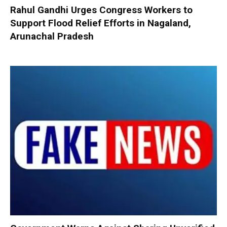
Rahul Gandhi Urges Congress Workers to
Support Flood Relief Efforts in Nagaland,
Arunachal Pradesh