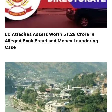
ED Attaches Assets Worth ₹51.28 Crore in
Alleged Bank Fraud and Money Laundering
Case