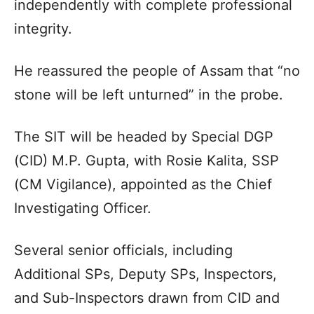
independently with complete professional
integrity.
He reassured the people of Assam that “no
stone will be left unturned” in the probe.
The SIT will be headed by Special DGP
(CID) M.P. Gupta, with Rosie Kalita, SSP
(CM Vigilance), appointed as the Chief
Investigating Officer.
Several senior officials, including
Additional SPs, Deputy SPs, Inspectors,
and Sub-Inspectors drawn from CID and