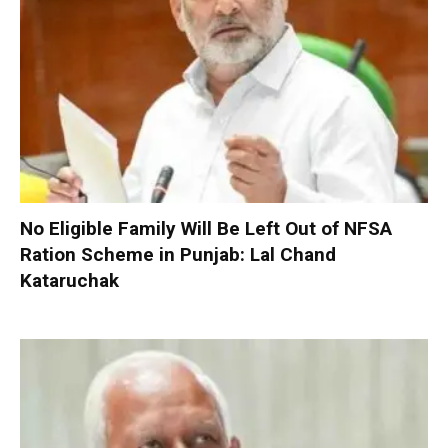
No Eligible Family Will Be Left Out of NFSA
Ration Scheme in Punjab: Lal Chand
Kataruchak