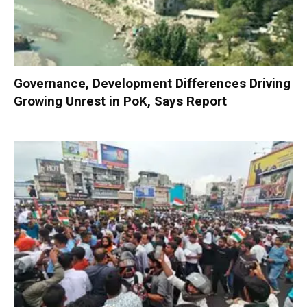
Governance, Development Differences Driving
Growing Unrest in PoK, Says Report