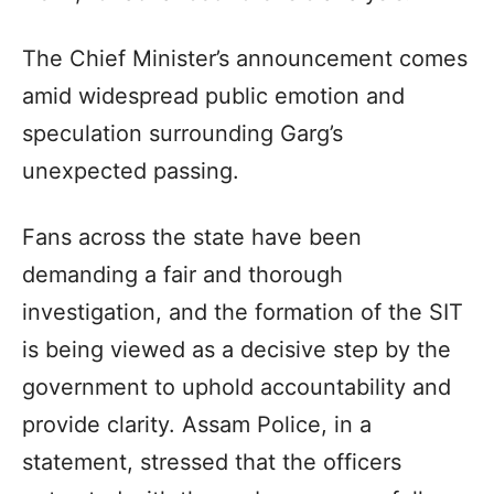
The Chief Minister’s announcement comes
amid widespread public emotion and
speculation surrounding Garg’s
unexpected passing.
Fans across the state have been
demanding a fair and thorough
investigation, and the formation of the SIT
is being viewed as a decisive step by the
government to uphold accountability and
provide clarity. Assam Police, in a
statement, stressed that the officers