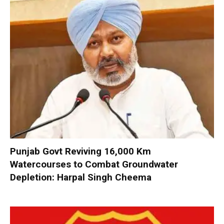
Punjab Govt Reviving 16,000 Km
Watercourses to Combat Groundwater
Depletion: Harpal Singh Cheema