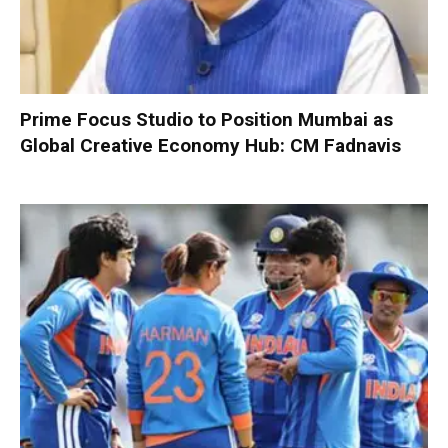
Prime Focus Studio to Position Mumbai as
Global Creative Economy Hub: CM Fadnavis