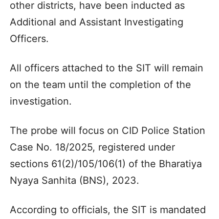
other districts, have been inducted as
Additional and Assistant Investigating
Officers.
All officers attached to the SIT will remain
on the team until the completion of the
investigation.
The probe will focus on CID Police Station
Case No. 18/2025, registered under
sections 61(2)/105/106(1) of the Bharatiya
Nyaya Sanhita (BNS), 2023.
According to officials, the SIT is mandated