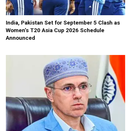
India, Pakistan Set for September 5 Clash as
Women’s T20 Asia Cup 2026 Schedule
Announced