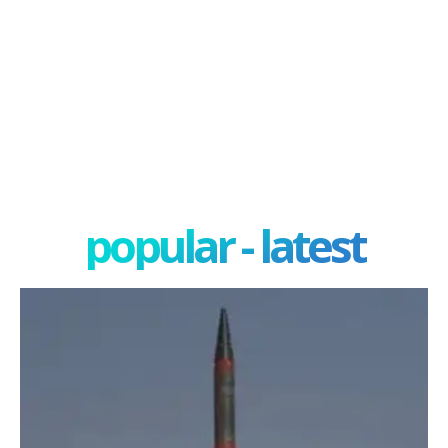
popular - latest