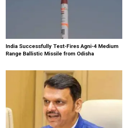
India Successfully Test-Fires Agni-4 Medium
Range Ballistic Missile from Odisha