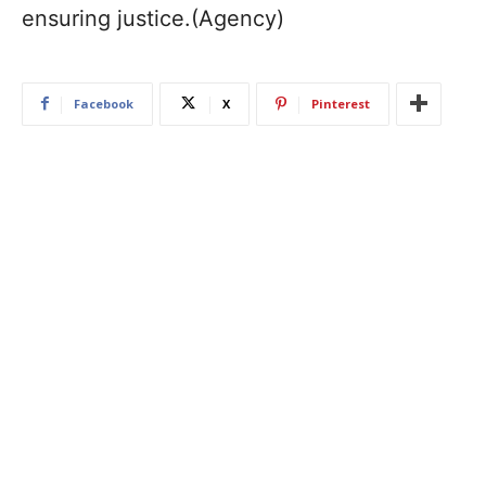
ensuring justice.(Agency)
Facebook
X
Pinterest