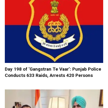
Day 198 of ‘Gangstran Te Vaar’: Punjab Police
Conducts 633 Raids, Arrests 420 Persons