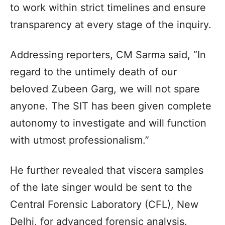
to work within strict timelines and ensure
transparency at every stage of the inquiry.
Addressing reporters, CM Sarma said, “In
regard to the untimely death of our
beloved Zubeen Garg, we will not spare
anyone. The SIT has been given complete
autonomy to investigate and will function
with utmost professionalism.”
He further revealed that viscera samples
of the late singer would be sent to the
Central Forensic Laboratory (CFL), New
Delhi, for advanced forensic analysis.