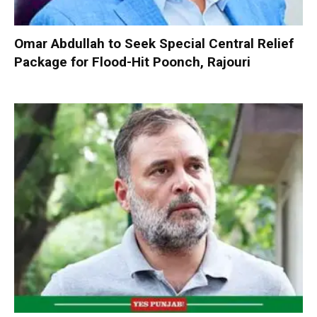
Omar Abdullah to Seek Special Central Relief
Package for Flood-Hit Poonch, Rajouri