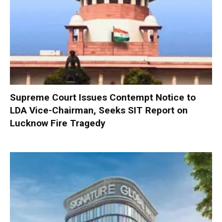
Supreme Court Issues Contempt Notice to
LDA Vice-Chairman, Seeks SIT Report on
Lucknow Fire Tragedy