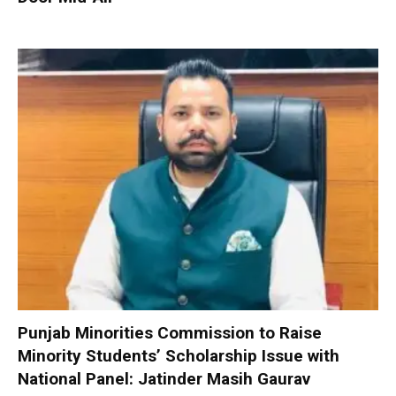
Punjab Minorities Commission to Raise
Minority Students’ Scholarship Issue with
National Panel: Jatinder Masih Gaurav