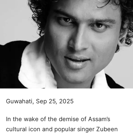
Guwahati, Sep 25, 2025
In the wake of the demise of Assam’s
cultural icon and popular singer Zubeen