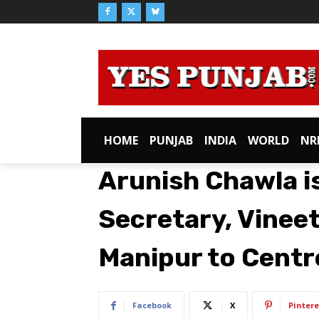
HOME
PUNJAB
INDIA
WORLD
NR
Arunish Chawla i
Secretary, Vineet
Manipur to Centr
Facebook
X
Pintere