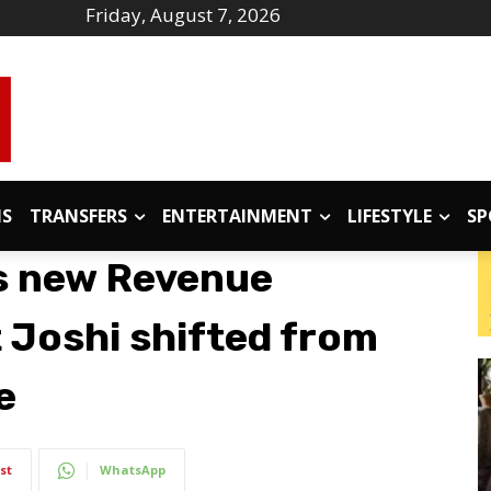
Friday, August 7, 2026
IS
TRANSFERS
ENTERTAINMENT
LIFESTYLE
SP
s new Revenue
 Joshi shifted from
e
st
WhatsApp