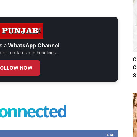
s a
WhatsApp Channel
 latest updates and headlines.
C
C
FOLLOW NOW
S
connected
LIKE