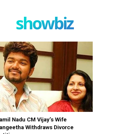
showbiz
amil Nadu CM Vijay’s Wife
angeetha Withdraws Divorce