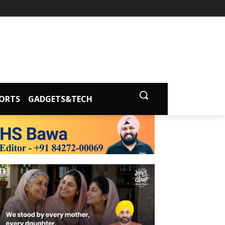
ORTS
GADGETS&TECH