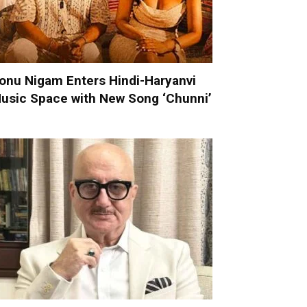
onu Nigam Enters Hindi-Haryanvi
usic Space with New Song ‘Chunni’