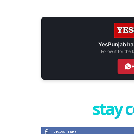
YesPunjab ha
Follow it for the
stay 
219,202
Fans