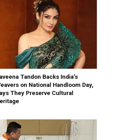
aveena Tandon Backs India’s
eavers on National Handloom Day,
ays They Preserve Cultural
eritage