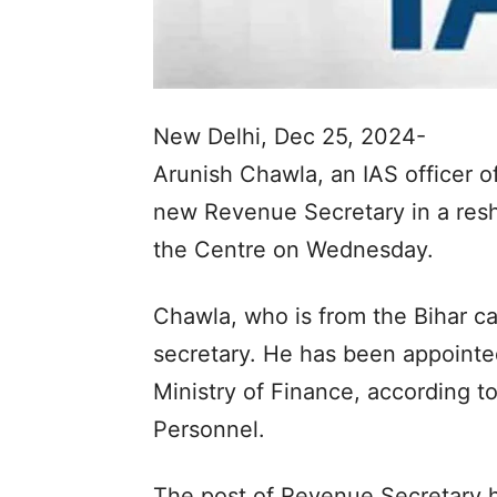
New Delhi, Dec 25, 2024-
Arunish Chawla, an IAS officer 
new Revenue Secretary in a resh
the Centre on Wednesday.
Chawla, who is from the Bihar ca
secretary. He has been appointe
Ministry of Finance, according to
Personnel.
The post of Revenue Secretary ha