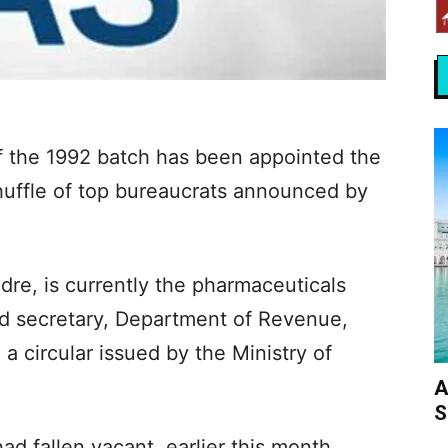
of the 1992 batch has been appointed the
uffle of top bureaucrats announced by
dre, is currently the pharmaceuticals
d secretary, Department of Revenue,
 a circular issued by the Ministry of
A
S
d fallen vacant, earlier this month,