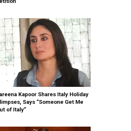
etition
areena Kapoor Shares Italy Holiday
limpses, Says “Someone Get Me
ut of Italy”