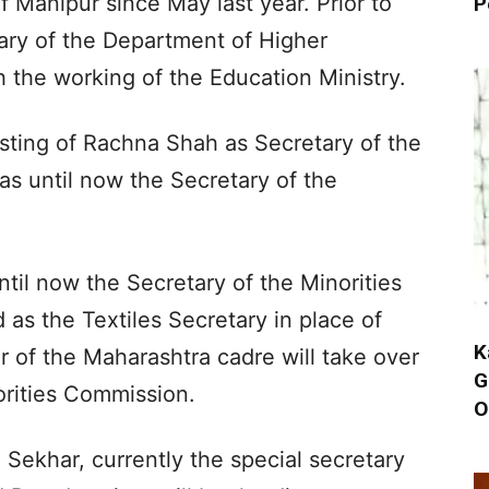
f Manipur since May last year. Prior to
P
tary of the Department of Higher
h the working of the Education Ministry.
sting of Rachna Shah as Secretary of the
s until now the Secretary of the
l now the Secretary of the Minorities
as the Textiles Secretary in place of
K
r of the Maharashtra cadre will take over
G
orities Commission.
O
 Sekhar, currently the special secretary