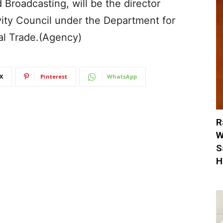
d Broadcasting, will be the director
vity Council under the Department for
al Trade.(Agency)
X
Pinterest
WhatsApp
R
W
S
H