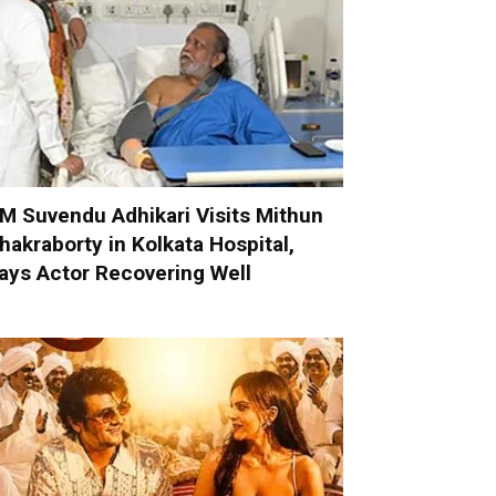
M Suvendu Adhikari Visits Mithun
hakraborty in Kolkata Hospital,
ays Actor Recovering Well