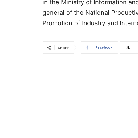
in the Ministry of Information an
general of the National Producti
Promotion of Industry and Intern
Facebook
Share