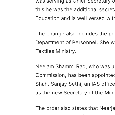
was serving as Chief Secretary o
this he was the additional secre
Education and is well versed wit
The change also includes the po
Department of Personnel. She wa
Textiles Ministry.
Neelam Shammi Rao, who was unti
Commission, has been appointed 
Shah. Sanjay Sethi, an IAS office
as the new Secretary of the Min
The order also states that Neerja