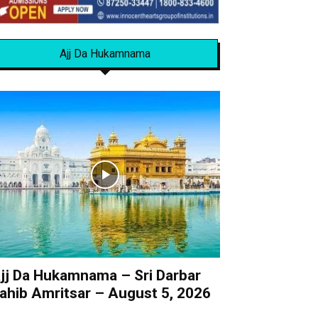
Ajj Da Hukamnama
jj Da Hukamnama – Sri Darbar
ahib Amritsar – August 5, 2026