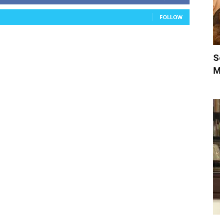
FOLLOW
S
M