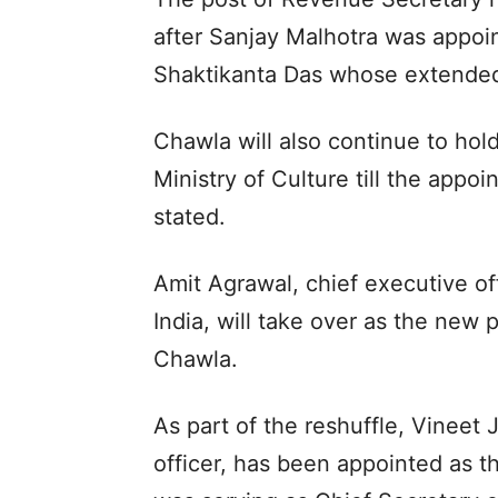
after Sanjay Malhotra was appoi
Shaktikanta Das whose extended
Chawla will also continue to hold
Ministry of Culture till the appo
stated.
Amit Agrawal, chief executive off
India, will take over as the new 
Chawla.
As part of the reshuffle, Vineet 
officer, has been appointed as t