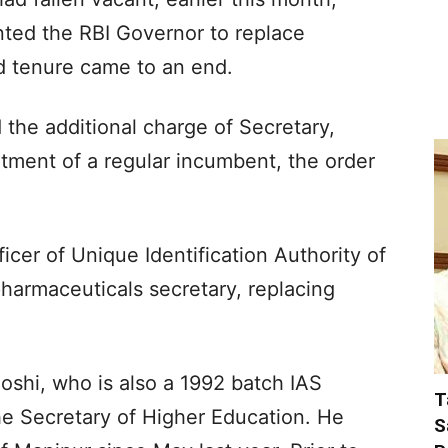
nted the RBI Governor to replace
 tenure came to an end.
 the additional charge of Secretary,
intment of a regular incumbent, the order
icer of Unique Identification Authority of
pharmaceuticals secretary, replacing
Joshi, who is also a 1992 batch IAS
T
he Secretary of Higher Education. He
S