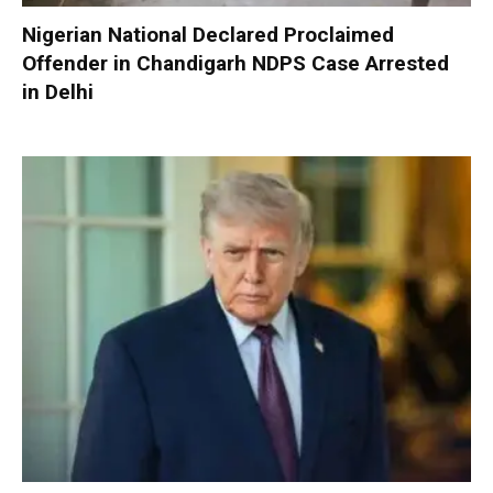
Nigerian National Declared Proclaimed
Offender in Chandigarh NDPS Case Arrested
in Delhi