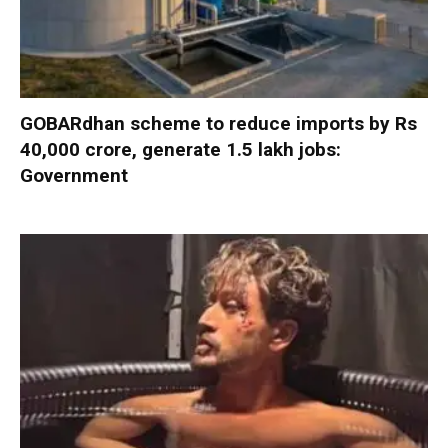
GOBARdhan scheme to reduce imports by Rs
40,000 crore, generate 1.5 lakh jobs:
Government