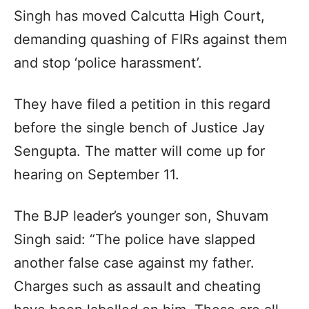
Singh has moved Calcutta High Court,
demanding quashing of FIRs against them
and stop ‘police harassment’.
They have filed a petition in this regard
before the single bench of Justice Jay
Sengupta. The matter will come up for
hearing on September 11.
The BJP leader’s younger son, Shuvam
Singh said: “The police have slapped
another false case against my father.
Charges such as assault and cheating