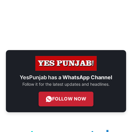
YesPunjab has a
WhatsApp Channel
Follow it for the latest updates and headlines.
FOLLOW NOW