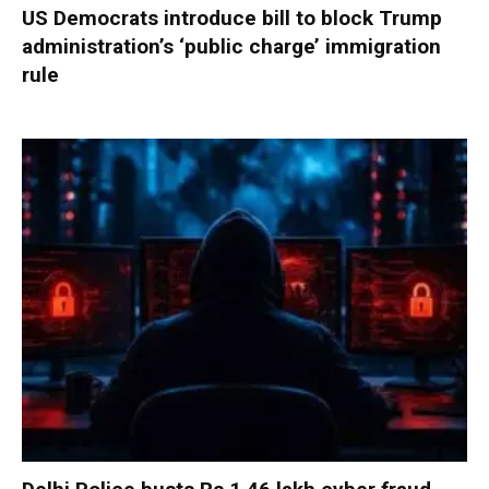
US Democrats introduce bill to block Trump
administration’s ‘public charge’ immigration
rule