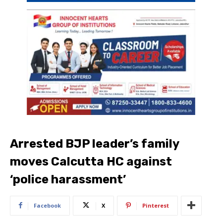
Arrested BJP leader’s family
moves Calcutta HC against
‘police harassment’
Facebook
X
Pinterest