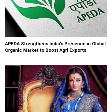
APEDA Strengthens India’s Presence in Global
Organic Market to Boost Agri Exports