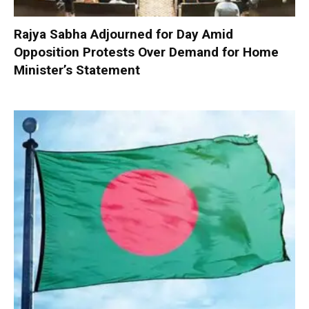
Rajya Sabha Adjourned for Day Amid
Opposition Protests Over Demand for Home
Minister’s Statement