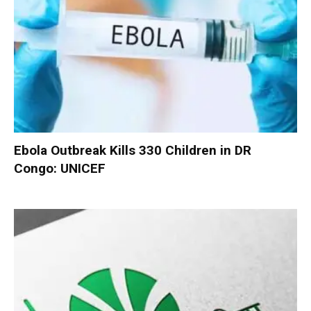
Ebola Outbreak Kills 330 Children in DR
Congo: UNICEF