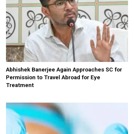
Abhishek Banerjee Again Approaches SC for
Permission to Travel Abroad for Eye
Treatment