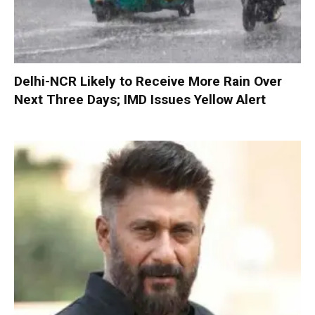
Delhi-NCR Likely to Receive More Rain Over
Next Three Days; IMD Issues Yellow Alert