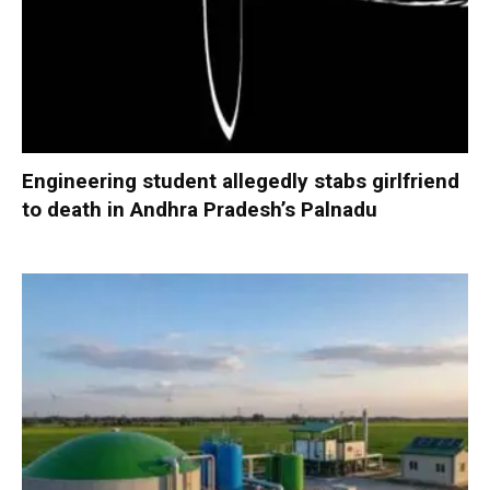
Engineering student allegedly stabs girlfriend
to death in Andhra Pradesh’s Palnadu