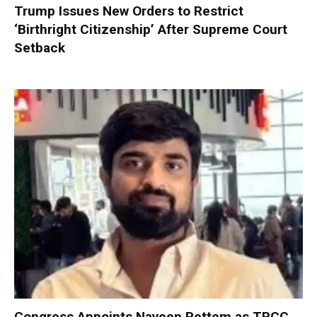
Trump Issues New Orders to Restrict
‘Birthright Citizenship’ After Supreme Court
Setback
Congress Appoints Naveen Pettem as TPCC