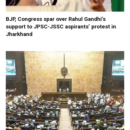
BJP, Congress spar over Rahul Gandhi’s
support to JPSC-JSSC aspirants’ protest in
Jharkhand