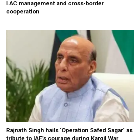
LAC management and cross-border
cooperation
Rajnath Singh hails ‘Operation Safed Sagar’ as
tribute to IAF’s courage during Kargil War