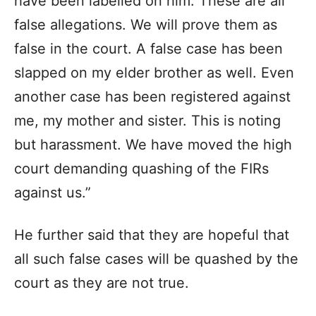
have been labelled on him. These are all
false allegations. We will prove them as
false in the court. A false case has been
slapped on my elder brother as well. Even
another case has been registered against
me, my mother and sister. This is noting
but harassment. We have moved the high
court demanding quashing of the FIRs
against us.”
He further said that they are hopeful that
all such false cases will be quashed by the
court as they are not true.