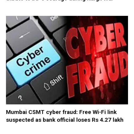
Mumbai CSMT cyber fraud: Free Wi-Fi link
suspected as bank official loses Rs 4.27 lakh