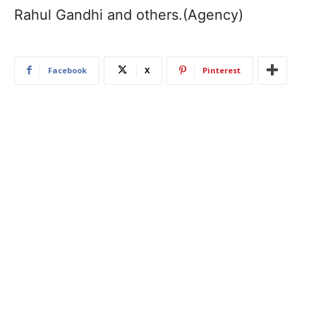
Rahul Gandhi and others.(Agency)
Facebook
X
Pinterest