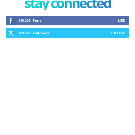
stay connected
219,202
Fans
LIKE
109,267
Followers
FOLLOW