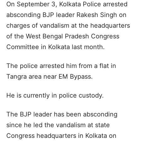
On September 3, Kolkata Police arrested
absconding BJP leader Rakesh Singh on
charges of vandalism at the headquarters
of the West Bengal Pradesh Congress
Committee in Kolkata last month.
The police arrested him from a flat in
Tangra area near EM Bypass.
He is currently in police custody.
The BJP leader has been absconding
since he led the vandalism at state
Congress headquarters in Kolkata on