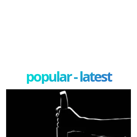
popular - latest