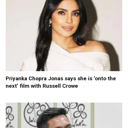
Priyanka Chopra Jonas says she is ‘onto the
next’ film with Russell Crowe