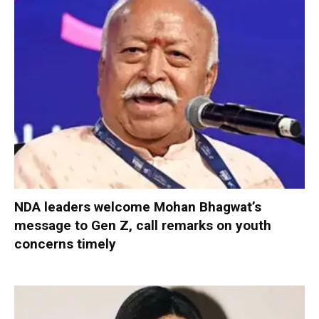
NDA leaders welcome Mohan Bhagwat’s
message to Gen Z, call remarks on youth
concerns timely