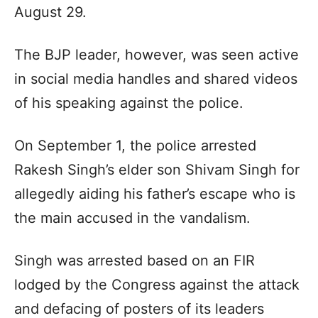
August 29.
The BJP leader, however, was seen active
in social media handles and shared videos
of his speaking against the police.
On September 1, the police arrested
Rakesh Singh’s elder son Shivam Singh for
allegedly aiding his father’s escape who is
the main accused in the vandalism.
Singh was arrested based on an FIR
lodged by the Congress against the attack
and defacing of posters of its leaders