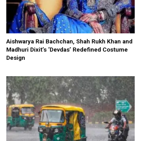
Aishwarya Rai Bachchan, Shah Rukh Khan and
Madhuri Dixit’s ‘Devdas’ Redefined Costume
Design