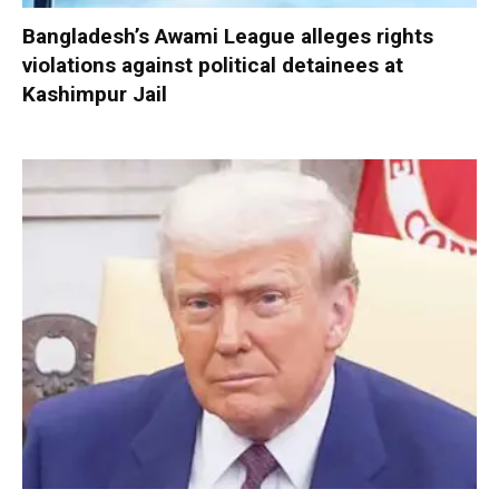
Bangladesh’s Awami League alleges rights
violations against political detainees at
Kashimpur Jail