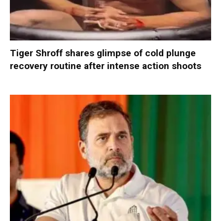
Tiger Shroff shares glimpse of cold plunge
recovery routine after intense action shoots