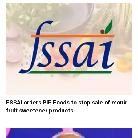
FSSAI orders PIE Foods to stop sale of monk
fruit sweetener products