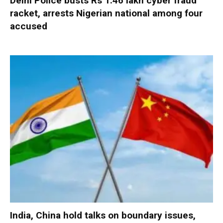
Delhi Police busts Rs 1.46 lakh cyber fraud
racket, arrests Nigerian national among four
accused
India, China hold talks on boundary issues,