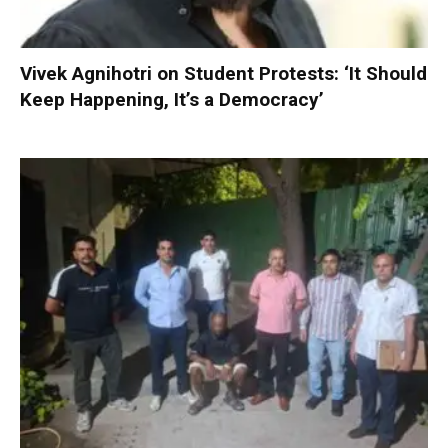
Vivek Agnihotri on Student Protests: ‘It Should
Keep Happening, It’s a Democracy’