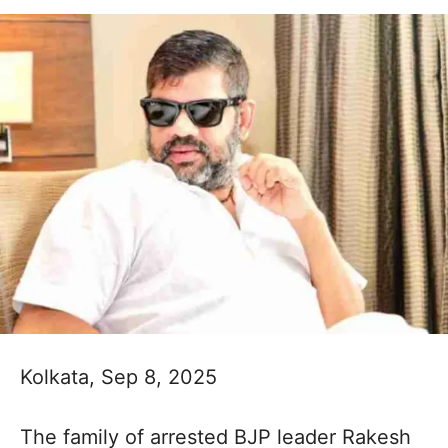
Kolkata, Sep 8, 2025
The family of arrested BJP leader Rakesh