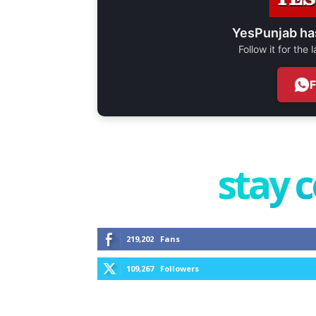
YesPunjab ha
Follow it for the
stay 
219,202
Fans
109,267
Followers