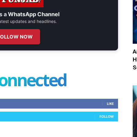
s a
WhatsApp Channel
 latest updates and headlines.
FOLLOW NOW
A
H
S
connected
LIKE
FOLLOW