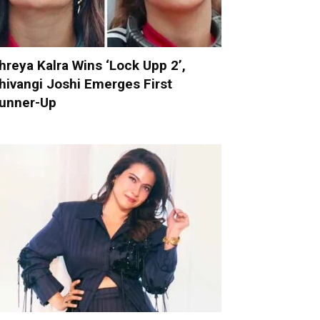
hreya Kalra Wins ‘Lock Upp 2’,
hivangi Joshi Emerges First
unner-Up