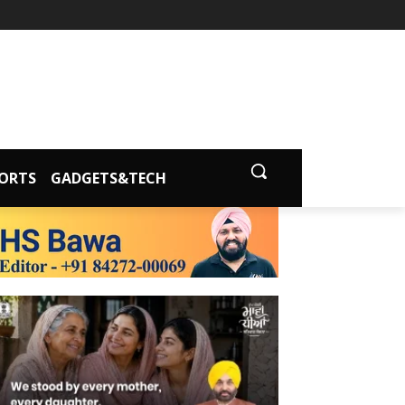
ORTS
GADGETS&TECH