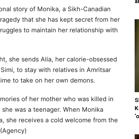
a
ional story of Monika, a Sikh-Canadian
ragedy that she has kept secret from her
uggles to maintain her relationship with
ght, she sends Alia, her calorie-obsessed
Simi, to stay with relatives in Amritsar
 time to take on her own demons.
ories of her mother who was killed in
S
K
n she was a teenager. When Monika
‘
dia, she receives a cold welcome from the
.(Agency)