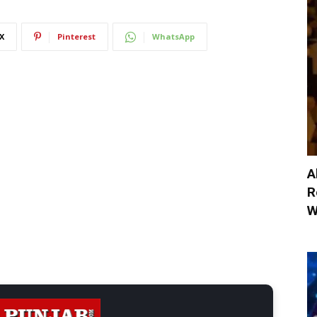
X
Pinterest
WhatsApp
A
R
W