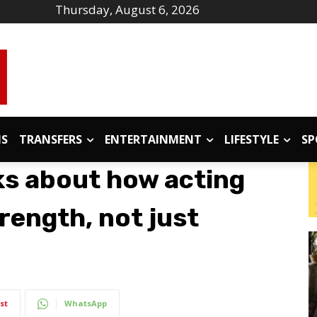
Thursday, August 6, 2026
IS
TRANSFERS
ENTERTAINMENT
LIFESTYLE
SP
s about how acting
rength, not just
st
WhatsApp