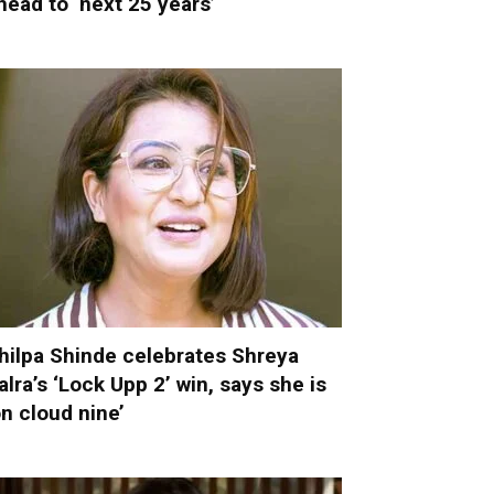
head to ‘next 25 years’
hilpa Shinde celebrates Shreya
alra’s ‘Lock Upp 2’ win, says she is
on cloud nine’