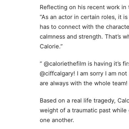
Reflecting on his recent work in
“As an actor in certain roles, it i
has to connect with the character
calmness and strength. That’s wh
Calorie.”
“ @caloriethefilm is having it’s fi
@ciffcalgary! I am sorry I am no
are always with the whole team!
Based on a real life tragedy, Calo
weight of a traumatic past while
one another.