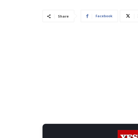
Facebook
Share