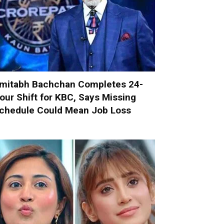
mitabh Bachchan Completes 24-
our Shift for KBC, Says Missing
chedule Could Mean Job Loss