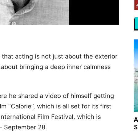
hat acting is not just about the exterior
so about bringing a deep inner calmness
re he shared a video of himself getting
 “Calorie”, which is all set for its first
International Film Festival, which is
A
S
 – September 28.