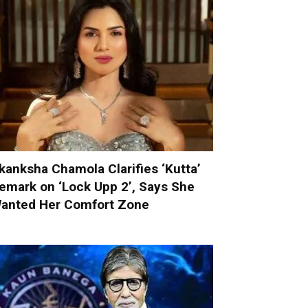
kanksha Chamola Clarifies ‘Kutta’
emark on ‘Lock Upp 2’, Says She
anted Her Comfort Zone