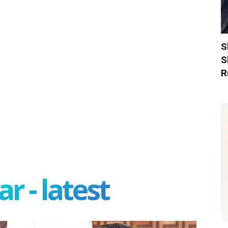
S
S
R
r - latest