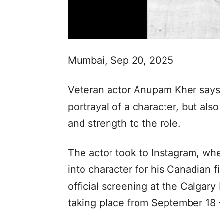
Mumbai, Sep 20, 2025
Veteran actor Anupam Kher says t
portrayal of a character, but al
and strength to the role.
The actor took to Instagram, whe
into character for his Canadian film
official screening at the Calgary 
taking place from September 18