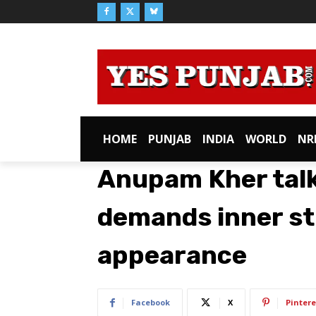
HOME
PUNJAB
INDIA
WORLD
NR
Anupam Kher talk
demands inner st
appearance
Facebook
X
Pintere