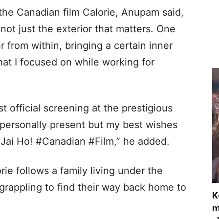
 the Canadian film Calorie, Anupam said,
s not just the exterior that matters. One
 from within, bringing a certain inner
at I focused on while working for
rst official screening at the prestigious
t personally present but my best wishes
 Jai Ho! #Canadian #Film,” he added.
rie follows a family living under the
 grappling to find their way back home to
K
m