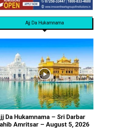
Ajj Da Hukamnama
jj Da Hukamnama – Sri Darbar
ahib Amritsar – August 5, 2026