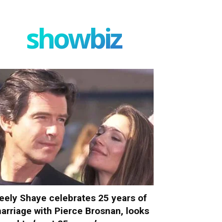
showbiz
eely Shaye celebrates 25 years of
arriage with Pierce Brosnan, looks