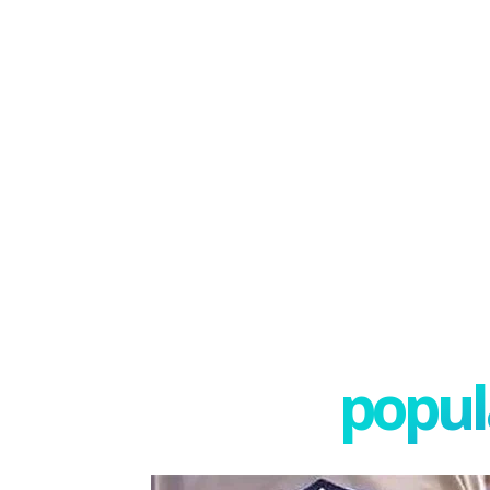
popula