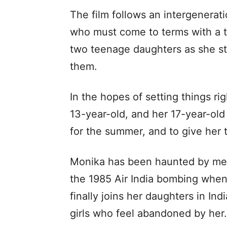
The film follows an intergenerat
who must come to terms with a t
two teenage daughters as she str
them.
In the hopes of setting things ri
13-year-old, and her 17-year-old 
for the summer, and to give her
Monika has been haunted by mem
the 1985 Air India bombing whe
finally joins her daughters in In
girls who feel abandoned by her