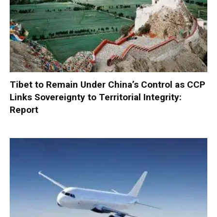
Tibet to Remain Under China’s Control as CCP
Links Sovereignty to Territorial Integrity:
Report