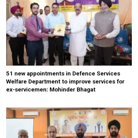
51 new appointments in Defence Services
Welfare Department to improve services for
ex-servicemen: Mohinder Bhagat