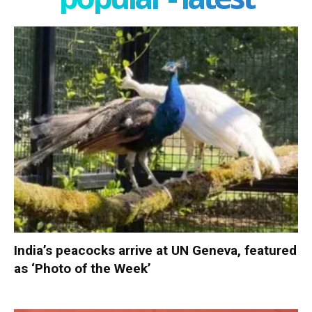
India’s peacocks arrive at UN Geneva, featured
as ‘Photo of the Week’