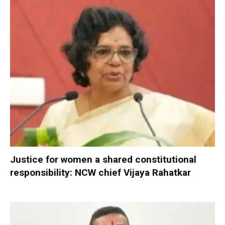
Justice for women a shared constitutional
responsibility: NCW chief Vijaya Rahatkar