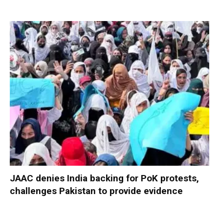
JAAC denies India backing for PoK protests,
challenges Pakistan to provide evidence