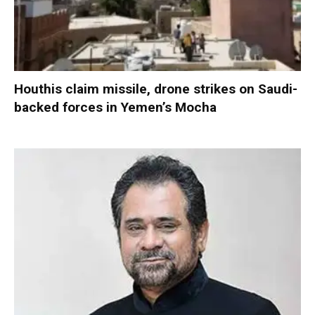
Houthis claim missile, drone strikes on Saudi-
backed forces in Yemen’s Mocha