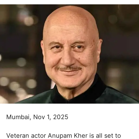
Mumbai, Nov 1, 2025
Veteran actor Anupam Kher is all set to