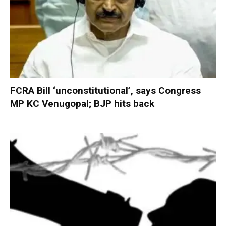
FCRA Bill ‘unconstitutional’, says Congress
MP KC Venugopal; BJP hits back