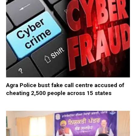
Agra Police bust fake call centre accused of
cheating 2,500 people across 15 states