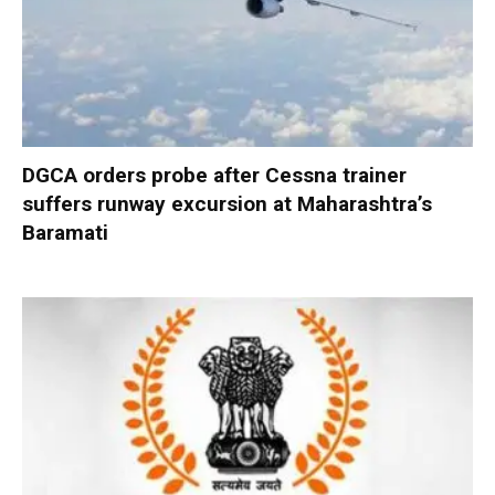
DGCA orders probe after Cessna trainer
suffers runway excursion at Maharashtra’s
Baramati