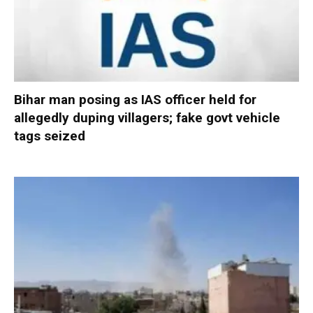
Bihar man posing as IAS officer held for
allegedly duping villagers; fake govt vehicle
tags seized