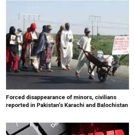
Forced disappearance of minors, civilians
reported in Pakistan’s Karachi and Balochistan