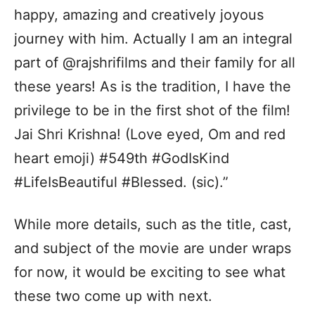
happy, amazing and creatively joyous
journey with him. Actually I am an integral
part of @rajshrifilms and their family for all
these years! As is the tradition, I have the
privilege to be in the first shot of the film!
Jai Shri Krishna! (Love eyed, Om and red
heart emoji) #549th #GodIsKind
#LifeIsBeautiful #Blessed. (sic).”
While more details, such as the title, cast,
and subject of the movie are under wraps
for now, it would be exciting to see what
these two come up with next.