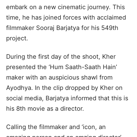
embark on a new cinematic journey. This
time, he has joined forces with acclaimed
filmmaker Sooraj Barjatya for his 549th
project.
During the first day of the shoot, Kher
presented the ‘Hum Saath-Saath Hain’
maker with an auspicious shawl from
Ayodhya. In the clip dropped by Kher on
social media, Barjatya informed that this is
his 8th movie as a director.
Calling the filmmaker and ‘icon, an