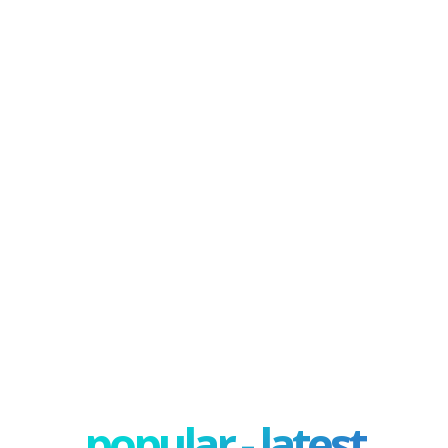
popular - latest