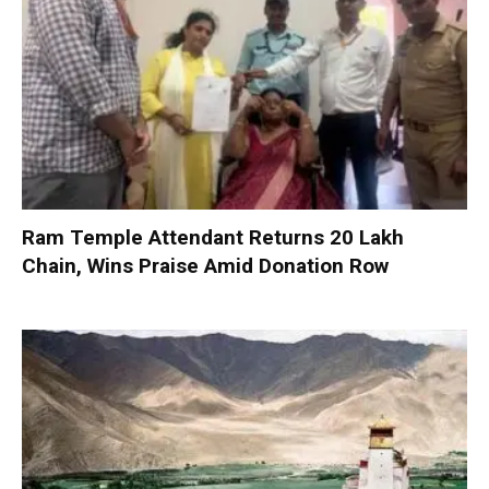
Ram Temple Attendant Returns ₹20 Lakh
Chain, Wins Praise Amid Donation Row