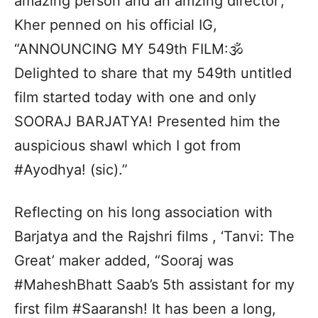
amazing person and an amzing director’,
Kher penned on his official IG,
“ANNOUNCING MY 549th FILM:🕉
Delighted to share that my 549th untitled
film started today with one and only
SOORAJ BARJATYA! Presented him the
auspicious shawl which I got from
#Ayodhya! (sic).”
Reflecting on his long association with
Barjatya and the Rajshri films , ‘Tanvi: The
Great’ maker added, “Sooraj was
#MaheshBhatt Saab’s 5th assistant for my
first film #Saaransh! It has been a long,