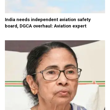
India needs independent aviation safety
board, DGCA overhaul: Aviation expert