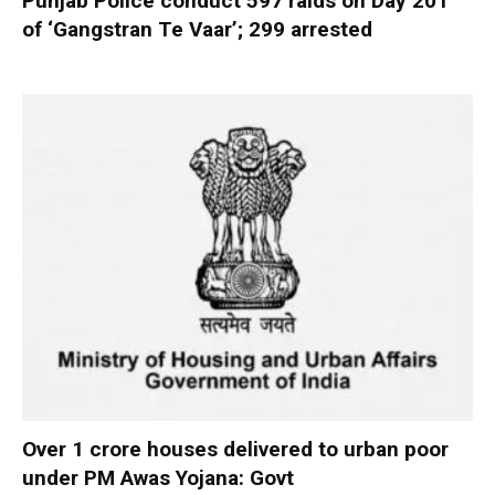
Punjab Police conduct 597 raids on Day 201
of ‘Gangstran Te Vaar’; 299 arrested
Over 1 crore houses delivered to urban poor
under PM Awas Yojana: Govt