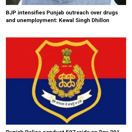
BJP intensifies Punjab outreach over drugs
and unemployment: Kewal Singh Dhillon