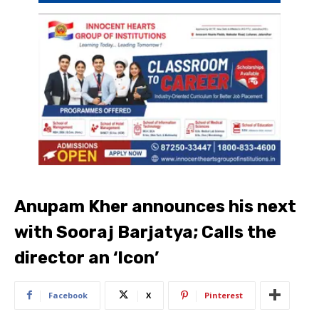
Anupam Kher announces his next
with Sooraj Barjatya; Calls the
director an ‘Icon’
Facebook
X
Pinterest