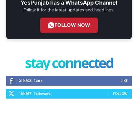
YesPunjab has a
WhatsApp Channel
Follow it for the latest updates and headlines.
FOLLOW NOW
stay connected
219,202
Fans
LIKE
109,267
Followers
FOLLOW