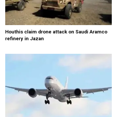
Houthis claim drone attack on Saudi Aramco
refinery in Jazan