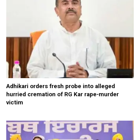
Adhikari orders fresh probe into alleged
hurried cremation of RG Kar rape-murder
victim