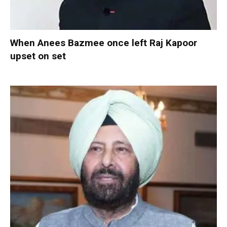
When Anees Bazmee once left Raj Kapoor
upset on set