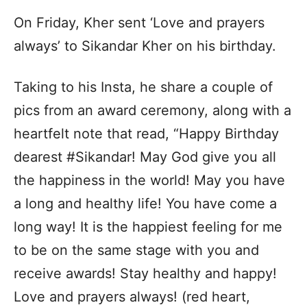
On Friday, Kher sent ‘Love and prayers
always’ to Sikandar Kher on his birthday.
Taking to his Insta, he share a couple of
pics from an award ceremony, along with a
heartfelt note that read, “Happy Birthday
dearest #Sikandar! May God give you all
the happiness in the world! May you have
a long and healthy life! You have come a
long way! It is the happiest feeling for me
to be on the same stage with you and
receive awards! Stay healthy and happy!
Love and prayers always! (red heart,