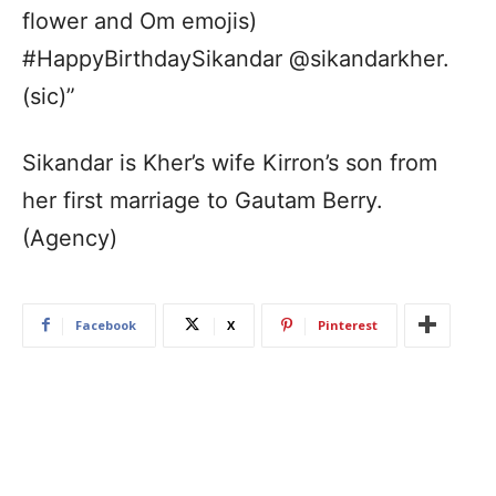
flower and Om emojis)
#HappyBirthdaySikandar @sikandarkher.
(sic)”
Sikandar is Kher’s wife Kirron’s son from
her first marriage to Gautam Berry.
(Agency)
Facebook
X
Pinterest