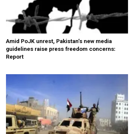
Amid PoJK unrest, Pakistan’s new media
guidelines raise press freedom concerns:
Report