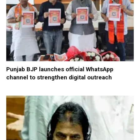
Punjab BJP launches official WhatsApp
channel to strengthen digital outreach