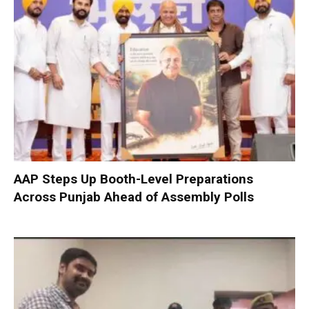
AAP Steps Up Booth-Level Preparations
Across Punjab Ahead of Assembly Polls