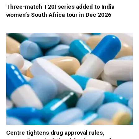
Three-match T20I series added to India
women’s South Africa tour in Dec 2026
Centre tightens drug approval rules,