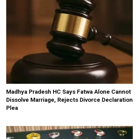
Madhya Pradesh HC Says Fatwa Alone Cannot
Dissolve Marriage, Rejects Divorce Declaration
Plea