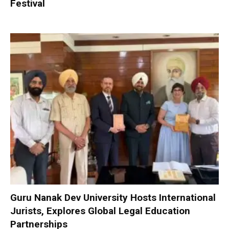
Festival
Guru Nanak Dev University Hosts International
Jurists, Explores Global Legal Education
Partnerships