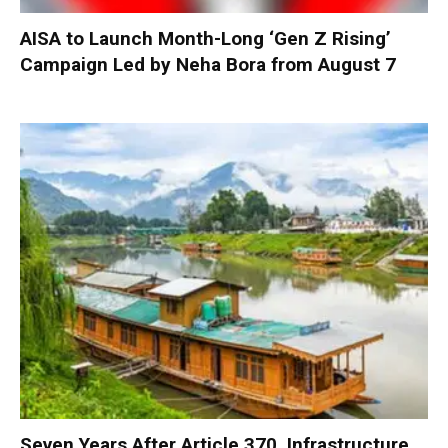
AISA to Launch Month-Long ‘Gen Z Rising’
Campaign Led by Neha Bora from August 7
Seven Years After Article 370, Infrastructure