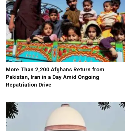
More Than 2,200 Afghans Return from
Pakistan, Iran in a Day Amid Ongoing
Repatriation Drive