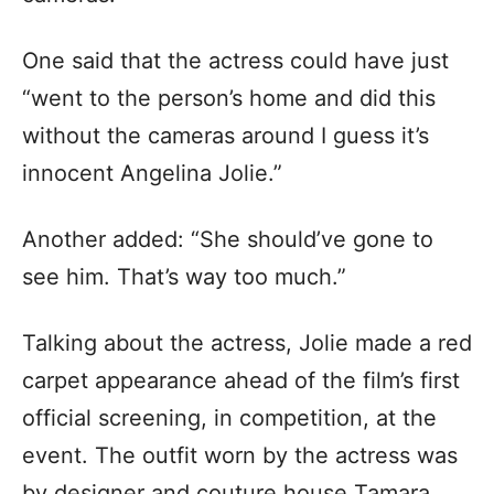
One said that the actress could have just
“went to the person’s home and did this
without the cameras around I guess it’s
innocent Angelina Jolie.”
Another added: “She should’ve gone to
see him. That’s way too much.”
Talking about the actress, Jolie made a red
carpet appearance ahead of the film’s first
official screening, in competition, at the
event. The outfit worn by the actress was
by designer and couture house Tamara