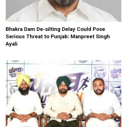
Bhakra Dam De-silting Delay Could Pose
Serious Threat to Punjab: Manpreet Singh
Ayali