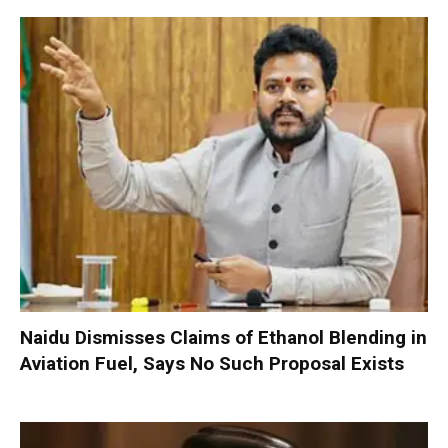
Naidu Dismisses Claims of Ethanol Blending in
Aviation Fuel, Says No Such Proposal Exists