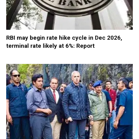
RBI may begin rate hike cycle in Dec 2026,
terminal rate likely at 6%: Report