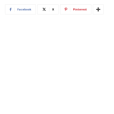
Facebook
X
Pinterest