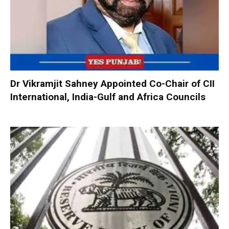
Dr Vikramjit Sahney Appointed Co-Chair of CII
International, India-Gulf and Africa Councils