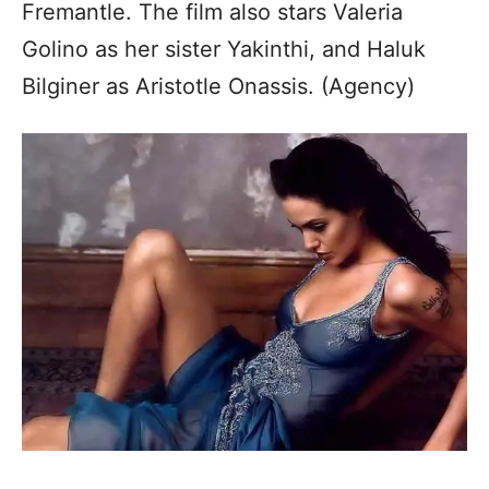
Fremantle. The film also stars Valeria
Golino as her sister Yakinthi, and Haluk
Bilginer as Aristotle Onassis. (Agency)