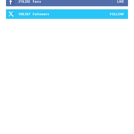
219,202
Fans
LIKE
109,267
Followers
FOLLOW