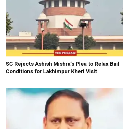
SC Rejects Ashish Mishra’s Plea to Relax Bail
Conditions for Lakhimpur Kheri Visit