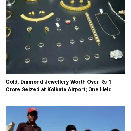
Gold, Diamond Jewellery Worth Over Rs 1
Crore Seized at Kolkata Airport; One Held