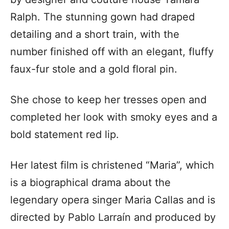
Ralph. The stunning gown had draped
detailing and a short train, with the
number finished off with an elegant, fluffy
faux-fur stole and a gold floral pin.
She chose to keep her tresses open and
completed her look with smoky eyes and a
bold statement red lip.
Her latest film is christened “Maria”, which
is a biographical drama about the
legendary opera singer Maria Callas and is
directed by Pablo Larraín and produced by