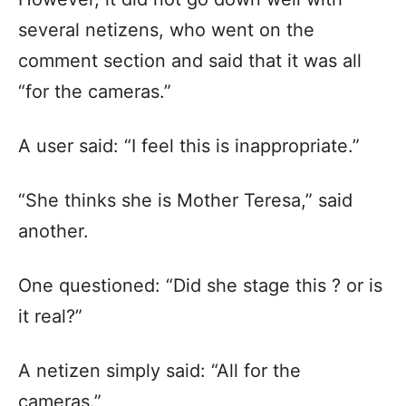
several netizens, who went on the
comment section and said that it was all
“for the cameras.”
A user said: “I feel this is inappropriate.”
“She thinks she is Mother Teresa,” said
another.
One questioned: “Did she stage this ? or is
it real?”
A netizen simply said: “All for the
cameras.”