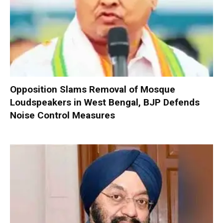
Opposition Slams Removal of Mosque
Loudspeakers in West Bengal, BJP Defends
Noise Control Measures