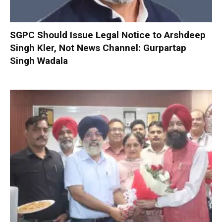
SGPC Should Issue Legal Notice to Arshdeep
Singh Kler, Not News Channel: Gurpartap
Singh Wadala