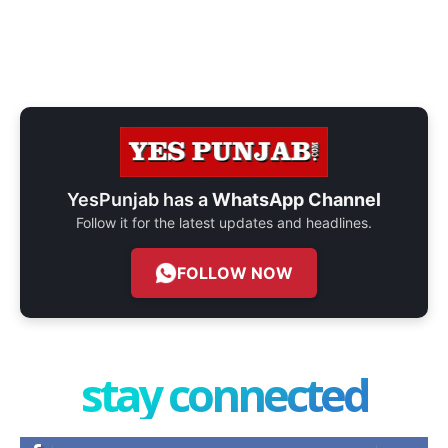
YesPunjab has a
WhatsApp Channel
Follow it for the latest updates and headlines.
FOLLOW NOW
stay connected