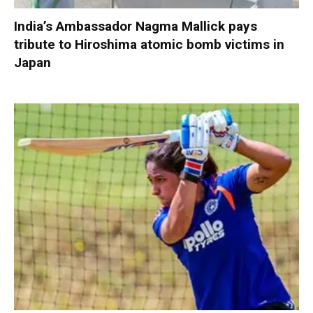
India’s Ambassador Nagma Mallick pays
tribute to Hiroshima atomic bomb victims in
Japan