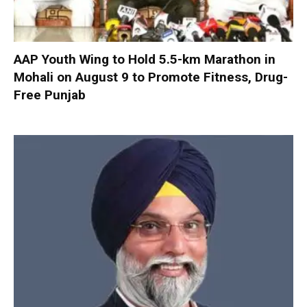
AAP Youth Wing to Hold 5.5-km Marathon in
Mohali on August 9 to Promote Fitness, Drug-
Free Punjab