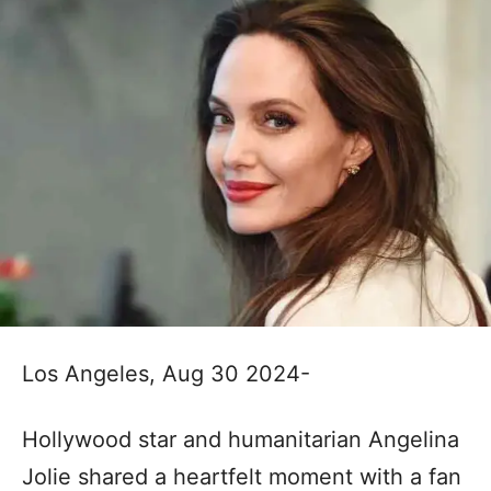
Los Angeles, Aug 30 2024-
Hollywood star and humanitarian Angelina
Jolie shared a heartfelt moment with a fan