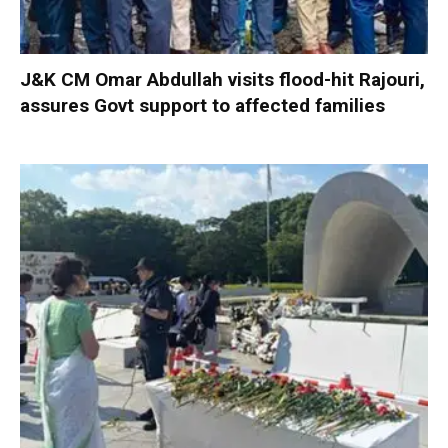
J&K CM Omar Abdullah visits flood-hit Rajouri,
assures Govt support to affected families