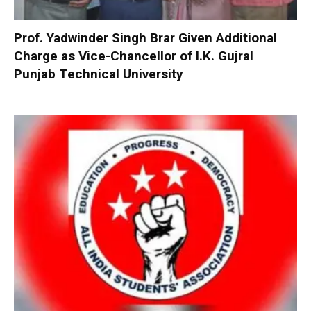
Prof. Yadwinder Singh Brar Given Additional
Charge as Vice-Chancellor of I.K. Gujral
Punjab Technical University