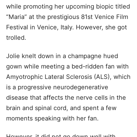
while promoting her upcoming biopic titled
“Maria” at the prestigious 81st Venice Film
Festival in Venice, Italy. However, she got
trolled.
Jolie knelt down in a champagne hued
gown while meeting a bed-ridden fan with
Amyotrophic Lateral Sclerosis (ALS), which
is a progressive neurodegenerative
disease that affects the nerve cells in the
brain and spinal cord, and spent a few
moments speaking with her fan.
However, it did not go down well with