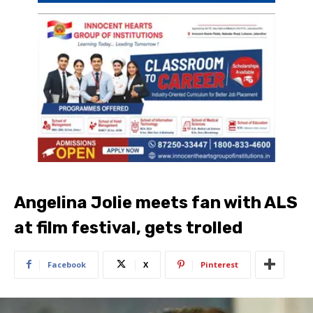
Angelina Jolie meets fan with ALS
at film festival, gets trolled
Facebook
X
Pinterest