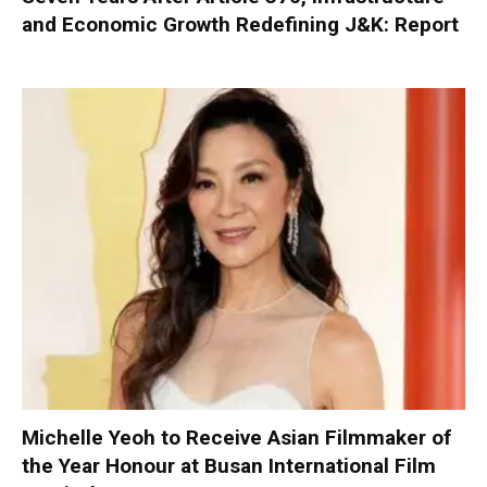
and Economic Growth Redefining J&K: Report
Michelle Yeoh to Receive Asian Filmmaker of
the Year Honour at Busan International Film