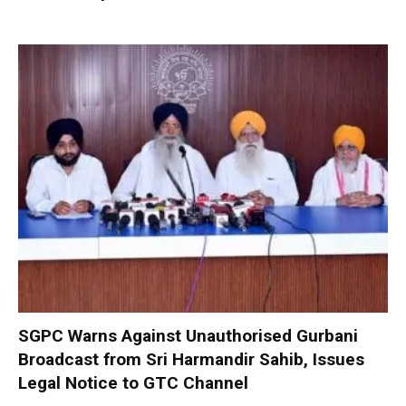
SGPC Warns Against Unauthorised Gurbani
Broadcast from Sri Harmandir Sahib, Issues
Legal Notice to GTC Channel