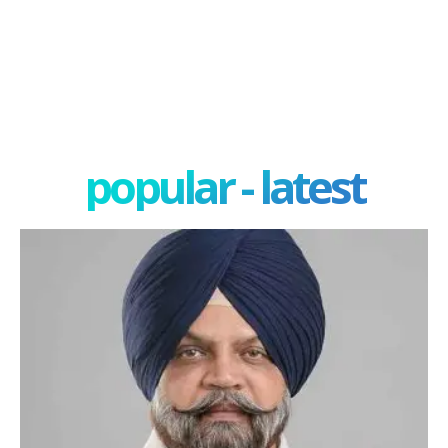
popular - latest