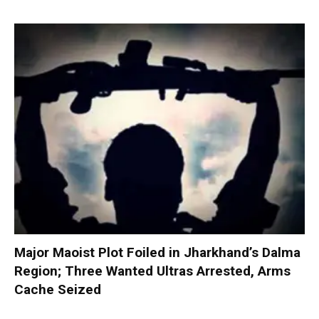
Major Maoist Plot Foiled in Jharkhand’s Dalma
Region; Three Wanted Ultras Arrested, Arms
Cache Seized