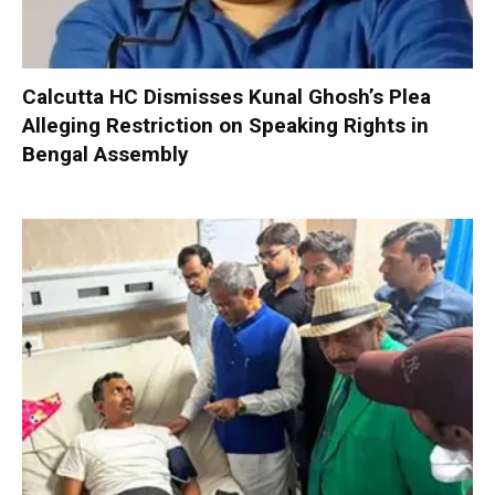
Calcutta HC Dismisses Kunal Ghosh’s Plea
Alleging Restriction on Speaking Rights in
Bengal Assembly