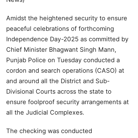
Amidst the heightened security to ensure
peaceful celebrations of forthcoming
Independence Day-2025 as committed by
Chief Minister Bhagwant Singh Mann,
Punjab Police on Tuesday conducted a
cordon and search operations (CASO) at
and around all the District and Sub-
Divisional Courts across the state to
ensure foolproof security arrangements at
all the Judicial Complexes.
The checking was conducted