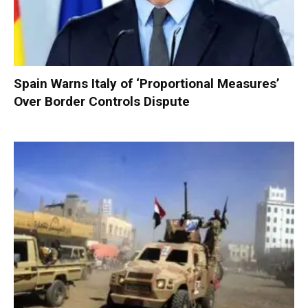
Spain Warns Italy of ‘Proportional Measures’
Over Border Controls Dispute