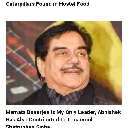
Caterpillars Found in Hostel Food
Mamata Banerjee is My Only Leader, Abhishek
Has Also Contributed to Trinamool:
Shatrughan Sinha