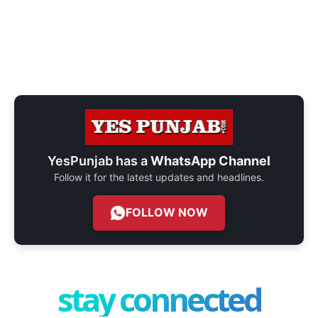
YesPunjab has a
WhatsApp Channel
Follow it for the latest updates and headlines.
FOLLOW NOW
stay connected