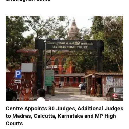
Centre Appoints 30 Judges, Additional Judges
to Madras, Calcutta, Karnataka and MP High
Courts