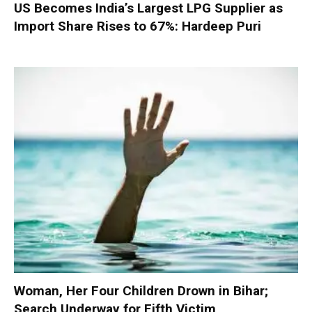
US Becomes India’s Largest LPG Supplier as
Import Share Rises to 67%: Hardeep Puri
Woman, Her Four Children Drown in Bihar;
Search Underway for Fifth Victim