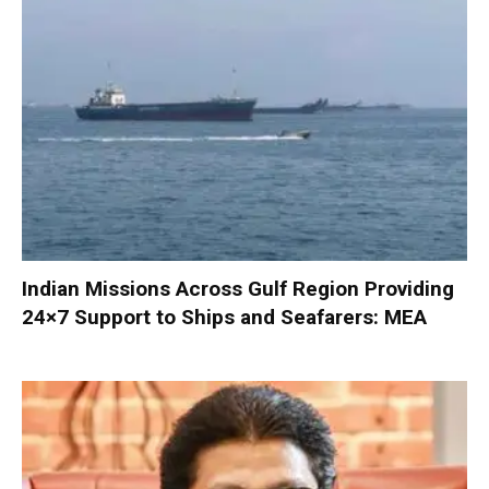
Indian Missions Across Gulf Region Providing
24×7 Support to Ships and Seafarers: MEA