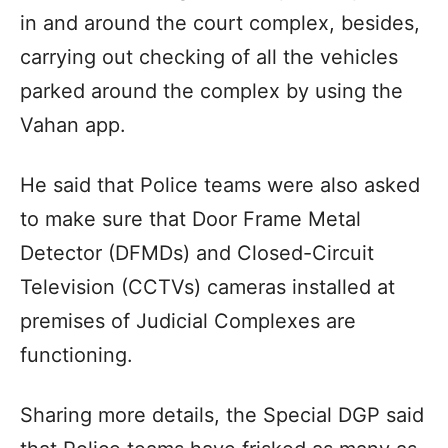
in and around the court complex, besides,
carrying out checking of all the vehicles
parked around the complex by using the
Vahan app.
He said that Police teams were also asked
to make sure that Door Frame Metal
Detector (DFMDs) and Closed-Circuit
Television (CCTVs) cameras installed at
premises of Judicial Complexes are
functioning.
Sharing more details, the Special DGP said