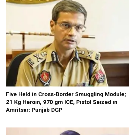
Five Held in Cross-Border Smuggling Module;
21 Kg Heroin, 970 gm ICE, Pistol Seized in
Amritsar: Punjab DGP