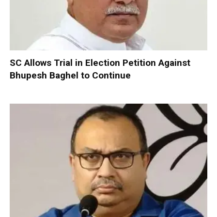
SC Allows Trial in Election Petition Against
Bhupesh Baghel to Continue