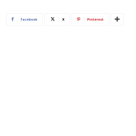
Facebook
X
Pinterest