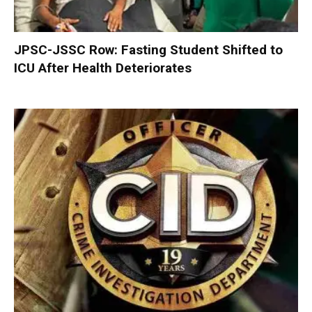
JPSC-JSSC Row: Fasting Student Shifted to
ICU After Health Deteriorates