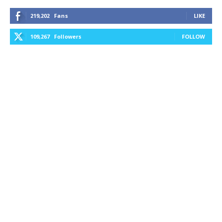
219,202
Fans
LIKE
109,267
Followers
FOLLOW