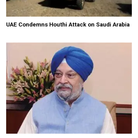
UAE Condemns Houthi Attack on Saudi Arabia