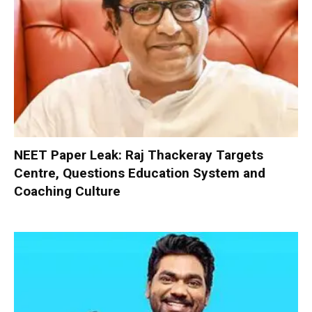
NEET Paper Leak: Raj Thackeray Targets
Centre, Questions Education System and
Coaching Culture