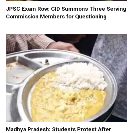
JPSC Exam Row: CID Summons Three Serving
Commission Members for Questioning
Madhya Pradesh: Students Protest After