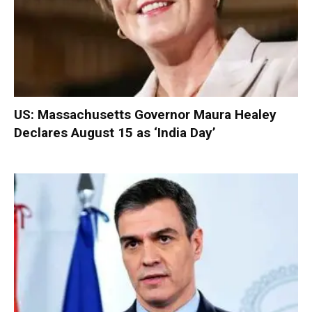
US: Massachusetts Governor Maura Healey
Declares August 15 as ‘India Day’