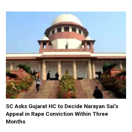
SC Asks Gujarat HC to Decide Narayan Sai’s
Appeal in Rape Conviction Within Three
Months