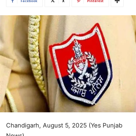
Facebook
X
Pinterest
Chandigarh, August 5, 2025 (Yes Punjab
News)