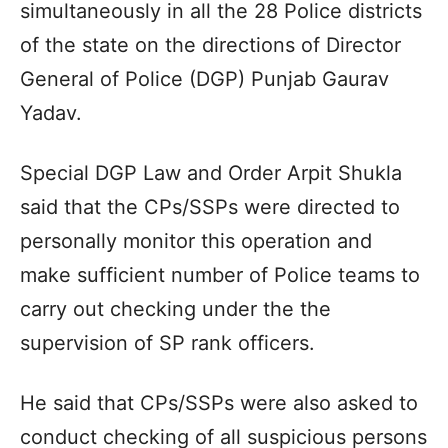
simultaneously in all the 28 Police districts
of the state on the directions of Director
General of Police (DGP) Punjab Gaurav
Yadav.
Special DGP Law and Order Arpit Shukla
said that the CPs/SSPs were directed to
personally monitor this operation and
make sufficient number of Police teams to
carry out checking under the the
supervision of SP rank officers.
He said that CPs/SSPs were also asked to
conduct checking of all suspicious persons