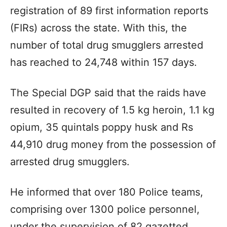
registration of 89 first information reports
(FIRs) across the state. With this, the
number of total drug smugglers arrested
has reached to 24,748 within 157 days.
The Special DGP said that the raids have
resulted in recovery of 1.5 kg heroin, 1.1 kg
opium, 35 quintals poppy husk and Rs
44,910 drug money from the possession of
arrested drug smugglers.
He informed that over 180 Police teams,
comprising over 1300 police personnel,
under the supervision of 82 gazetted