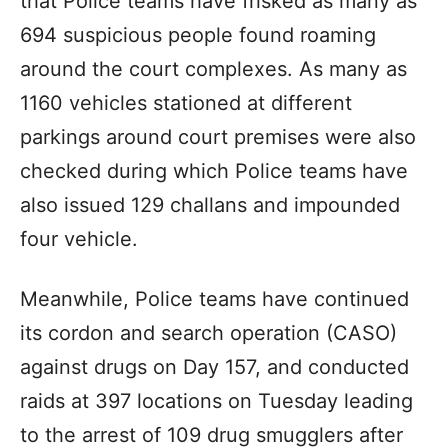
that Police teams have frisked as many as
694 suspicious people found roaming
around the court complexes. As many as
1160 vehicles stationed at different
parkings around court premises were also
checked during which Police teams have
also issued 129 challans and impounded
four vehicle.
Meanwhile, Police teams have continued
its cordon and search operation (CASO)
against drugs on Day 157, and conducted
raids at 397 locations on Tuesday leading
to the arrest of 109 drug smugglers after