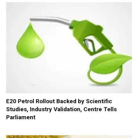
E20 Petrol Rollout Backed by Scientific
Studies, Industry Validation, Centre Tells
Parliament