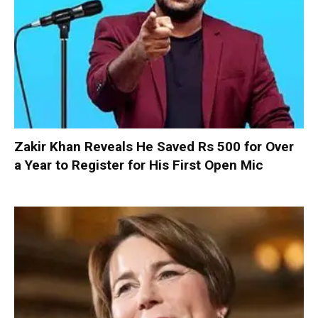
Zakir Khan Reveals He Saved Rs 500 for Over
a Year to Register for His First Open Mic