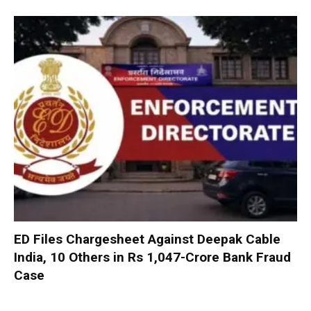
ED Files Chargesheet Against Deepak Cable
India, 10 Others in Rs 1,047-Crore Bank Fraud
Case