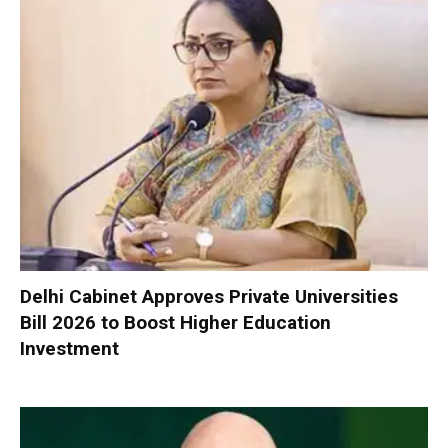
Delhi Cabinet Approves Private Universities
Bill 2026 to Boost Higher Education
Investment