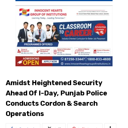
Amidst Heightened Security
Ahead Of I-Day, Punjab Police
Conducts Cordon & Search
Operations