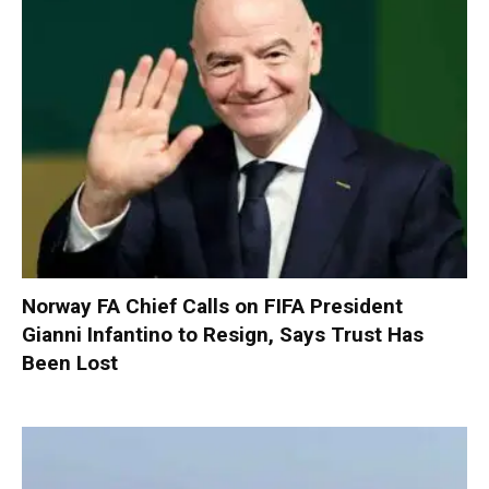
Norway FA Chief Calls on FIFA President
Gianni Infantino to Resign, Says Trust Has
Been Lost