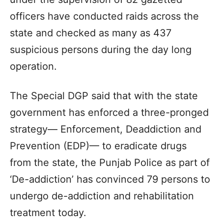
officers have conducted raids across the
state and checked as many as 437
suspicious persons during the day long
operation.
The Special DGP said that with the state
government has enforced a three-pronged
strategy— Enforcement, Deaddiction and
Prevention (EDP)— to eradicate drugs
from the state, the Punjab Police as part of
‘De-addiction’ has convinced 79 persons to
undergo de-addiction and rehabilitation
treatment today.