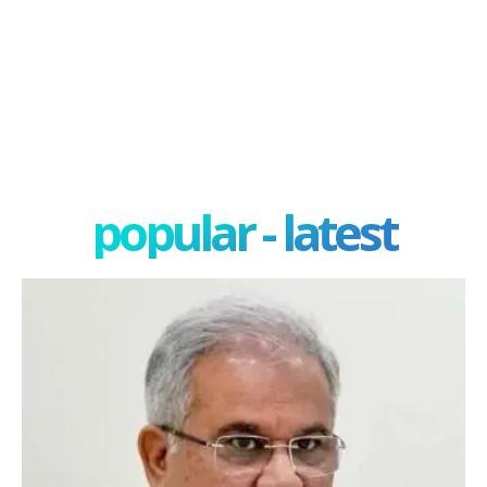
popular - latest