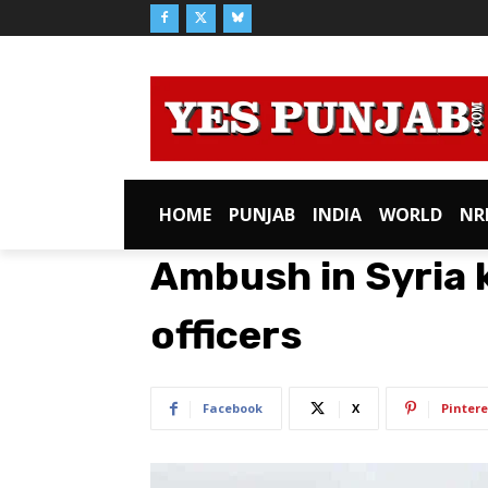
HOME
PUNJAB
INDIA
WORLD
NR
Ambush in Syria k
officers
Facebook
X
Pintere