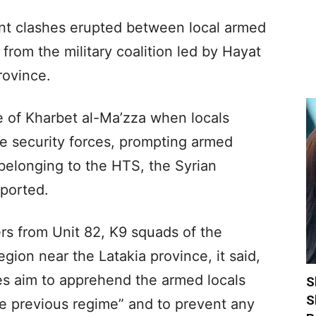
olent clashes erupted between local armed
from the military coalition led by Hayat
rovince.
ge of Kharbet al-Ma’zza when locals
 security forces, prompting armed
e belonging to the HTS, the Syrian
ported.
rs from Unit 82, K9 squads of the
egion near the Latakia province, it said,
ies aim to apprehend the armed locals
S
S
he previous regime” and to prevent any