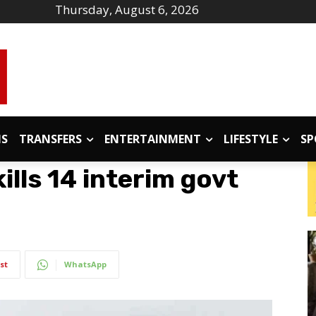
Thursday, August 6, 2026
IS
TRANSFERS
ENTERTAINMENT
LIFESTYLE
SP
ills 14 interim govt
st
WhatsApp