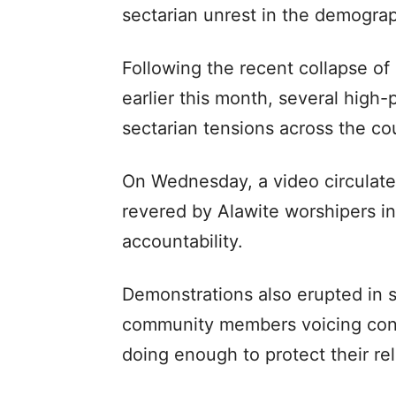
sectarian unrest in the demograp
Following the recent collapse of
earlier this month, several high-
sectarian tensions across the co
On Wednesday, a video circulated
revered by Alawite worshipers in
accountability.
Demonstrations also erupted in s
community members voicing conc
doing enough to protect their re