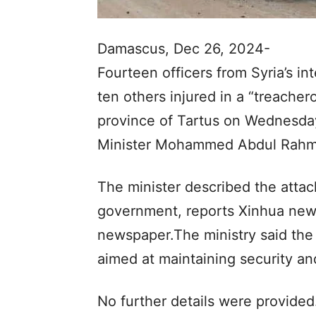
Damascus, Dec 26, 2024-
Fourteen officers from Syria’s int
ten others injured in a “treache
province of Tartus on Wednesday,
Minister Mohammed Abdul Rah
The minister described the attac
government, reports Xinhua news
newspaper.The ministry said the 
aimed at maintaining security and
No further details were provided