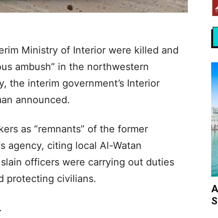
erim Ministry of Interior were killed and
rous ambush” in the northwestern
 the interim government’s Interior
man announced.
kers as “remnants” of the former
 agency, citing local Al-Watan
slain officers were carrying out duties
 protecting civilians.
A
S
.