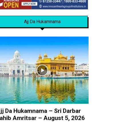
Ajj Da Hukamnama
jj Da Hukamnama – Sri Darbar
ahib Amritsar – August 5, 2026