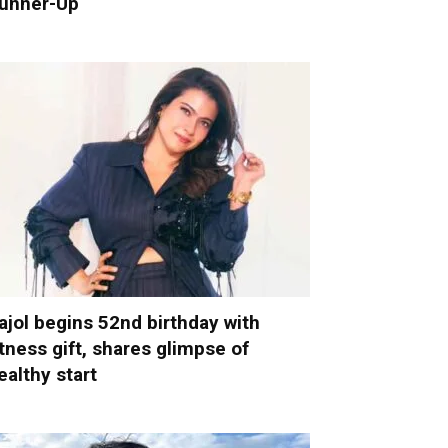
unner-Up
ajol begins 52nd birthday with
itness gift, shares glimpse of
ealthy start