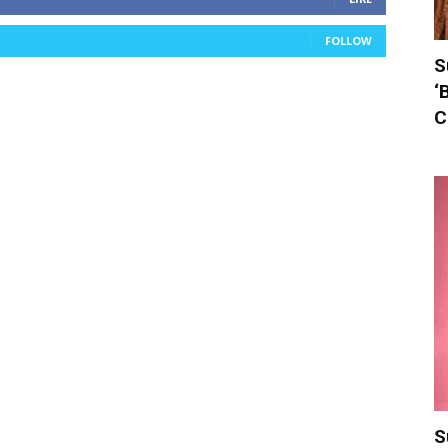
FOLLOW
S
‘
C
S