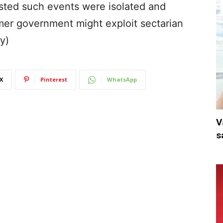
sisted such events were isolated and
mer government might exploit sectarian
y)
X
Pinterest
WhatsApp
V
s