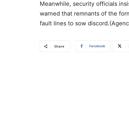
Meanwhile, security officials in
warned that remnants of the for
fault lines to sow discord.(Agenc
Facebook
Share