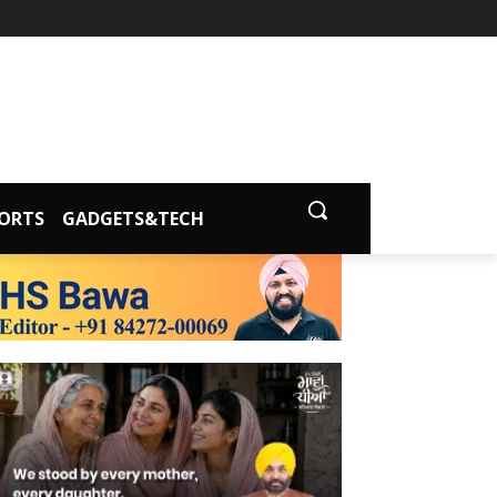
ORTS
GADGETS&TECH