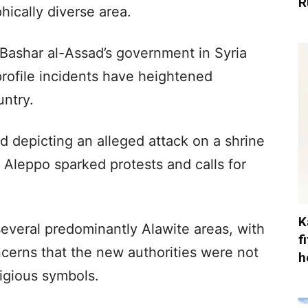
R
hically diverse area.
 Bashar al-Assad’s government in Syria
profile incidents have heightened
untry.
 depicting an alleged attack on a shrine
 Aleppo sparked protests and calls for
K
everal predominantly Alawite areas, with
f
erns that the new authorities were not
h
ligious symbols.