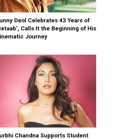
unny Deol Celebrates 43 Years of
Betaab’, Calls It the Beginning of His
inematic Journey
urbhi Chandna Supports Student