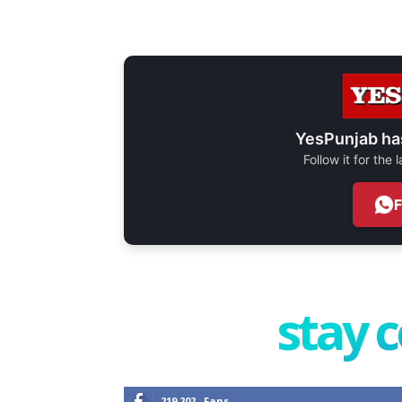
YesPunjab ha
Follow it for the
stay 
219,202
Fans