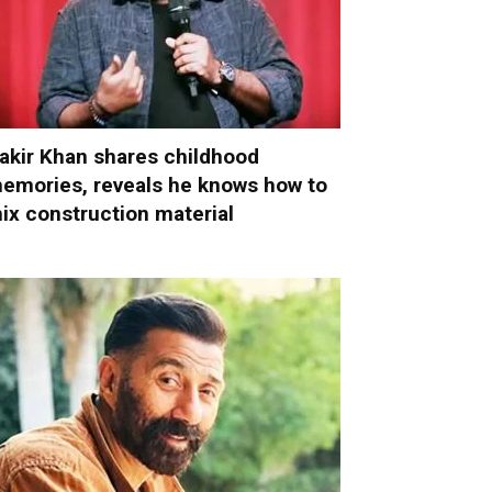
akir Khan shares childhood
emories, reveals he knows how to
ix construction material