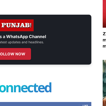
Z
s a
WhatsApp Channel
m
 latest updates and headlines.
m
FOLLOW NOW
connected
LIKE