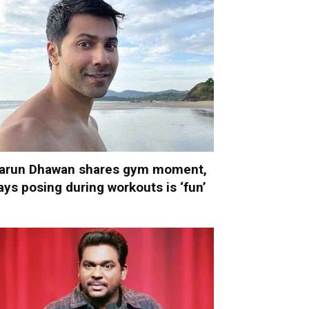
arun Dhawan shares gym moment,
ays posing during workouts is ‘fun’