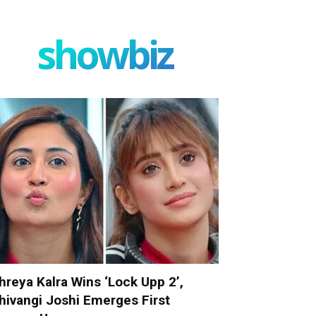
showbiz
hreya Kalra Wins ‘Lock Upp 2’,
hivangi Joshi Emerges First