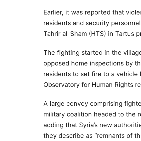
Earlier, it was reported that vi
residents and security personnel 
Tahrir al-Sham (HTS) in Tartus p
The fighting started in the villa
opposed home inspections by the
residents to set fire to a vehicl
Observatory for Human Rights re
A large convoy comprising fighte
military coalition headed to the r
adding that Syria’s new authorit
they describe as “remnants of t