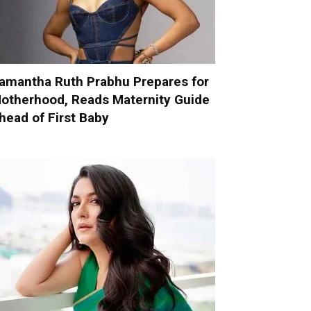
amantha Ruth Prabhu Prepares for
otherhood, Reads Maternity Guide
head of First Baby