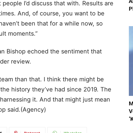
A
 people I’d discuss that with. Results are
P
times. And, of course, you want to be
aven’t been that for a while now, so
cult moments.”
Ian Bishop echoed the sentiment that
der review.
eam than that. I think there might be
the history they’ve had since 2019. The
t harnessing it. And that might just mean
M
op said.(Agency)
V
‘
X
Pinterest
WhatsApp