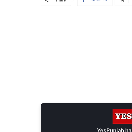
Share
YesPunjab ha