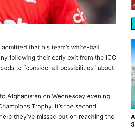
 admitted that his team’s white-ball
ny following their early exit from the ICC
ds to “consider all possibilities” about
ss to Afghanistan on Wednesday evening,
Champions Trophy. It’s the second
here they’ve missed out on reaching the
A
S