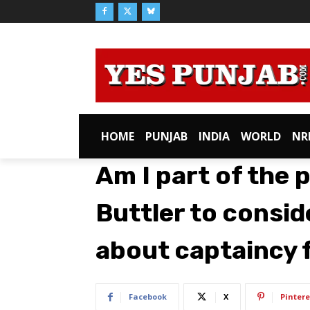
HOME
PUNJAB
INDIA
WORLD
NR
Am I part of the 
Buttler to consider
about captaincy 
Facebook
X
Pintere