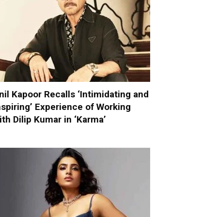
nil Kapoor Recalls ‘Intimidating and
nspiring’ Experience of Working
ith Dilip Kumar in ‘Karma’