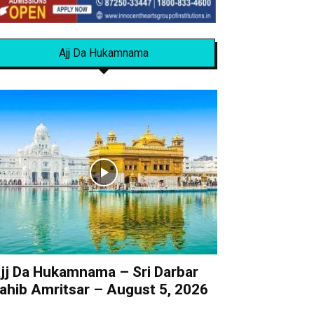
Ajj Da Hukamnama
jj Da Hukamnama – Sri Darbar
ahib Amritsar – August 5, 2026