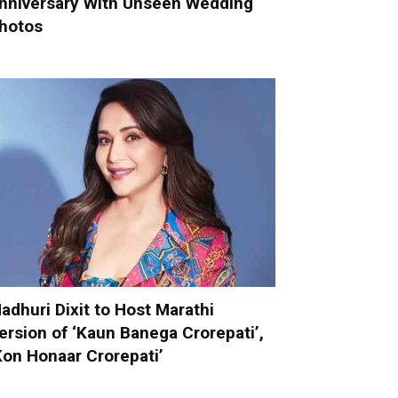
nniversary With Unseen Wedding
hotos
adhuri Dixit to Host Marathi
ersion of ‘Kaun Banega Crorepati’,
Kon Honaar Crorepati’