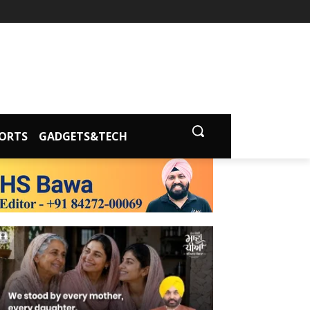
ORTS
GADGETS&TECH