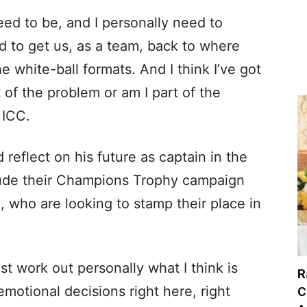
eed to be, and I personally need to
ed to get us, as a team, back to where
e white-ball formats. And I think I’ve got
t of the problem or am I part of the
 ICC.
reflect on his future as captain in the
lude their Champions Trophy campaign
, who are looking to stamp their place in
 just work out personally what I think is
R
emotional decisions right here, right
C