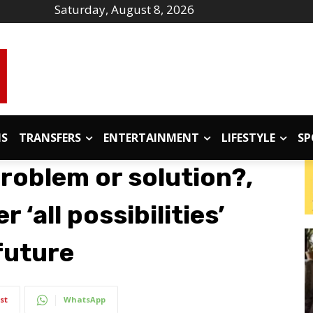
Saturday, August 8, 2026
IS
TRANSFERS
ENTERTAINMENT
LIFESTYLE
SP
problem or solution?,
 ‘all possibilities’
future
st
WhatsApp