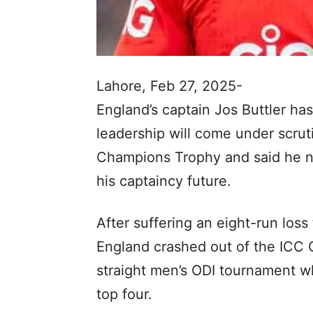
Lahore, Feb 27, 2025-
England’s captain Jos Buttler has
leadership will come under scruti
Champions Trophy and said he nee
his captaincy future.
After suffering an eight-run lo
England crashed out of the ICC 
straight men’s ODI tournament w
top four.