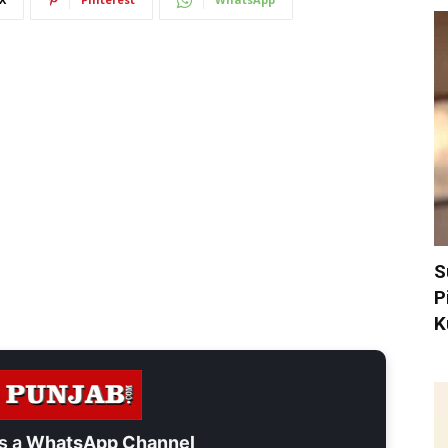
S
P
K
s a
WhatsApp Channel