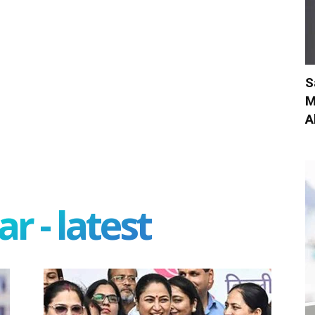
S
M
A
r - latest