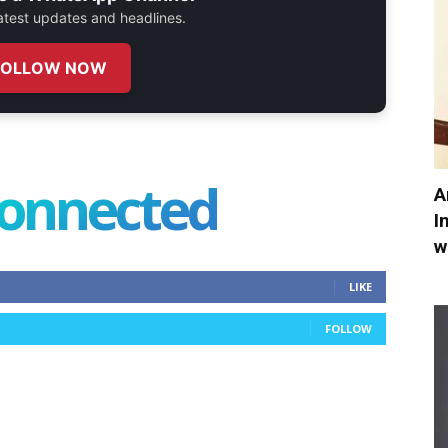
 latest updates and headlines.
FOLLOW NOW
connected
A
I
w
LIKE
FOLLOW