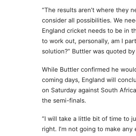
“The results aren’t where they n
consider all possibilities. We ne
England cricket needs to be in th
to work out, personally, am I par
solution?” Buttler was quoted by
While Buttler confirmed he would 
coming days, England will conc
on Saturday against South Africa
the semi-finals.
“I will take a little bit of time to
right. I’m not going to make any 