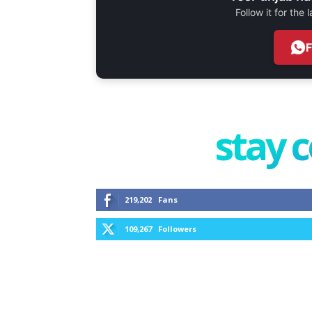
Follow it for the
stay 
219,202
Fans
109,267
Followers