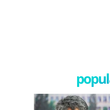
popula