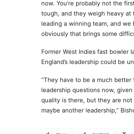
now. You’re probably not the first
tough, and they weigh heavy at 
leading a winning team, and we h
obviously that brings some diffi
Former West Indies fast bowler 
England’s leadership could be un
“They have to be a much better t
leadership questions now, given 
quality is there, but they are no
maybe another leadership,” Bish
Facebook