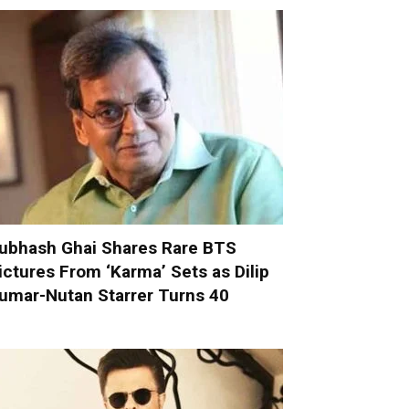
ubhash Ghai Shares Rare BTS
ictures From ‘Karma’ Sets as Dilip
umar-Nutan Starrer Turns 40