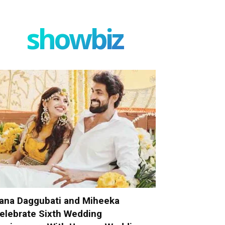
showbiz
ana Daggubati and Miheeka
elebrate Sixth Wedding