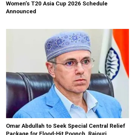
Women’s T20 Asia Cup 2026 Schedule
Announced
Omar Abdullah to Seek Special Central Relief
Package for Flood-Hit Poonch, Rajouri