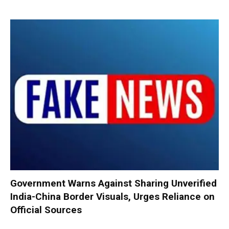
Government Warns Against Sharing Unverified
India-China Border Visuals, Urges Reliance on
Official Sources