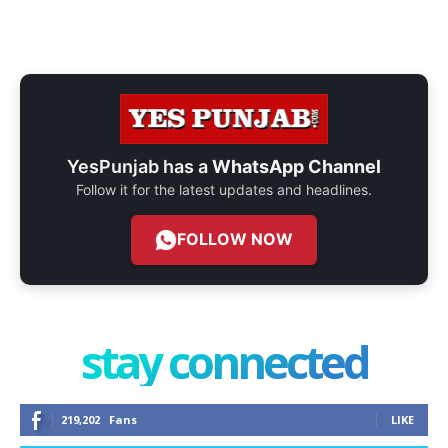
YesPunjab has a
WhatsApp Channel
Follow it for the latest updates and headlines.
FOLLOW NOW
stay connected
219,202
Fans
LIKE