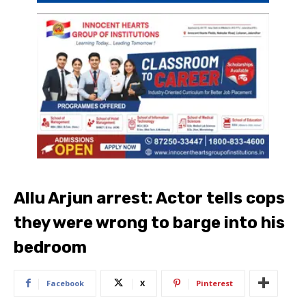
Allu Arjun arrest: Actor tells cops
they were wrong to barge into his
bedroom
Facebook
X
Pinterest