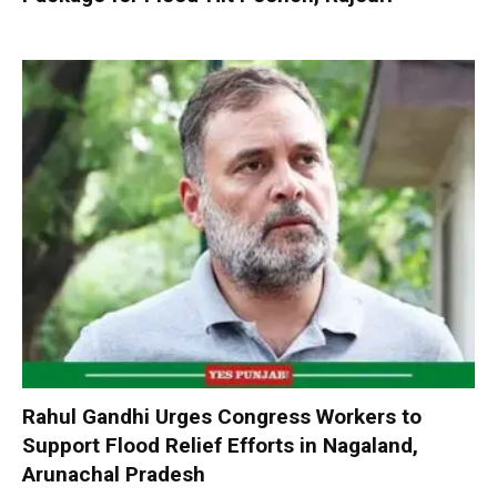
Rahul Gandhi Urges Congress Workers to
Support Flood Relief Efforts in Nagaland,
Arunachal Pradesh