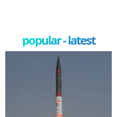
popular - latest