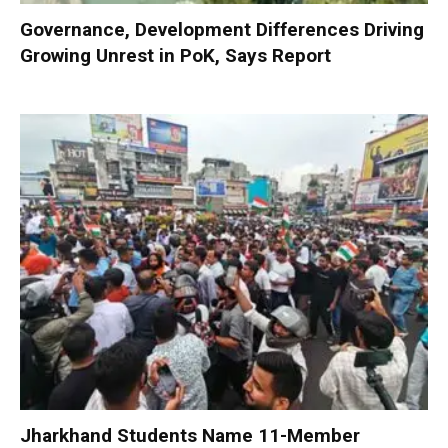
Governance, Development Differences Driving
Growing Unrest in PoK, Says Report
Jharkhand Students Name 11-Member