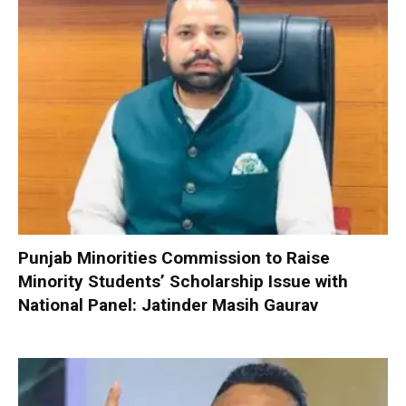
Punjab Minorities Commission to Raise
Minority Students’ Scholarship Issue with
National Panel: Jatinder Masih Gaurav