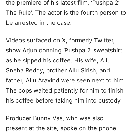
the premiere of his latest film, ‘Pushpa 2:
The Rule’. The actor is the fourth person to
be arrested in the case.
Videos surfaced on X, formerly Twitter,
show Arjun donning ‘Pushpa 2’ sweatshirt
as he sipped his coffee. His wife, Allu
Sneha Reddy, brother Allu Sirish, and
father, Allu Aravind were seen next to him.
The cops waited patiently for him to finish
his coffee before taking him into custody.
Producer Bunny Vas, who was also
present at the site, spoke on the phone