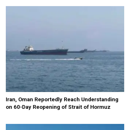
Iran, Oman Reportedly Reach Understanding
on 60-Day Reopening of Strait of Hormuz