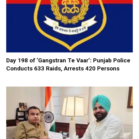
Day 198 of ‘Gangstran Te Vaar’: Punjab Police
Conducts 633 Raids, Arrests 420 Persons