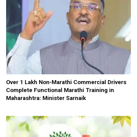
Over 1 Lakh Non-Marathi Commercial Drivers
Complete Functional Marathi Training in
Maharashtra: Minister Sarnaik