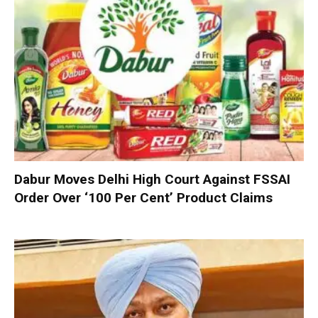
Dabur Moves Delhi High Court Against FSSAI
Order Over ‘100 Per Cent’ Product Claims