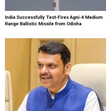
India Successfully Test-Fires Agni-4 Medium
Range Ballistic Missile from Odisha