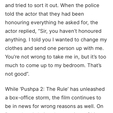
and tried to sort it out. When the police
told the actor that they had been
honouring everything he asked for, the
actor replied, “Sir, you haven’t honoured
anything. I told you I wanted to change my
clothes and send one person up with me.
You’re not wrong to take me in, but it’s too
much to come up to my bedroom. That’s
not good”.
While ‘Pushpa 2: The Rule’ has unleashed
a box-office storm, the film continues to
be in news for wrong reasons as well. On