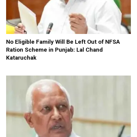
No Eligible Family Will Be Left Out of NFSA
Ration Scheme in Punjab: Lal Chand
Kataruchak