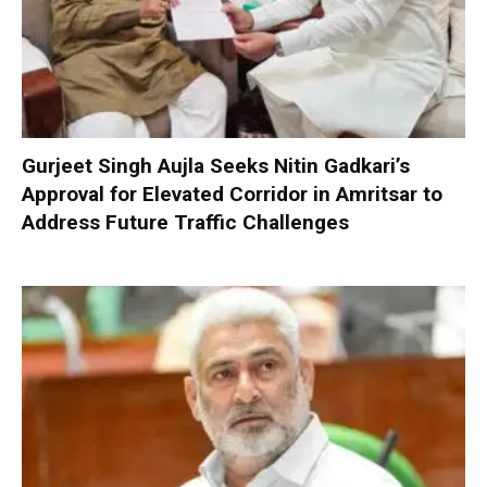
Gurjeet Singh Aujla Seeks Nitin Gadkari’s
Approval for Elevated Corridor in Amritsar to
Address Future Traffic Challenges