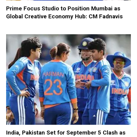
Prime Focus Studio to Position Mumbai as
Global Creative Economy Hub: CM Fadnavis
India, Pakistan Set for September 5 Clash as