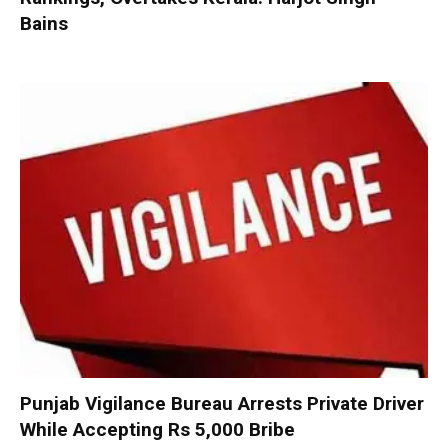
Bains
Punjab Vigilance Bureau Arrests Private Driver
While Accepting Rs 5,000 Bribe