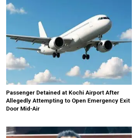
Passenger Detained at Kochi Airport After
Allegedly Attempting to Open Emergency Exit
Door Mid-Air