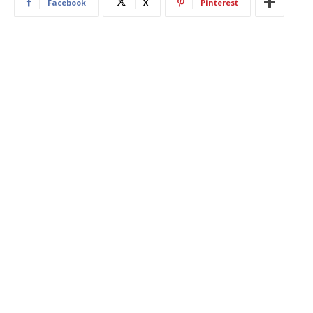
Facebook
X
Pinterest