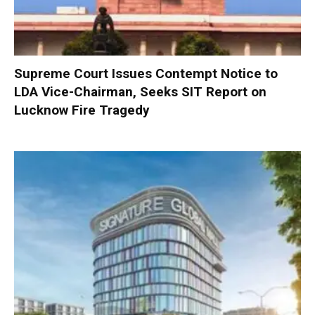
Supreme Court Issues Contempt Notice to
LDA Vice-Chairman, Seeks SIT Report on
Lucknow Fire Tragedy