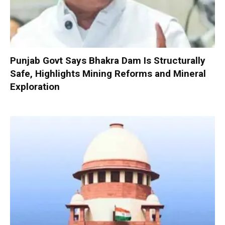
Punjab Govt Says Bhakra Dam Is Structurally
Safe, Highlights Mining Reforms and Mineral
Exploration