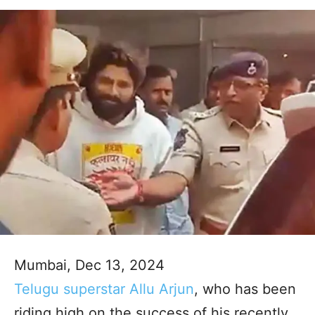
Mumbai, Dec 13, 2024
Telugu superstar Allu Arjun
, who has been
riding high on the success of his recently