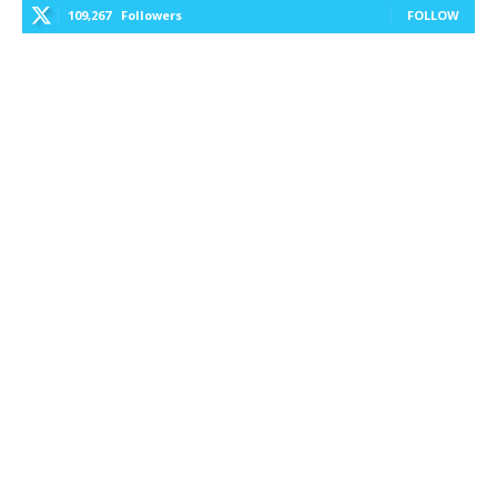
109,267
Followers
FOLLOW