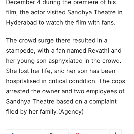
December 4 during the premiere of his
film, the actor visited Sandhya Theatre in
Hyderabad to watch the film with fans.
The crowd surge there resulted in a
stampede, with a fan named Revathi and
her young son asphyxiated in the crowd.
She lost her life, and her son has been
hospitalised in critical condition. The cops
arrested the owner and two employees of
Sandhya Theatre based on a complaint
filed by her family.(Agency)