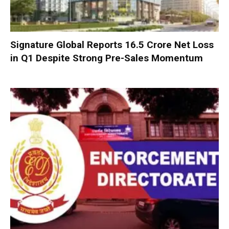
Signature Global Reports ₹16.5 Crore Net Loss
in Q1 Despite Strong Pre-Sales Momentum