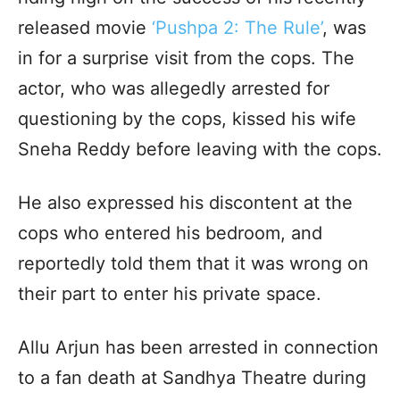
released movie
‘Pushpa 2: The Rule’
, was
in for a surprise visit from the cops. The
actor, who was allegedly arrested for
questioning by the cops, kissed his wife
Sneha Reddy before leaving with the cops.
He also expressed his discontent at the
cops who entered his bedroom, and
reportedly told them that it was wrong on
their part to enter his private space.
Allu Arjun has been arrested in connection
to a fan death at Sandhya Theatre during