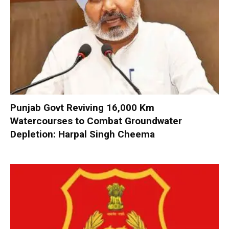
Punjab Govt Reviving 16,000 Km
Watercourses to Combat Groundwater
Depletion: Harpal Singh Cheema