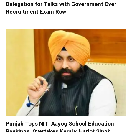
Delegation for Talks with Government Over
Recruitment Exam Row
Punjab Tops NITI Aayog School Education
Rankings, Overtakes Kerala: Harjot Singh