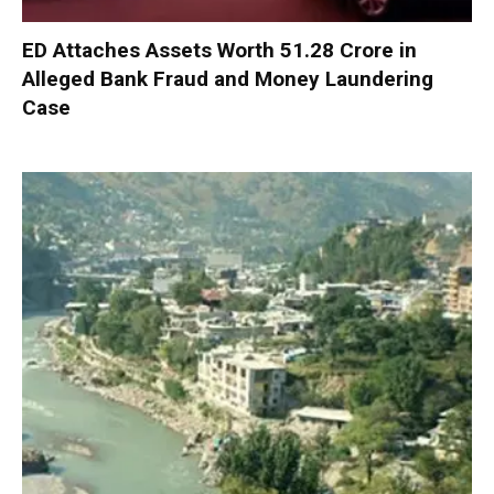
ED Attaches Assets Worth ₹51.28 Crore in
Alleged Bank Fraud and Money Laundering
Case