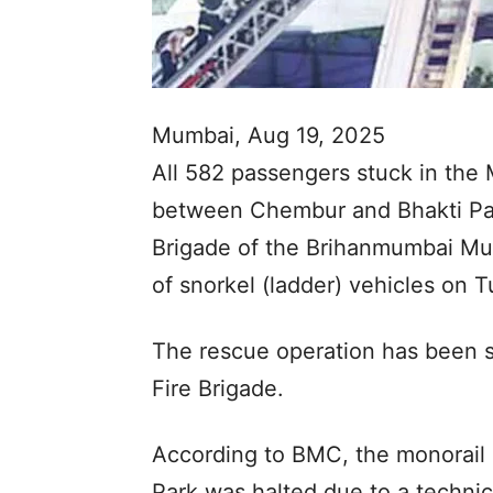
Mumbai, Aug 19, 2025
All 582 passengers stuck in th
between Chembur and Bhakti Pa
Brigade of the Brihanmumbai Mun
of snorkel (ladder) vehicles on 
The rescue operation has been 
Fire Brigade.
According to BMC, the monorail
Park was halted due to a technic