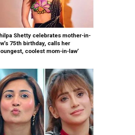
hilpa Shetty celebrates mother-in-
aw’s 75th birthday, calls her
youngest, coolest mom-in-law’