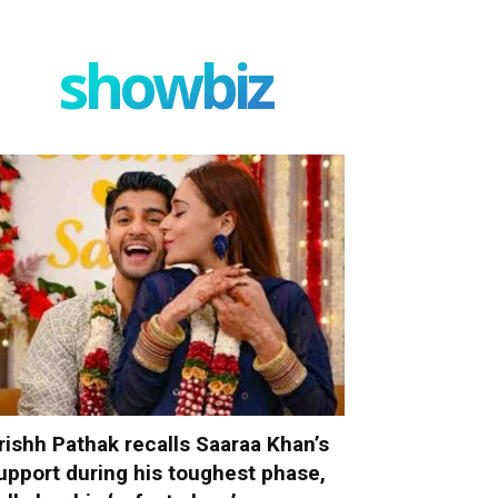
showbiz
rishh Pathak recalls Saaraa Khan’s
upport during his toughest phase,