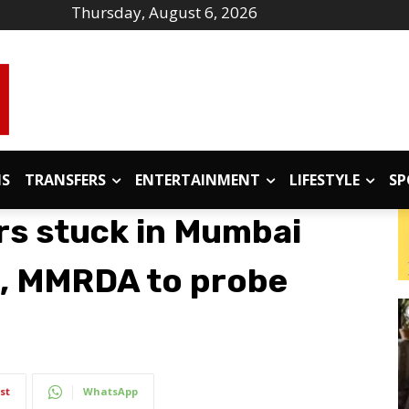
Thursday, August 6, 2026
IS
TRANSFERS
ENTERTAINMENT
LIFESTYLE
SP
rs stuck in Mumbai
d, MMRDA to probe
st
WhatsApp