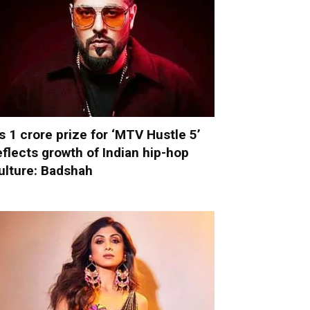
s 1 crore prize for ‘MTV Hustle 5’
eflects growth of Indian hip-hop
ulture: Badshah