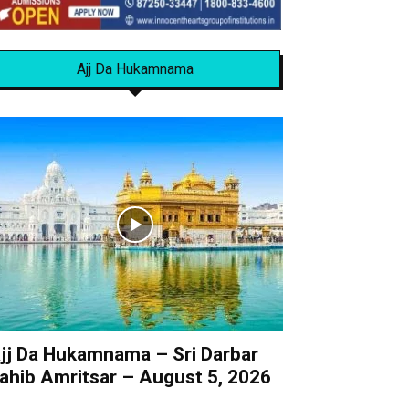
Ajj Da Hukamnama
jj Da Hukamnama – Sri Darbar
ahib Amritsar – August 5, 2026