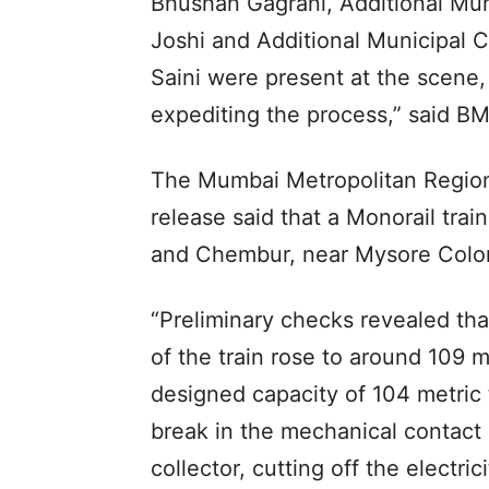
Bhushan Gagrani, Additional Mun
Joshi and Additional Municipal 
Saini were present at the scene,
expediting the process,” said BM
The Mumbai Metropolitan Regio
release said that a Monorail tra
and Chembur, near Mysore Colon
“Preliminary checks revealed tha
of the train rose to around 109 
designed capacity of 104 metric
break in the mechanical contact
collector, cutting off the electric