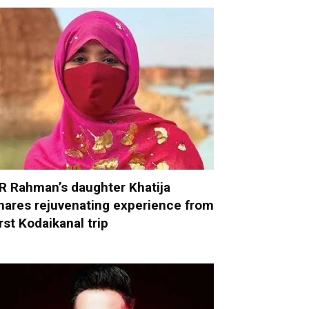
R Rahman’s daughter Khatija
hares rejuvenating experience from
irst Kodaikanal trip