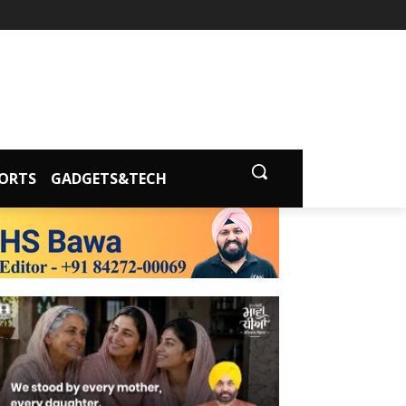
ORTS
GADGETS&TECH