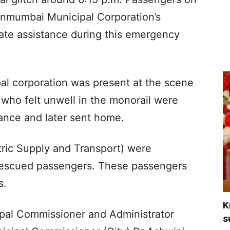
anmumbai Municipal Corporation’s
ate assistance during this emergency
al corporation was present at the scene
 who felt unwell in the monorail were
ance and later sent home.
ric Supply and Transport) were
 rescued passengers. These passengers
s.
K
ipal Commissioner and Administrator
s