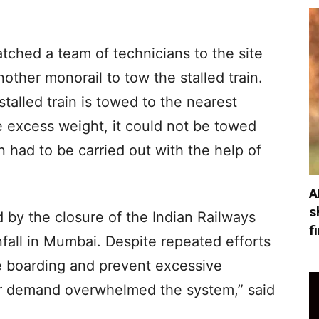
tched a team of technicians to the site
other monorail to tow the stalled train.
stalled train is towed to the nearest
e excess weight, it could not be towed
n had to be carried out with the help of
A
s
 by the closure of the Indian Railways
f
fall in Mumbai. Despite repeated efforts
te boarding and prevent excessive
r demand overwhelmed the system,” said