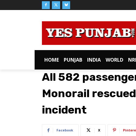
HOME
PUNJAB
INDIA
WORLD
NR
All 582 passenge
Monorail rescue
incident
Facebook
X
Pintere