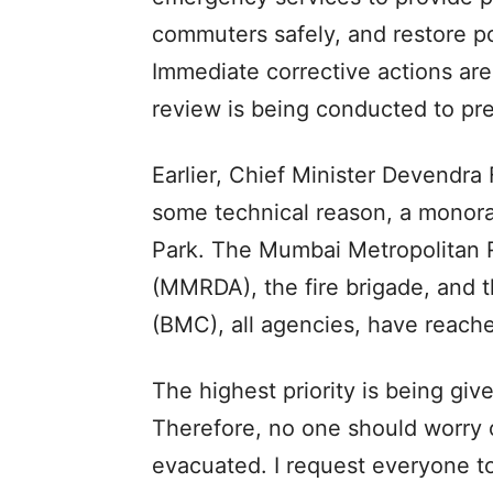
commuters safely, and restore po
Immediate corrective actions are
review is being conducted to pr
Earlier, Chief Minister Devendra 
some technical reason, a monora
Park. The Mumbai Metropolitan 
(MMRDA), the fire brigade, and 
(BMC), all agencies, have reache
The highest priority is being giv
Therefore, no one should worry o
evacuated. I request everyone to