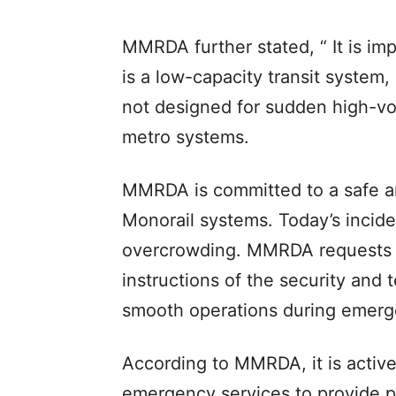
MMRDA further stated, “ It is im
is a low-capacity transit system,
not designed for sudden high-vo
metro systems.
MMRDA is committed to a safe an
Monorail systems. Today’s incid
overcrowding. MMRDA requests al
instructions of the security and
smooth operations during emergen
According to MMRDA, it is activ
emergency services to provide p