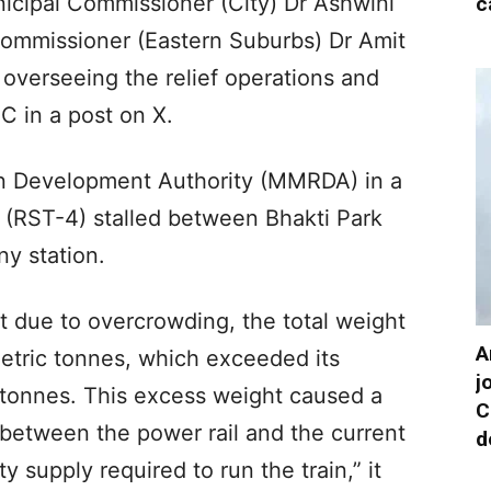
icipal Commissioner (City) Dr Ashwini
c
Commissioner (Eastern Suburbs) Dr Amit
 overseeing the relief operations and
C in a post on X.
n Development Authority (MMRDA) in a
in (RST-4) stalled between Bhakti Park
y station.
t due to overcrowding, the total weight
A
metric tonnes, which exceeded its
j
 tonnes. This excess weight caused a
C
 between the power rail and the current
d
ity supply required to run the train,” it