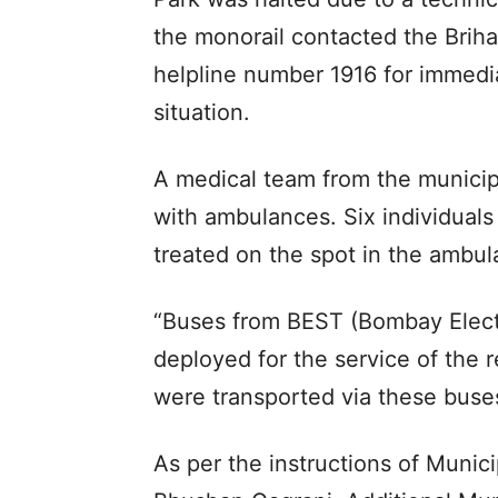
the monorail contacted the Brih
helpline number 1916 for immedi
situation.
A medical team from the municip
with ambulances. Six individuals
treated on the spot in the ambul
“Buses from BEST (Bombay Elect
deployed for the service of the
were transported via these buse
As per the instructions of Munic