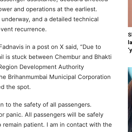
wer and operations at the earliest.
 underway, and a detailed technical
event recurrence.
S
l
Fadnavis in a post on X said, “Due to
‘
il is stuck between Chembur and Bhakti
Region Development Authority
the Brihanmumbai Municipal Corporation
d the spot.
en to the safety of all passengers.
r panic. All passengers will be safely
 remain patient. I am in contact with the