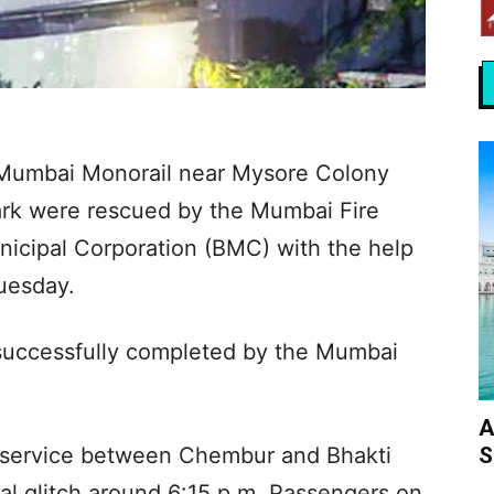
e Mumbai Monorail near Mysore Colony
rk were rescued by the Mumbai Fire
icipal Corporation (BMC) with the help
Tuesday.
successfully completed by the Mumbai
A
S
 service between Chembur and Bhakti
al glitch around 6:15 p.m. Passengers on