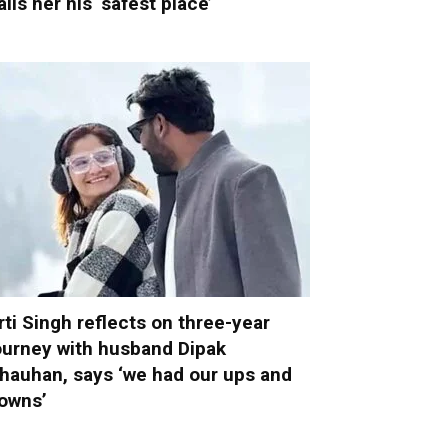
alls her his ‘safest place’
rti Singh reflects on three-year
ourney with husband Dipak
hauhan, says ‘we had our ups and
owns’