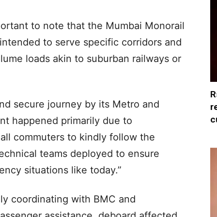
portant to note that the Mumbai Monorail
 intended to serve specific corridors and
lume loads akin to suburban railways or
R
d secure journey by its Metro and
r
c
ent happened primarily due to
l commuters to kindly follow the
 technical teams deployed to ensure
cy situations like today.”
ely coordinating with BMC and
assenger assistance, deboard affected