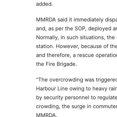
added.
MMRDA said it immediately dispa
and, as per the SOP, deployed an
Normally, in such situations, the 
station. However, because of th
and therefore, a rescue operatio
the Fire Brigade.
“The overcrowding was triggered
Harbour Line owing to heavy rain
by security personnel to regula
crowding, the surge in commute
MMRDA.