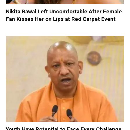
Nikita Rawal Left Uncomfortable After Female
Fan Kisses Her on Lips at Red Carpet Event
Youth Have Potential to Face Every Challenge,