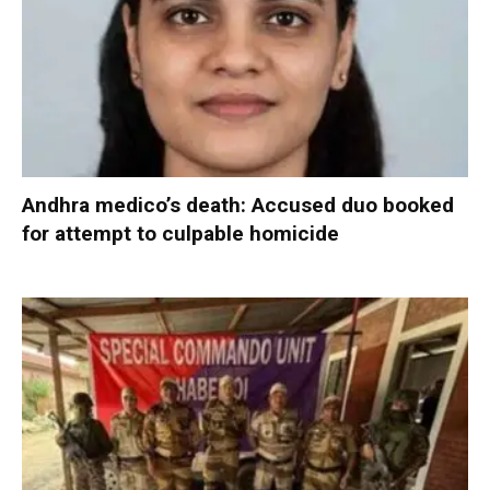
Andhra medico’s death: Accused duo booked
for attempt to culpable homicide