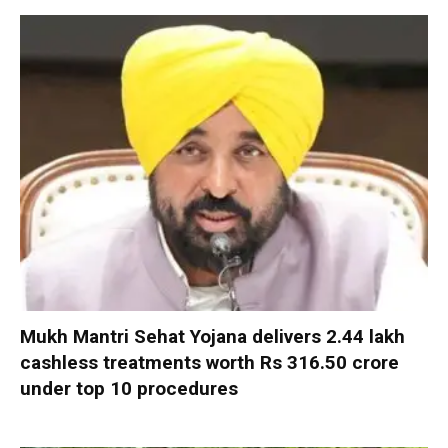
Mukh Mantri Sehat Yojana delivers 2.44 lakh
cashless treatments worth Rs 316.50 crore
under top 10 procedures