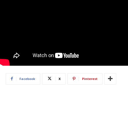
Facebook
X
Pinterest