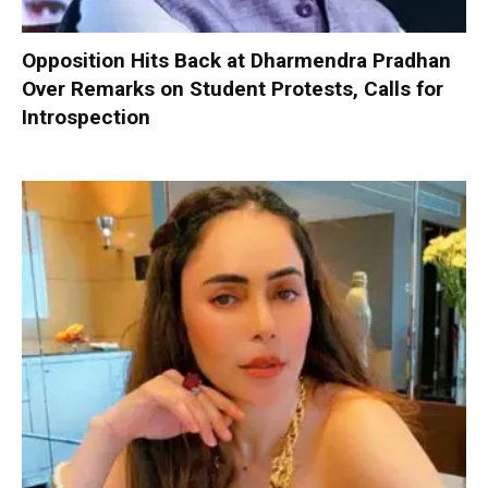
Opposition Hits Back at Dharmendra Pradhan
Over Remarks on Student Protests, Calls for
Introspection