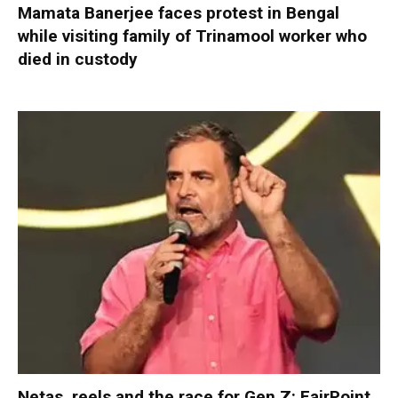
Mamata Banerjee faces protest in Bengal
while visiting family of Trinamool worker who
died in custody
Netas, reels and the race for Gen Z: FairPoint