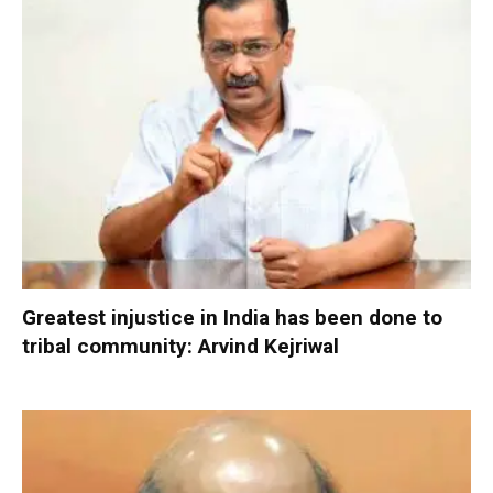
Greatest injustice in India has been done to
tribal community: Arvind Kejriwal