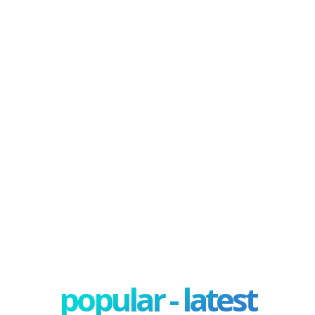
popular - latest