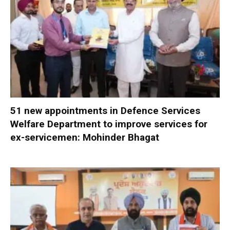
51 new appointments in Defence Services
Welfare Department to improve services for
ex-servicemen: Mohinder Bhagat