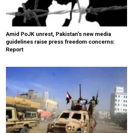
Amid PoJK unrest, Pakistan’s new media
guidelines raise press freedom concerns:
Report