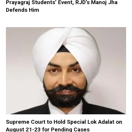
Prayagraj Students’ Event, RJD’s Manoj Jha
Defends Him
Supreme Court to Hold Special Lok Adalat on
August 21-23 for Pending Cases