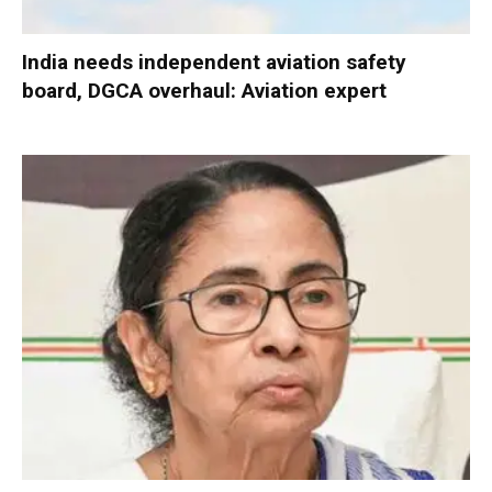
India needs independent aviation safety
board, DGCA overhaul: Aviation expert