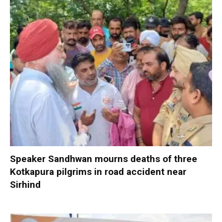
Speaker Sandhwan mourns deaths of three
Kotkapura pilgrims in road accident near
Sirhind