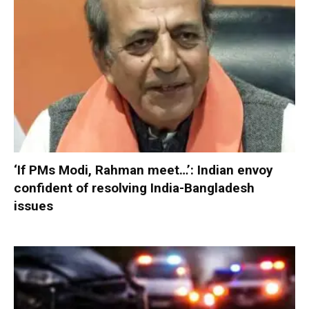
‘If PMs Modi, Rahman meet…’: Indian envoy
confident of resolving India-Bangladesh
issues