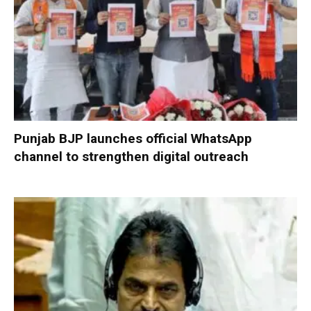
Punjab BJP launches official WhatsApp
channel to strengthen digital outreach