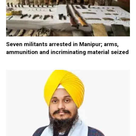
Seven militants arrested in Manipur; arms,
ammunition and incriminating material seized