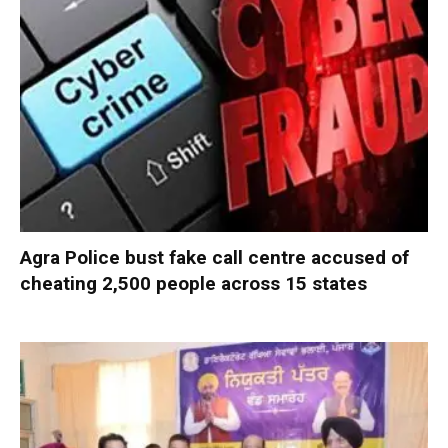
Agra Police bust fake call centre accused of
cheating 2,500 people across 15 states