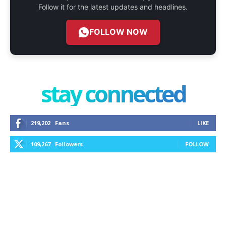
Follow it for the latest updates and headlines.
FOLLOW NOW
stay connected
219,202
Fans
LIKE
109,267
Followers
FOLLOW