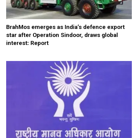
BrahMos emerges as India’s defence export
star after Operation Sindoor, draws global
interest: Report