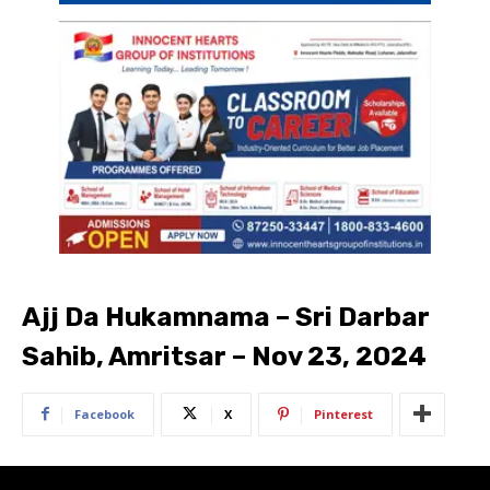
Ajj Da Hukamnama – Sri Darbar
Sahib, Amritsar – Nov 23, 2024
Facebook
X
Pinterest