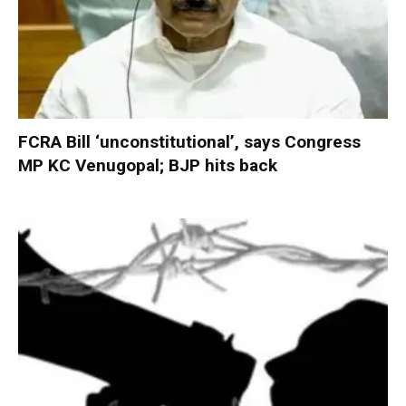
FCRA Bill ‘unconstitutional’, says Congress
MP KC Venugopal; BJP hits back