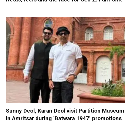
Sunny Deol, Karan Deol visit Partition Museum
in Amritsar during ‘Batwara 1947’ promotions