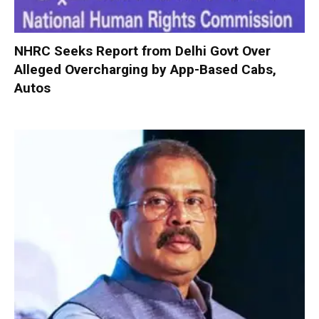
NHRC Seeks Report from Delhi Govt Over
Alleged Overcharging by App-Based Cabs,
Autos