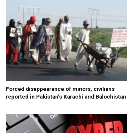
Forced disappearance of minors, civilians
reported in Pakistan’s Karachi and Balochistan