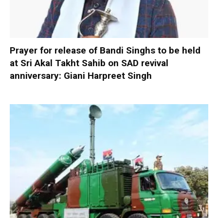
Prayer for release of Bandi Singhs to be held
at Sri Akal Takht Sahib on SAD revival
anniversary: Giani Harpreet Singh