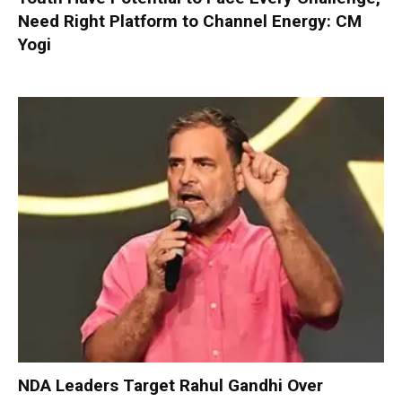
Need Right Platform to Channel Energy: CM
Yogi
NDA Leaders Target Rahul Gandhi Over