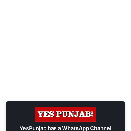
YesPunjab has a
WhatsApp Channel