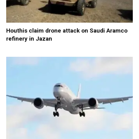
Houthis claim drone attack on Saudi Aramco
refinery in Jazan