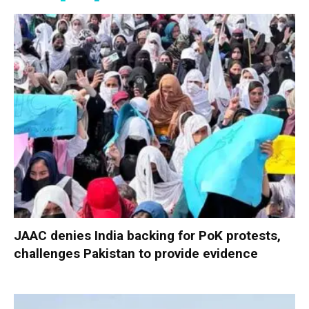
JAAC denies India backing for PoK protests,
challenges Pakistan to provide evidence