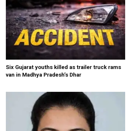
Six Gujarat youths killed as trailer truck rams
van in Madhya Pradesh’s Dhar