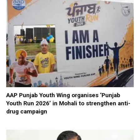
AAP Punjab Youth Wing organises ‘Punjab
Youth Run 2026’ in Mohali to strengthen anti-
drug campaign