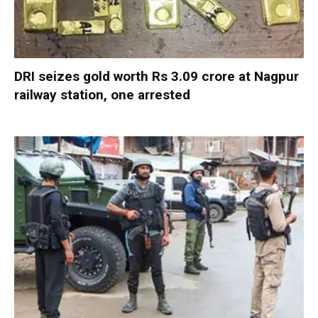
DRI seizes gold worth Rs 3.09 crore at Nagpur
railway station, one arrested