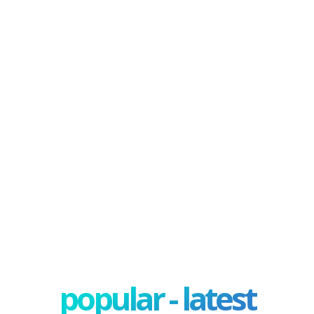
popular - latest