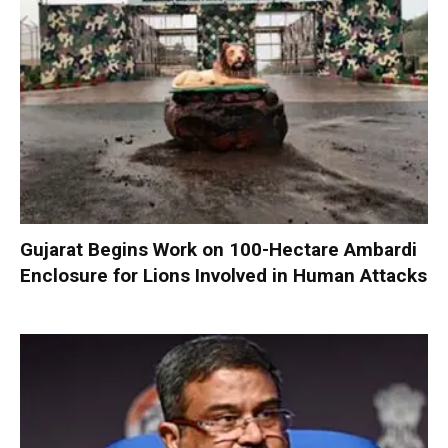
Gujarat Begins Work on 100-Hectare Ambardi
Enclosure for Lions Involved in Human Attacks