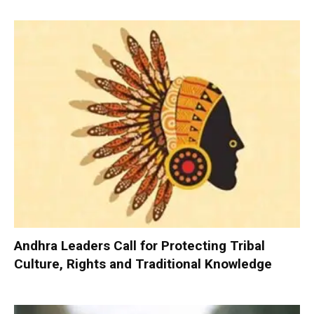
Andhra Leaders Call for Protecting Tribal
Culture, Rights and Traditional Knowledge