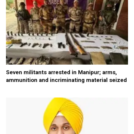
Seven militants arrested in Manipur; arms,
ammunition and incriminating material seized