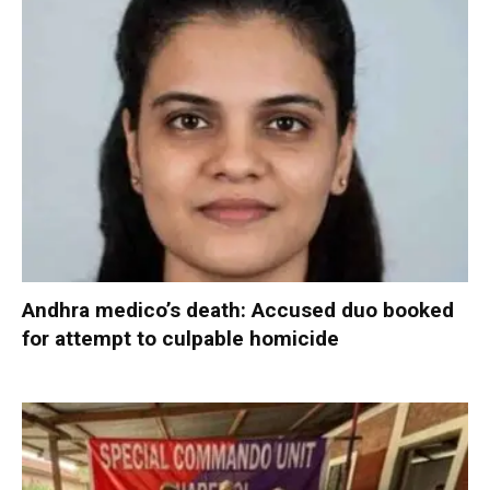
Andhra medico’s death: Accused duo booked
for attempt to culpable homicide