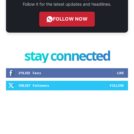
Follow it for the latest updates and headlines.
FOLLOW NOW
stay connected
219,202
Fans
LIKE
109,267
Followers
FOLLOW