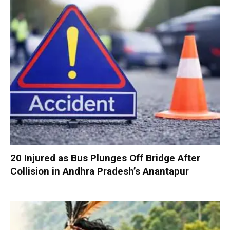
20 Injured as Bus Plunges Off Bridge After
Collision in Andhra Pradesh’s Anantapur