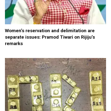
Women’s reservation and delimitation are
separate issues: Pramod Tiwari on Rijiju’s
remarks