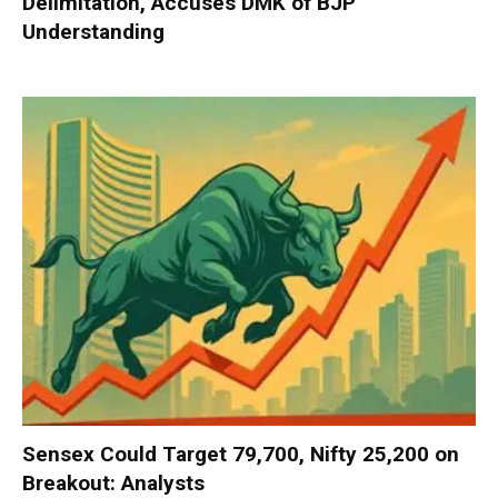
Delimitation, Accuses DMK of BJP
Understanding
Sensex Could Target 79,700, Nifty 25,200 on
Breakout: Analysts