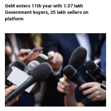
GeM enters 11th year with 1.37 lakh
Government buyers, 25 lakh sellers on
platform