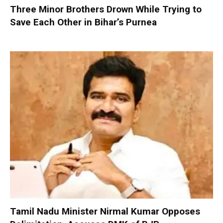
Three Minor Brothers Drown While Trying to
Save Each Other in Bihar’s Purnea
Tamil Nadu Minister Nirmal Kumar Opposes