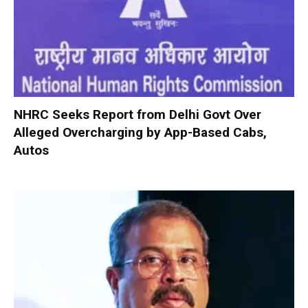
NHRC Seeks Report from Delhi Govt Over
Alleged Overcharging by App-Based Cabs,
Autos