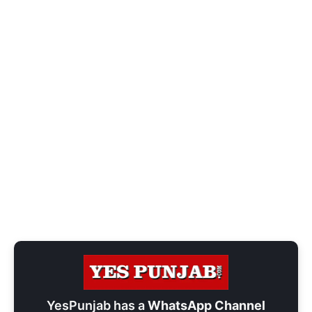
YesPunjab has a
WhatsApp Channel