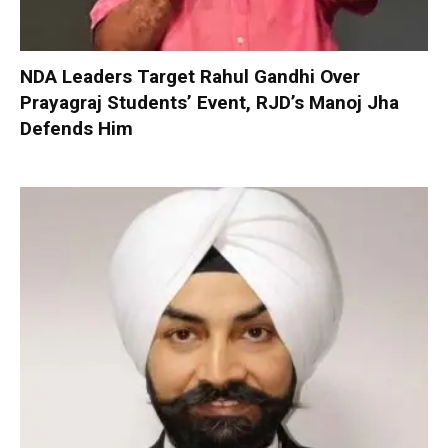
NDA Leaders Target Rahul Gandhi Over
Prayagraj Students’ Event, RJD’s Manoj Jha
Defends Him