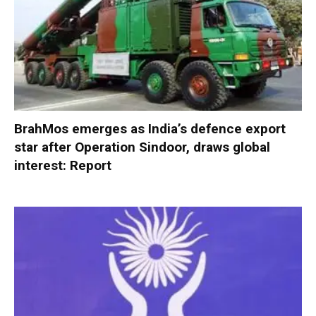
BrahMos emerges as India’s defence export
star after Operation Sindoor, draws global
interest: Report