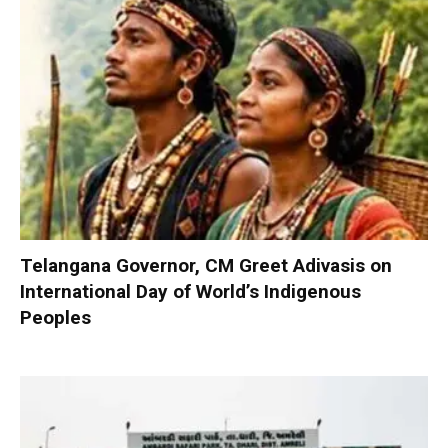
Telangana Governor, CM Greet Adivasis on
International Day of World’s Indigenous
Peoples