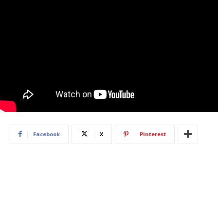
Facebook
X
Pinterest