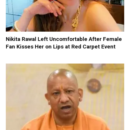
Nikita Rawal Left Uncomfortable After Female
Fan Kisses Her on Lips at Red Carpet Event