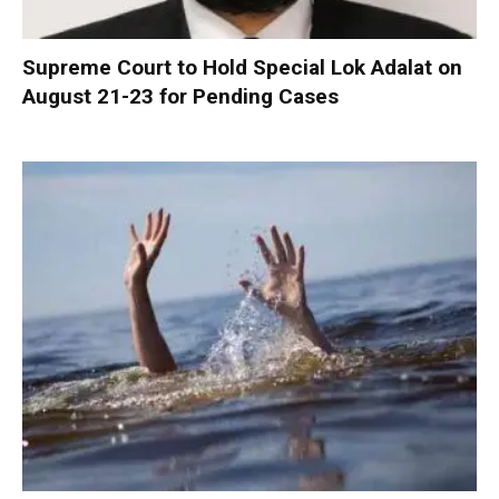
Supreme Court to Hold Special Lok Adalat on
August 21-23 for Pending Cases