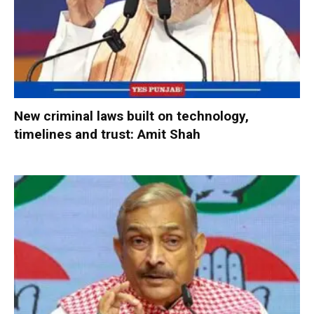
New criminal laws built on technology,
timelines and trust: Amit Shah