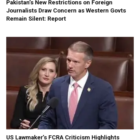
Pakistan’s New Restrictions on Foreign
Journalists Draw Concern as Western Govts
Remain Silent: Report
US Lawmaker’s FCRA Criticism Highlights