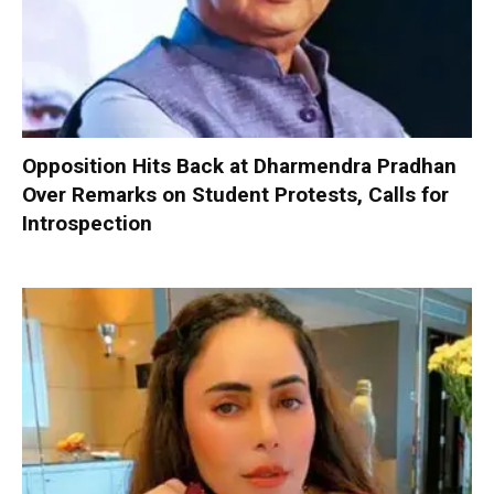
Opposition Hits Back at Dharmendra Pradhan
Over Remarks on Student Protests, Calls for
Introspection