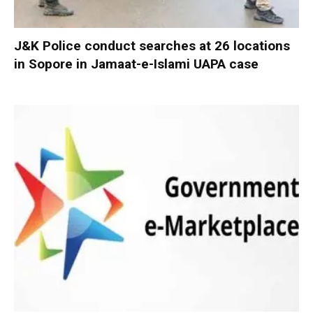
J&K Police conduct searches at 26 locations
in Sopore in Jamaat-e-Islami UAPA case