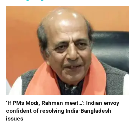
‘If PMs Modi, Rahman meet…’: Indian envoy
confident of resolving India-Bangladesh
issues