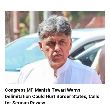
Congress MP Manish Tewari Warns
Delimitation Could Hurt Border States, Calls
for Serious Review