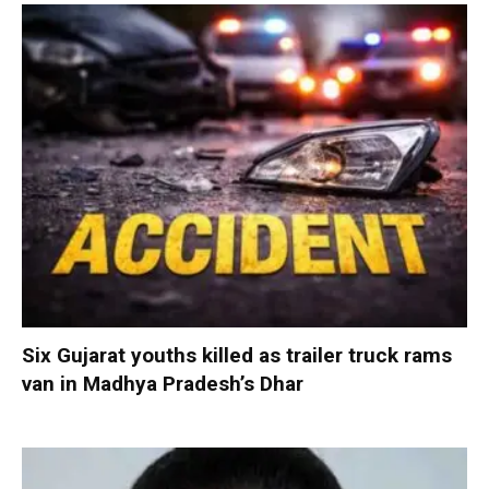
Six Gujarat youths killed as trailer truck rams
van in Madhya Pradesh’s Dhar