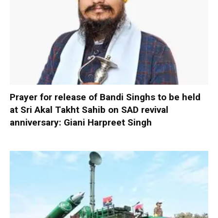
Prayer for release of Bandi Singhs to be held
at Sri Akal Takht Sahib on SAD revival
anniversary: Giani Harpreet Singh