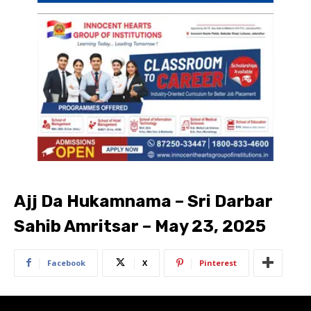
Ajj Da Hukamnama – Sri Darbar
Sahib Amritsar – May 23, 2025
Facebook
X
Pinterest