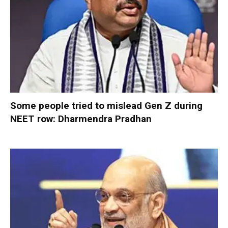
Some people tried to mislead Gen Z during
NEET row: Dharmendra Pradhan