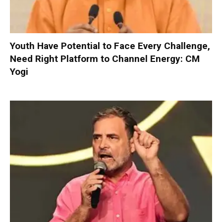
Youth Have Potential to Face Every Challenge,
Need Right Platform to Channel Energy: CM
Yogi