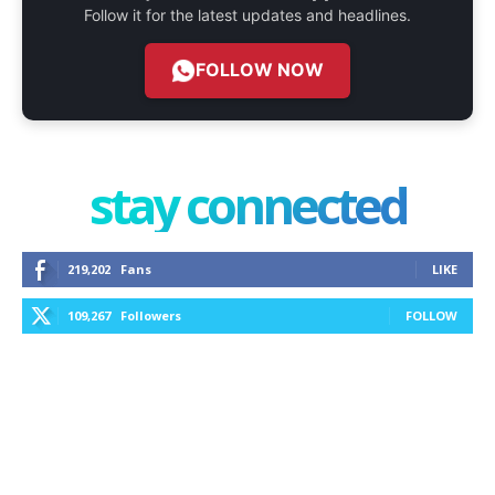
Follow it for the latest updates and headlines.
FOLLOW NOW
stay connected
219,202
Fans
LIKE
109,267
Followers
FOLLOW