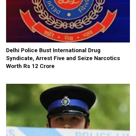
Delhi Police Bust International Drug
Syndicate, Arrest Five and Seize Narcotics
Worth Rs 12 Crore