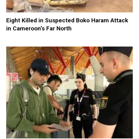
Eight Killed in Suspected Boko Haram Attack
in Cameroon’s Far North