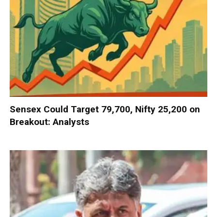
Sensex Could Target 79,700, Nifty 25,200 on
Breakout: Analysts