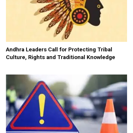
Andhra Leaders Call for Protecting Tribal
Culture, Rights and Traditional Knowledge