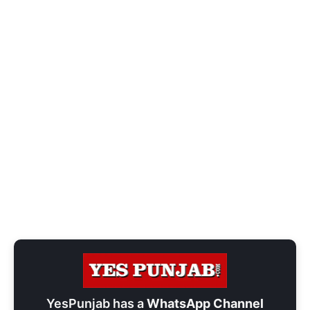
YesPunjab has a
WhatsApp Channel