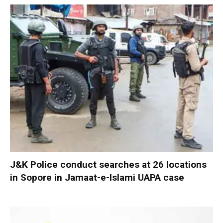
J&K Police conduct searches at 26 locations
in Sopore in Jamaat-e-Islami UAPA case