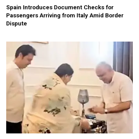
Spain Introduces Document Checks for
Passengers Arriving from Italy Amid Border
Dispute