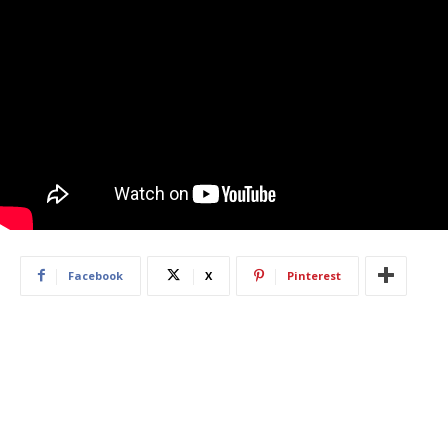
Facebook
X
Pinterest