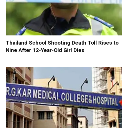
Thailand School Shooting Death Toll Rises to
Nine After 12-Year-Old Girl Dies