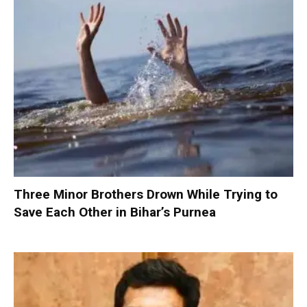
Three Minor Brothers Drown While Trying to
Save Each Other in Bihar’s Purnea