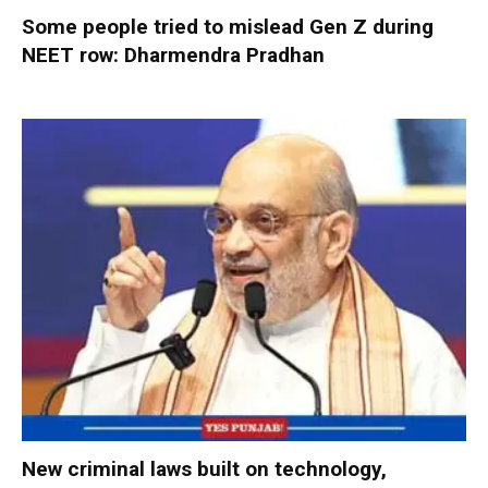
Some people tried to mislead Gen Z during
NEET row: Dharmendra Pradhan
New criminal laws built on technology,