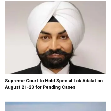
Supreme Court to Hold Special Lok Adalat on
August 21-23 for Pending Cases