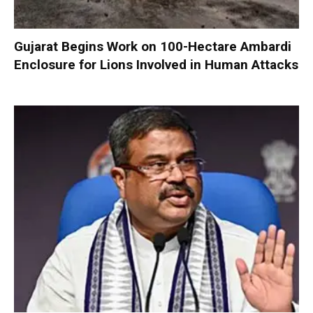
Gujarat Begins Work on 100-Hectare Ambardi
Enclosure for Lions Involved in Human Attacks