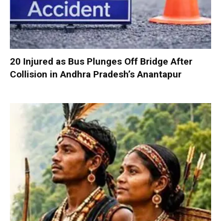
20 Injured as Bus Plunges Off Bridge After
Collision in Andhra Pradesh’s Anantapur