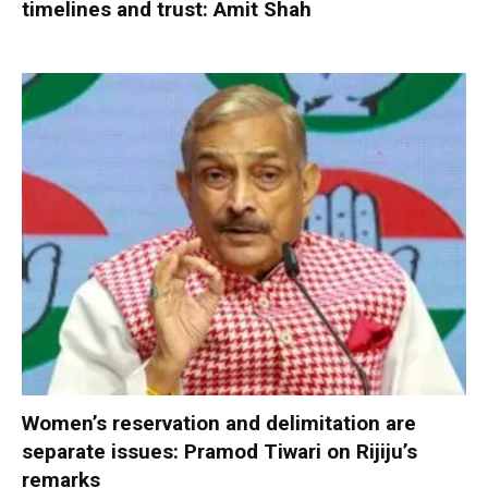
timelines and trust: Amit Shah
Women’s reservation and delimitation are
separate issues: Pramod Tiwari on Rijiju’s
remarks