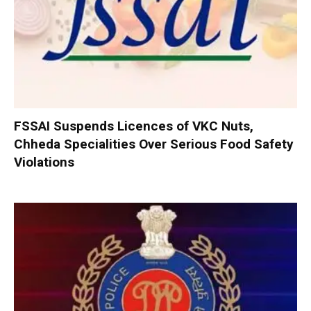
FSSAI Suspends Licences of VKC Nuts,
Chheda Specialities Over Serious Food Safety
Violations