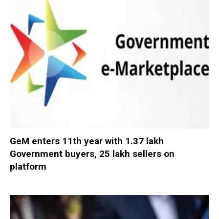
GeM enters 11th year with 1.37 lakh
Government buyers, 25 lakh sellers on
platform