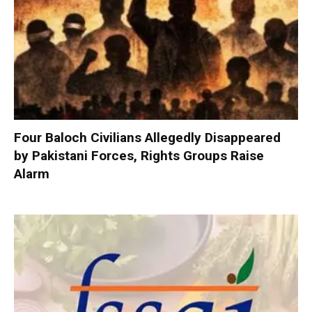
Four Baloch Civilians Allegedly Disappeared
by Pakistani Forces, Rights Groups Raise
Alarm