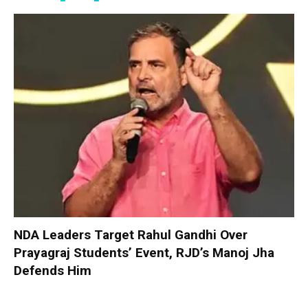
NDA Leaders Target Rahul Gandhi Over
Prayagraj Students’ Event, RJD’s Manoj Jha
Defends Him