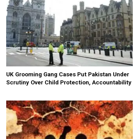
UK Grooming Gang Cases Put Pakistan Under
Scrutiny Over Child Protection, Accountability