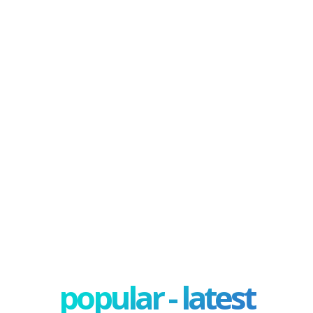
popular - latest