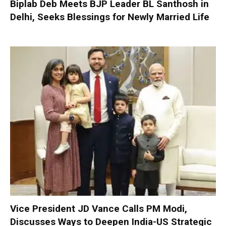
Biplab Deb Meets BJP Leader BL Santhosh in
Delhi, Seeks Blessings for Newly Married Life
Vice President JD Vance Calls PM Modi,
Discusses Ways to Deepen India-US Strategic