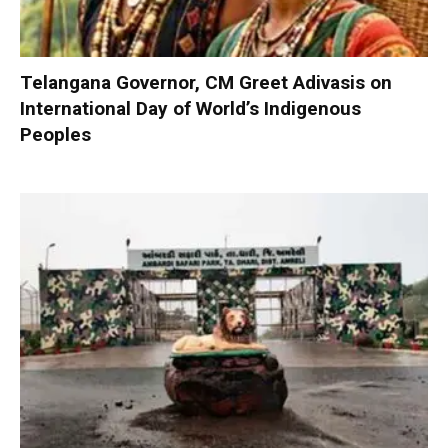
Telangana Governor, CM Greet Adivasis on
International Day of World’s Indigenous
Peoples