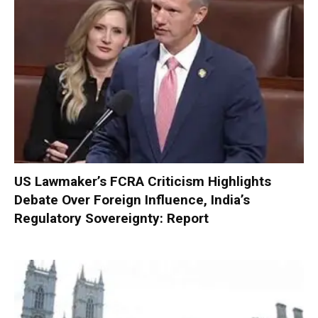
US Lawmaker’s FCRA Criticism Highlights
Debate Over Foreign Influence, India’s
Regulatory Sovereignty: Report