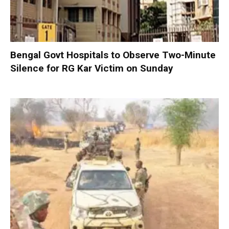
Bengal Govt Hospitals to Observe Two-Minute
Silence for RG Kar Victim on Sunday