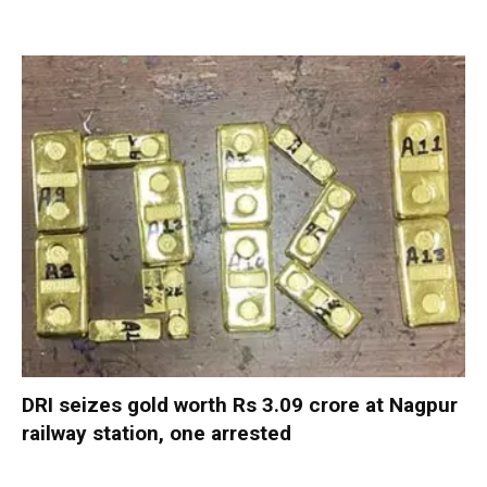
DRI seizes gold worth Rs 3.09 crore at Nagpur
railway station, one arrested