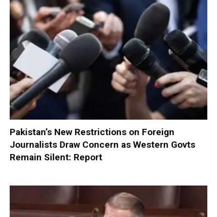
Pakistan’s New Restrictions on Foreign
Journalists Draw Concern as Western Govts
Remain Silent: Report