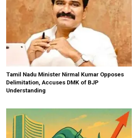
Tamil Nadu Minister Nirmal Kumar Opposes
Delimitation, Accuses DMK of BJP
Understanding