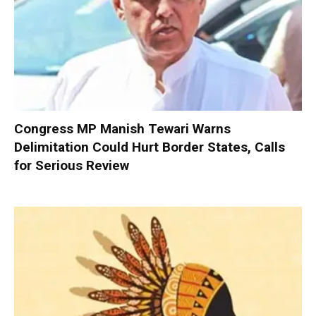
Congress MP Manish Tewari Warns
Delimitation Could Hurt Border States, Calls
for Serious Review