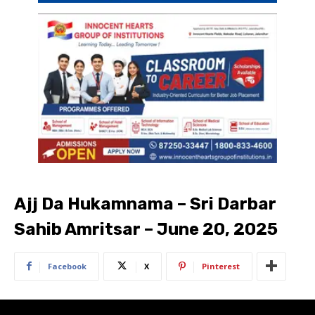
Ajj Da Hukamnama – Sri Darbar
Sahib Amritsar – June 20, 2025
Facebook
X
Pinterest