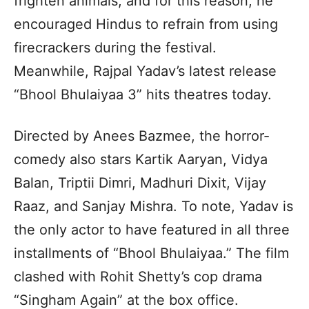
frighten animals, and for this reason, he
encouraged Hindus to refrain from using
firecrackers during the festival.
Meanwhile, Rajpal Yadav’s latest release
“Bhool Bhulaiyaa 3” hits theatres today.
Directed by Anees Bazmee, the horror-
comedy also stars Kartik Aaryan, Vidya
Balan, Triptii Dimri, Madhuri Dixit, Vijay
Raaz, and Sanjay Mishra. To note, Yadav is
the only actor to have featured in all three
installments of “Bhool Bhulaiyaa.” The film
clashed with Rohit Shetty’s cop drama
“Singham Again” at the box office.