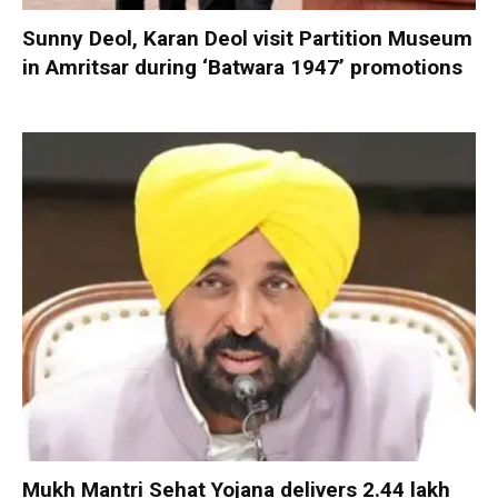
Sunny Deol, Karan Deol visit Partition Museum
in Amritsar during ‘Batwara 1947’ promotions
Mukh Mantri Sehat Yojana delivers 2.44 lakh