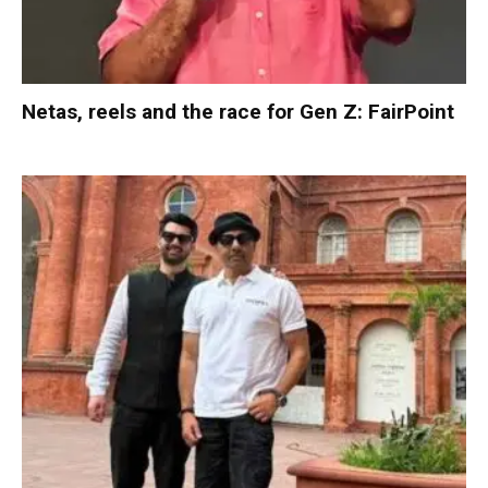
Netas, reels and the race for Gen Z: FairPoint