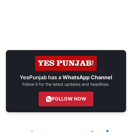
YesPunjab has a
WhatsApp Channel
Follow it for the latest updates and headlines.
FOLLOW NOW