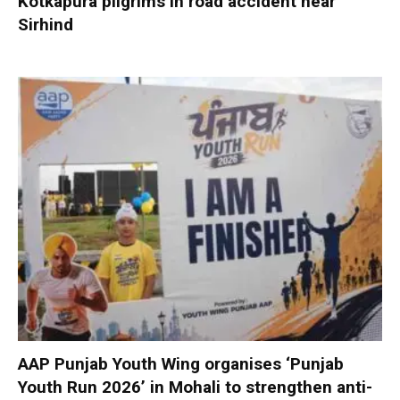
Kotkapura pilgrims in road accident near
Sirhind
AAP Punjab Youth Wing organises ‘Punjab
Youth Run 2026’ in Mohali to strengthen anti-