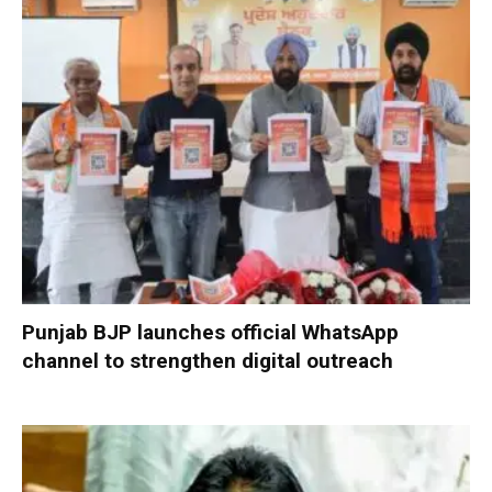
Punjab BJP launches official WhatsApp
channel to strengthen digital outreach