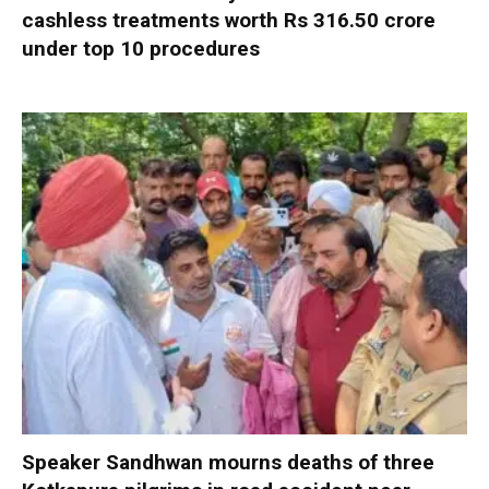
cashless treatments worth Rs 316.50 crore
under top 10 procedures
Speaker Sandhwan mourns deaths of three