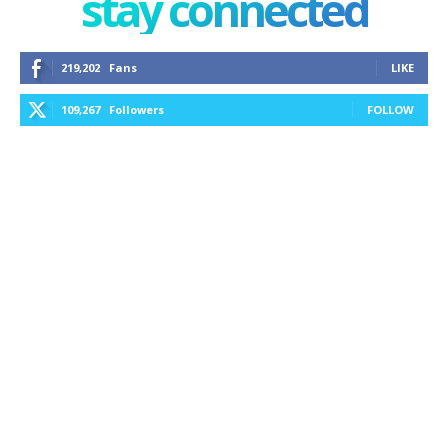
stay connected
219,202
Fans
LIKE
109,267
Followers
FOLLOW