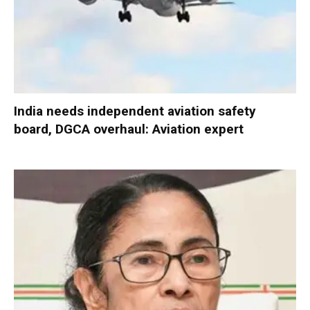
India needs independent aviation safety
board, DGCA overhaul: Aviation expert