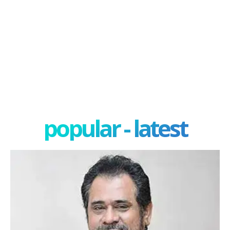
popular - latest