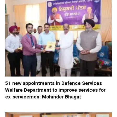
51 new appointments in Defence Services
Welfare Department to improve services for
ex-servicemen: Mohinder Bhagat