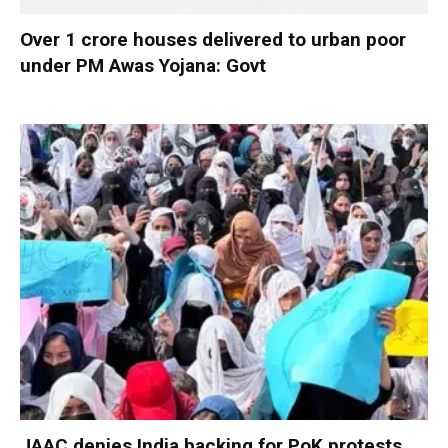
Over 1 crore houses delivered to urban poor
under PM Awas Yojana: Govt
JAAC denies India backing for PoK protests,