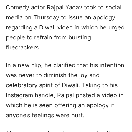
Comedy actor Rajpal Yadav took to social
media on Thursday to issue an apology
regarding a Diwali video in which he urged
people to refrain from bursting
firecrackers.
In a new clip, he clarified that his intention
was never to diminish the joy and
celebratory spirit of Diwali. Taking to his
Instagram handle, Rajpal posted a video in
which he is seen offering an apology if
anyone’s feelings were hurt.