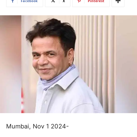
Facebook
X
Pinterest
Mumbai, Nov 1 2024-