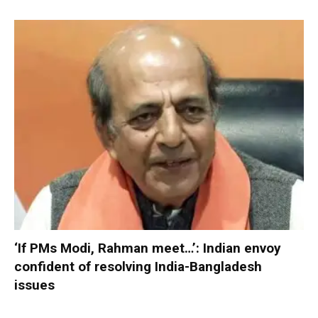
‘If PMs Modi, Rahman meet…’: Indian envoy
confident of resolving India-Bangladesh
issues