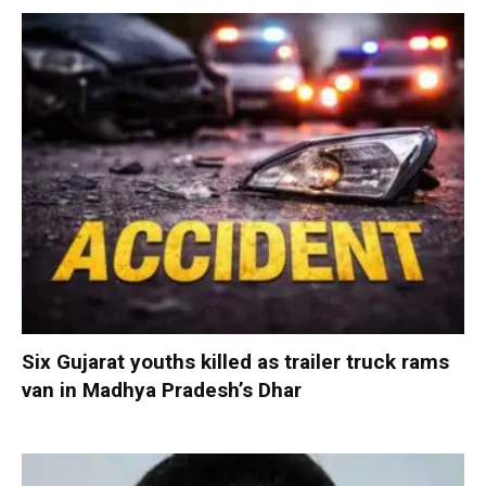
Six Gujarat youths killed as trailer truck rams
van in Madhya Pradesh’s Dhar