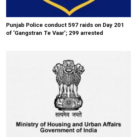
Punjab Police conduct 597 raids on Day 201
of ‘Gangstran Te Vaar’; 299 arrested