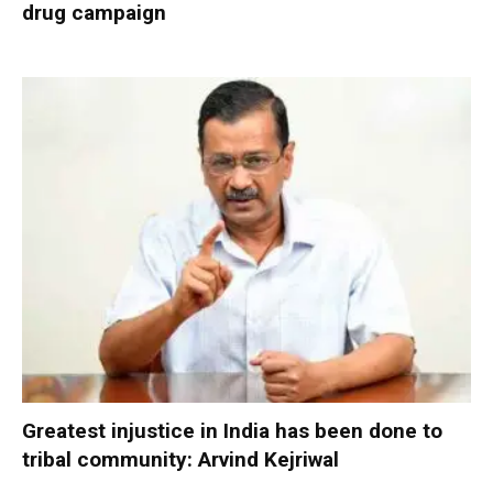
drug campaign
Greatest injustice in India has been done to
tribal community: Arvind Kejriwal