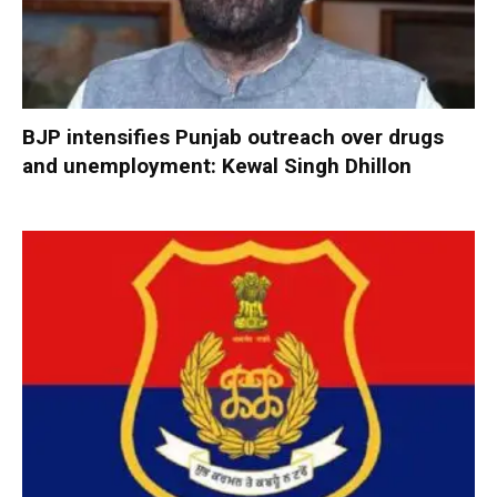
BJP intensifies Punjab outreach over drugs
and unemployment: Kewal Singh Dhillon