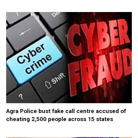
Agra Police bust fake call centre accused of
cheating 2,500 people across 15 states