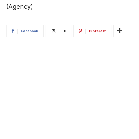
(Agency)
Facebook
X
Pinterest