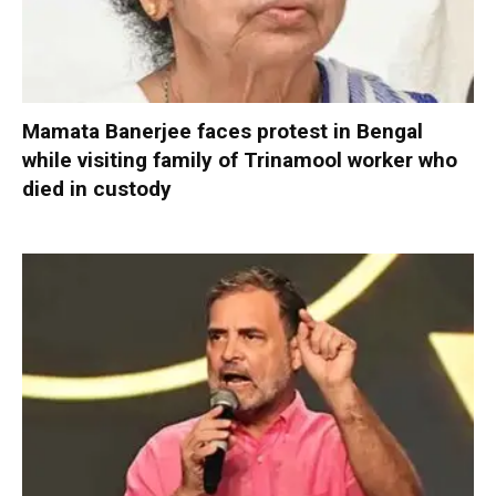
Mamata Banerjee faces protest in Bengal
while visiting family of Trinamool worker who
died in custody