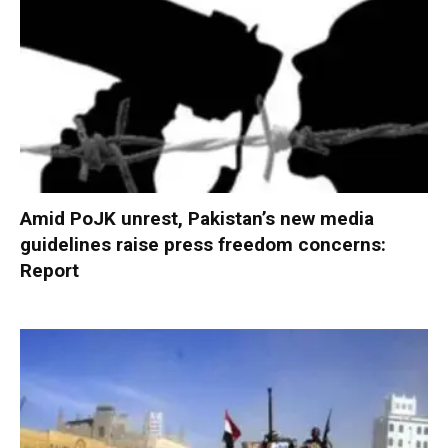
Amid PoJK unrest, Pakistan’s new media
guidelines raise press freedom concerns:
Report