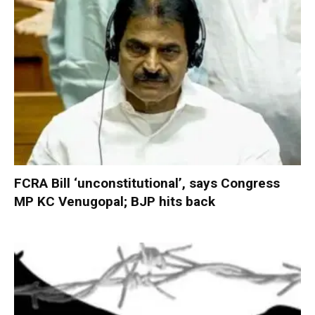
FCRA Bill ‘unconstitutional’, says Congress
MP KC Venugopal; BJP hits back