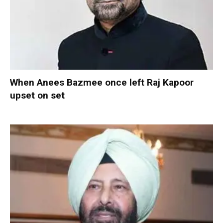
When Anees Bazmee once left Raj Kapoor
upset on set