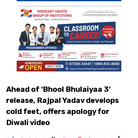
Ahead of ‘Bhool Bhulaiyaa 3’
release, Rajpal Yadav develops
cold feet, offers apology for
Diwali video