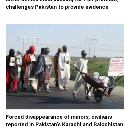
challenges Pakistan to provide evidence
Forced disappearance of minors, civilians
reported in Pakistan’s Karachi and Balochistan