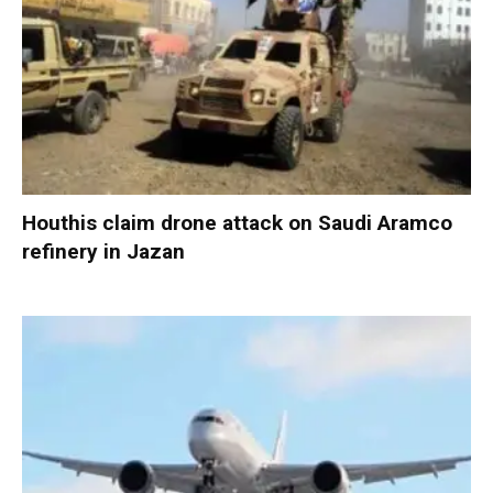
Houthis claim drone attack on Saudi Aramco
refinery in Jazan