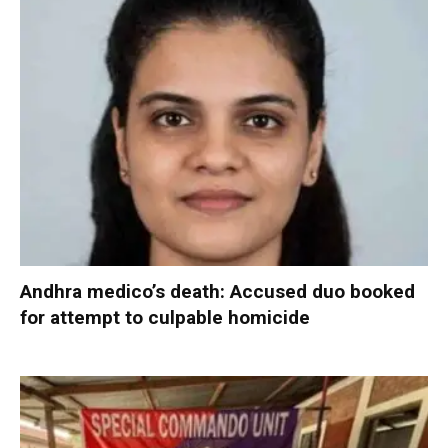
Andhra medico’s death: Accused duo booked
for attempt to culpable homicide