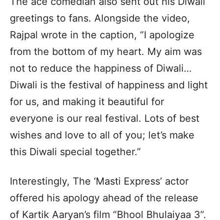
The ace comedian also sent out his Diwali
greetings to fans. Alongside the video,
Rajpal wrote in the caption, “I apologize
from the bottom of my heart. My aim was
not to reduce the happiness of Diwali…
Diwali is the festival of happiness and light
for us, and making it beautiful for
everyone is our real festival. Lots of best
wishes and love to all of you; let’s make
this Diwali special together.”
Interestingly, The ‘Masti Express’ actor
offered his apology ahead of the release
of Kartik Aaryan’s film “Bhool Bhulaiyaa 3”.