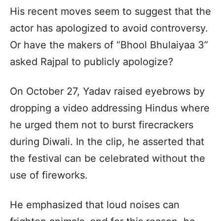
His recent moves seem to suggest that the
actor has apologized to avoid controversy.
Or have the makers of “Bhool Bhulaiyaa 3”
asked Rajpal to publicly apologize?
On October 27, Yadav raised eyebrows by
dropping a video addressing Hindus where
he urged them not to burst firecrackers
during Diwali. In the clip, he asserted that
the festival can be celebrated without the
use of fireworks.
He emphasized that loud noises can