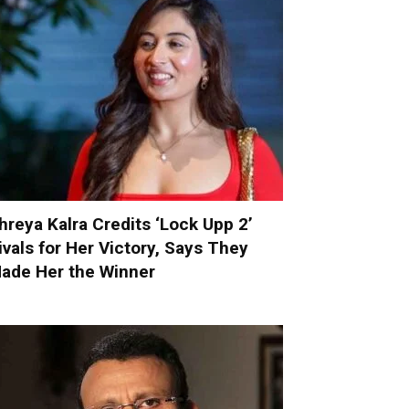
hreya Kalra Credits ‘Lock Upp 2’
ivals for Her Victory, Says They
ade Her the Winner