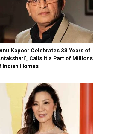
nnu Kapoor Celebrates 33 Years of
Antakshari’, Calls It a Part of Millions
f Indian Homes