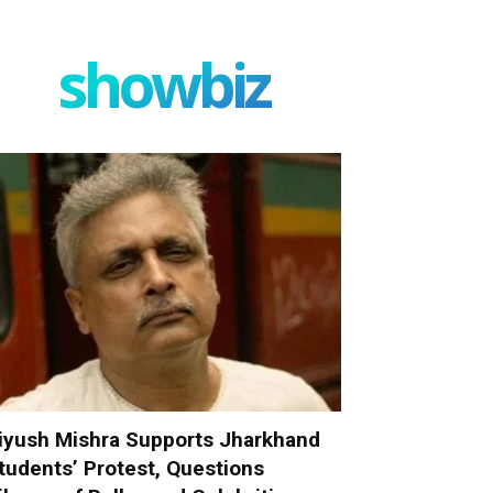
showbiz
iyush Mishra Supports Jharkhand
tudents’ Protest, Questions