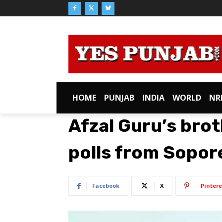
HOME
PUNJAB
INDIA
WORLD
NR
Afzal Guru’s bro
polls from Sopor
Facebook
X
Pintere