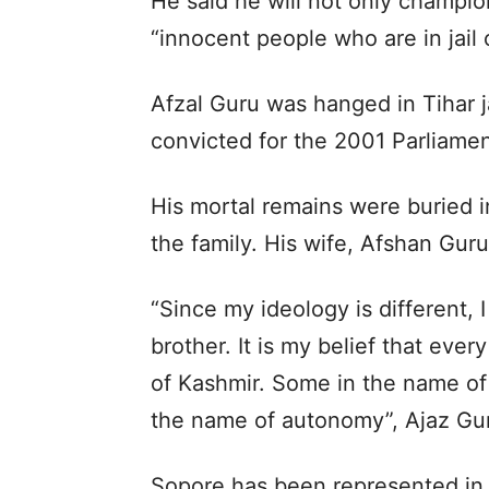
He said he will not only champion
“innocent people who are in jail 
Afzal Guru was hanged in Tihar j
convicted for the 2001 Parliamen
His mortal remains were buried i
the family. His wife, Afshan Guru
“Since my ideology is different, 
brother. It is my belief that ever
of Kashmir. Some in the name of ‘
the name of autonomy”, Ajaz Gur
Sopore has been represented in 