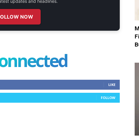
 latest updates and headlines.
FOLLOW NOW
M
F
B
connected
LIKE
FOLLOW