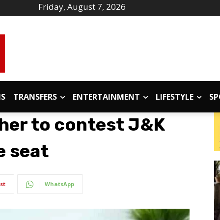
Friday, August 7, 2026
IS
TRANSFERS
ENTERTAINMENT
LIFESTYLE
SP
ther to contest J&K
e seat
st
WhatsApp