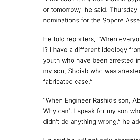
or tomorrow,” he said. Thursday (
nominations for the Sopore Asse
He told reporters, “When everyon
I? I have a different ideology fro
youth who have been arrested in 
my son, Shoiab who was arrested
fabricated case.”
“When Engineer Rashid’s son, Ab
Why can’t I speak for my son who
didn’t do anything wrong,” he a