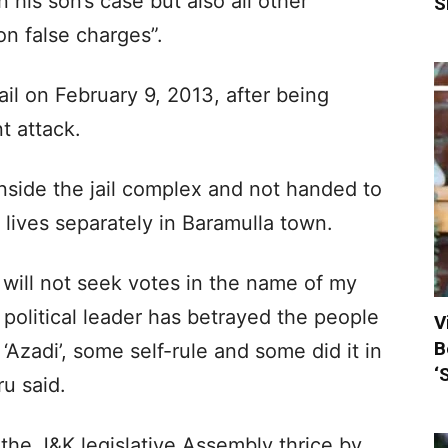
 his son’s case but also all other
S
on false charges”.
ail on February 9, 2013, after being
t attack.
nside the jail complex and not handed to
 lives separately in Baramulla town.
I will not seek votes in the name of my
y political leader has betrayed the people
V
B
Azadi’, some self-rule and some did it in
‘
u said.
the J&K legislative Assembly thrice by