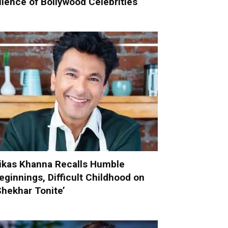
ilence of Bollywood Celebrities
ikas Khanna Recalls Humble
eginnings, Difficult Childhood on
Shekhar Tonite’