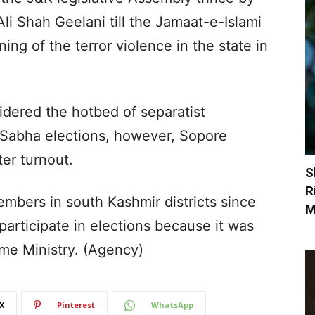
Ali Shah Geelani till the Jamaat-e-Islami
ing of the terror violence in the state in
dered the hotbed of separatist
k Sabha elections, however, Sopore
ter turnout.
S
R
embers in south Kashmir districts since
M
participate in elections because it was
me Ministry. (Agency)
X
Pinterest
WhatsApp