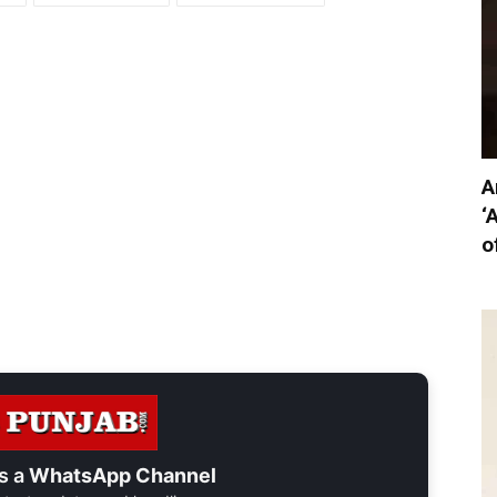
A
‘
o
s a
WhatsApp Channel