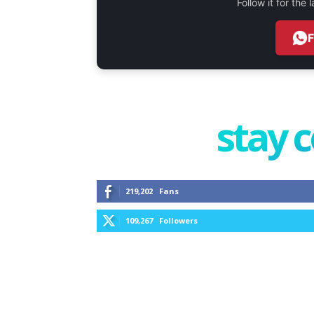
Follow it for the
stay 
219,202
Fans
109,267
Followers