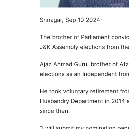
Srinagar, Sep 10 2024-
The brother of Parliament convic
J&K Assembly elections from the
Ajaz Ahmad Guru, brother of Afz
elections as an Independent fro
He took voluntary retirement fr
Husbandry Department in 2014 a
since then.
“I will submit my nomination pa