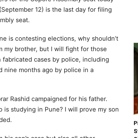
September 12) is the last day for filing
mbly seat.
e is contesting elections, why shouldn’t
m my brother, but I will fight for those
fabricated cases by police, including
 nine months ago by police in a
rar Rashid campaigned for his father.
 is studying in Pune? I will prove my son
dded.
P
S