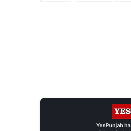
YesPunjab ha