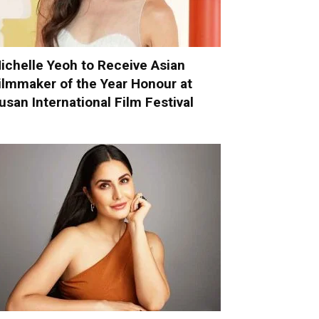
ichelle Yeoh to Receive Asian
ilmmaker of the Year Honour at
usan International Film Festival