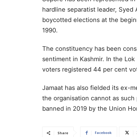
hardline separatist leader, Syed 
boycotted elections at the beginn
1990.
The constituency has been consi
sentiment in Kashmir. In the Lo
voters registered 44 per cent vo
Jamaat has also fielded its ex-m
the organisation cannot as such 
banned in 2019 by the Union Ho
Facebook
Share