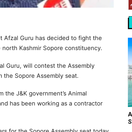
t Afzal Guru has decided to fight the
 north Kashmir Sopore constituency.
al Guru, will contest the Assembly
m the Sopore Assembly seat.
om the J&K government’s Animal
nd has been working as a contractor
A
S
pers for the Sopore Assembly seat today