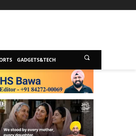
ORTS
GADGETS&TECH