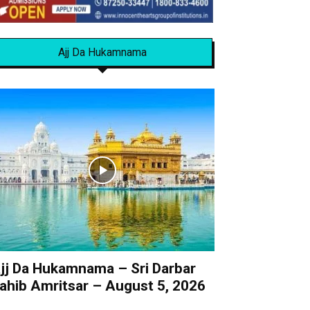
Ajj Da Hukamnama
jj Da Hukamnama – Sri Darbar
ahib Amritsar – August 5, 2026