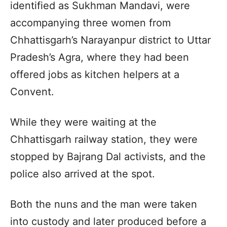
identified as Sukhman Mandavi, were
accompanying three women from
Chhattisgarh’s Narayanpur district to Uttar
Pradesh’s Agra, where they had been
offered jobs as kitchen helpers at a
Convent.
While they were waiting at the
Chhattisgarh railway station, they were
stopped by Bajrang Dal activists, and the
police also arrived at the spot.
Both the nuns and the man were taken
into custody and later produced before a