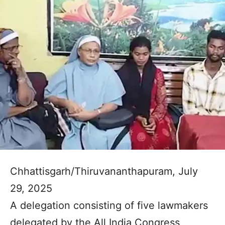
Chhattisgarh/Thiruvananthapuram, July
29, 2025
A delegation consisting of five lawmakers
delegated by the All India Congress