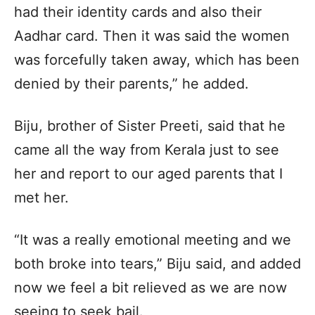
had their identity cards and also their
Aadhar card. Then it was said the women
was forcefully taken away, which has been
denied by their parents,” he added.
Biju, brother of Sister Preeti, said that he
came all the way from Kerala just to see
her and report to our aged parents that I
met her.
“It was a really emotional meeting and we
both broke into tears,” Biju said, and added
now we feel a bit relieved as we are now
seeing to seek bail.