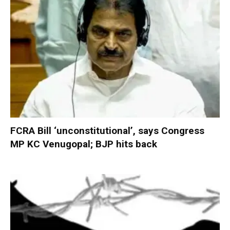
FCRA Bill ‘unconstitutional’, says Congress
MP KC Venugopal; BJP hits back