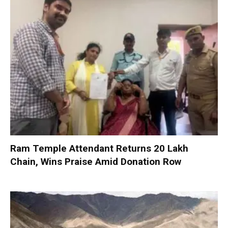
Ram Temple Attendant Returns ₹20 Lakh
Chain, Wins Praise Amid Donation Row