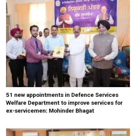
51 new appointments in Defence Services
Welfare Department to improve services for
ex-servicemen: Mohinder Bhagat