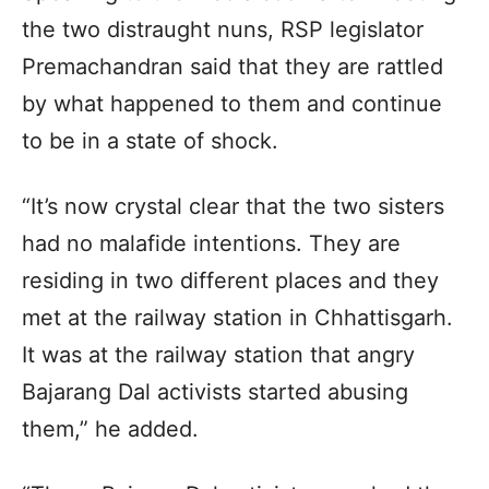
the two distraught nuns, RSP legislator
Premachandran said that they are rattled
by what happened to them and continue
to be in a state of shock.
“It’s now crystal clear that the two sisters
had no malafide intentions. They are
residing in two different places and they
met at the railway station in Chhattisgarh.
It was at the railway station that angry
Bajarang Dal activists started abusing
them,” he added.