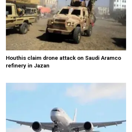
Houthis claim drone attack on Saudi Aramco
refinery in Jazan