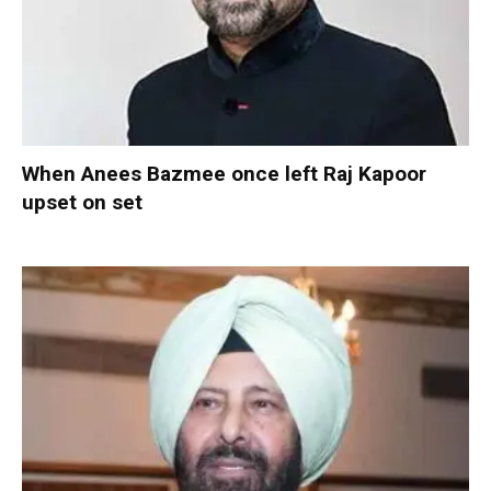
When Anees Bazmee once left Raj Kapoor
upset on set