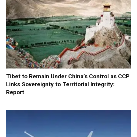
Tibet to Remain Under China’s Control as CCP
Links Sovereignty to Territorial Integrity:
Report