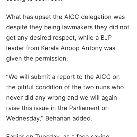
What has upset the AICC delegation was
despite they being lawmakers they did not
get any desired respect, while a BJP
leader from Kerala Anoop Antony was
given the permission.
“We will submit a report to the AICC on
the pitiful condition of the two nuns who
never did any wrong and we will again
raise this issue in the Parliament on
Wednesday,” Behanan added.
Earlier on Tuesday, as a face saving