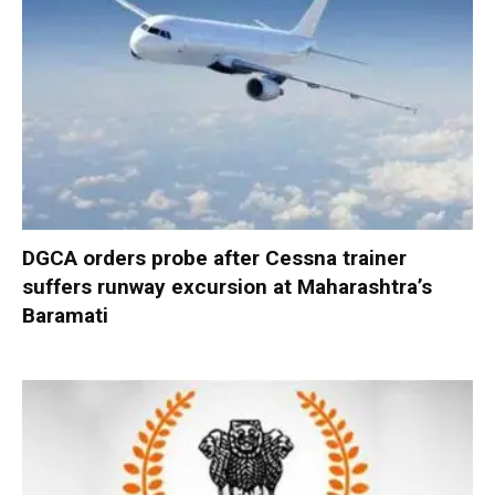
DGCA orders probe after Cessna trainer
suffers runway excursion at Maharashtra’s
Baramati