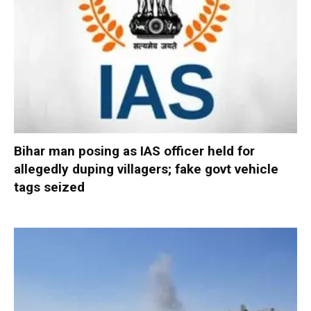
Bihar man posing as IAS officer held for
allegedly duping villagers; fake govt vehicle
tags seized