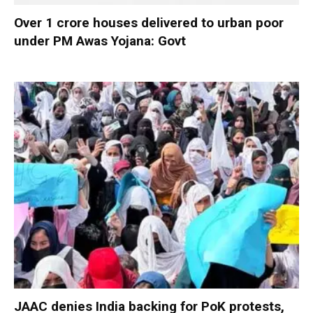
Over 1 crore houses delivered to urban poor
under PM Awas Yojana: Govt
JAAC denies India backing for PoK protests,