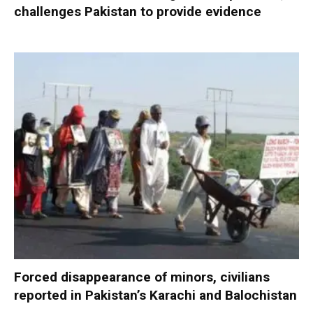
challenges Pakistan to provide evidence
Forced disappearance of minors, civilians
reported in Pakistan’s Karachi and Balochistan