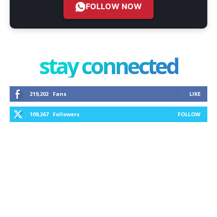
FOLLOW NOW
stay connected
219,202
Fans
LIKE
109,267
Followers
FOLLOW