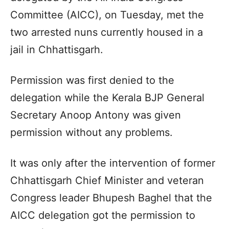
Committee (AICC), on Tuesday, met the
two arrested nuns currently housed in a
jail in Chhattisgarh.
Permission was first denied to the
delegation while the Kerala BJP General
Secretary Anoop Antony was given
permission without any problems.
It was only after the intervention of former
Chhattisgarh Chief Minister and veteran
Congress leader Bhupesh Baghel that the
AICC delegation got the permission to