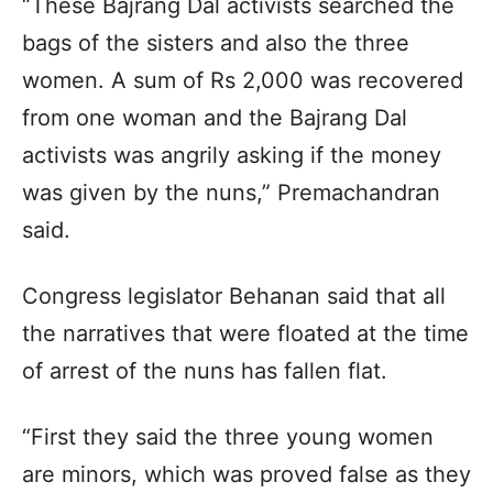
“These Bajrang Dal activists searched the
bags of the sisters and also the three
women. A sum of Rs 2,000 was recovered
from one woman and the Bajrang Dal
activists was angrily asking if the money
was given by the nuns,” Premachandran
said.
Congress legislator Behanan said that all
the narratives that were floated at the time
of arrest of the nuns has fallen flat.
“First they said the three young women
are minors, which was proved false as they