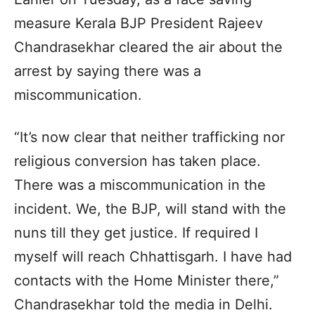
measure Kerala BJP President Rajeev
Chandrasekhar cleared the air about the
arrest by saying there was a
miscommunication.
“It’s now clear that neither trafficking nor
religious conversion has taken place.
There was a miscommunication in the
incident. We, the BJP, will stand with the
nuns till they get justice. If required I
myself will reach Chhattisgarh. I have had
contacts with the Home Minister there,”
Chandrasekhar told the media in Delhi.