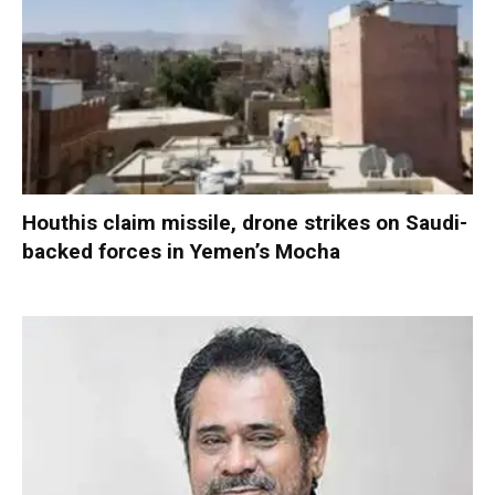
Houthis claim missile, drone strikes on Saudi-
backed forces in Yemen’s Mocha