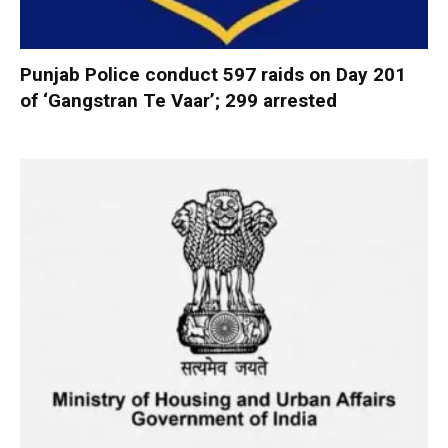
Punjab Police conduct 597 raids on Day 201
of ‘Gangstran Te Vaar’; 299 arrested