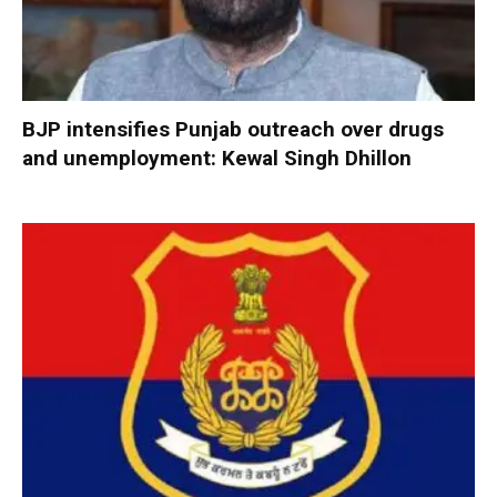
BJP intensifies Punjab outreach over drugs
and unemployment: Kewal Singh Dhillon