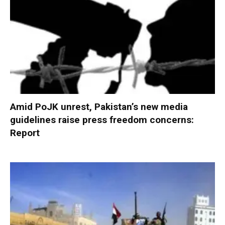
Amid PoJK unrest, Pakistan’s new media
guidelines raise press freedom concerns:
Report