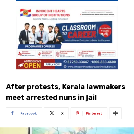
After protests, Kerala lawmakers
meet arrested nuns in jail
Facebook
X
Pinterest