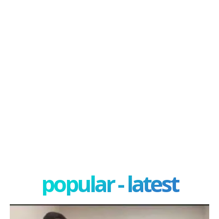
popular - latest