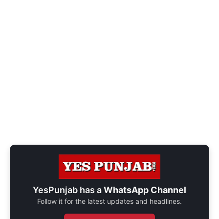
YesPunjab has a
WhatsApp Channel
Follow it for the latest updates and headlines.