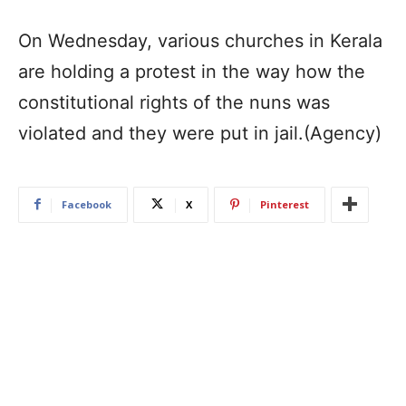
On Wednesday, various churches in Kerala
are holding a protest in the way how the
constitutional rights of the nuns was
violated and they were put in jail.(Agency)
Facebook
X
Pinterest