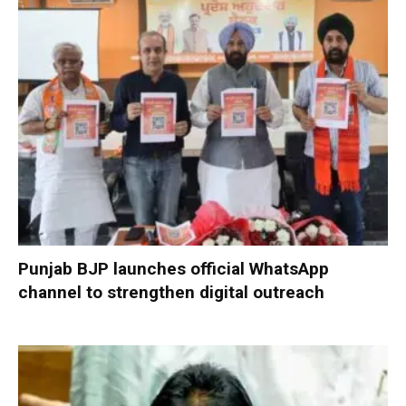
Punjab BJP launches official WhatsApp
channel to strengthen digital outreach