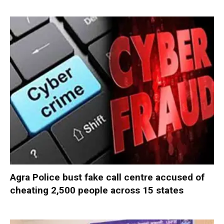
Agra Police bust fake call centre accused of
cheating 2,500 people across 15 states