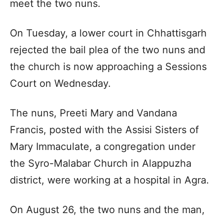
meet the two nuns.
On Tuesday, a lower court in Chhattisgarh
rejected the bail plea of the two nuns and
the church is now approaching a Sessions
Court on Wednesday.
The nuns, Preeti Mary and Vandana
Francis, posted with the Assisi Sisters of
Mary Immaculate, a congregation under
the Syro-Malabar Church in Alappuzha
district, were working at a hospital in Agra.
On August 26, the two nuns and the man,