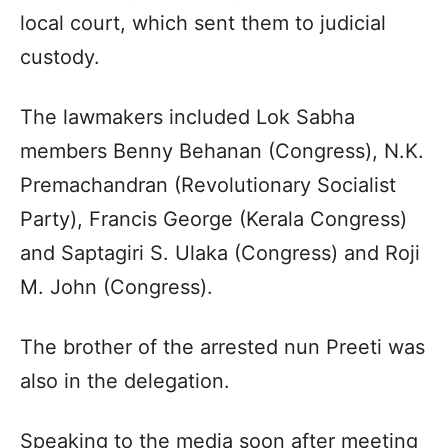
local court, which sent them to judicial
custody.
The lawmakers included Lok Sabha
members Benny Behanan (Congress), N.K.
Premachandran (Revolutionary Socialist
Party), Francis George (Kerala Congress)
and Saptagiri S. Ulaka (Congress) and Roji
M. John (Congress).
The brother of the arrested nun Preeti was
also in the delegation.
Speaking to the media soon after meeting