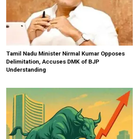
Tamil Nadu Minister Nirmal Kumar Opposes
Delimitation, Accuses DMK of BJP
Understanding