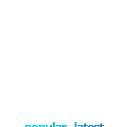
popular - latest