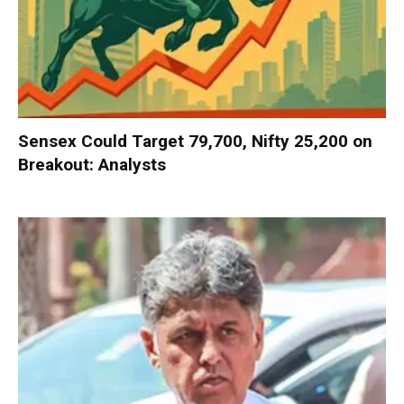
Sensex Could Target 79,700, Nifty 25,200 on
Breakout: Analysts