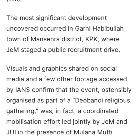
The most significant development
uncovered occurred in Garhi Habibullah
town of Mansehra district, KPK, where
JeM staged a public recruitment drive.
Visuals and graphics shared on social
media and a few other footage accessed
by IANS confirm that the event, ostensibly
organised as part of a “Deobandi religious
gathering,” was, in fact, a coordinated
mobilisation effort led jointly by JeM and
JUI in the presence of Mulana Mufti