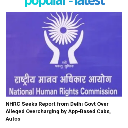
NHRC Seeks Report from Delhi Govt Over
Alleged Overcharging by App-Based Cabs,
Autos