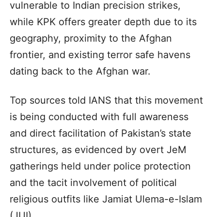
vulnerable to Indian precision strikes,
while KPK offers greater depth due to its
geography, proximity to the Afghan
frontier, and existing terror safe havens
dating back to the Afghan war.
Top sources told IANS that this movement
is being conducted with full awareness
and direct facilitation of Pakistan’s state
structures, as evidenced by overt JeM
gatherings held under police protection
and the tacit involvement of political
religious outfits like Jamiat Ulema-e-Islam
(JUI).