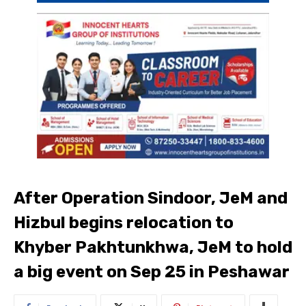
After Operation Sindoor, JeM and
Hizbul begins relocation to
Khyber Pakhtunkhwa, JeM to hold
a big event on Sep 25 in Peshawar