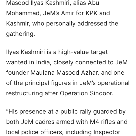
Masood Ilyas Kashmiri, alias Abu
Mohammad, JeM’s Amir for KPK and
Kashmir, who personally addressed the
gathering.
Ilyas Kashmiri is a high-value target
wanted in India, closely connected to JeM
founder Maulana Masood Azhar, and one
of the principal figures in JeM’s operational
restructuring after Operation Sindoor.
“His presence at a public rally guarded by
both JeM cadres armed with M4 rifles and
local police officers, including Inspector