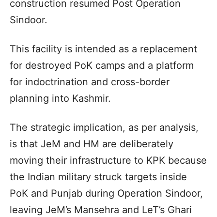
construction resumed Post Operation
Sindoor.
This facility is intended as a replacement
for destroyed PoK camps and a platform
for indoctrination and cross-border
planning into Kashmir.­
The strategic implication, as per analysis,
is that JeM and HM are deliberately
moving their infrastructure to KPK because
the Indian military struck targets inside
PoK and Punjab during Operation Sindoor,
leaving JeM’s Mansehra and LeT’s Ghari