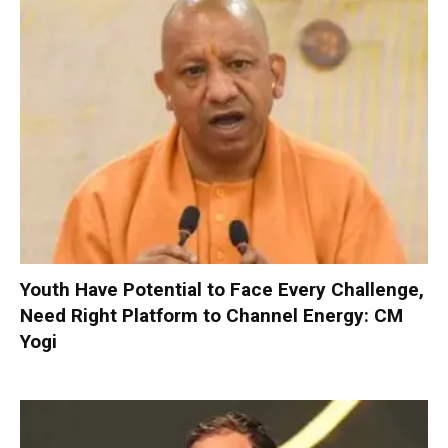
Youth Have Potential to Face Every Challenge,
Need Right Platform to Channel Energy: CM
Yogi