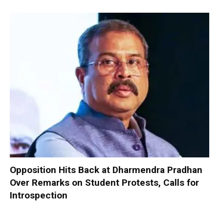
Opposition Hits Back at Dharmendra Pradhan
Over Remarks on Student Protests, Calls for
Introspection