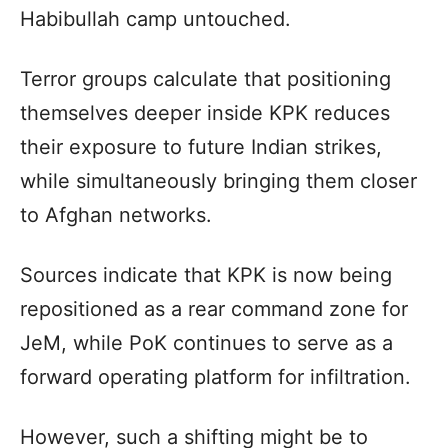
Habibullah camp untouched.
Terror groups calculate that positioning
themselves deeper inside KPK reduces
their exposure to future Indian strikes,
while simultaneously bringing them closer
to Afghan networks.
Sources indicate that KPK is now being
repositioned as a rear command zone for
JeM, while PoK continues to serve as a
forward operating platform for infiltration.
However, such a shifting might be to