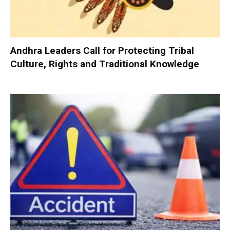
Andhra Leaders Call for Protecting Tribal
Culture, Rights and Traditional Knowledge