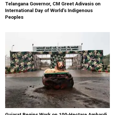
Telangana Governor, CM Greet Adivasis on
International Day of World’s Indigenous
Peoples
Gujarat Begins Work on 100-Hectare Ambardi