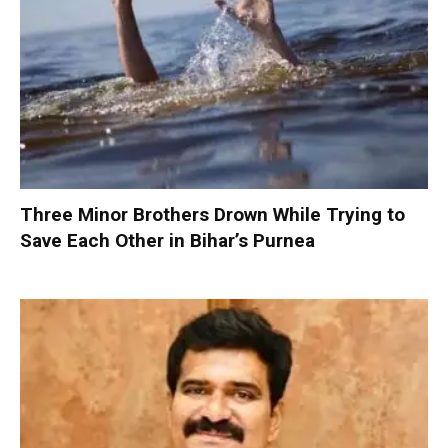
Three Minor Brothers Drown While Trying to
Save Each Other in Bihar’s Purnea