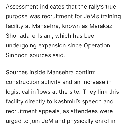
Assessment indicates that the rally’s true
purpose was recruitment for JeM’s training
facility at Mansehra, known as Marakaz
Shohada-e-Islam, which has been
undergoing expansion since Operation
Sindoor, sources said.
Sources inside Mansehra confirm
construction activity and an increase in
logistical inflows at the site. They link this
facility directly to Kashmiri’s speech and
recruitment appeals, as attendees were
urged to join JeM and physically enrol in