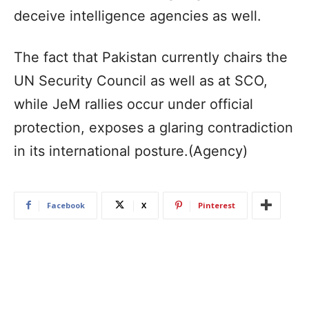
deceive intelligence agencies as well.
The fact that Pakistan currently chairs the
UN Security Council as well as at SCO,
while JeM rallies occur under official
protection, exposes a glaring contradiction
in its international posture.(Agency)
Facebook
X
Pinterest