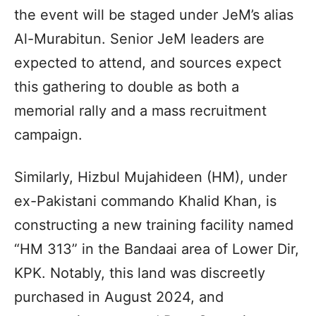
the event will be staged under JeM’s alias
Al-Murabitun. Senior JeM leaders are
expected to attend, and sources expect
this gathering to double as both a
memorial rally and a mass recruitment
campaign.
Similarly, Hizbul Mujahideen (HM), under
ex-Pakistani commando Khalid Khan, is
constructing a new training facility named
“HM 313” in the Bandaai area of Lower Dir,
KPK. Notably, this land was discreetly
purchased in August 2024, and