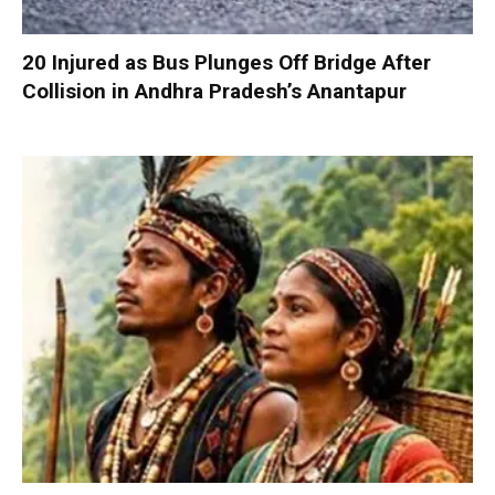
20 Injured as Bus Plunges Off Bridge After
Collision in Andhra Pradesh’s Anantapur