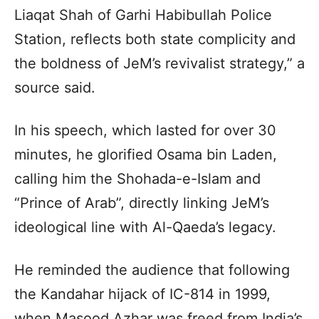
Liaqat Shah of Garhi Habibullah Police
Station, reflects both state complicity and
the boldness of JeM’s revivalist strategy,” a
source said.
In his speech, which lasted for over 30
minutes, he glorified Osama bin Laden,
calling him the Shohada-e-Islam and
“Prince of Arab”, directly linking JeM’s
ideological line with Al-Qaeda’s legacy.
He reminded the audience that following
the Kandahar hijack of IC-814 in 1999,
when Masood Azhar was freed from India’s