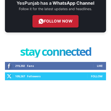
YesPunjab has a
WhatsApp Channel
Follow it for the latest updates and headlines.
FOLLOW NOW
stay connected
219,202
Fans
LIKE
109,267
Followers
FOLLOW