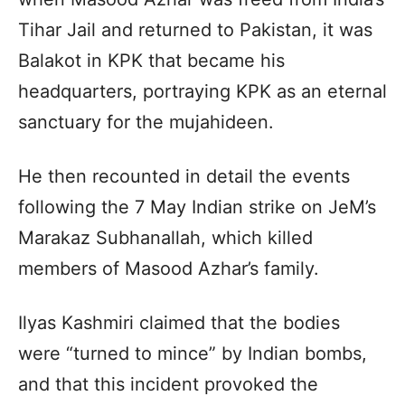
Tihar Jail and returned to Pakistan, it was
Balakot in KPK that became his
headquarters, portraying KPK as an eternal
sanctuary for the mujahideen.
He then recounted in detail the events
following the 7 May Indian strike on JeM’s
Marakaz Subhanallah, which killed
members of Masood Azhar’s family.
Ilyas Kashmiri claimed that the bodies
were “turned to mince” by Indian bombs,
and that this incident provoked the