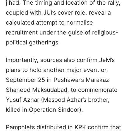
jihad. The timing and location of the rally,
coupled with JUI’s cover role, reveal a
calculated attempt to normalise
recruitment under the guise of religious-
political gatherings.
Importantly, sources also confirm JeM’s
plans to hold another major event on
September 25 in Peshawar’s Marakaz
Shaheed Maksudabad, to commemorate
Yusuf Azhar (Masood Azhar’s brother,
killed in Operation Sindoor).
Pamphlets distributed in KPK confirm that