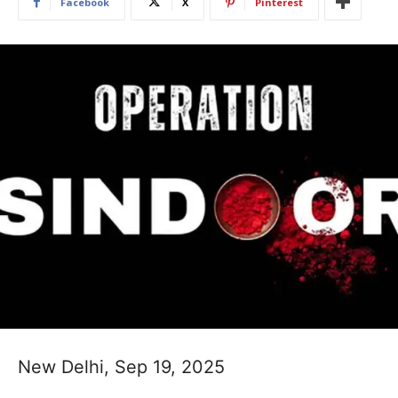
Facebook
X
Pinterest
New Delhi, Sep 19, 2025