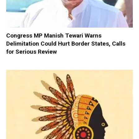
Congress MP Manish Tewari Warns
Delimitation Could Hurt Border States, Calls
for Serious Review