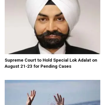
Supreme Court to Hold Special Lok Adalat on
August 21-23 for Pending Cases