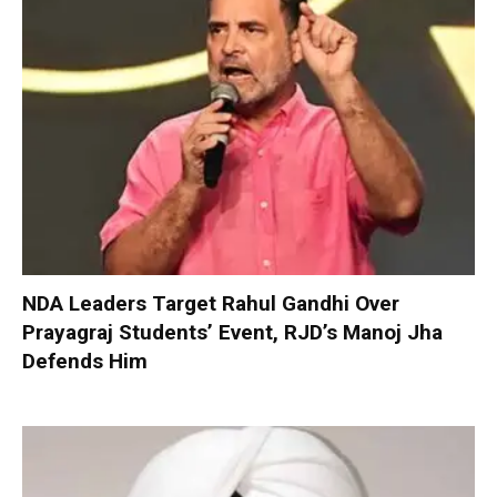
NDA Leaders Target Rahul Gandhi Over
Prayagraj Students’ Event, RJD’s Manoj Jha
Defends Him