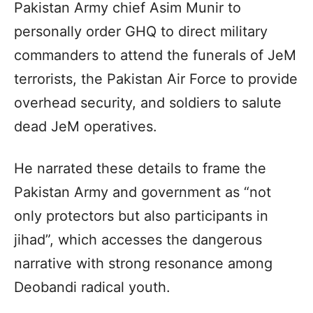
Pakistan Army chief Asim Munir to
personally order GHQ to direct military
commanders to attend the funerals of JeM
terrorists, the Pakistan Air Force to provide
overhead security, and soldiers to salute
dead JeM operatives.
He narrated these details to frame the
Pakistan Army and government as “not
only protectors but also participants in
jihad”, which accesses the dangerous
narrative with strong resonance among
Deobandi radical youth.­