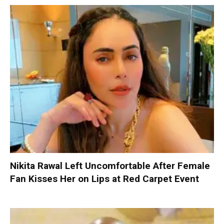
Nikita Rawal Left Uncomfortable After Female
Fan Kisses Her on Lips at Red Carpet Event