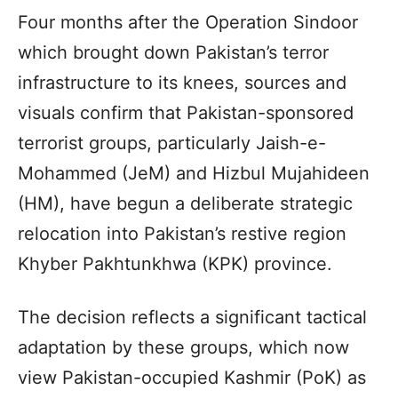
Four months after the Operation Sindoor
which brought down Pakistan’s terror
infrastructure to its knees, sources and
visuals confirm that Pakistan-sponsored
terrorist groups, particularly Jaish-e-
Mohammed (JeM) and Hizbul Mujahideen
(HM), have begun a deliberate strategic
relocation into Pakistan’s restive region
Khyber Pakhtunkhwa (KPK) province.
The decision reflects a significant tactical
adaptation by these groups, which now
view Pakistan-occupied Kashmir (PoK) as