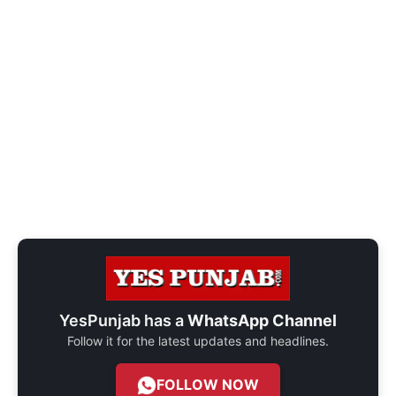
YesPunjab has a
WhatsApp Channel
Follow it for the latest updates and headlines.
FOLLOW NOW