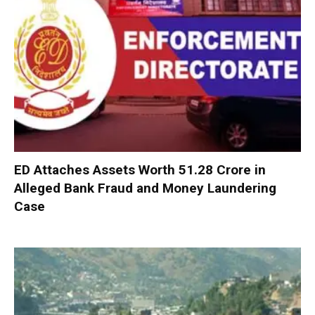
ED Attaches Assets Worth ₹51.28 Crore in
Alleged Bank Fraud and Money Laundering
Case