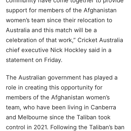
community have come together to provide
support for members of the Afghanistan
women’s team since their relocation to
Australia and this match will be a
celebration of that work,” Cricket Australia
chief executive Nick Hockley said in a
statement on Friday.
The Australian government has played a
role in creating this opportunity for
members of the Afghanistan women’s
team, who have been living in Canberra
and Melbourne since the Taliban took
control in 2021. Following the Taliban’s ban