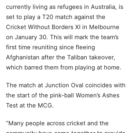
currently living as refugees in Australia, is
set to play a T20 match against the
Cricket Without Borders XI in Melbourne
on January 30. This will mark the team’s
first time reuniting since fleeing
Afghanistan after the Taliban takeover,
which barred them from playing at home.
The match at Junction Oval coincides with
the start of the pink-ball Women’s Ashes
Test at the MCG.
“Many people across cricket and the