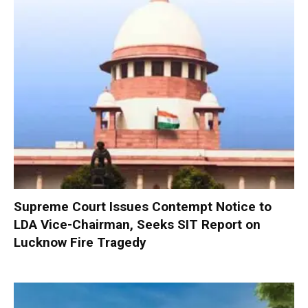
Supreme Court Issues Contempt Notice to
LDA Vice-Chairman, Seeks SIT Report on
Lucknow Fire Tragedy