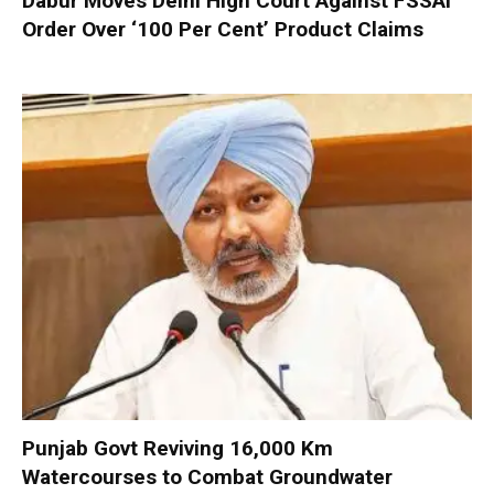
Dabur Moves Delhi High Court Against FSSAI
Order Over ‘100 Per Cent’ Product Claims
Punjab Govt Reviving 16,000 Km
Watercourses to Combat Groundwater