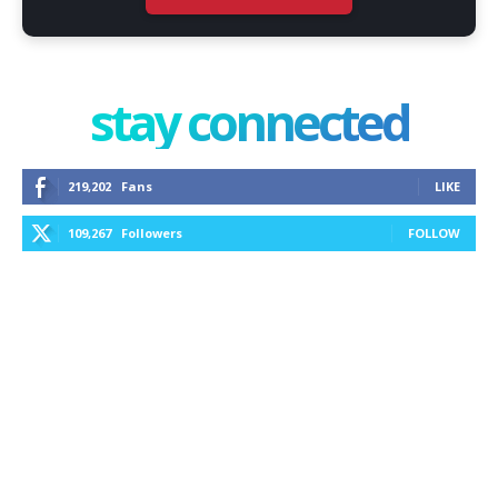
stay connected
219,202
Fans
LIKE
109,267
Followers
FOLLOW