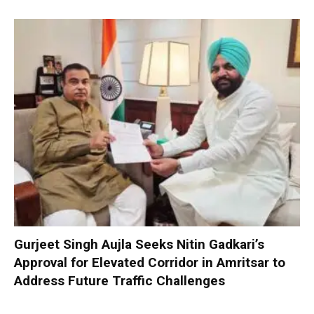
Gurjeet Singh Aujla Seeks Nitin Gadkari’s
Approval for Elevated Corridor in Amritsar to
Address Future Traffic Challenges