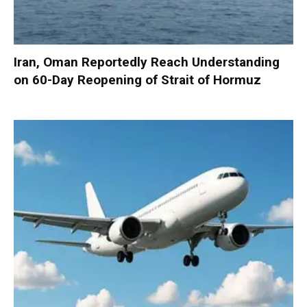
Iran, Oman Reportedly Reach Understanding
on 60-Day Reopening of Strait of Hormuz