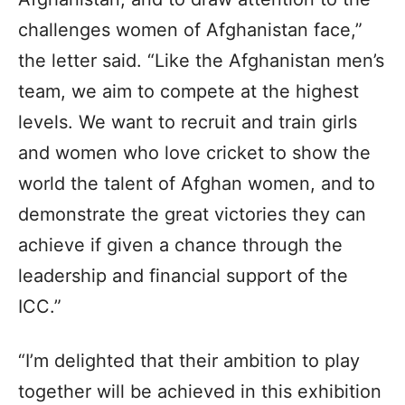
challenges women of Afghanistan face,”
the letter said. “Like the Afghanistan men’s
team, we aim to compete at the highest
levels. We want to recruit and train girls
and women who love cricket to show the
world the talent of Afghan women, and to
demonstrate the great victories they can
achieve if given a chance through the
leadership and financial support of the
ICC.”
“I’m delighted that their ambition to play
together will be achieved in this exhibition