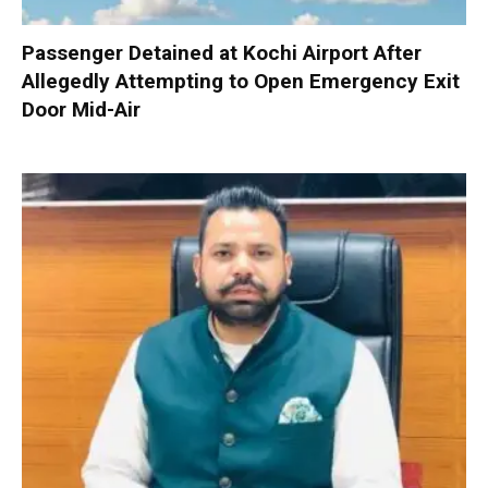
Passenger Detained at Kochi Airport After
Allegedly Attempting to Open Emergency Exit
Door Mid-Air