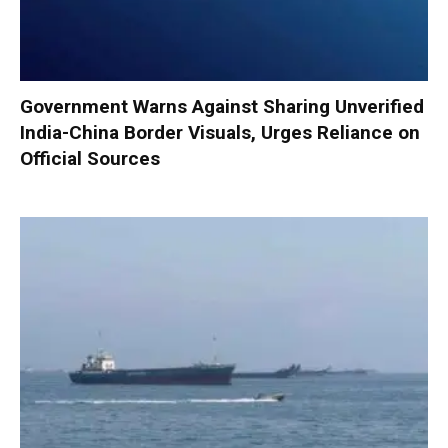
Government Warns Against Sharing Unverified
India-China Border Visuals, Urges Reliance on
Official Sources