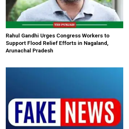
Rahul Gandhi Urges Congress Workers to
Support Flood Relief Efforts in Nagaland,
Arunachal Pradesh