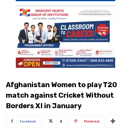
Afghanistan Women to play T20
match against Cricket Without
Borders XI in January
Facebook
X
Pinterest