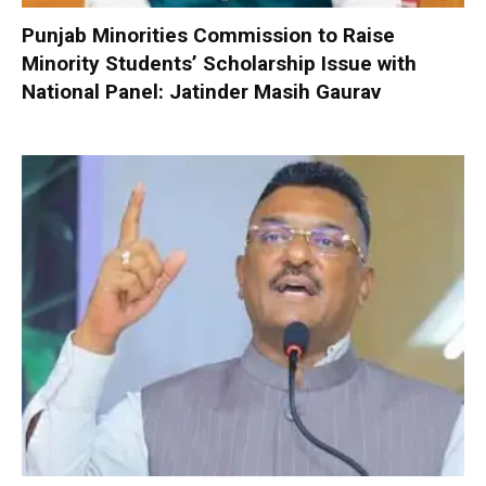
Punjab Minorities Commission to Raise
Minority Students’ Scholarship Issue with
National Panel: Jatinder Masih Gaurav