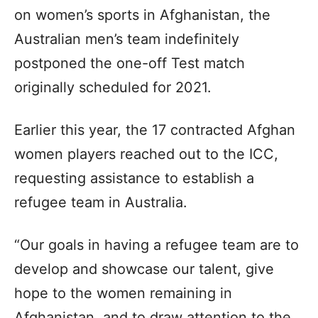
on women’s sports in Afghanistan, the
Australian men’s team indefinitely
postponed the one-off Test match
originally scheduled for 2021.
Earlier this year, the 17 contracted Afghan
women players reached out to the ICC,
requesting assistance to establish a
refugee team in Australia.
“Our goals in having a refugee team are to
develop and showcase our talent, give
hope to the women remaining in
Afghanistan, and to draw attention to the