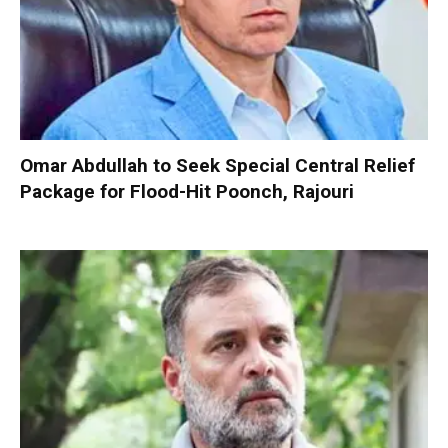
Omar Abdullah to Seek Special Central Relief
Package for Flood-Hit Poonch, Rajouri