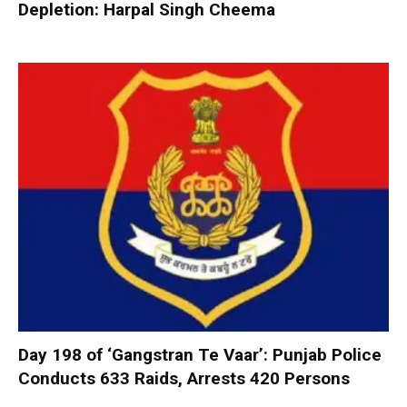
Depletion: Harpal Singh Cheema
Day 198 of ‘Gangstran Te Vaar’: Punjab Police
Conducts 633 Raids, Arrests 420 Persons