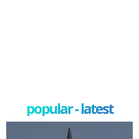
popular - latest