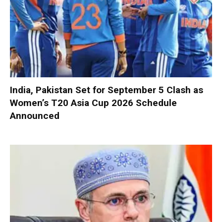
India, Pakistan Set for September 5 Clash as
Women’s T20 Asia Cup 2026 Schedule
Announced