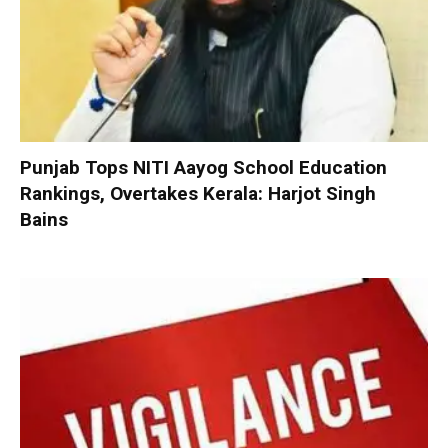
Punjab Tops NITI Aayog School Education
Rankings, Overtakes Kerala: Harjot Singh
Bains