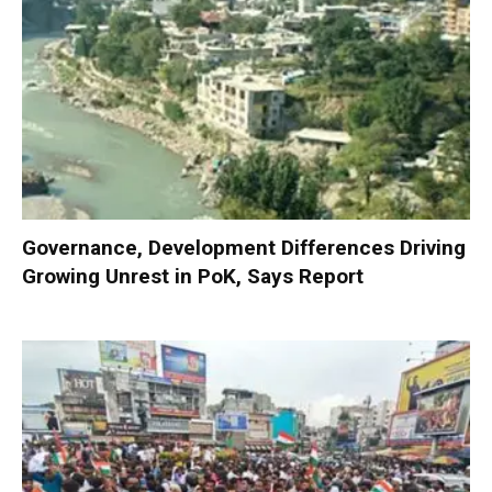
Governance, Development Differences Driving
Growing Unrest in PoK, Says Report