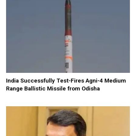
India Successfully Test-Fires Agni-4 Medium
Range Ballistic Missile from Odisha