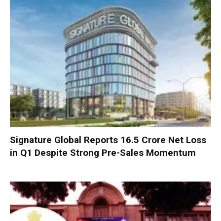
Signature Global Reports ₹16.5 Crore Net Loss
in Q1 Despite Strong Pre-Sales Momentum