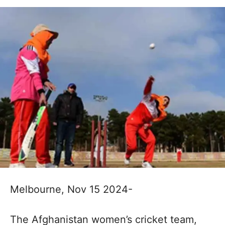
Melbourne, Nov 15 2024-
The Afghanistan women’s cricket team,