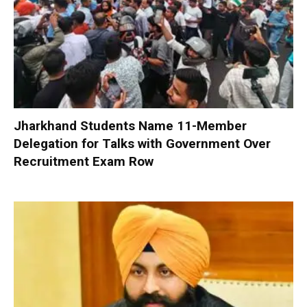
Jharkhand Students Name 11-Member
Delegation for Talks with Government Over
Recruitment Exam Row