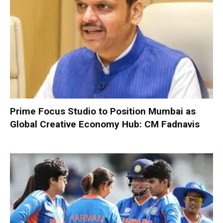
Prime Focus Studio to Position Mumbai as
Global Creative Economy Hub: CM Fadnavis