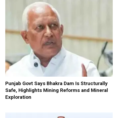
Punjab Govt Says Bhakra Dam Is Structurally
Safe, Highlights Mining Reforms and Mineral
Exploration