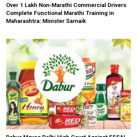
Over 1 Lakh Non-Marathi Commercial Drivers
Complete Functional Marathi Training in
Maharashtra: Minister Sarnaik