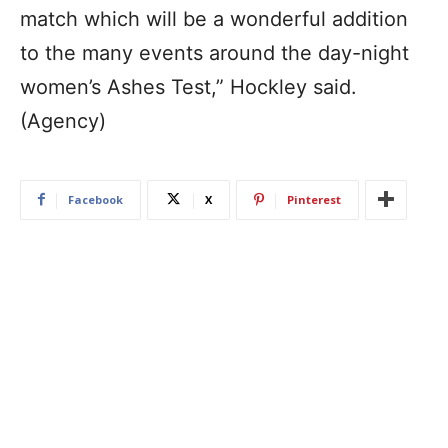
match which will be a wonderful addition
to the many events around the day-night
women’s Ashes Test,” Hockley said.
(Agency)
Facebook
X
Pinterest