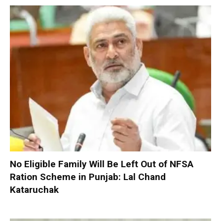
No Eligible Family Will Be Left Out of NFSA
Ration Scheme in Punjab: Lal Chand
Kataruchak