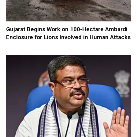
Gujarat Begins Work on 100-Hectare Ambardi
Enclosure for Lions Involved in Human Attacks