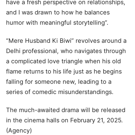
have a fresh perspective on relationships,
and I was drawn to how he balances
humor with meaningful storytelling”.
“Mere Husband Ki Biwi” revolves around a
Delhi professional, who navigates through
a complicated love triangle when his old
flame returns to his life just as he begins
falling for someone new, leading to a
series of comedic misunderstandings.
The much-awaited drama will be released
in the cinema halls on February 21, 2025.
(Agency)