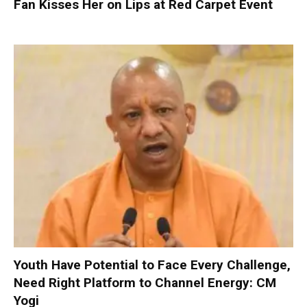
Fan Kisses Her on Lips at Red Carpet Event
Youth Have Potential to Face Every Challenge,
Need Right Platform to Channel Energy: CM
Yogi