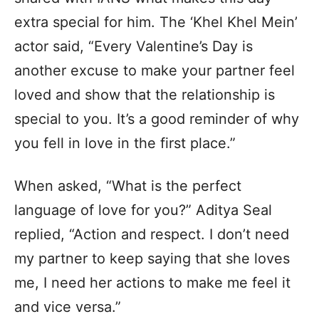
extra special for him. The ‘Khel Khel Mein’
actor said, “Every Valentine’s Day is
another excuse to make your partner feel
loved and show that the relationship is
special to you. It’s a good reminder of why
you fell in love in the first place.”
When asked, “What is the perfect
language of love for you?” Aditya Seal
replied, “Action and respect. I don’t need
my partner to keep saying that she loves
me, I need her actions to make me feel it
and vice versa.”