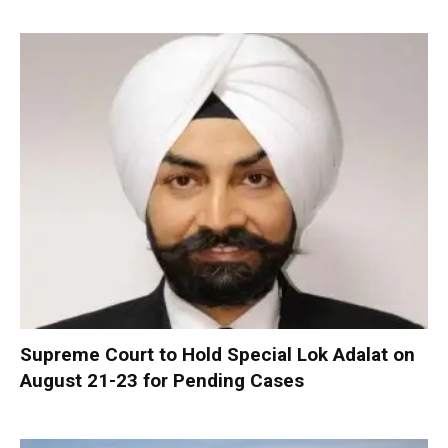
Supreme Court to Hold Special Lok Adalat on
August 21-23 for Pending Cases