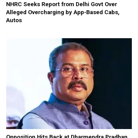
NHRC Seeks Report from Delhi Govt Over
Alleged Overcharging by App-Based Cabs,
Autos
Opposition Hits Back at Dharmendra Pradhan