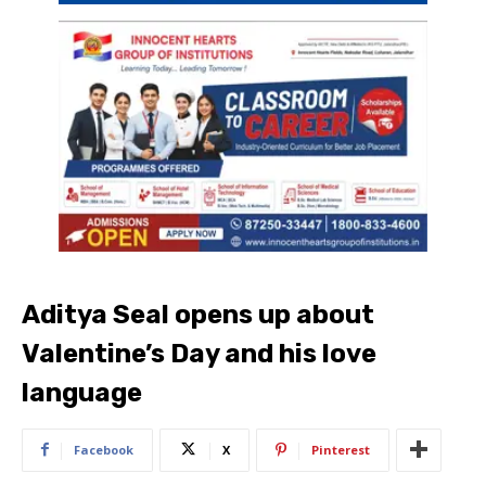
Aditya Seal opens up about
Valentine’s Day and his love
language
Facebook
X
Pinterest