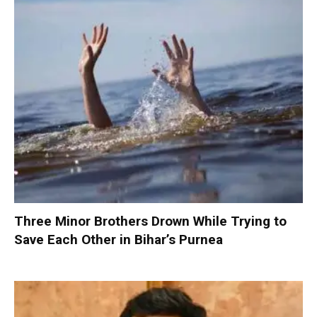
Three Minor Brothers Drown While Trying to
Save Each Other in Bihar’s Purnea