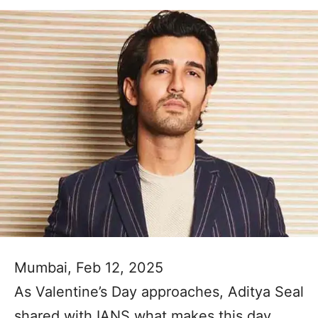
Mumbai, Feb 12, 2025
As Valentine’s Day approaches, Aditya Seal
shared with IANS what makes this day