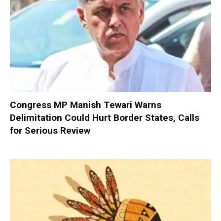
Congress MP Manish Tewari Warns
Delimitation Could Hurt Border States, Calls
for Serious Review