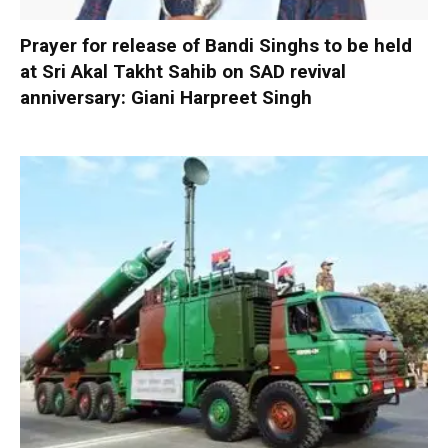
Prayer for release of Bandi Singhs to be held
at Sri Akal Takht Sahib on SAD revival
anniversary: Giani Harpreet Singh