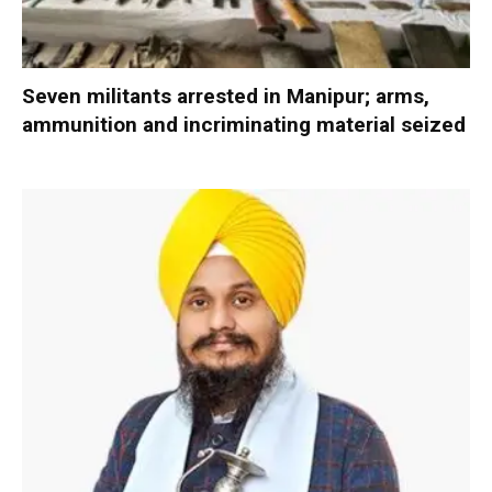
Seven militants arrested in Manipur; arms,
ammunition and incriminating material seized