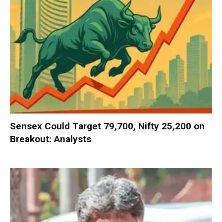
Sensex Could Target 79,700, Nifty 25,200 on
Breakout: Analysts