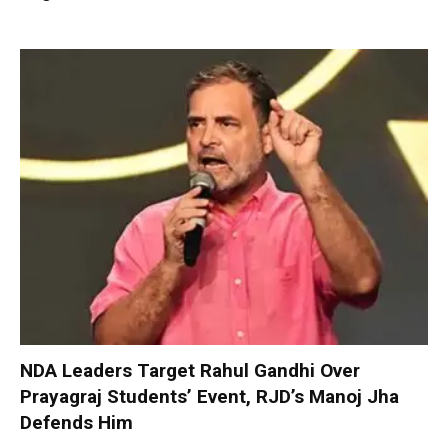
NDA Leaders Target Rahul Gandhi Over
Prayagraj Students’ Event, RJD’s Manoj Jha
Defends Him