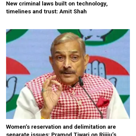
New criminal laws built on technology,
timelines and trust: Amit Shah
Women’s reservation and delimitation are
separate issues: Pramod Tiwari on Rijiju’s