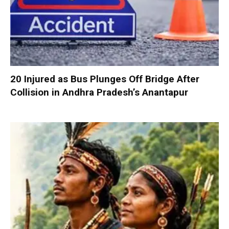
20 Injured as Bus Plunges Off Bridge After
Collision in Andhra Pradesh’s Anantapur