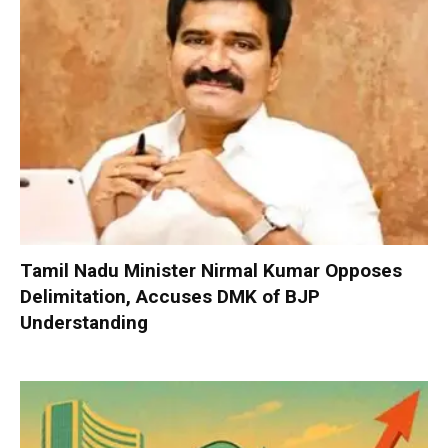
Tamil Nadu Minister Nirmal Kumar Opposes
Delimitation, Accuses DMK of BJP
Understanding