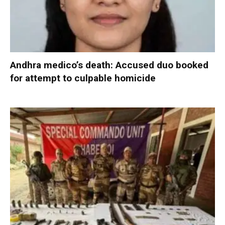
Andhra medico’s death: Accused duo booked
for attempt to culpable homicide