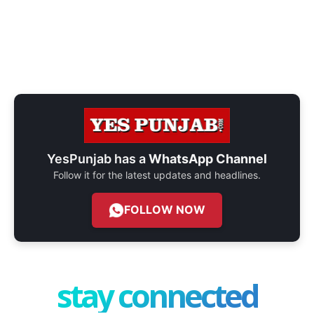
YesPunjab has a
WhatsApp Channel
Follow it for the latest updates and headlines.
FOLLOW NOW
stay connected