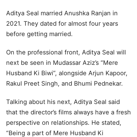
Aditya Seal married Anushka Ranjan in
2021. They dated for almost four years
before getting married.
On the professional front, Aditya Seal will
next be seen in Mudassar Aziz’s “Mere
Husband Ki Biwi”, alongside Arjun Kapoor,
Rakul Preet Singh, and Bhumi Pednekar.
Talking about his next, Aditya Seal said
that the director’s films always have a fresh
perspective on relationships. He stated,
“Being a part of Mere Husband Ki