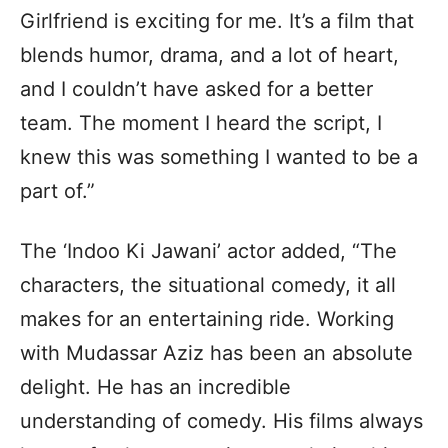
Girlfriend is exciting for me. It’s a film that
blends humor, drama, and a lot of heart,
and I couldn’t have asked for a better
team. The moment I heard the script, I
knew this was something I wanted to be a
part of.”
The ‘Indoo Ki Jawani’ actor added, “The
characters, the situational comedy, it all
makes for an entertaining ride. Working
with Mudassar Aziz has been an absolute
delight. He has an incredible
understanding of comedy. His films always