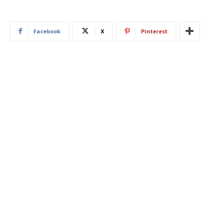
Facebook
X
Pinterest