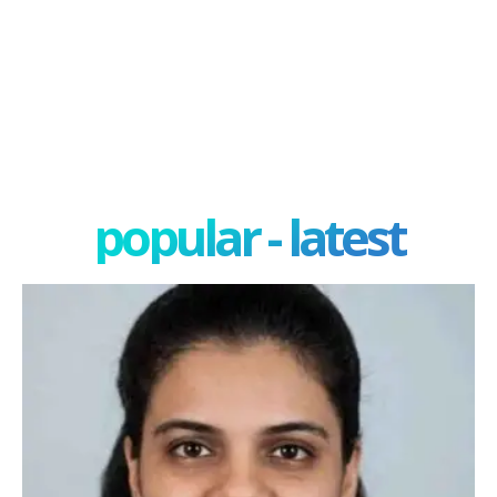
popular - latest