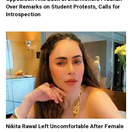
Over Remarks on Student Protests, Calls for
Introspection
Nikita Rawal Left Uncomfortable After Female