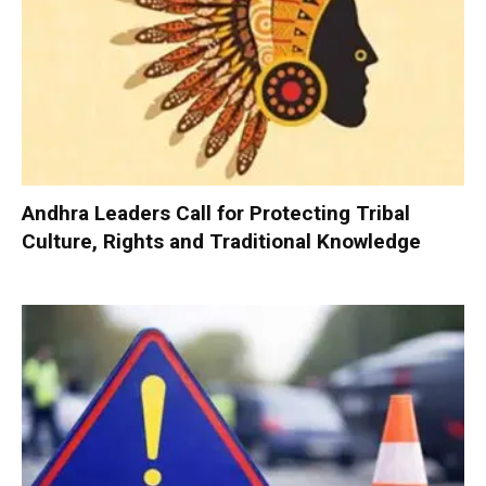
Andhra Leaders Call for Protecting Tribal
Culture, Rights and Traditional Knowledge