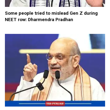
Some people tried to mislead Gen Z during
NEET row: Dharmendra Pradhan