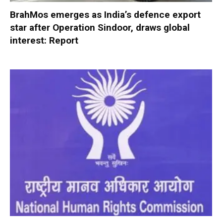
BrahMos emerges as India’s defence export
star after Operation Sindoor, draws global
interest: Report