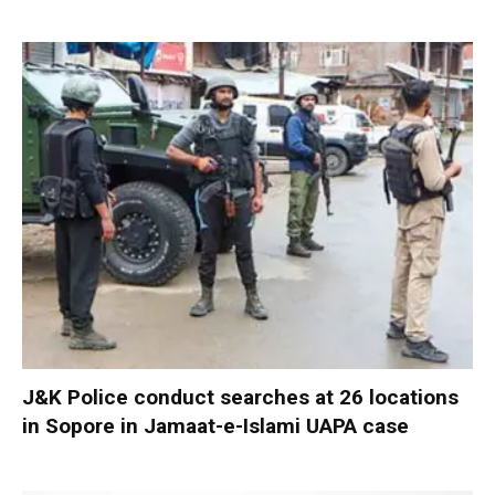
J&K Police conduct searches at 26 locations
in Sopore in Jamaat-e-Islami UAPA case