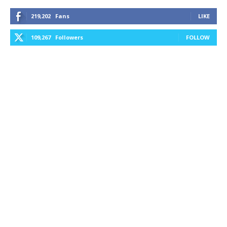
219,202
Fans
LIKE
109,267
Followers
FOLLOW