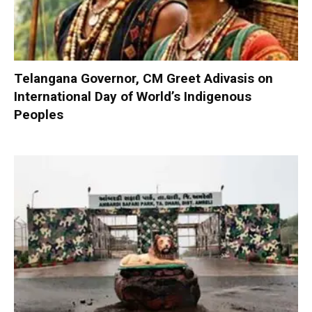
Telangana Governor, CM Greet Adivasis on
International Day of World’s Indigenous
Peoples