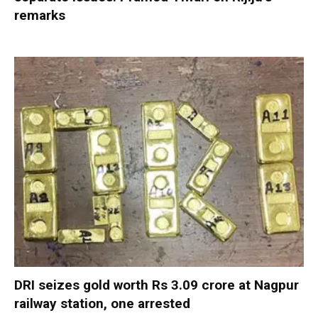
remarks
DRI seizes gold worth Rs 3.09 crore at Nagpur
railway station, one arrested