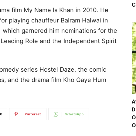
C
ama film My Name Is Khan in 2010. He
for playing chauffeur Balram Halwai in
er, which garnered him nominations for the
 Leading Role and the Independent Spirit
 comedy series Hostel Daze, the comic
abs, and the drama film Kho Gaye Hum
A
D
X
Pinterest
WhatsApp
O
O