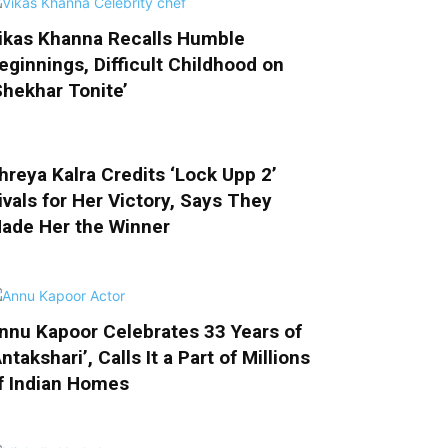
ikas Khanna Recalls Humble
eginnings, Difficult Childhood on
Shekhar Tonite’
hreya Kalra Credits ‘Lock Upp 2’
ivals for Her Victory, Says They
ade Her the Winner
nnu Kapoor Celebrates 33 Years of
Antakshari’, Calls It a Part of Millions
f Indian Homes