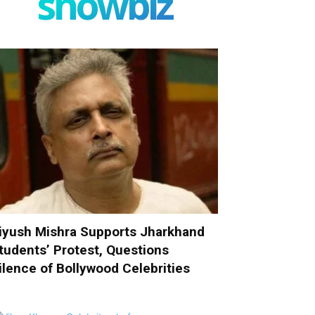
showbiz
iyush Mishra Supports Jharkhand
tudents’ Protest, Questions
ilence of Bollywood Celebrities