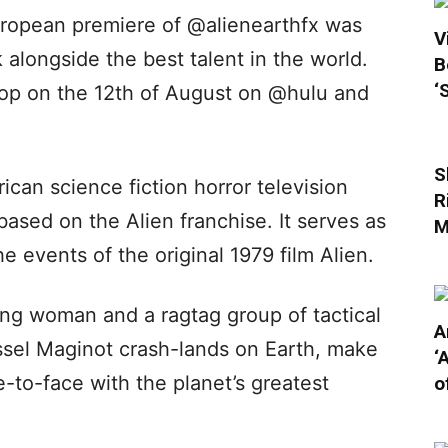
uropean premiere of @alienearthfx was
V
 alongside the best talent in the world.
B
‘
rop on the 12th of August on @hulu and
S
ican science fiction horror television
R
ased on the Alien franchise. It serves as
M
e events of the original 1979 film Alien.
ng woman and a ragtag group of tactical
A
essel Maginot crash-lands on Earth, make
‘
e-to-face with the planet’s greatest
o