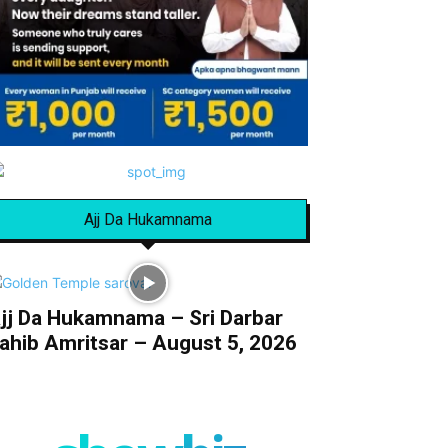
Ajj Da Hukamnama
jj Da Hukamnama – Sri Darbar
ahib Amritsar – August 5, 2026