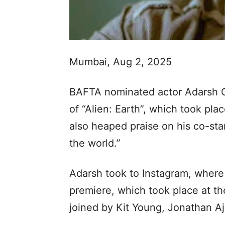
Mumbai, Aug 2, 2025
BAFTA nominated actor Adarsh 
of “Alien: Earth”, which took pla
also heaped praise on his co-sta
the world.”
Adarsh took to Instagram, where 
premiere, which took place at t
joined by Kit Young, Jonathan A