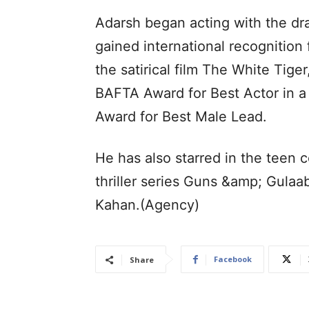
Adarsh began acting with the dr
gained international recognition 
the satirical film The White Tig
BAFTA Award for Best Actor in a
Award for Best Male Lead.
He has also starred in the teen
thriller series Guns &amp; Gula
Kahan.(Agency)
Facebook
Share