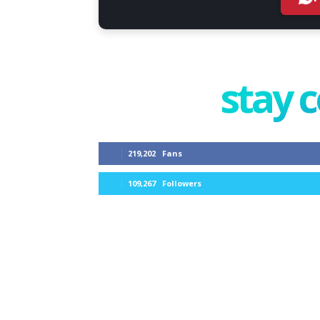
stay 
219,202
Fans
109,267
Followers