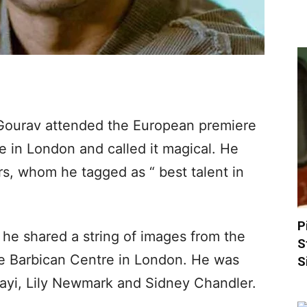
Gourav attended the European premiere
ce in London and called it magical. He
rs, whom he tagged as “ best talent in
P
he shared a string of images from the
S
he Barbican Centre in London. He was
S
jayi, Lily Newmark and Sidney Chandler.