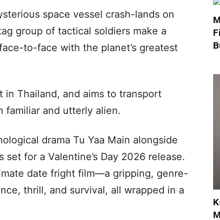
sterious space vessel crash-lands on
M
g group of tactical soldiers make a
F
B
face-to-face with the planet’s greatest
t in Thailand, and aims to transport
 familiar and utterly alien.
chological drama Tu Yaa Main alongside
 set for a Valentine’s Day 2026 release.
timate date fright film—a gripping, genre-
ce, thrill, and survival, all wrapped in a
K
M