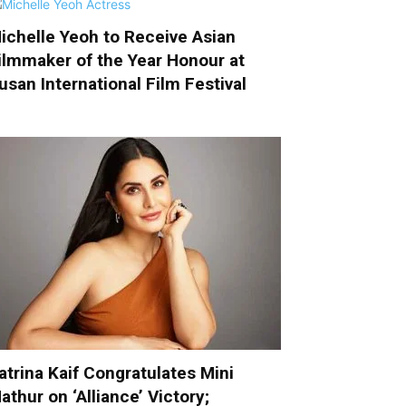
ichelle Yeoh to Receive Asian
ilmmaker of the Year Honour at
usan International Film Festival
atrina Kaif Congratulates Mini
athur on ‘Alliance’ Victory;