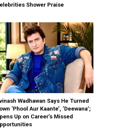
elebrities Shower Praise
vinash Wadhawan Says He Turned
own ‘Phool Aur Kaante’, ‘Deewana’;
pens Up on Career’s Missed
pportunities