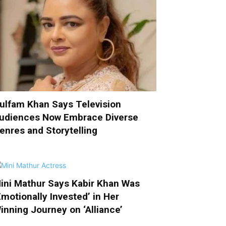
ulfam Khan Says Television
udiences Now Embrace Diverse
enres and Storytelling
ini Mathur Says Kabir Khan Was
Emotionally Invested’ in Her
inning Journey on ‘Alliance’