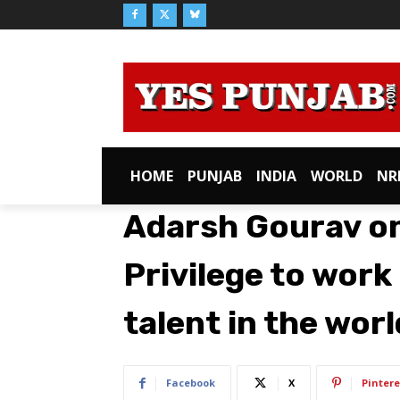
HOME
PUNJAB
INDIA
WORLD
NR
Adarsh Gourav on 
Privilege to work
talent in the worl
Facebook
X
Pintere