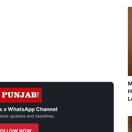
M
H
L
s a
WhatsApp Channel
 latest updates and headlines.
FOLLOW NOW