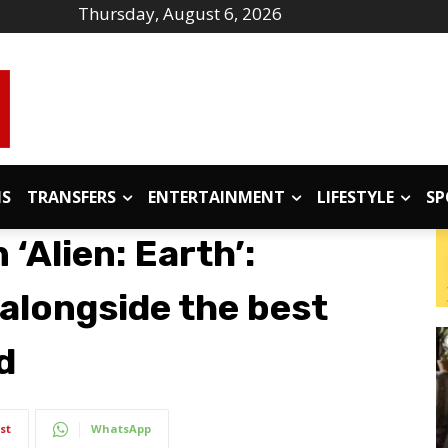
Thursday, August 6, 2026
IS
TRANSFERS
ENTERTAINMENT
LIFESTYLE
SP
‘Alien: Earth’:
 alongside the best
d
st
WhatsApp