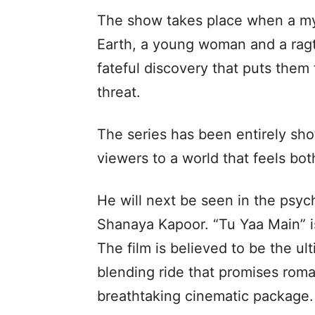
The show takes place when a my
Earth, a young woman and a ragta
fateful discovery that puts them 
threat.
The series has been entirely sho
viewers to a world that feels both
He will next be seen in the psy
Shanaya Kapoor. “Tu Yaa Main” is
The film is believed to be the ul
blending ride that promises roman
breathtaking cinematic package.