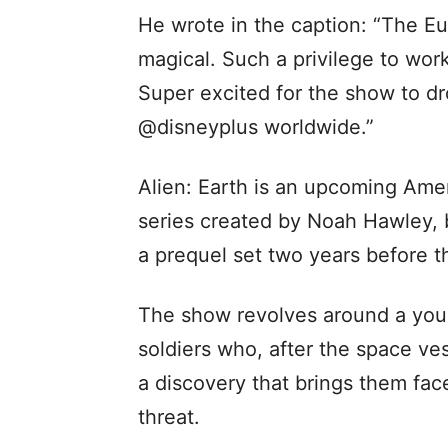
He wrote in the caption: “The E
magical. Such a privilege to work
Super excited for the show to d
@disneyplus worldwide.”
Alien: Earth is an upcoming Amer
series created by Noah Hawley, b
a prequel set two years before th
The show revolves around a you
soldiers who, after the space v
a discovery that brings them fac
threat.