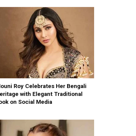
ouni Roy Celebrates Her Bengali
eritage with Elegant Traditional
ook on Social Media