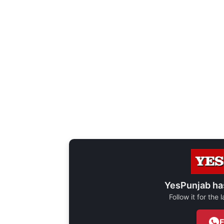
YesPunjab ha
Follow it for the