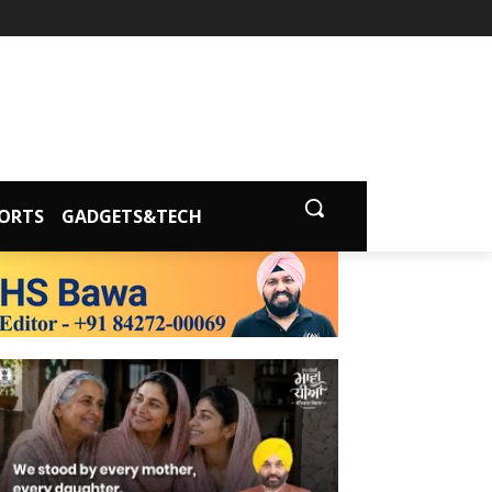
ORTS
GADGETS&TECH