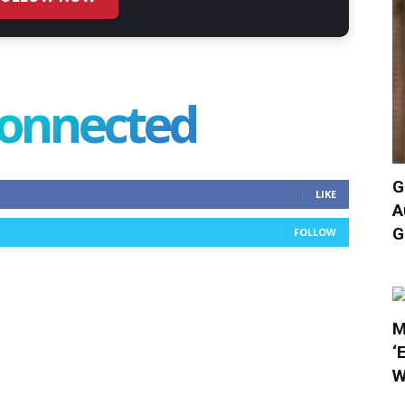
connected
G
LIKE
A
G
FOLLOW
M
‘
W