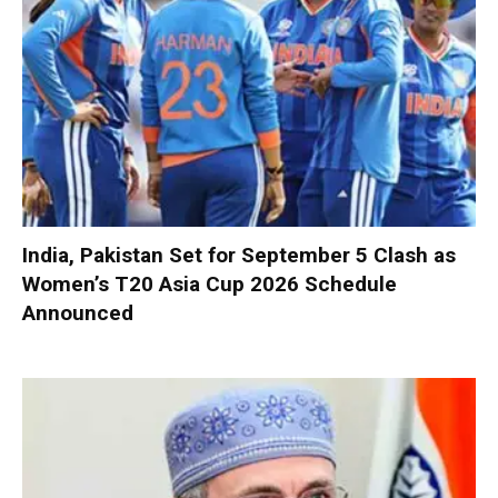
India, Pakistan Set for September 5 Clash as
Women’s T20 Asia Cup 2026 Schedule
Announced