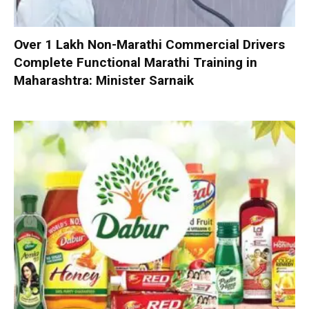
Over 1 Lakh Non-Marathi Commercial Drivers
Complete Functional Marathi Training in
Maharashtra: Minister Sarnaik