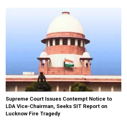
Supreme Court Issues Contempt Notice to
LDA Vice-Chairman, Seeks SIT Report on
Lucknow Fire Tragedy