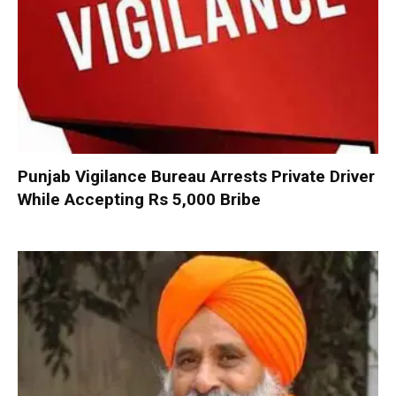
Punjab Vigilance Bureau Arrests Private Driver
While Accepting Rs 5,000 Bribe