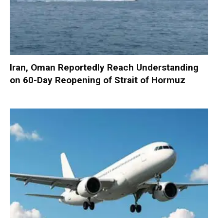
Iran, Oman Reportedly Reach Understanding
on 60-Day Reopening of Strait of Hormuz