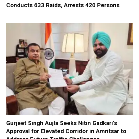
Conducts 633 Raids, Arrests 420 Persons
Gurjeet Singh Aujla Seeks Nitin Gadkari’s
Approval for Elevated Corridor in Amritsar to