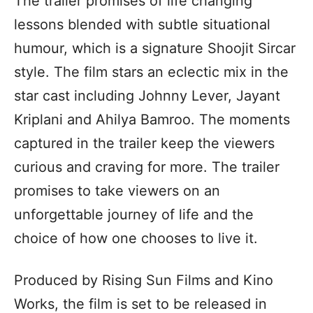
The trailer promises of life changing
lessons blended with subtle situational
humour, which is a signature Shoojit Sircar
style. The film stars an eclectic mix in the
star cast including Johnny Lever, Jayant
Kriplani and Ahilya Bamroo. The moments
captured in the trailer keep the viewers
curious and craving for more. The trailer
promises to take viewers on an
unforgettable journey of life and the
choice of how one chooses to live it.
Produced by Rising Sun Films and Kino
Works, the film is set to be released in