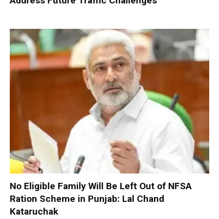
Address Future Traffic Challenges
No Eligible Family Will Be Left Out of NFSA
Ration Scheme in Punjab: Lal Chand
Kataruchak