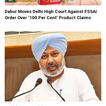
Dabur Moves Delhi High Court Against FSSAI
Order Over ‘100 Per Cent’ Product Claims