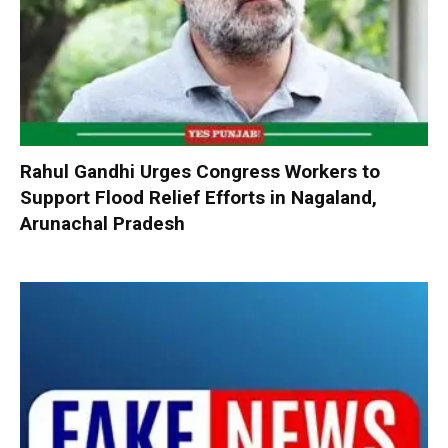
Rahul Gandhi Urges Congress Workers to
Support Flood Relief Efforts in Nagaland,
Arunachal Pradesh