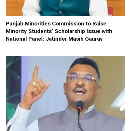
Punjab Minorities Commission to Raise
Minority Students’ Scholarship Issue with
National Panel: Jatinder Masih Gaurav