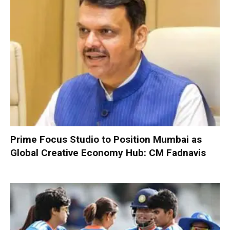
Prime Focus Studio to Position Mumbai as
Global Creative Economy Hub: CM Fadnavis