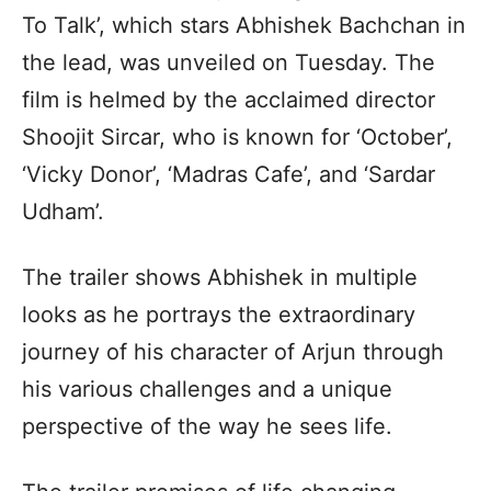
To Talk’, which stars Abhishek Bachchan in
the lead, was unveiled on Tuesday. The
film is helmed by the acclaimed director
Shoojit Sircar, who is known for ‘October’,
‘Vicky Donor’, ‘Madras Cafe’, and ‘Sardar
Udham’.
The trailer shows Abhishek in multiple
looks as he portrays the extraordinary
journey of his character of Arjun through
his various challenges and a unique
perspective of the way he sees life.