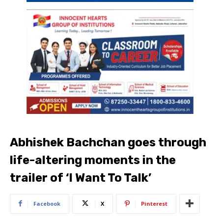
Abhishek Bachchan goes through
life-altering moments in the
trailer of ‘I Want To Talk’
Facebook
X
Pinterest