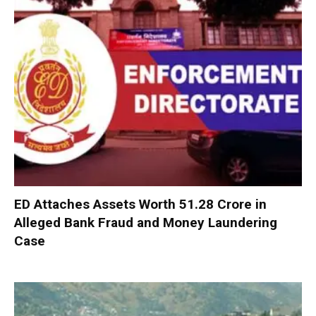
ED Attaches Assets Worth ₹51.28 Crore in
Alleged Bank Fraud and Money Laundering
Case