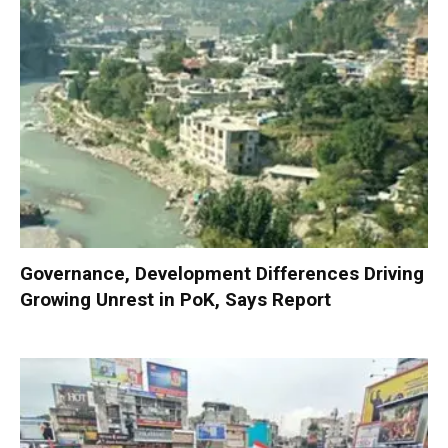
Governance, Development Differences Driving
Growing Unrest in PoK, Says Report