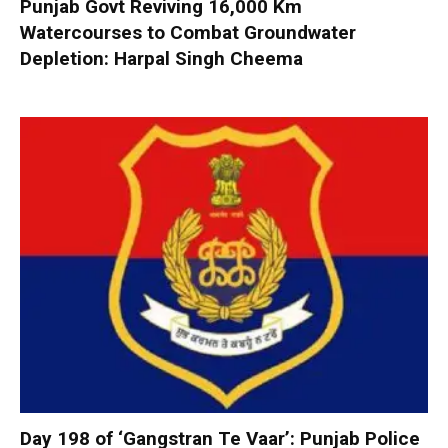
Punjab Govt Reviving 16,000 Km
Watercourses to Combat Groundwater
Depletion: Harpal Singh Cheema
Day 198 of ‘Gangstran Te Vaar’: Punjab Police