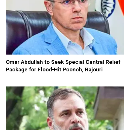
Omar Abdullah to Seek Special Central Relief
Package for Flood-Hit Poonch, Rajouri