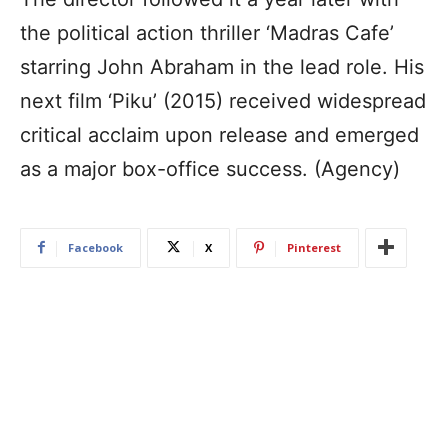
the political action thriller ‘Madras Cafe’
starring John Abraham in the lead role. His
next film ‘Piku’ (2015) received widespread
critical acclaim upon release and emerged
as a major box-office success. (Agency)
Facebook
X
Pinterest