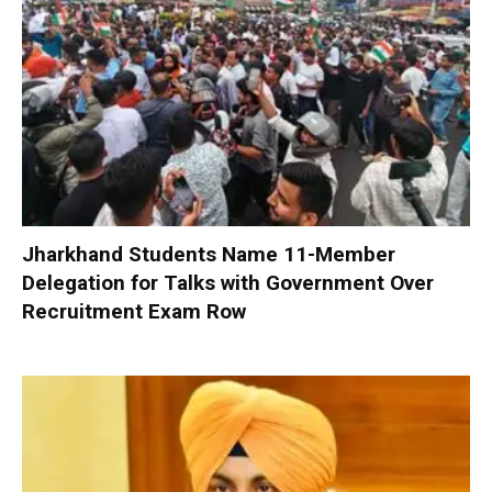
Jharkhand Students Name 11-Member
Delegation for Talks with Government Over
Recruitment Exam Row