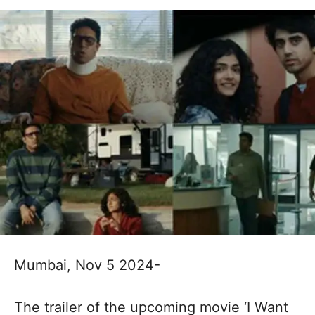
Mumbai, Nov 5 2024-
The trailer of the upcoming movie ‘I Want