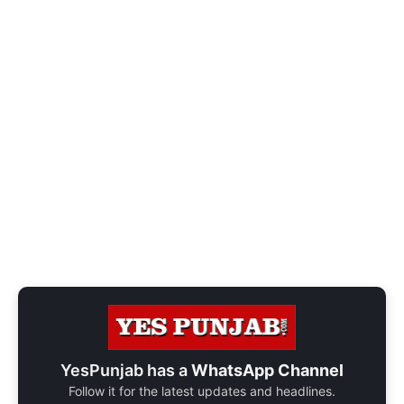
YesPunjab has a
WhatsApp Channel
Follow it for the latest updates and headlines.