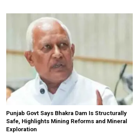
Punjab Govt Says Bhakra Dam Is Structurally
Safe, Highlights Mining Reforms and Mineral
Exploration