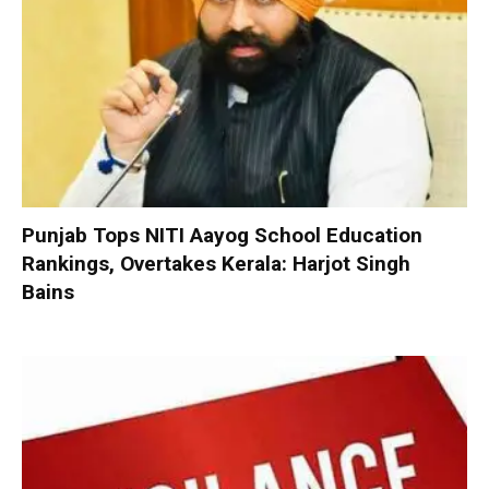
Punjab Tops NITI Aayog School Education
Rankings, Overtakes Kerala: Harjot Singh
Bains