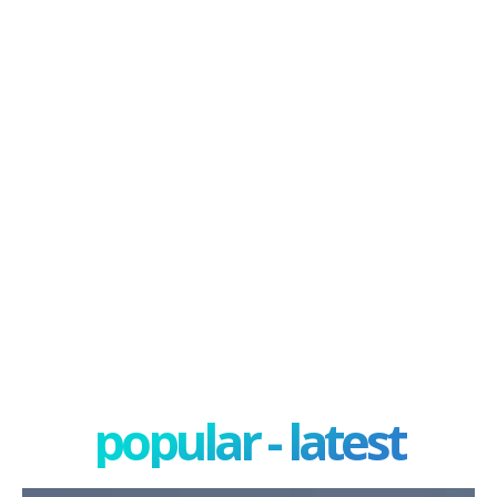
popular - latest