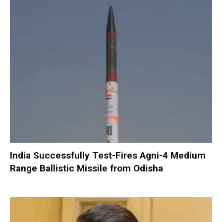
India Successfully Test-Fires Agni-4 Medium
Range Ballistic Missile from Odisha