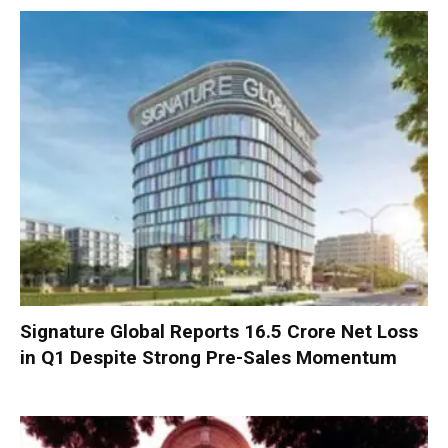
Signature Global Reports ₹16.5 Crore Net Loss
in Q1 Despite Strong Pre-Sales Momentum