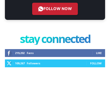
FOLLOW NOW
stay connected
219,202
Fans
LIKE
109,267
Followers
FOLLOW