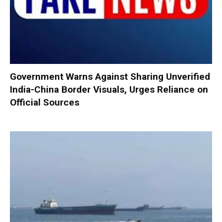
Government Warns Against Sharing Unverified
India-China Border Visuals, Urges Reliance on
Official Sources