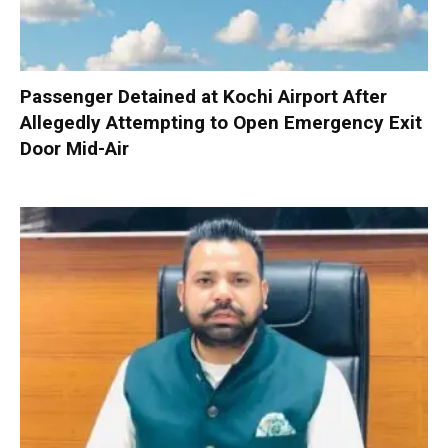
Passenger Detained at Kochi Airport After
Allegedly Attempting to Open Emergency Exit
Door Mid-Air