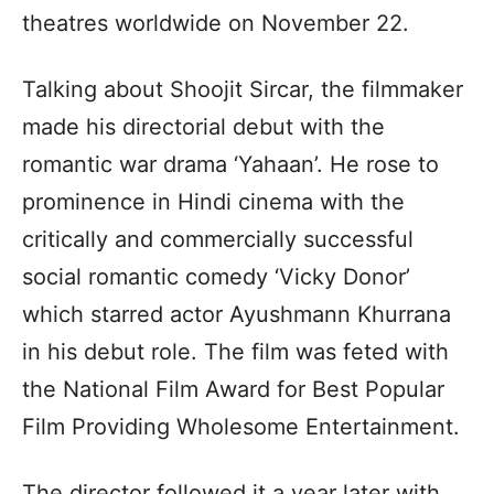
theatres worldwide on November 22.
Talking about Shoojit Sircar, the filmmaker
made his directorial debut with the
romantic war drama ‘Yahaan’. He rose to
prominence in Hindi cinema with the
critically and commercially successful
social romantic comedy ‘Vicky Donor’
which starred actor Ayushmann Khurrana
in his debut role. The film was feted with
the National Film Award for Best Popular
Film Providing Wholesome Entertainment.
The director followed it a year later with