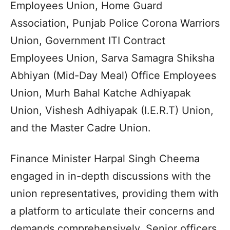
Employees Union, Home Guard
Association, Punjab Police Corona Warriors
Union, Government ITI Contract
Employees Union, Sarva Samagra Shiksha
Abhiyan (Mid-Day Meal) Office Employees
Union, Murh Bahal Katche Adhiyapak
Union, Vishesh Adhiyapak (I.E.R.T) Union,
and the Master Cadre Union.
Finance Minister Harpal Singh Cheema
engaged in in-depth discussions with the
union representatives, providing them with
a platform to articulate their concerns and
demands comprehensively. Senior officers