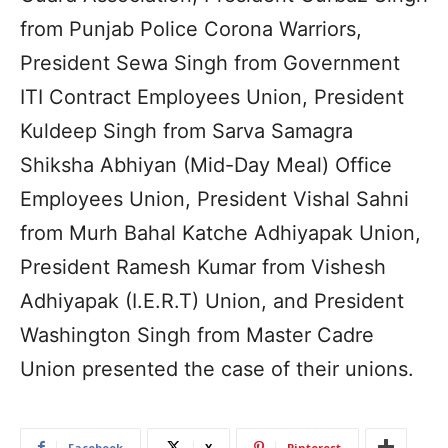
from Punjab Police Corona Warriors,
President Sewa Singh from Government
ITI Contract Employees Union, President
Kuldeep Singh from Sarva Samagra
Shiksha Abhiyan (Mid-Day Meal) Office
Employees Union, President Vishal Sahni
from Murh Bahal Katche Adhiyapak Union,
President Ramesh Kumar from Vishesh
Adhiyapak (I.E.R.T) Union, and President
Washington Singh from Master Cadre
Union presented the case of their unions.
Facebook
X
Pinterest