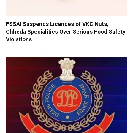
FSSAI Suspends Licences of VKC Nuts,
Chheda Specialities Over Serious Food Safety
Violations