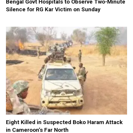
Bengal Govt Hospitals to Observe Two-Minute
Silence for RG Kar Victim on Sunday
Eight Killed in Suspected Boko Haram Attack
in Cameroon’s Far North