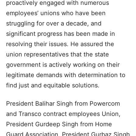
proactively engaged with numerous
employees’ unions who have been
struggling for over a decade, and
significant progress has been made in
resolving their issues. He assured the
union representatives that the state
government is actively working on their
legitimate demands with determination to
find just and equitable solutions.
President Balihar Singh from Powercom
and Transco contract employees Union,
President Gurdeep Singh from Home
Guard Association, President Gurbaz Singh