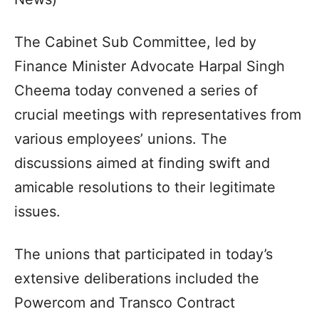
The Cabinet Sub Committee, led by
Finance Minister Advocate Harpal Singh
Cheema today convened a series of
crucial meetings with representatives from
various employees’ unions. The
discussions aimed at finding swift and
amicable resolutions to their legitimate
issues.
The unions that participated in today’s
extensive deliberations included the
Powercom and Transco Contract