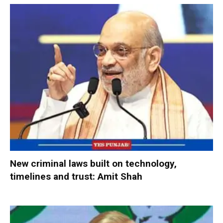
New criminal laws built on technology,
timelines and trust: Amit Shah