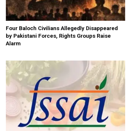
Four Baloch Civilians Allegedly Disappeared
by Pakistani Forces, Rights Groups Raise
Alarm