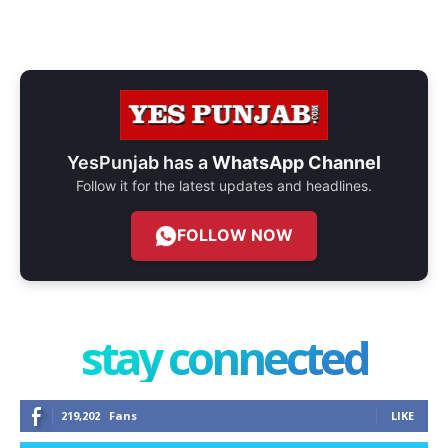
YesPunjab has a
WhatsApp Channel
Follow it for the latest updates and headlines.
FOLLOW NOW
stay connected
219,202
Fans
LIKE