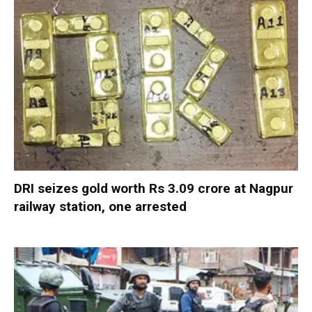
DRI seizes gold worth Rs 3.09 crore at Nagpur
railway station, one arrested