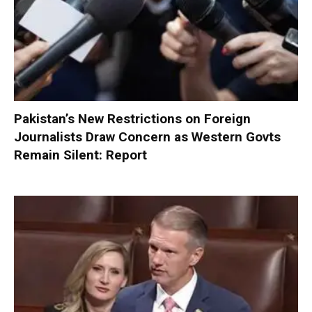
Pakistan’s New Restrictions on Foreign
Journalists Draw Concern as Western Govts
Remain Silent: Report