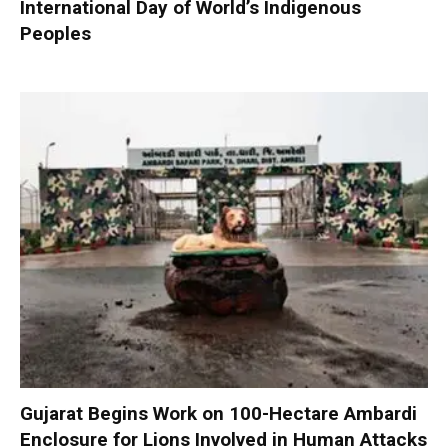
International Day of World’s Indigenous
Peoples
Gujarat Begins Work on 100-Hectare Ambardi
Enclosure for Lions Involved in Human Attacks