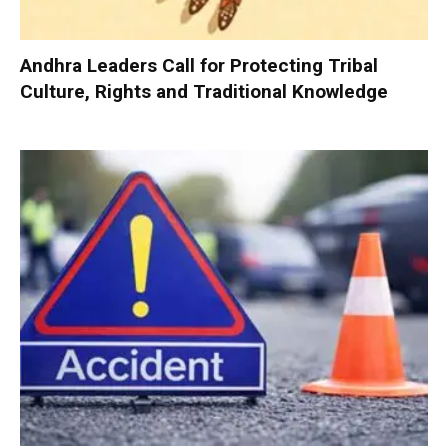
Andhra Leaders Call for Protecting Tribal
Culture, Rights and Traditional Knowledge