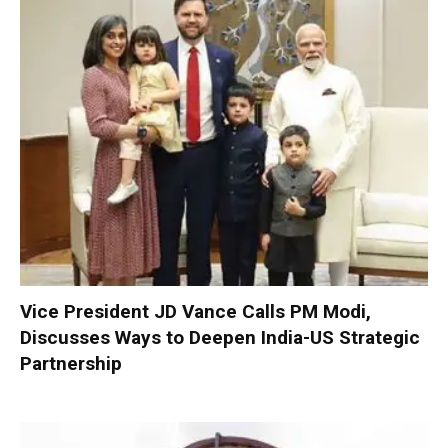
Vice President JD Vance Calls PM Modi,
Discusses Ways to Deepen India-US Strategic
Partnership