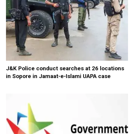
J&K Police conduct searches at 26 locations
in Sopore in Jamaat-e-Islami UAPA case