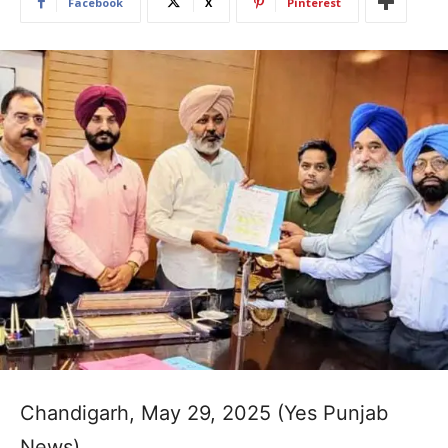
Facebook
X
Pinterest
Chandigarh, May 29, 2025 (Yes Punjab
News)