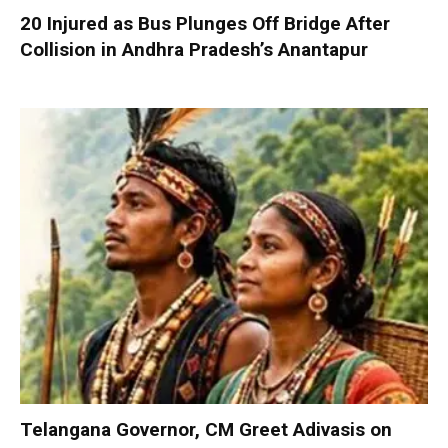
20 Injured as Bus Plunges Off Bridge After
Collision in Andhra Pradesh’s Anantapur
Telangana Governor, CM Greet Adivasis on