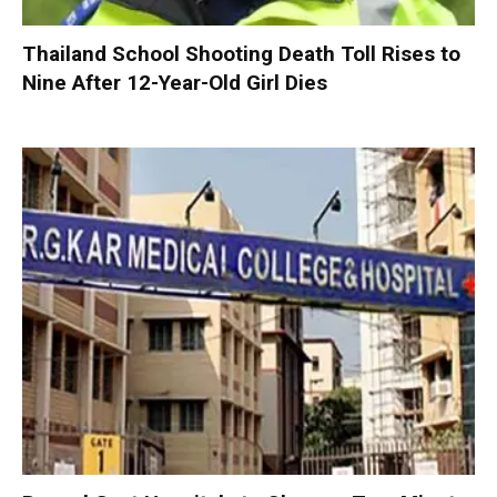
Thailand School Shooting Death Toll Rises to
Nine After 12-Year-Old Girl Dies