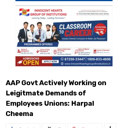
AAP Govt Actively Working on
Leigitmate Demands of
Employees Unions: Harpal
Cheema