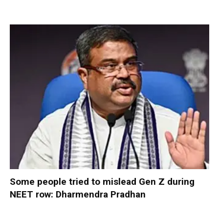
Some people tried to mislead Gen Z during
NEET row: Dharmendra Pradhan