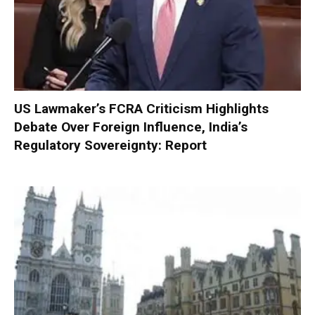
US Lawmaker’s FCRA Criticism Highlights
Debate Over Foreign Influence, India’s
Regulatory Sovereignty: Report