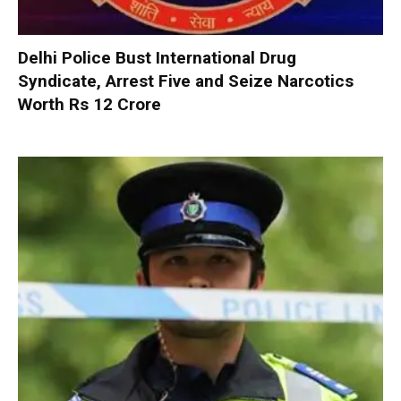
Delhi Police Bust International Drug
Syndicate, Arrest Five and Seize Narcotics
Worth Rs 12 Crore