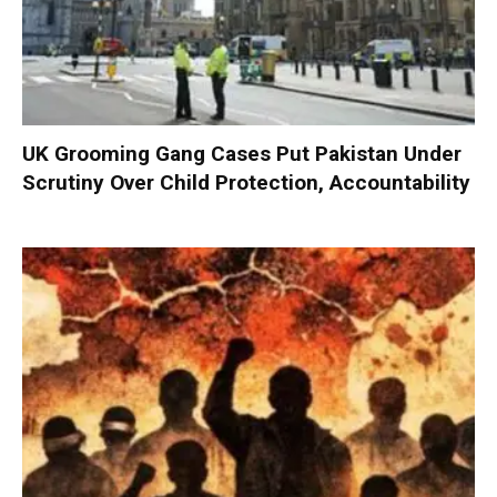
UK Grooming Gang Cases Put Pakistan Under
Scrutiny Over Child Protection, Accountability