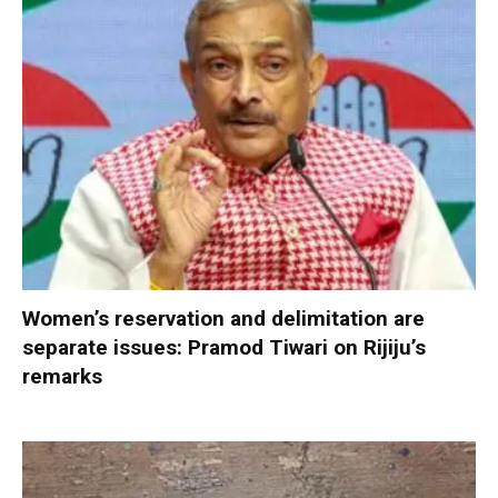
Women’s reservation and delimitation are
separate issues: Pramod Tiwari on Rijiju’s
remarks