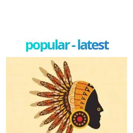
popular - latest