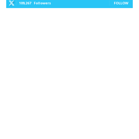
109,267
Followers
FOLLOW