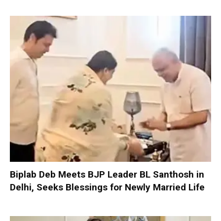
Biplab Deb Meets BJP Leader BL Santhosh in
Delhi, Seeks Blessings for Newly Married Life