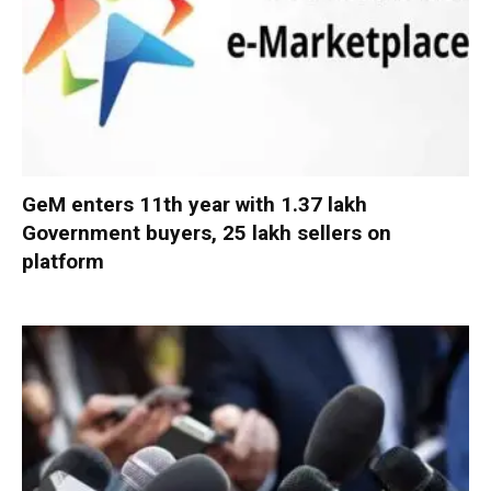
GeM enters 11th year with 1.37 lakh
Government buyers, 25 lakh sellers on
platform