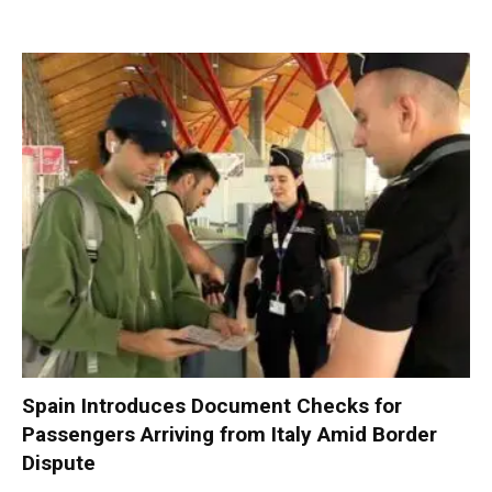
Spain Introduces Document Checks for
Passengers Arriving from Italy Amid Border
Dispute