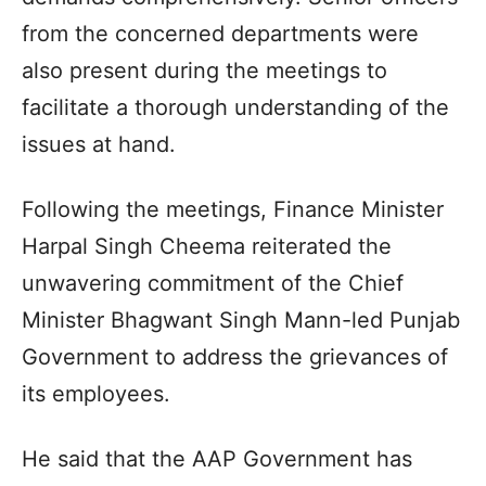
from the concerned departments were
also present during the meetings to
facilitate a thorough understanding of the
issues at hand.
Following the meetings, Finance Minister
Harpal Singh Cheema reiterated the
unwavering commitment of the Chief
Minister Bhagwant Singh Mann-led Punjab
Government to address the grievances of
its employees.
He said that the AAP Government has