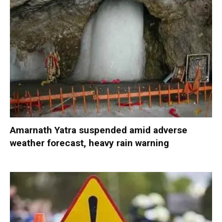
Amarnath Yatra suspended amid adverse
weather forecast, heavy rain warning