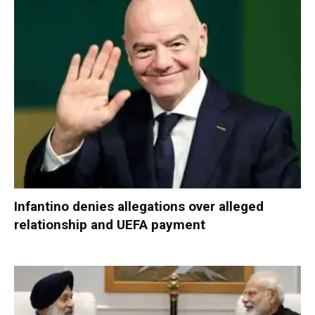
Infantino denies allegations over alleged
relationship and UEFA payment