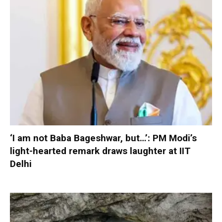
‘I am not Baba Bageshwar, but…’: PM Modi’s
light-hearted remark draws laughter at IIT
Delhi