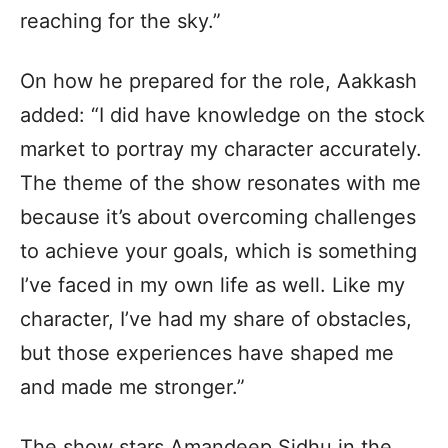
reaching for the sky.”
On how he prepared for the role, Aakkash
added: “I did have knowledge on the stock
market to portray my character accurately.
The theme of the show resonates with me
because it’s about overcoming challenges
to achieve your goals, which is something
I’ve faced in my own life as well. Like my
character, I’ve had my share of obstacles,
but those experiences have shaped me
and made me stronger.”
The show stars Amandeep Sidhu in the