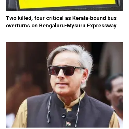
Two killed, four critical as Kerala-bound bus
overturns on Bengaluru-Mysuru Expressway