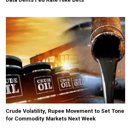
Crude Volatility, Rupee Movement to Set Tone
for Commodity Markets Next Week