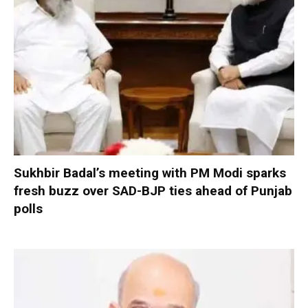
Sukhbir Badal’s meeting with PM Modi sparks
fresh buzz over SAD-BJP ties ahead of Punjab
polls