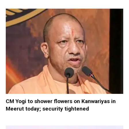
CM Yogi to shower flowers on Kanwariyas in
Meerut today; security tightened