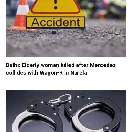
Delhi: Elderly woman killed after Mercedes
collides with Wagon-R in Narela