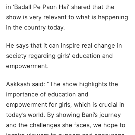
in ‘Badall Pe Paon Hai’ shared that the
show is very relevant to what is happening
in the country today.
He says that it can inspire real change in
society regarding girls’ education and
empowerment.
Aakkash said: “The show highlights the
importance of education and
empowerment for girls, which is crucial in
today’s world. By showing Bani’s journey
and the challenges she faces, we hope to