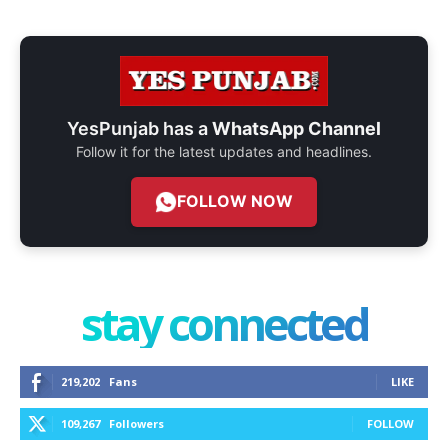
YesPunjab has a
WhatsApp Channel
Follow it for the latest updates and headlines.
FOLLOW NOW
stay connected
219,202
Fans
LIKE
109,267
Followers
FOLLOW