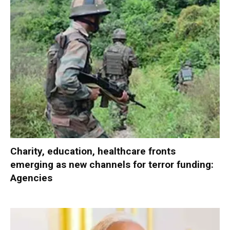
Charity, education, healthcare fronts
emerging as new channels for terror funding:
Agencies