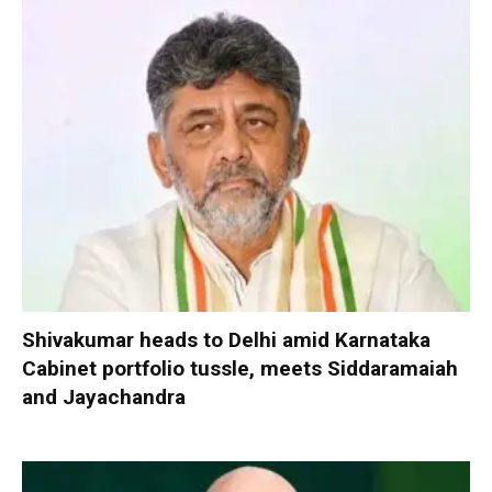
Shivakumar heads to Delhi amid Karnataka
Cabinet portfolio tussle, meets Siddaramaiah
and Jayachandra