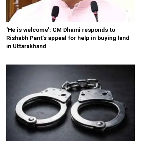
‘He is welcome’: CM Dhami responds to
Rishabh Pant’s appeal for help in buying land
in Uttarakhand