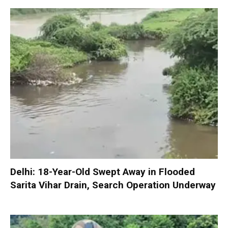
Delhi: 18-Year-Old Swept Away in Flooded
Sarita Vihar Drain, Search Operation Underway