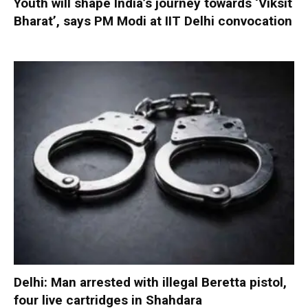
Youth will shape India’s journey towards ‘Viksit
Bharat’, says PM Modi at IIT Delhi convocation
Delhi: Man arrested with illegal Beretta pistol,
four live cartridges in Shahdara