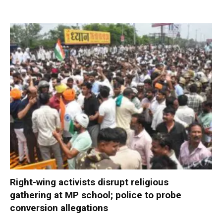
Right-wing activists disrupt religious
gathering at MP school; police to probe
conversion allegations