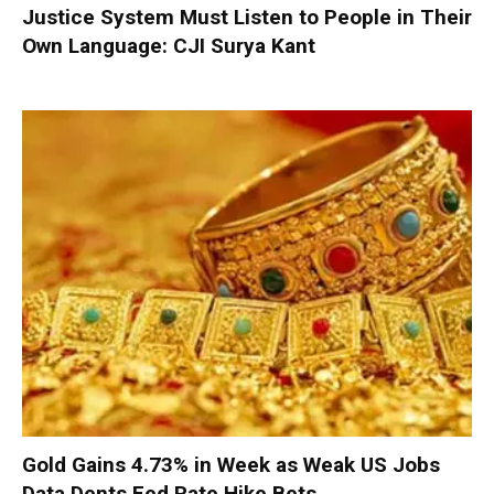
Justice System Must Listen to People in Their
Own Language: CJI Surya Kant
Gold Gains 4.73% in Week as Weak US Jobs
Data Dents Fed Rate Hike Bets