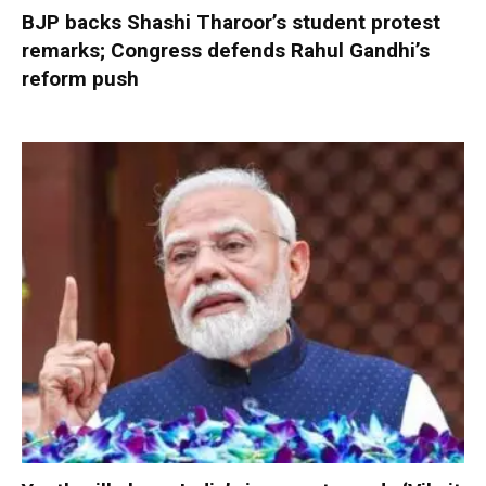
BJP backs Shashi Tharoor’s student protest
remarks; Congress defends Rahul Gandhi’s
reform push