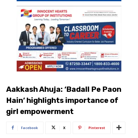
Aakkash Ahuja: ‘Badall Pe Paon
Hain’ highlights importance of
girl empowerment
Facebook
X
Pinterest