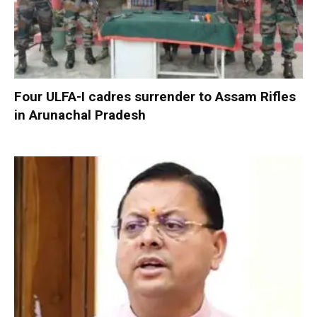
Four ULFA-I cadres surrender to Assam Rifles
in Arunachal Pradesh