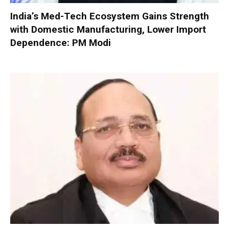
India’s Med-Tech Ecosystem Gains Strength
with Domestic Manufacturing, Lower Import
Dependence: PM Modi