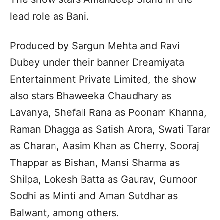
lead role as Bani.
Produced by Sargun Mehta and Ravi
Dubey under their banner Dreamiyata
Entertainment Private Limited, the show
also stars Bhaweeka Chaudhary as
Lavanya, Shefali Rana as Poonam Khanna,
Raman Dhagga as Satish Arora, Swati Tarar
as Charan, Aasim Khan as Cherry, Sooraj
Thappar as Bishan, Mansi Sharma as
Shilpa, Lokesh Batta as Gaurav, Gurnoor
Sodhi as Minti and Aman Sutdhar as
Balwant, among others.