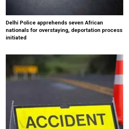
Delhi Police apprehends seven African
nationals for overstaying, deportation process
initiated