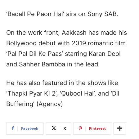
‘Badall Pe Paon Hai’ airs on Sony SAB.
On the work front, Aakkash has made his
Bollywood debut with 2019 romantic film
‘Pal Pal Dil Ke Paas’ starring Karan Deol
and Sahher Bambba in the lead.
He has also featured in the shows like
‘Thapki Pyar Ki 2’, ‘Qubool Hai’, and ‘Dil
Buffering’ (Agency)
Facebook
X
Pinterest