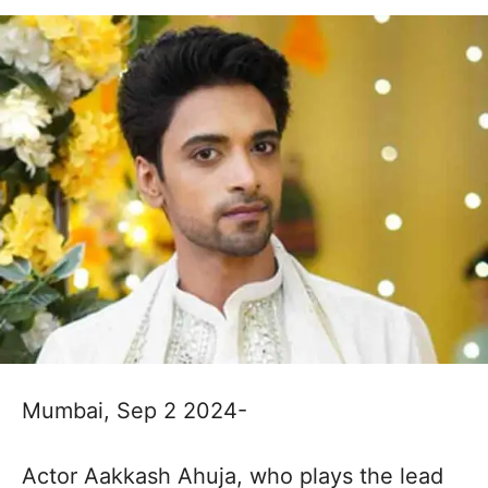
Mumbai, Sep 2 2024-
Actor Aakkash Ahuja, who plays the lead