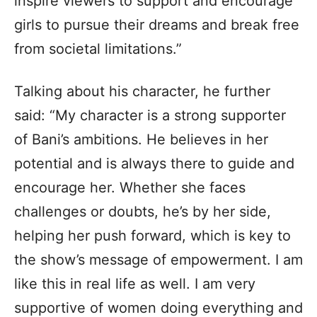
inspire viewers to support and encourage
girls to pursue their dreams and break free
from societal limitations.”
Talking about his character, he further
said: “My character is a strong supporter
of Bani’s ambitions. He believes in her
potential and is always there to guide and
encourage her. Whether she faces
challenges or doubts, he’s by her side,
helping her push forward, which is key to
the show’s message of empowerment. I am
like this in real life as well. I am very
supportive of women doing everything and