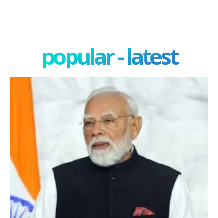
popular - latest