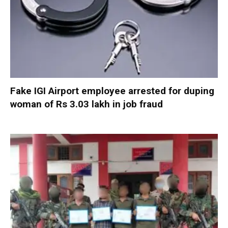
Fake IGI Airport employee arrested for duping
woman of Rs 3.03 lakh in job fraud