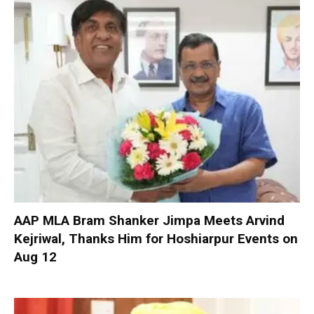
AAP MLA Bram Shanker Jimpa Meets Arvind
Kejriwal, Thanks Him for Hoshiarpur Events on
Aug 12