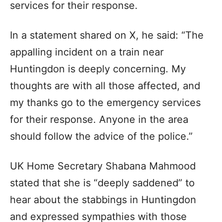
services for their response.
In a statement shared on X, he said: “The
appalling incident on a train near
Huntingdon is deeply concerning. My
thoughts are with all those affected, and
my thanks go to the emergency services
for their response. Anyone in the area
should follow the advice of the police.”
UK Home Secretary Shabana Mahmood
stated that she is “deeply saddened” to
hear about the stabbings in Huntingdon
and expressed sympathies with those