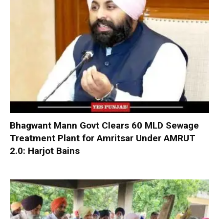
Bhagwant Mann Govt Clears 60 MLD Sewage
Treatment Plant for Amritsar Under AMRUT
2.0: Harjot Bains