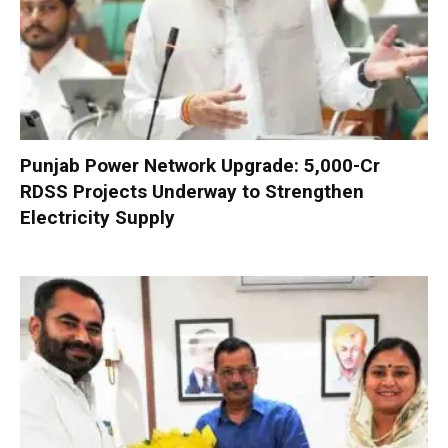
Punjab Power Network Upgrade: ₹5,000-Cr
RDSS Projects Underway to Strengthen
Electricity Supply