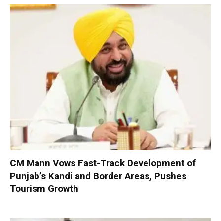
CM Mann Vows Fast-Track Development of
Punjab’s Kandi and Border Areas, Pushes
Tourism Growth