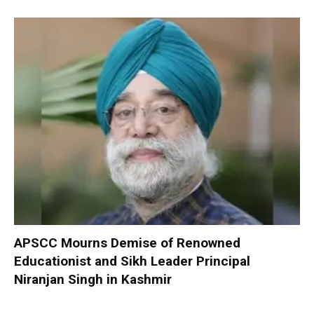
APSCC Mourns Demise of Renowned
Educationist and Sikh Leader Principal
Niranjan Singh in Kashmir