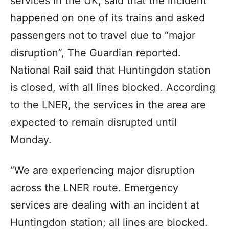
services in the UK, said that the incident
happened on one of its trains and asked
passengers not to travel due to “major
disruption”, The Guardian reported.
National Rail said that Huntingdon station
is closed, with all lines blocked. According
to the LNER, the services in the area are
expected to remain disrupted until
Monday.
“We are experiencing major disruption
across the LNER route. Emergency
services are dealing with an incident at
Huntingdon station; all lines are blocked.