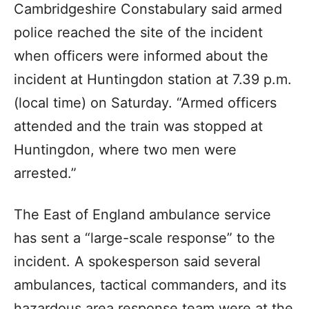
Cambridgeshire Constabulary said armed
police reached the site of the incident
when officers were informed about the
incident at Huntingdon station at 7.39 p.m.
(local time) on Saturday. “Armed officers
attended and the train was stopped at
Huntingdon, where two men were
arrested.”
The East of England ambulance service
has sent a “large-scale response” to the
incident. A spokesperson said several
ambulances, tactical commanders, and its
hazardous area response team were at the