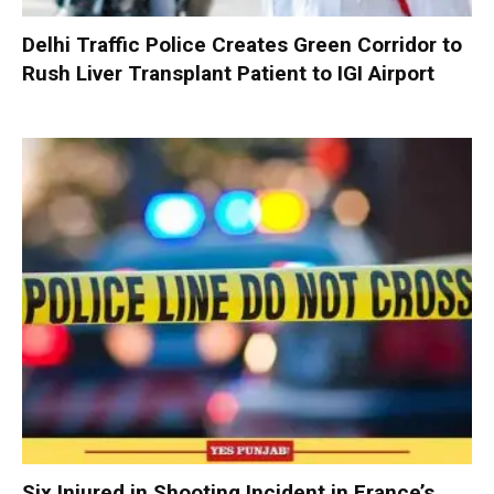
Delhi Traffic Police Creates Green Corridor to
Rush Liver Transplant Patient to IGI Airport
Six Injured in Shooting Incident in France’s