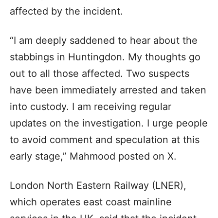
affected by the incident.
“I am deeply saddened to hear about the
stabbings in Huntingdon. My thoughts go
out to all those affected. Two suspects
have been immediately arrested and taken
into custody. I am receiving regular
updates on the investigation. I urge people
to avoid comment and speculation at this
early stage,” Mahmood posted on X.
London North Eastern Railway (LNER),
which operates east coast mainline