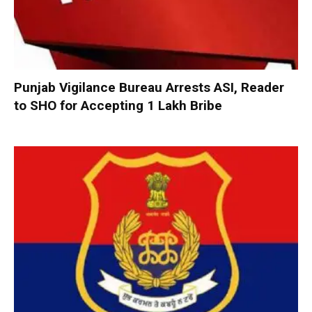
Punjab Vigilance Bureau Arrests ASI, Reader
to SHO for Accepting ₹1 Lakh Bribe