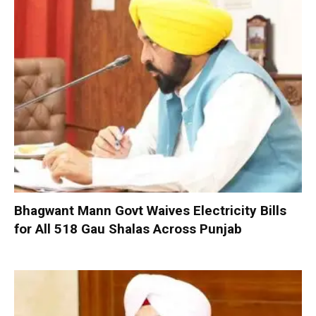
Bhagwant Mann Govt Waives Electricity Bills
for All 518 Gau Shalas Across Punjab