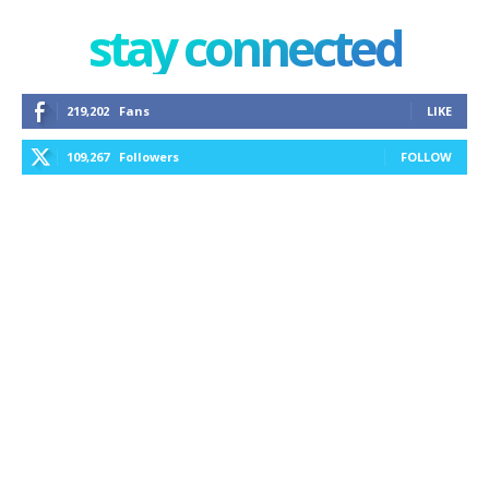
stay connected
219,202
Fans
LIKE
109,267
Followers
FOLLOW