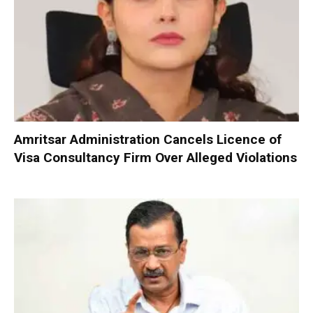
Amritsar Administration Cancels Licence of
Visa Consultancy Firm Over Alleged Violations