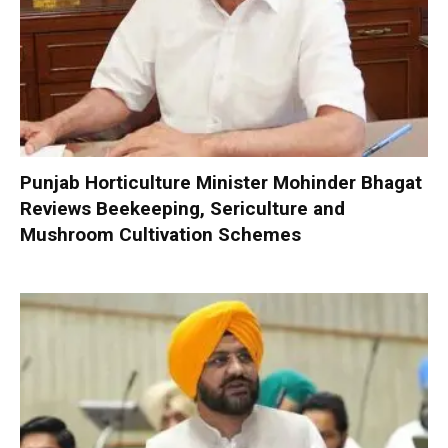
Punjab Horticulture Minister Mohinder Bhagat
Reviews Beekeeping, Sericulture and
Mushroom Cultivation Schemes