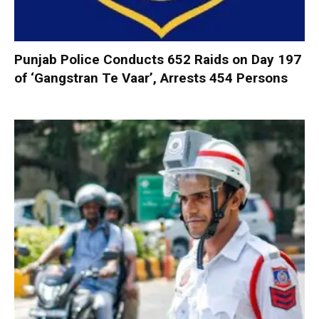
Punjab Police Conducts 652 Raids on Day 197
of ‘Gangstran Te Vaar’, Arrests 454 Persons