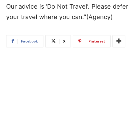
Our advice is ‘Do Not Travel’. Please defer
your travel where you can.”(Agency)
Facebook
X
Pinterest