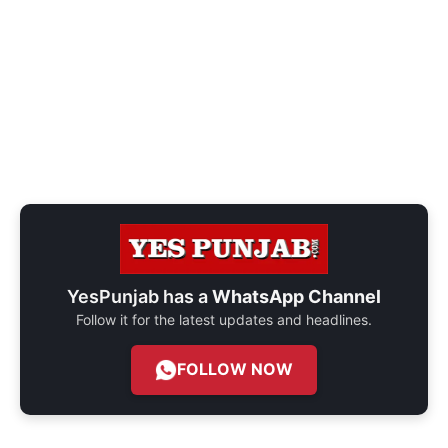
YesPunjab has a
WhatsApp Channel
Follow it for the latest updates and headlines.
FOLLOW NOW