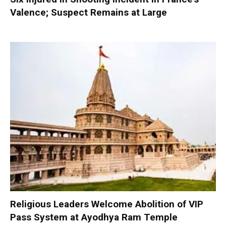
Valence; Suspect Remains at Large
Religious Leaders Welcome Abolition of VIP
Pass System at Ayodhya Ram Temple