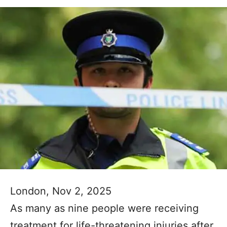
London, Nov 2, 2025
As many as nine people were receiving
treatment for life-threatening injuries after