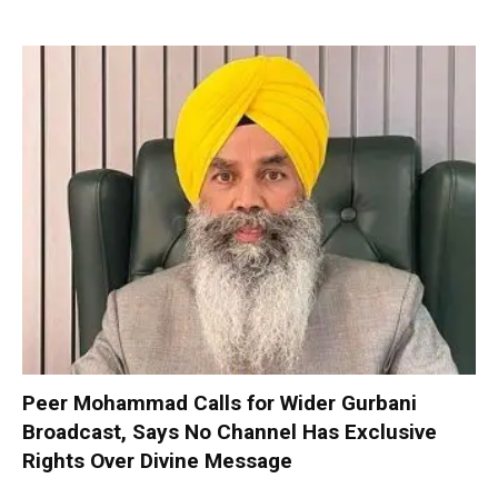
Peer Mohammad Calls for Wider Gurbani
Broadcast, Says No Channel Has Exclusive
Rights Over Divine Message