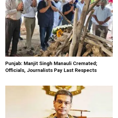
Punjab: Manjit Singh Manauli Cremated;
Officials, Journalists Pay Last Respects