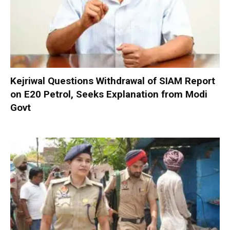
Kejriwal Questions Withdrawal of SIAM Report
on E20 Petrol, Seeks Explanation from Modi
Govt