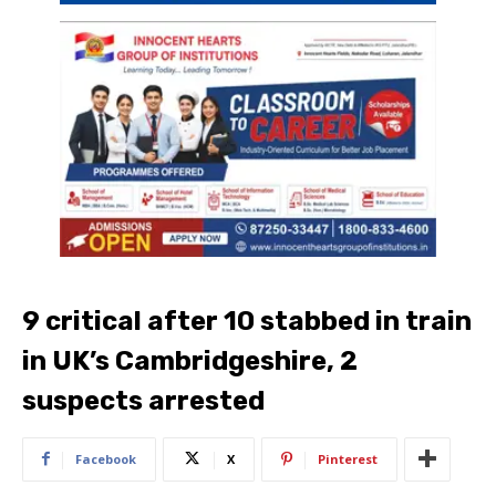
9 critical after 10 stabbed in train
in UK’s Cambridgeshire, 2
suspects arrested
Facebook
X
Pinterest