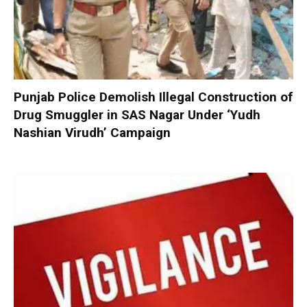
Punjab Police Demolish Illegal Construction of
Drug Smuggler in SAS Nagar Under ‘Yudh
Nashian Virudh’ Campaign