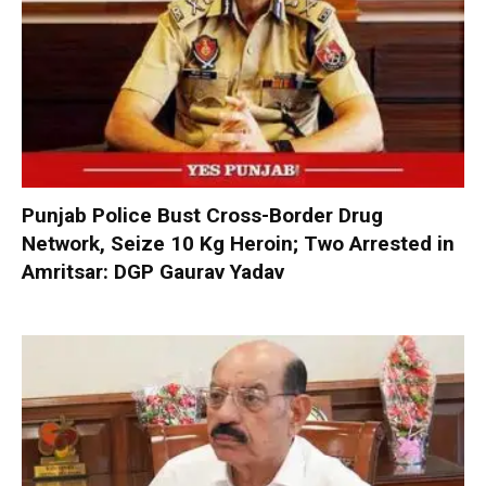
Punjab Police Bust Cross-Border Drug
Network, Seize 10 Kg Heroin; Two Arrested in
Amritsar: DGP Gaurav Yadav