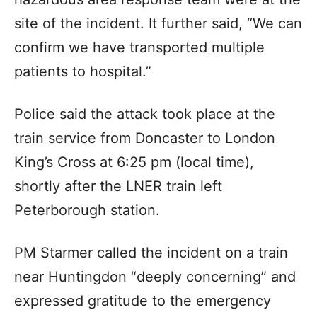
site of the incident. It further said, “We can
confirm we have transported multiple
patients to hospital.”
Police said the attack took place at the
train service from Doncaster to London
King’s Cross at 6:25 pm (local time),
shortly after the LNER train left
Peterborough station.
PM Starmer called the incident on a train
near Huntingdon “deeply concerning” and
expressed gratitude to the emergency