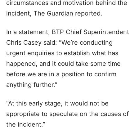
circumstances and motivation behind the
incident, The Guardian reported.
In a statement, BTP Chief Superintendent
Chris Casey said: “We’re conducting
urgent enquiries to establish what has
happened, and it could take some time
before we are in a position to confirm
anything further.”
“At this early stage, it would not be
appropriate to speculate on the causes of
the incident.”