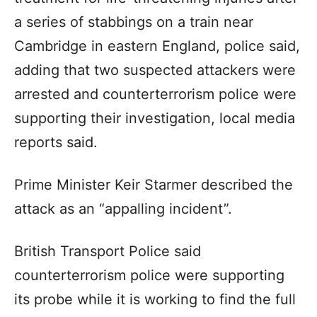
a series of stabbings on a train near
Cambridge in eastern England, police said,
adding that two suspected attackers were
arrested and counterterrorism police were
supporting their investigation, local media
reports said.
Prime Minister Keir Starmer described the
attack as an “appalling incident”.
British Transport Police said
counterterrorism police were supporting
its probe while it is working to find the full