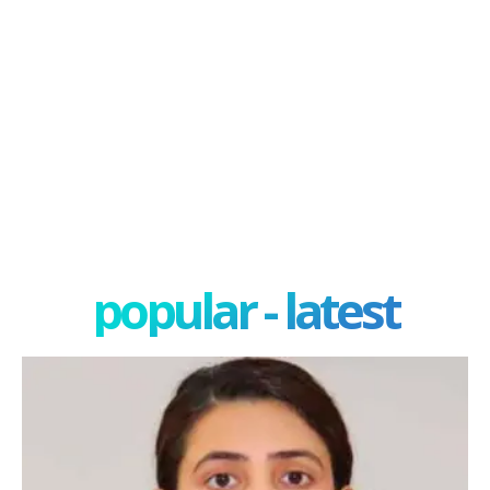
popular - latest