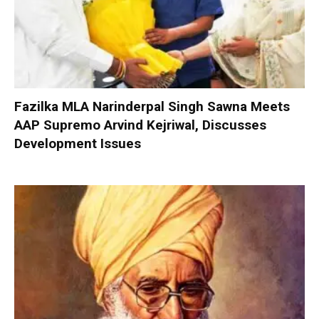
Fazilka MLA Narinderpal Singh Sawna Meets
AAP Supremo Arvind Kejriwal, Discusses
Development Issues