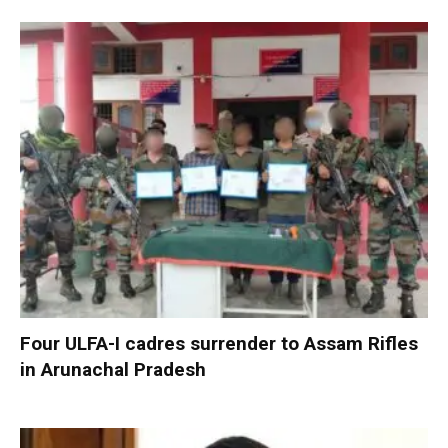
Four ULFA-I cadres surrender to Assam Rifles
in Arunachal Pradesh