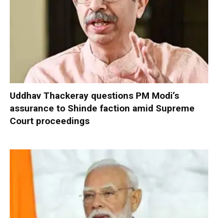
Uddhav Thackeray questions PM Modi’s
assurance to Shinde faction amid Supreme
Court proceedings