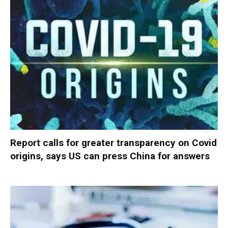
Report calls for greater transparency on Covid
origins, says US can press China for answers