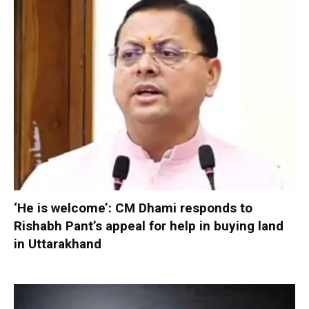
‘He is welcome’: CM Dhami responds to
Rishabh Pant’s appeal for help in buying land
in Uttarakhand