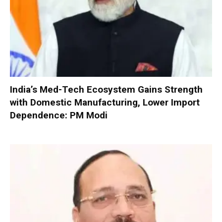
India’s Med-Tech Ecosystem Gains Strength
with Domestic Manufacturing, Lower Import
Dependence: PM Modi