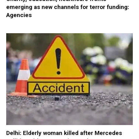
emerging as new channels for terror funding:
Agencies
Delhi: Elderly woman killed after Mercedes