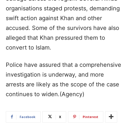
organisations staged protests, demanding
swift action against Khan and other
accused. Some of the survivors have also
alleged that Khan pressured them to
convert to Islam.
Police have assured that a comprehensive
investigation is underway, and more
arrests are likely as the scope of the case
continues to widen.(Agency)
Facebook
X
Pinterest