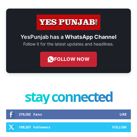
YesPunjab has a
WhatsApp Channel
Follow it for the latest updates and headlines.
FOLLOW NOW
stay connected
219,202
Fans
LIKE
109,267
Followers
FOLLOW