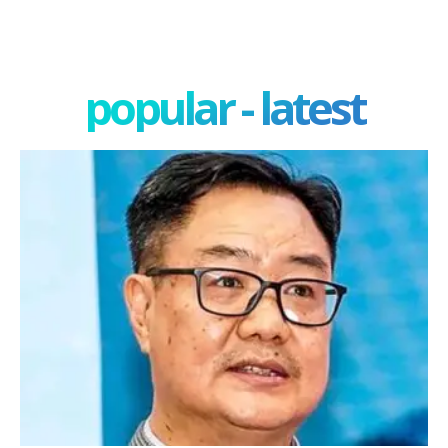
popular - latest