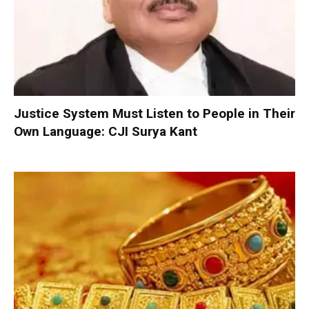
Justice System Must Listen to People in Their
Own Language: CJI Surya Kant