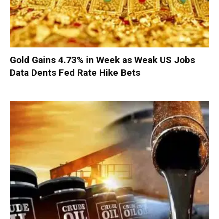
Gold Gains 4.73% in Week as Weak US Jobs
Data Dents Fed Rate Hike Bets