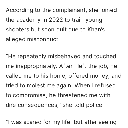
According to the complainant, she joined
the academy in 2022 to train young
shooters but soon quit due to Khan’s
alleged misconduct.
“He repeatedly misbehaved and touched
me inappropriately. After I left the job, he
called me to his home, offered money, and
tried to molest me again. When I refused
to compromise, he threatened me with
dire consequences,” she told police.
“I was scared for my life, but after seeing