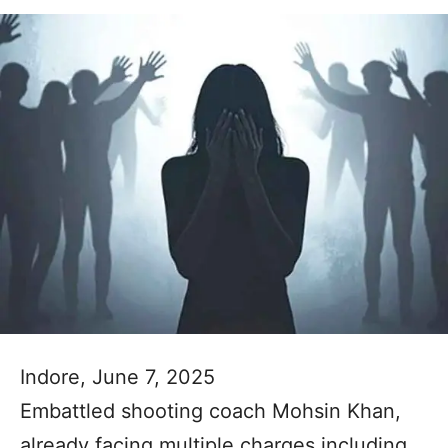
Indore, June 7, 2025
Embattled shooting coach Mohsin Khan,
already facing multiple charges including