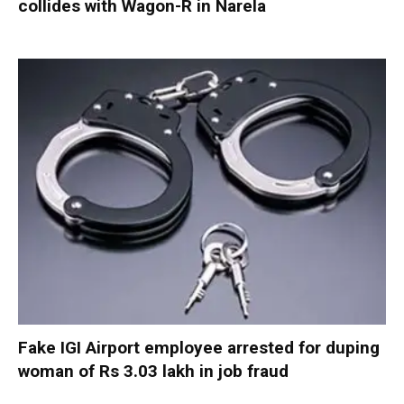
collides with Wagon-R in Narela
Fake IGI Airport employee arrested for duping
woman of Rs 3.03 lakh in job fraud