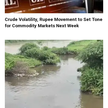
Crude Volatility, Rupee Movement to Set Tone
for Commodity Markets Next Week