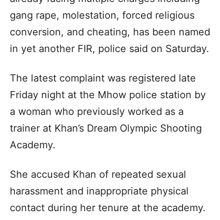
gang rape, molestation, forced religious
conversion, and cheating, has been named
in yet another FIR, police said on Saturday.
The latest complaint was registered late
Friday night at the Mhow police station by
a woman who previously worked as a
trainer at Khan’s Dream Olympic Shooting
Academy.
She accused Khan of repeated sexual
harassment and inappropriate physical
contact during her tenure at the academy.