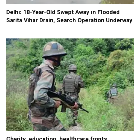
Delhi: 18-Year-Old Swept Away in Flooded
Sarita Vihar Drain, Search Operation Underway
Charity, education, healthcare fronts