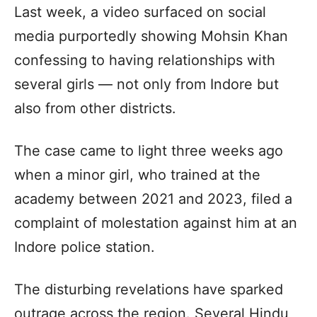
Last week, a video surfaced on social
media purportedly showing Mohsin Khan
confessing to having relationships with
several girls — not only from Indore but
also from other districts.
The case came to light three weeks ago
when a minor girl, who trained at the
academy between 2021 and 2023, filed a
complaint of molestation against him at an
Indore police station.
The disturbing revelations have sparked
outrage across the region. Several Hindu