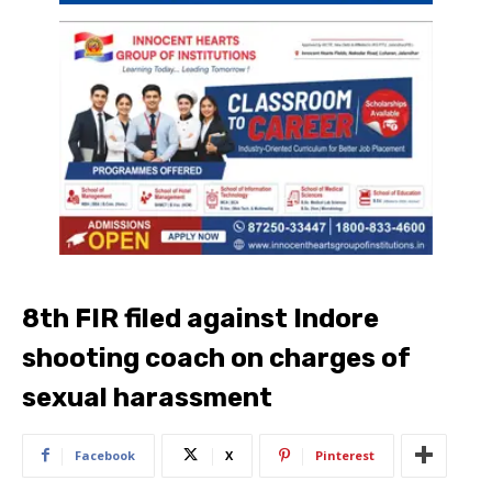
8th FIR filed against Indore
shooting coach on charges of
sexual harassment
Facebook
X
Pinterest