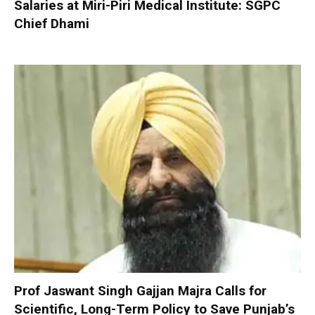
Salaries at Miri-Piri Medical Institute: SGPC
Chief Dhami
Prof Jaswant Singh Gajjan Majra Calls for
Scientific, Long-Term Policy to Save Punjab’s