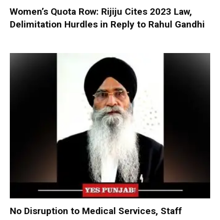
Women’s Quota Row: Rijiju Cites 2023 Law,
Delimitation Hurdles in Reply to Rahul Gandhi
No Disruption to Medical Services, Staff