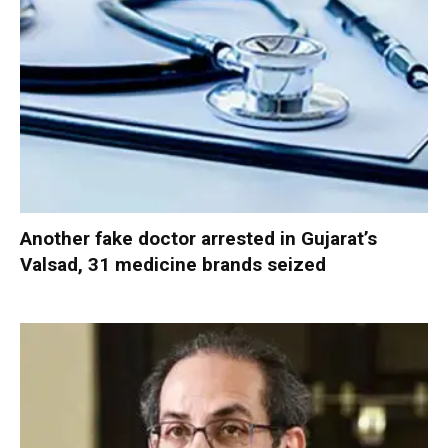
Another fake doctor arrested in Gujarat’s
Valsad, 31 medicine brands seized