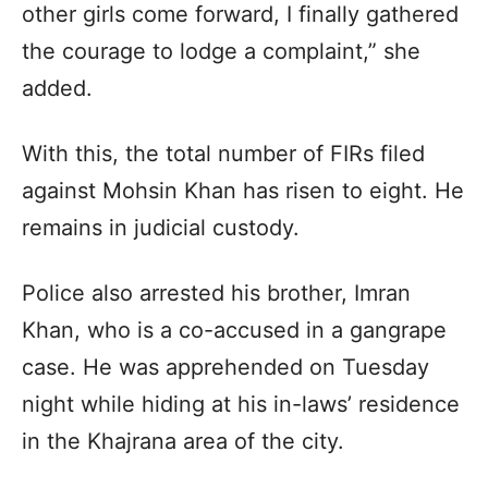
other girls come forward, I finally gathered
the courage to lodge a complaint,” she
added.
With this, the total number of FIRs filed
against Mohsin Khan has risen to eight. He
remains in judicial custody.
Police also arrested his brother, Imran
Khan, who is a co-accused in a gangrape
case. He was apprehended on Tuesday
night while hiding at his in-laws’ residence
in the Khajrana area of the city.