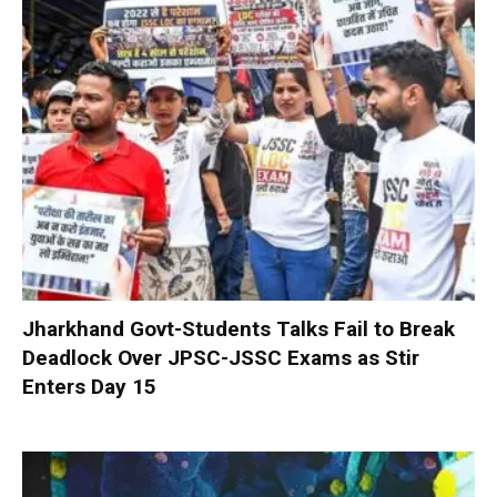
Jharkhand Govt-Students Talks Fail to Break
Deadlock Over JPSC-JSSC Exams as Stir
Enters Day 15