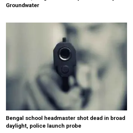
Groundwater
Bengal school headmaster shot dead in broad
daylight, police launch probe