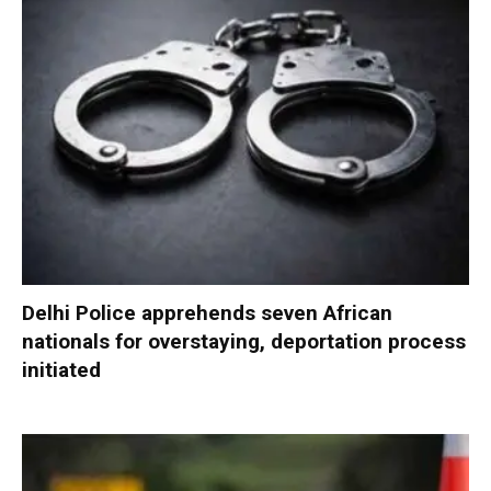
Delhi Police apprehends seven African
nationals for overstaying, deportation process
initiated