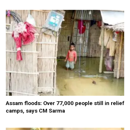
Assam floods: Over 77,000 people still in relief
camps, says CM Sarma