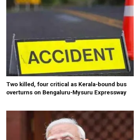
Two killed, four critical as Kerala-bound bus
overturns on Bengaluru-Mysuru Expressway