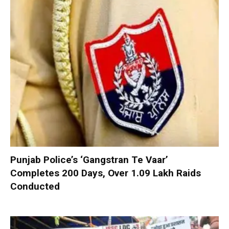
Punjab Police’s ‘Gangstran Te Vaar’
Completes 200 Days, Over 1.09 Lakh Raids
Conducted