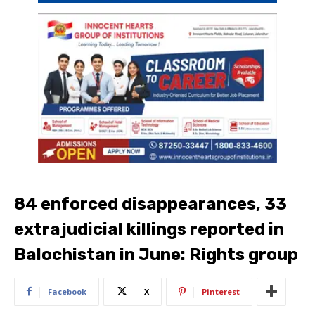
84 enforced disappearances, 33
extrajudicial killings reported in
Balochistan in June: Rights group
Facebook
X
Pinterest