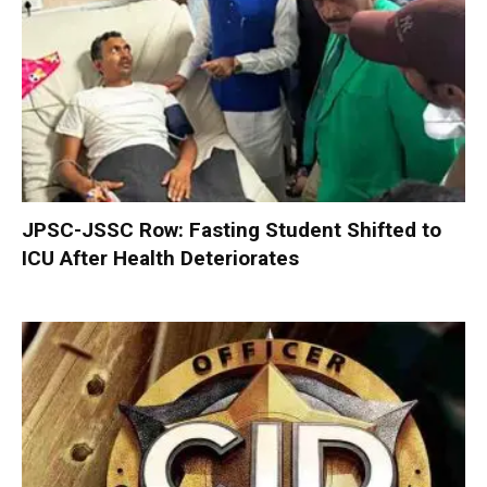
JPSC-JSSC Row: Fasting Student Shifted to
ICU After Health Deteriorates