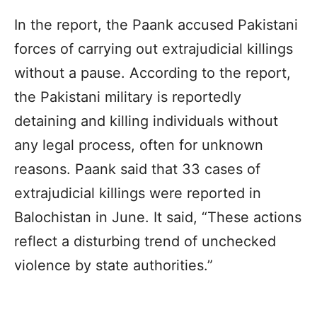
In the report, the
Paank
accused Pakistani
forces of carrying out extrajudicial killings
without a pause. According to the report,
the Pakistani military is reportedly
detaining and killing individuals without
any legal process, often for unknown
reasons.
Paank
said that 33 cases of
extrajudicial killings were reported in
Balochistan
in June. It said, “These actions
reflect a disturbing trend of unchecked
violence by state authorities.”