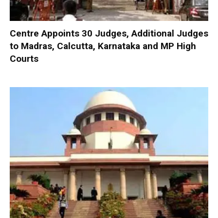
Centre Appoints 30 Judges, Additional Judges
to Madras, Calcutta, Karnataka and MP High
Courts