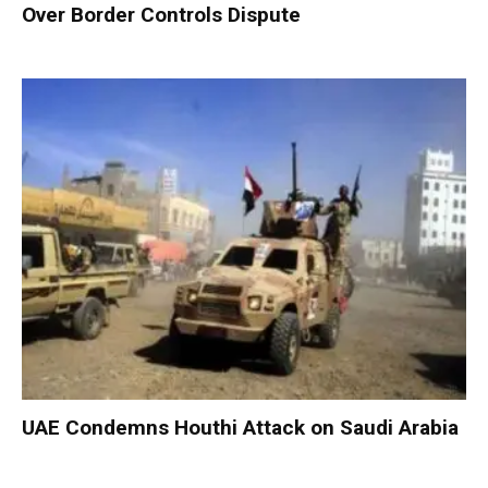
Over Border Controls Dispute
UAE Condemns Houthi Attack on Saudi Arabia