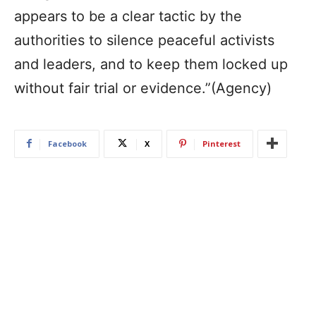
appears to be a clear tactic by the
authorities to silence peaceful activists
and leaders, and to keep them locked up
without fair trial or evidence.”
(Agency)
Facebook
X
Pinterest