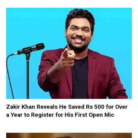
Zakir Khan Reveals He Saved Rs 500 for Over
a Year to Register for His First Open Mic