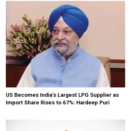
US Becomes India’s Largest LPG Supplier as
Import Share Rises to 67%: Hardeep Puri