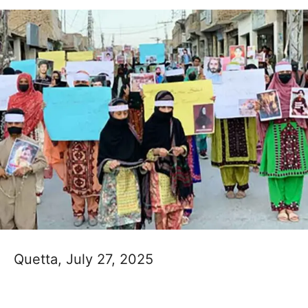
Quetta, July 27, 2025