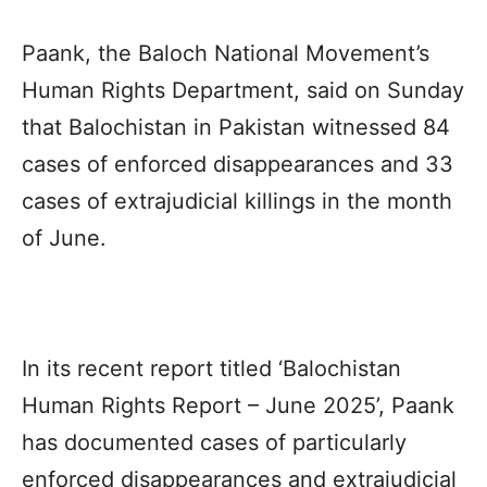
Paank
, the Baloch National Movement’s
Human Rights Department, said on Sunday
that
Balochistan
in Pakistan witnessed 84
cases of enforced disappearances and 33
cases of extrajudicial killings in the month
of June.
In its recent report titled ‘
Balochistan
Human Rights Report
– June 2025’,
Paank
has documented cases of particularly
enforced disappearances and extrajudicial