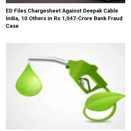
ED Files Chargesheet Against Deepak Cable
India, 10 Others in Rs 1,047-Crore Bank Fraud
Case