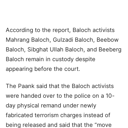
According to the report, Baloch activists
Mahrang
Baloch,
Gulzadi
Baloch,
Beebow
Baloch,
Sibghat
Ullah Baloch, and
Beeberg
Baloch remain in custody despite
appearing before the court.
The
Paank
said that the Baloch activists
were handed over to the police on a 10-
day physical remand under newly
fabricated terrorism charges instead of
being released and said that the “move