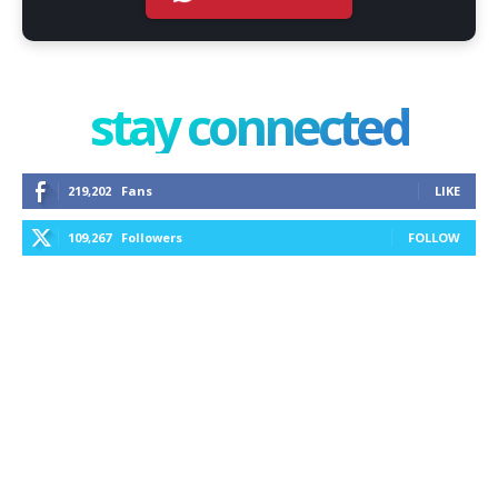
stay connected
219,202
Fans
LIKE
109,267
Followers
FOLLOW