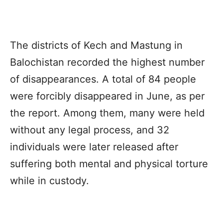
The districts of
Kech
and
Mastung
in
Balochistan
recorded the highest number
of disappearances. A total of 84 people
were forcibly disappeared in June, as per
the report. Among them, many were held
without any legal process, and 32
individuals were later released after
suffering both mental and physical torture
while in custody.