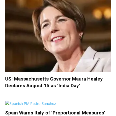
US: Massachusetts Governor Maura Healey
Declares August 15 as ‘India Day’
Spain Warns Italy of ‘Proportional Measures’