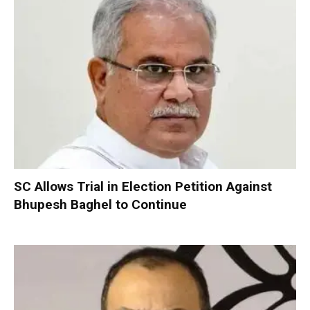
SC Allows Trial in Election Petition Against
Bhupesh Baghel to Continue