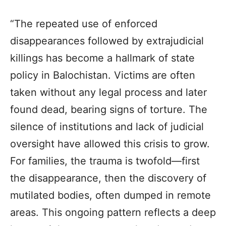
“The repeated use of enforced
disappearances followed by extrajudicial
killings has become a hallmark of state
policy in
Balochistan
. Victims are often
taken without any legal process and later
found dead, bearing signs of torture. The
silence of institutions and lack of judicial
oversight have allowed this crisis to grow.
For families, the trauma is twofold—first
the disappearance, then the discovery of
mutilated bodies, often dumped in remote
areas. This ongoing pattern reflects a deep