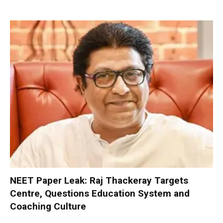
NEET Paper Leak: Raj Thackeray Targets
Centre, Questions Education System and
Coaching Culture