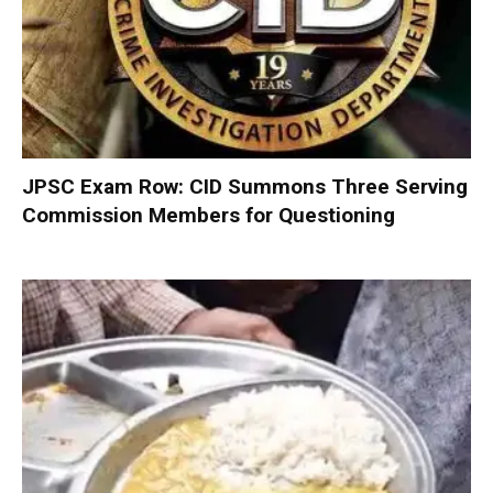
JPSC Exam Row: CID Summons Three Serving
Commission Members for Questioning