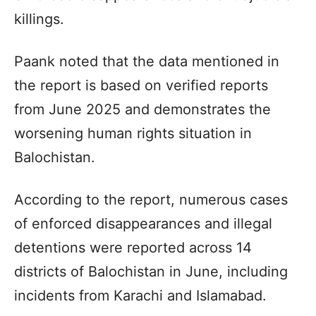
killings.
Paank
noted that the data mentioned in
the report is based on verified reports
from June 2025 and demonstrates the
worsening human rights situation in
Balochistan
.
According to the report, numerous cases
of enforced disappearances and illegal
detentions were reported across 14
districts of
Balochistan
in June, including
incidents from Karachi and Islamabad.