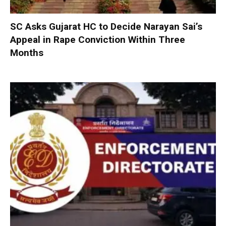
SC Asks Gujarat HC to Decide Narayan Sai’s
Appeal in Rape Conviction Within Three
Months