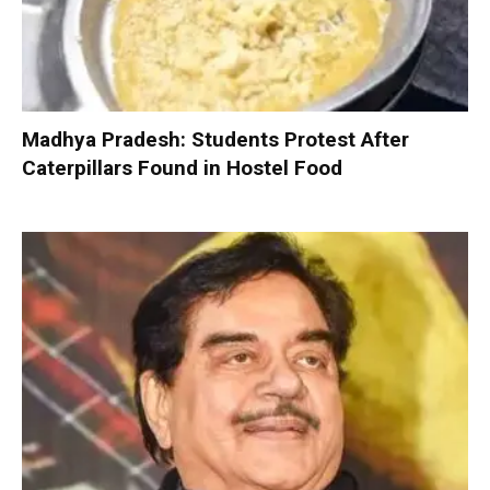
Madhya Pradesh: Students Protest After
Caterpillars Found in Hostel Food