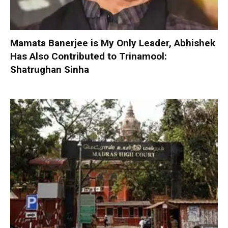
Mamata Banerjee is My Only Leader, Abhishek
Has Also Contributed to Trinamool:
Shatrughan Sinha