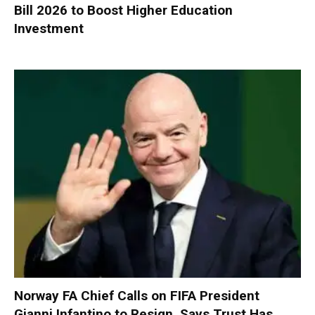
Bill 2026 to Boost Higher Education
Investment
Norway FA Chief Calls on FIFA President
Gianni Infantino to Resign, Says Trust Has