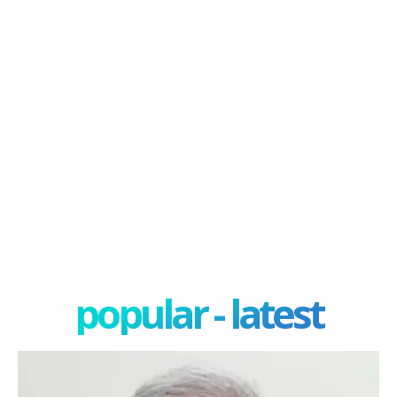
popular - latest