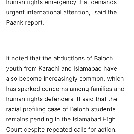
human rights emergency that demands
urgent international attention,” said the
Paank
report.
It noted that the abductions of Baloch
youth from Karachi and Islamabad have
also become increasingly common, which
has sparked concerns among families and
human rights defenders. It said that the
racial profiling case of Baloch students
remains pending in the Islamabad High
Court despite repeated calls for action.