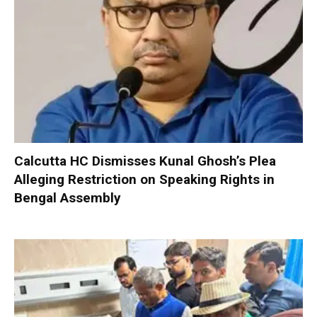
Calcutta HC Dismisses Kunal Ghosh’s Plea
Alleging Restriction on Speaking Rights in
Bengal Assembly