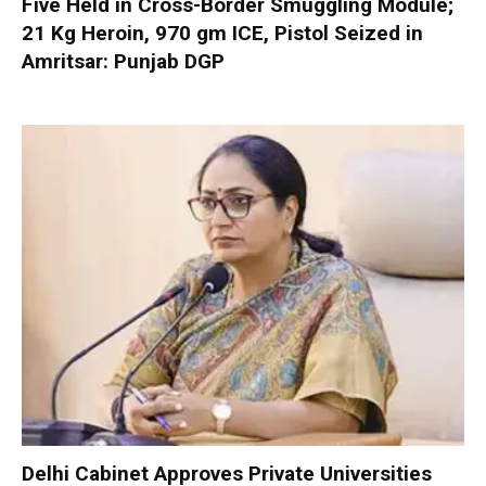
Five Held in Cross-Border Smuggling Module;
21 Kg Heroin, 970 gm ICE, Pistol Seized in
Amritsar: Punjab DGP
Delhi Cabinet Approves Private Universities