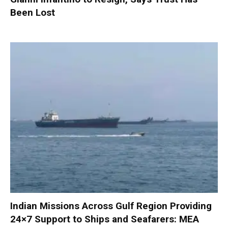
Been Lost
Indian Missions Across Gulf Region Providing
24×7 Support to Ships and Seafarers: MEA