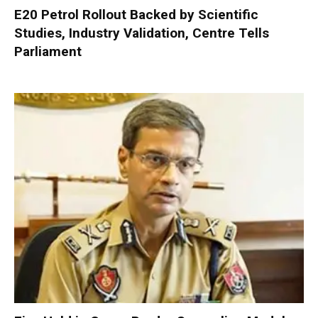
E20 Petrol Rollout Backed by Scientific
Studies, Industry Validation, Centre Tells
Parliament