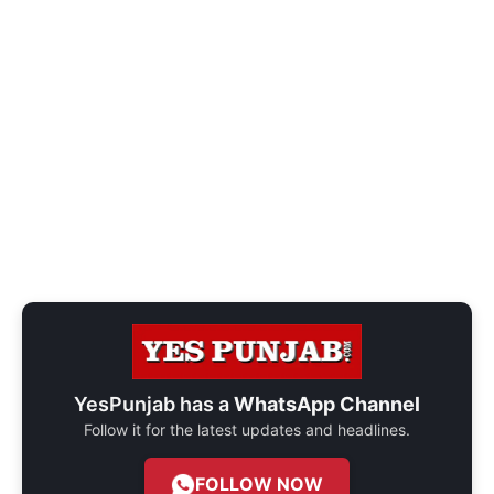
YesPunjab has a
WhatsApp Channel
Follow it for the latest updates and headlines.
FOLLOW NOW