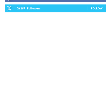
109,267
Followers
FOLLOW