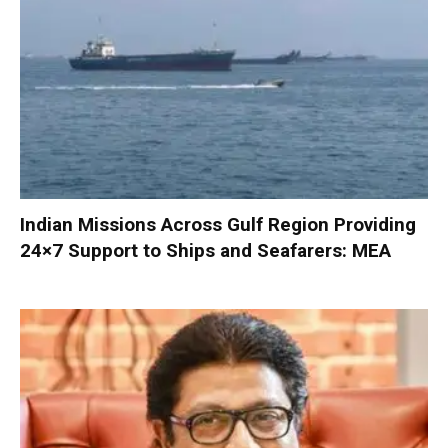
Indian Missions Across Gulf Region Providing
24×7 Support to Ships and Seafarers: MEA