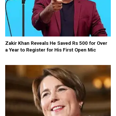
Zakir Khan Reveals He Saved Rs 500 for Over
a Year to Register for His First Open Mic