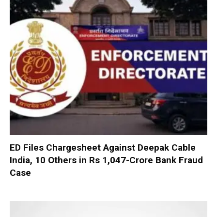
ED Files Chargesheet Against Deepak Cable
India, 10 Others in Rs 1,047-Crore Bank Fraud
Case