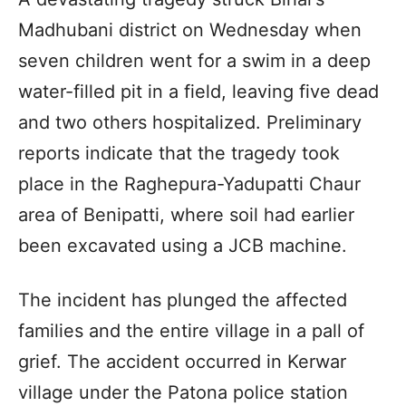
Madhubani district on Wednesday when
seven children went for a swim in a deep
water-filled pit in a field, leaving five dead
and two others hospitalized. Preliminary
reports indicate that the tragedy took
place in the Raghepura-Yadupatti Chaur
area of Benipatti, where soil had earlier
been excavated using a JCB machine.
The incident has plunged the affected
families and the entire village in a pall of
grief. The accident occurred in Kerwar
village under the Patona police station