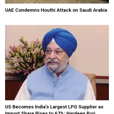
UAE Condemns Houthi Attack on Saudi Arabia
US Becomes India’s Largest LPG Supplier as
Import Share Rises to 67%: Hardeep Puri