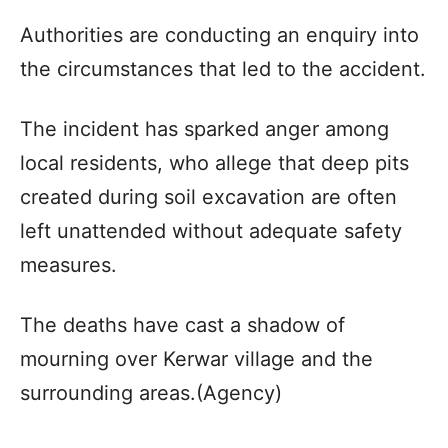
Authorities are conducting an enquiry into
the circumstances that led to the accident.
The incident has sparked anger among
local residents, who allege that deep pits
created during soil excavation are often
left unattended without adequate safety
measures.
The deaths have cast a shadow of
mourning over Kerwar village and the
surrounding areas.(Agency)