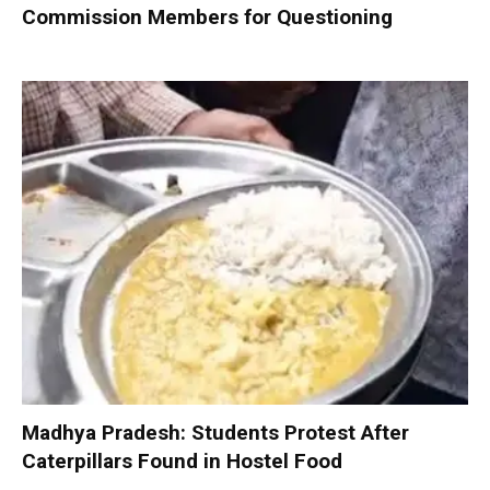
Commission Members for Questioning
Madhya Pradesh: Students Protest After
Caterpillars Found in Hostel Food