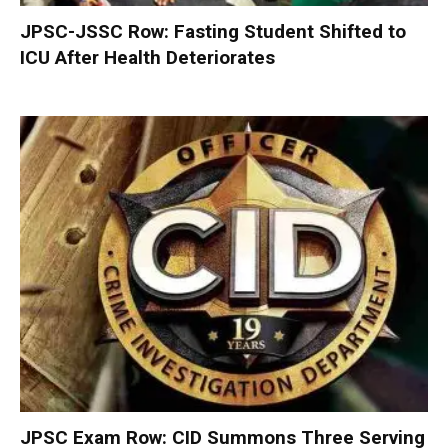
JPSC-JSSC Row: Fasting Student Shifted to
ICU After Health Deteriorates
JPSC Exam Row: CID Summons Three Serving