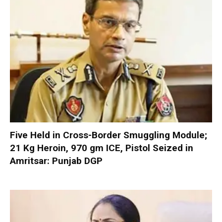
Five Held in Cross-Border Smuggling Module;
21 Kg Heroin, 970 gm ICE, Pistol Seized in
Amritsar: Punjab DGP