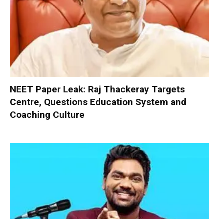
NEET Paper Leak: Raj Thackeray Targets
Centre, Questions Education System and
Coaching Culture