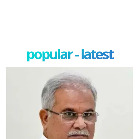
popular - latest