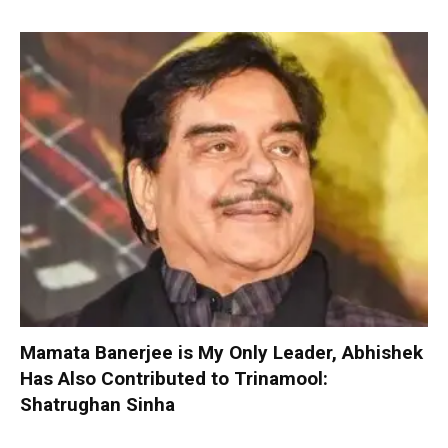
Mamata Banerjee is My Only Leader, Abhishek
Has Also Contributed to Trinamool:
Shatrughan Sinha