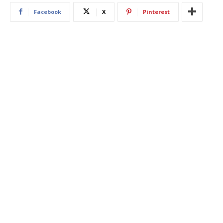
Facebook
X
Pinterest