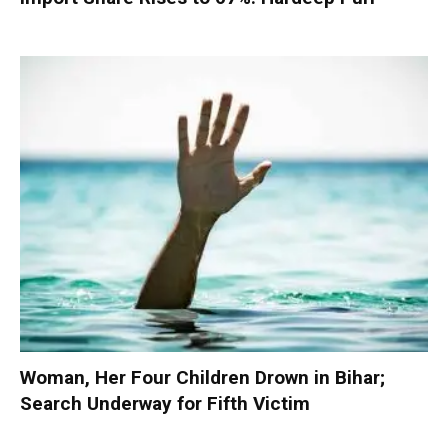
Woman, Her Four Children Drown in Bihar;
Search Underway for Fifth Victim