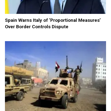
Spain Warns Italy of ‘Proportional Measures’
Over Border Controls Dispute