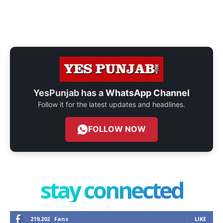
YesPunjab has a
WhatsApp Channel
Follow it for the latest updates and headlines.
FOLLOW NOW
stay connected
219,202
Fans
LIKE