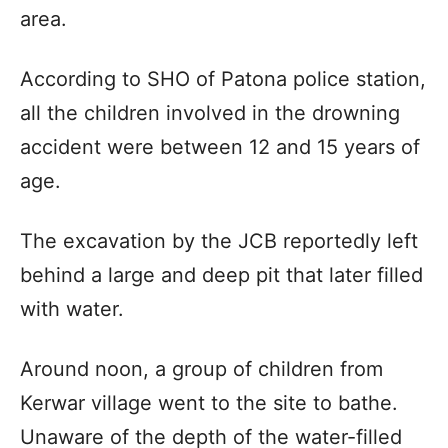
area.
According to SHO of Patona police station,
all the children involved in the drowning
accident were between 12 and 15 years of
age.
The excavation by the JCB reportedly left
behind a large and deep pit that later filled
with water.
Around noon, a group of children from
Kerwar village went to the site to bathe.
Unaware of the depth of the water-filled