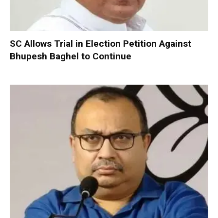
SC Allows Trial in Election Petition Against
Bhupesh Baghel to Continue