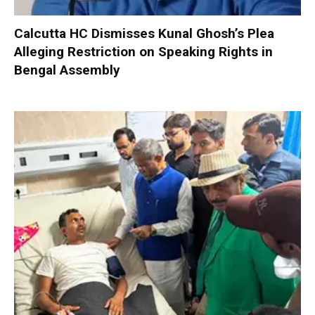
Calcutta HC Dismisses Kunal Ghosh’s Plea
Alleging Restriction on Speaking Rights in
Bengal Assembly