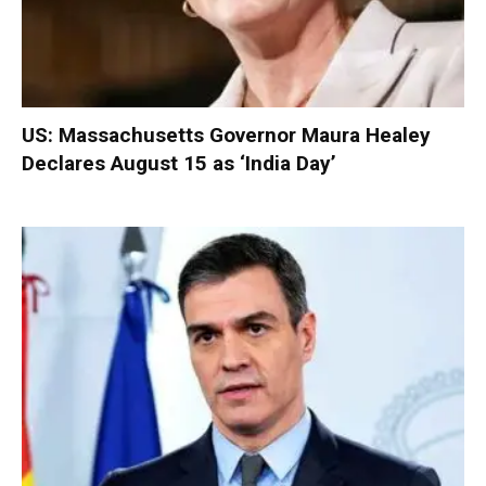
US: Massachusetts Governor Maura Healey
Declares August 15 as ‘India Day’