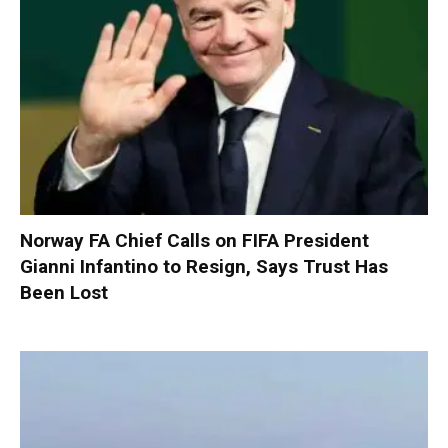
Norway FA Chief Calls on FIFA President
Gianni Infantino to Resign, Says Trust Has
Been Lost