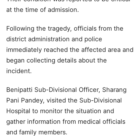
at the time of admission.
Following the tragedy, officials from the
district administration and police
immediately reached the affected area and
began collecting details about the
incident.
Benipatti Sub-Divisional Officer, Sharang
Pani Pandey, visited the Sub-Divisional
Hospital to monitor the situation and
gather information from medical officials
and family members.