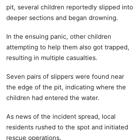
pit, several children reportedly slipped into
deeper sections and began drowning.
In the ensuing panic, other children
attempting to help them also got trapped,
resulting in multiple casualties.
Seven pairs of slippers were found near
the edge of the pit, indicating where the
children had entered the water.
As news of the incident spread, local
residents rushed to the spot and initiated
rescue operations.