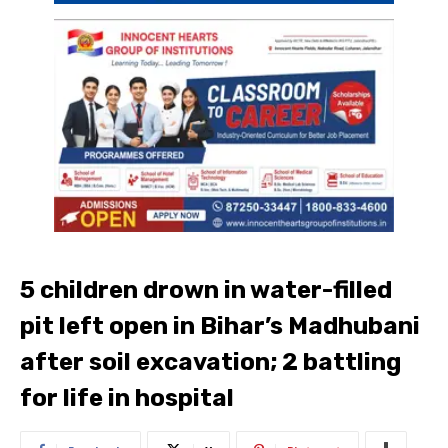
5 children drown in water-filled
pit left open in Bihar’s Madhubani
after soil excavation; 2 battling
for life in hospital