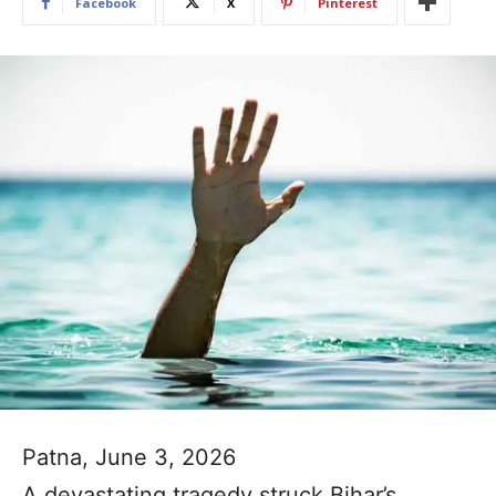
Facebook
X
Pinterest
Patna, June 3, 2026
A devastating tragedy struck Bihar’s