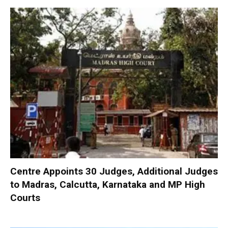
Centre Appoints 30 Judges, Additional Judges
to Madras, Calcutta, Karnataka and MP High
Courts