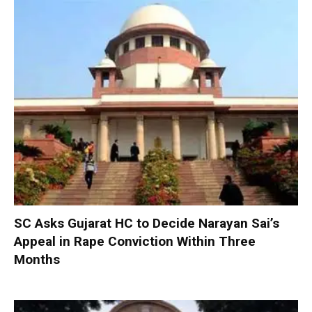
SC Asks Gujarat HC to Decide Narayan Sai’s
Appeal in Rape Conviction Within Three
Months