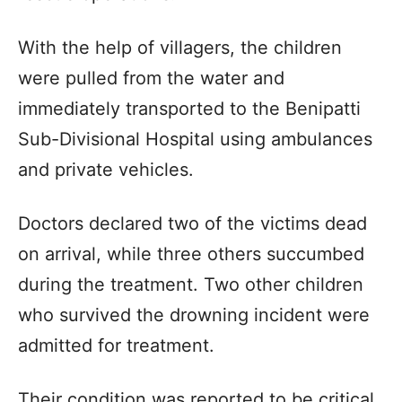
With the help of villagers, the children
were pulled from the water and
immediately transported to the Benipatti
Sub-Divisional Hospital using ambulances
and private vehicles.
Doctors declared two of the victims dead
on arrival, while three others succumbed
during the treatment. Two other children
who survived the drowning incident were
admitted for treatment.
Their condition was reported to be critical