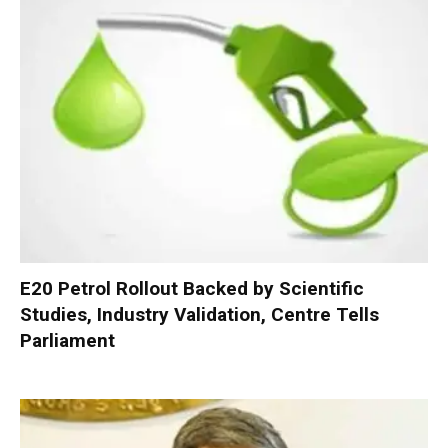
E20 Petrol Rollout Backed by Scientific
Studies, Industry Validation, Centre Tells
Parliament