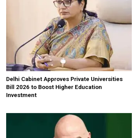
Delhi Cabinet Approves Private Universities
Bill 2026 to Boost Higher Education
Investment