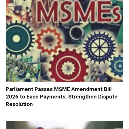
Parliament Passes MSME Amendment Bill
2026 to Ease Payments, Strengthen Dispute
Resolution