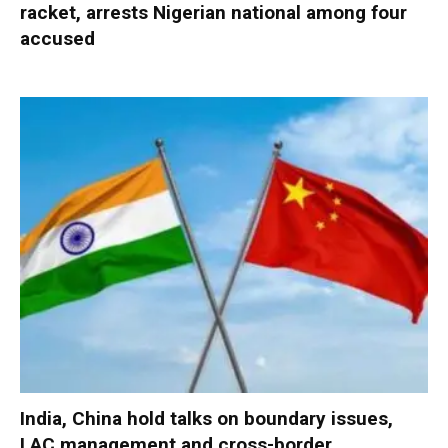
racket, arrests Nigerian national among four
accused
India, China hold talks on boundary issues,
LAC management and cross-border