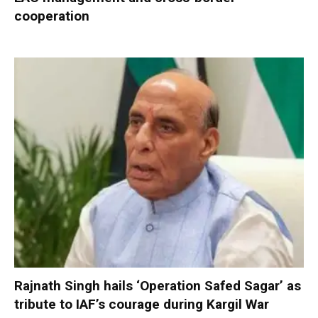
cooperation
Rajnath Singh hails ‘Operation Safed Sagar’ as
tribute to IAF’s courage during Kargil War