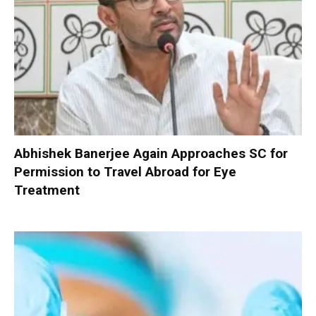
Abhishek Banerjee Again Approaches SC for
Permission to Travel Abroad for Eye
Treatment