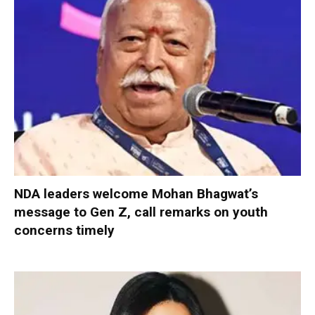
NDA leaders welcome Mohan Bhagwat’s
message to Gen Z, call remarks on youth
concerns timely