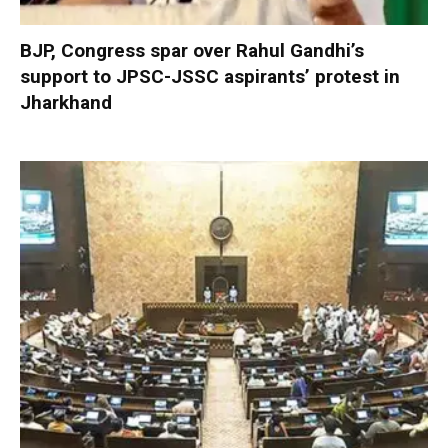
BJP, Congress spar over Rahul Gandhi’s
support to JPSC-JSSC aspirants’ protest in
Jharkhand