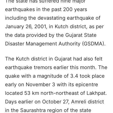
The state has suffered nine major
earthquakes in the past 200 years
including the devastating earthquake of
January 26, 2001, in Kutch district, as per
the data provided by the Gujarat State
Disaster Management Authority (GSDMA).
The Kutch district in Gujarat had also felt
earthquake tremors earlier this month. The
quake with a magnitude of 3.4 took place
early on November 3 with its epicentre
located 53 km north-northeast of Lakhpat.
Days earlier on October 27, Amreli district
in the Saurashtra region of the state