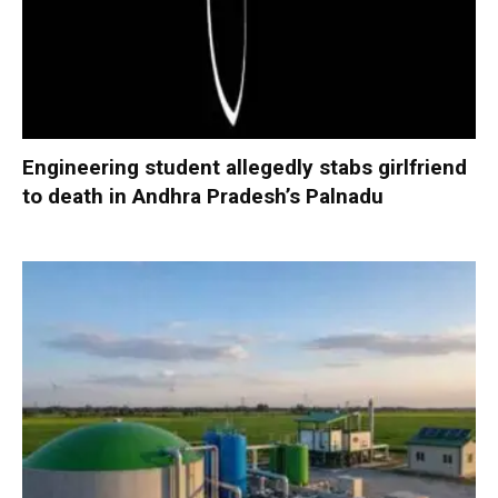
Engineering student allegedly stabs girlfriend
to death in Andhra Pradesh’s Palnadu