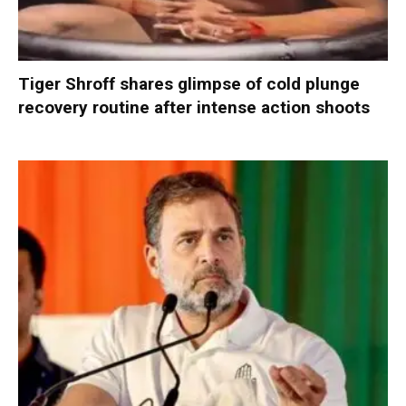
Tiger Shroff shares glimpse of cold plunge
recovery routine after intense action shoots