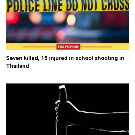
Seven killed, 15 injured in school shooting in
Thailand