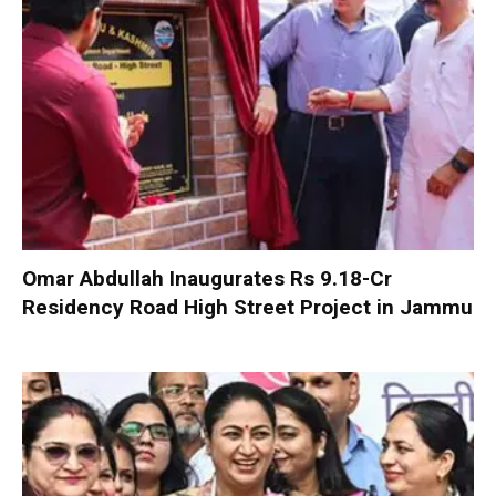
Omar Abdullah Inaugurates Rs 9.18-Cr
Residency Road High Street Project in Jammu