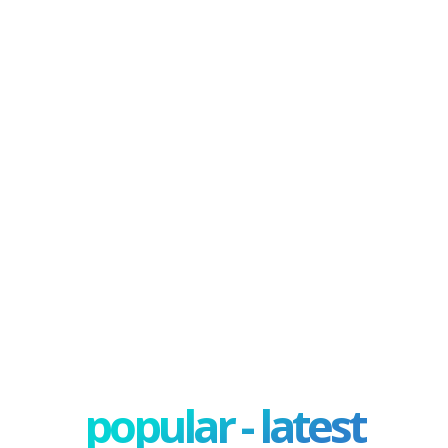
popular - latest