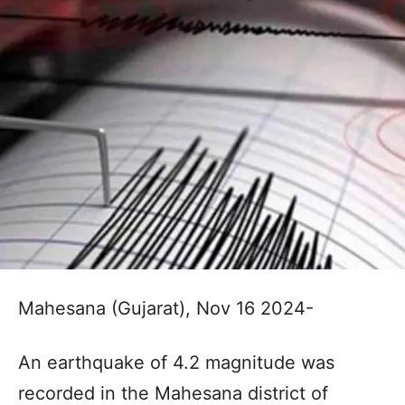
Mahesana (Gujarat), Nov 16 2024-
An earthquake of 4.2 magnitude was
recorded in the Mahesana district of