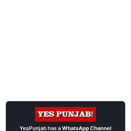
YesPunjab has a
WhatsApp Channel