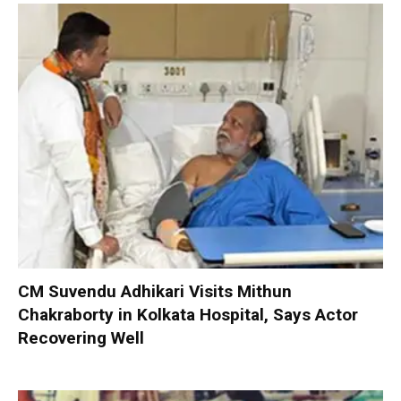
CM Suvendu Adhikari Visits Mithun
Chakraborty in Kolkata Hospital, Says Actor
Recovering Well