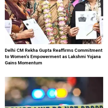
Delhi CM Rekha Gupta Reaffirms Commitment
to Women’s Empowerment as Lakshmi Yojana
Gains Momentum