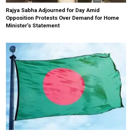
Rajya Sabha Adjourned for Day Amid
Opposition Protests Over Demand for Home
Minister’s Statement