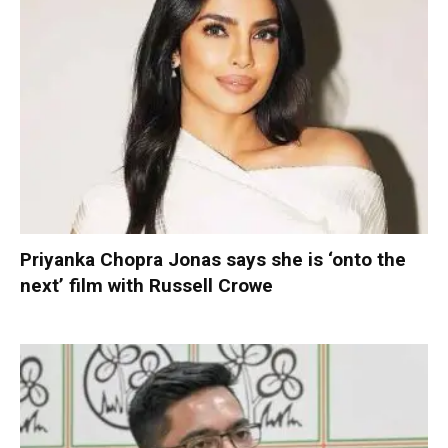
Priyanka Chopra Jonas says she is ‘onto the
next’ film with Russell Crowe