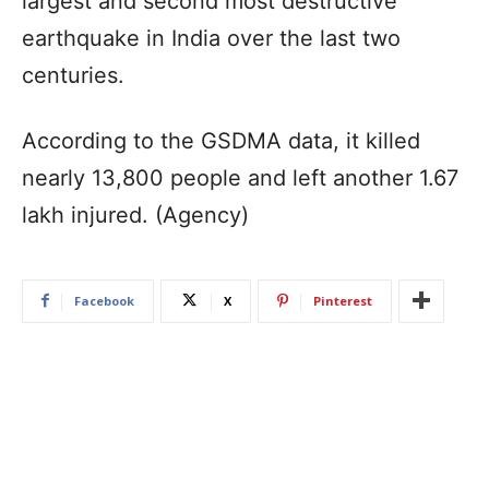
largest and second most destructive
earthquake in India over the last two
centuries.
According to the GSDMA data, it killed
nearly 13,800 people and left another 1.67
lakh injured. (Agency)
Facebook
X
Pinterest