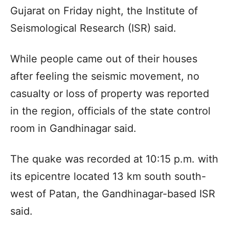
Gujarat on Friday night, the Institute of
Seismological Research (ISR) said.
While people came out of their houses
after feeling the seismic movement, no
casualty or loss of property was reported
in the region, officials of the state control
room in Gandhinagar said.
The quake was recorded at 10:15 p.m. with
its epicentre located 13 km south south-
west of Patan, the Gandhinagar-based ISR
said.