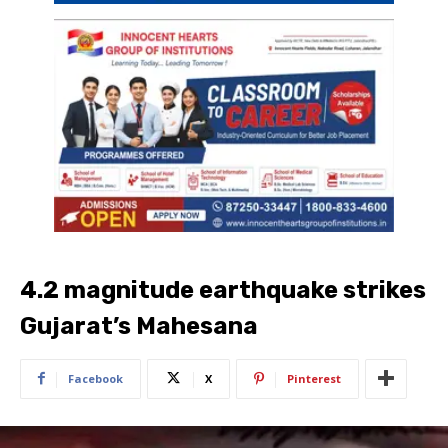
4.2 magnitude earthquake strikes
Gujarat’s Mahesana
Facebook
X
Pinterest