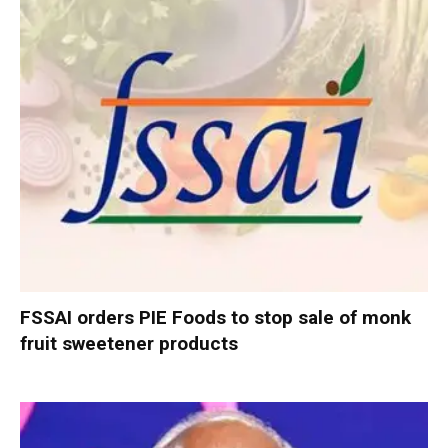
FSSAI orders PIE Foods to stop sale of monk
fruit sweetener products