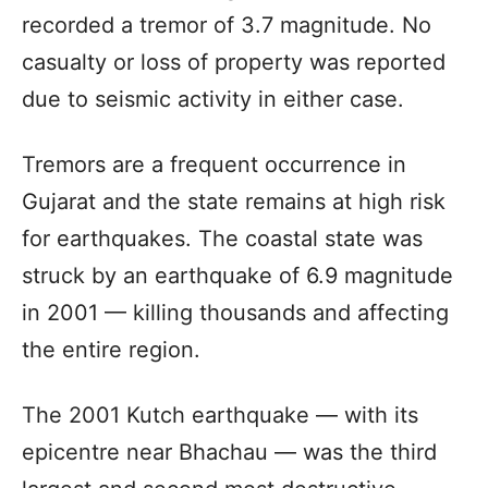
recorded a tremor of 3.7 magnitude. No
casualty or loss of property was reported
due to seismic activity in either case.
Tremors are a frequent occurrence in
Gujarat and the state remains at high risk
for earthquakes. The coastal state was
struck by an earthquake of 6.9 magnitude
in 2001 — killing thousands and affecting
the entire region.
The 2001 Kutch earthquake — with its
epicentre near Bhachau — was the third