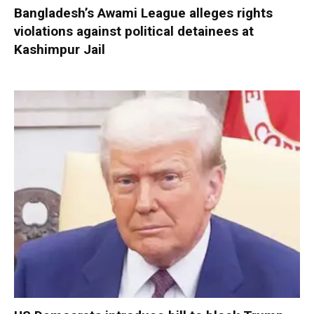
Bangladesh’s Awami League alleges rights
violations against political detainees at
Kashimpur Jail