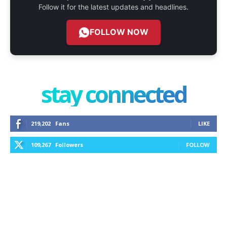
Follow it for the latest updates and headlines.
FOLLOW NOW
stay connected
219,202
Fans
LIKE
109,267
Followers
FOLLOW