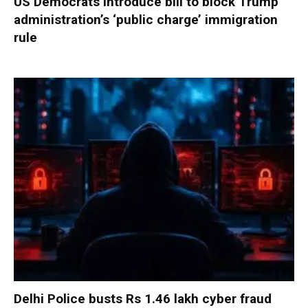
US Democrats introduce bill to block Trump
administration’s ‘public charge’ immigration
rule
Delhi Police busts Rs 1.46 lakh cyber fraud