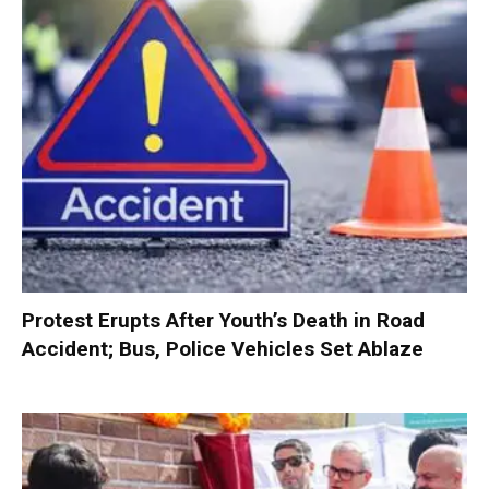
Protest Erupts After Youth’s Death in Road
Accident; Bus, Police Vehicles Set Ablaze