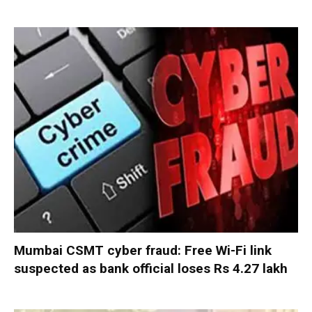
Mumbai CSMT cyber fraud: Free Wi-Fi link
suspected as bank official loses Rs 4.27 lakh