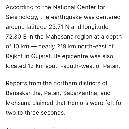
According to the National Center for
Seismology, the earthquake was centered
around latitude 23.71 N and longitude
72.30 E in the Mahesana region at a depth
of 10 km — nearly 219 km north-east of
Rajkot in Gujarat. Its epicentre was also
located 13 km south-south-west of Patan.
Reports from the northern districts of
Banaskantha, Patan, Sabarkantha, and
Mehsana claimed that tremors were felt for
two to three seconds.