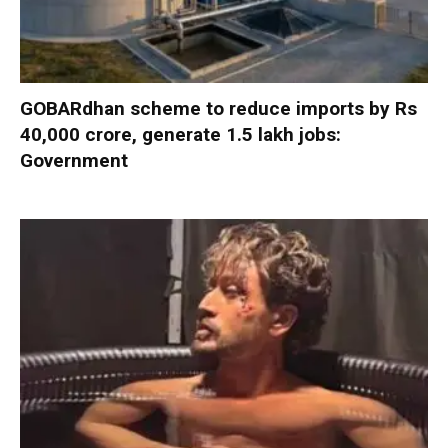
GOBARdhan scheme to reduce imports by Rs
40,000 crore, generate 1.5 lakh jobs:
Government