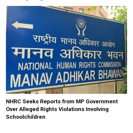
NHRC Seeks Reports from MP Government
Over Alleged Rights Violations Involving
Schoolchildren