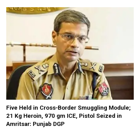
Five Held in Cross-Border Smuggling Module;
21 Kg Heroin, 970 gm ICE, Pistol Seized in
Amritsar: Punjab DGP