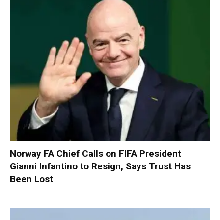
Norway FA Chief Calls on FIFA President
Gianni Infantino to Resign, Says Trust Has
Been Lost