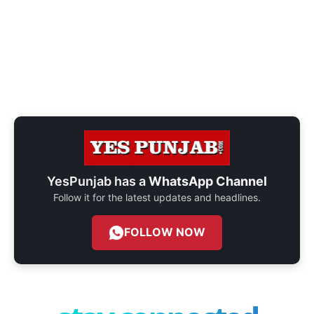
YesPunjab has a
WhatsApp Channel
Follow it for the latest updates and headlines.
FOLLOW NOW