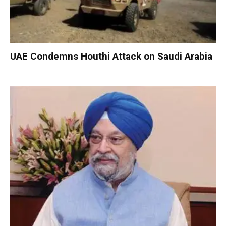
UAE Condemns Houthi Attack on Saudi Arabia