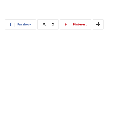
Facebook
X
Pinterest