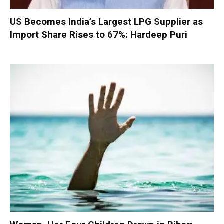
US Becomes India’s Largest LPG Supplier as
Import Share Rises to 67%: Hardeep Puri