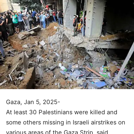
Gaza, Jan 5, 2025-
At least 30 Palestinians were killed and
some others missing in Israeli airstrikes on
various areas of the Gaza Strip, said