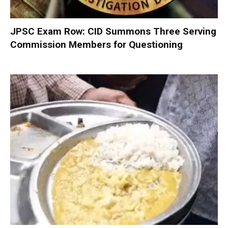
JPSC Exam Row: CID Summons Three Serving
Commission Members for Questioning