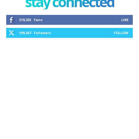
stay connected
219,202
Fans
LIKE
109,267
Followers
FOLLOW