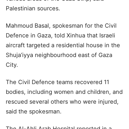
Palestinian sources.
Mahmoud Basal, spokesman for the Civil
Defence in Gaza, told Xinhua that Israeli
aircraft targeted a residential house in the
Shuja’iyya neighbourhood east of Gaza
City.
The Civil Defence teams recovered 11
bodies, including women and children, and
rescued several others who were injured,
said the spokesman.
The Al-Ahli Arab Hospital reported in a