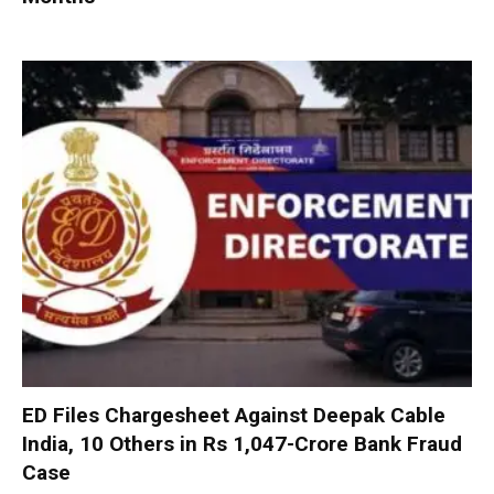
ED Files Chargesheet Against Deepak Cable
India, 10 Others in Rs 1,047-Crore Bank Fraud
Case