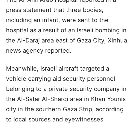
press statement that three bodies,
including an infant, were sent to the
hospital as a result of an Israeli bombing in
the Al-Daraj area east of Gaza City, Xinhua
news agency reported.
Meanwhile, Israeli aircraft targeted a
vehicle carrying aid security personnel
belonging to a private security company in
the Al-Satar Al-Sharqi area in Khan Younis
city in the southern Gaza Strip, according
to local sources and eyewitnesses.