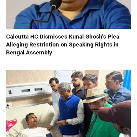
Calcutta HC Dismisses Kunal Ghosh’s Plea
Alleging Restriction on Speaking Rights in
Bengal Assembly