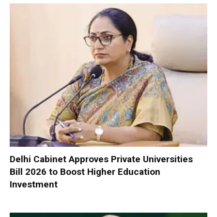
Delhi Cabinet Approves Private Universities
Bill 2026 to Boost Higher Education
Investment