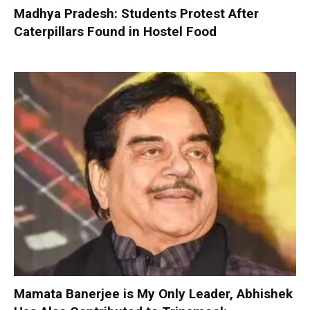
Madhya Pradesh: Students Protest After
Caterpillars Found in Hostel Food
Mamata Banerjee is My Only Leader, Abhishek