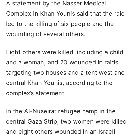
A statement by the Nasser Medical
Complex in Khan Younis said that the raid
led to the killing of six people and the
wounding of several others.
Eight others were killed, including a child
and a woman, and 20 wounded in raids
targeting two houses and a tent west and
central Khan Younis, according to the
complex’s statement.
In the Al-Nuseirat refugee camp in the
central Gaza Strip, two women were killed
and eight others wounded in an Israeli