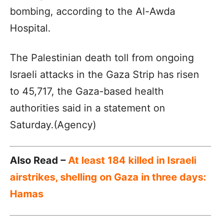
bombing, according to the Al-Awda
Hospital.
The Palestinian death toll from ongoing
Israeli attacks in the Gaza Strip has risen
to 45,717, the Gaza-based health
authorities said in a statement on
Saturday.(Agency)
Also Read –
At least 184 killed in Israeli
airstrikes, shelling on Gaza in three days:
Hamas