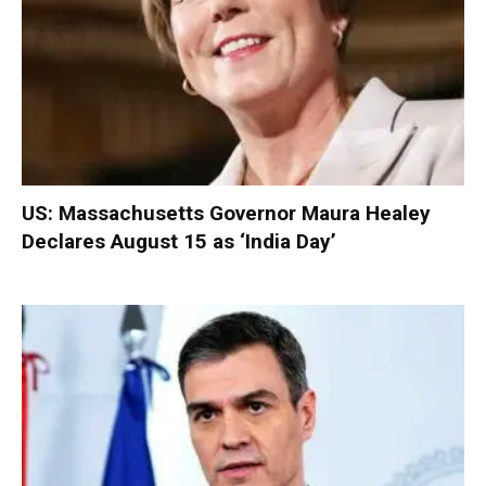
US: Massachusetts Governor Maura Healey
Declares August 15 as ‘India Day’