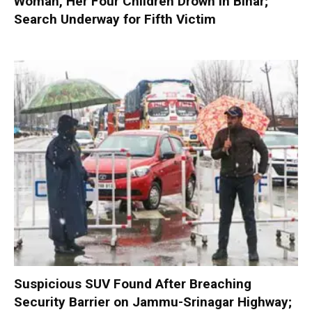
Woman, Her Four Children Drown in Bihar;
Search Underway for Fifth Victim
Suspicious SUV Found After Breaching
Security Barrier on Jammu-Srinagar Highway;