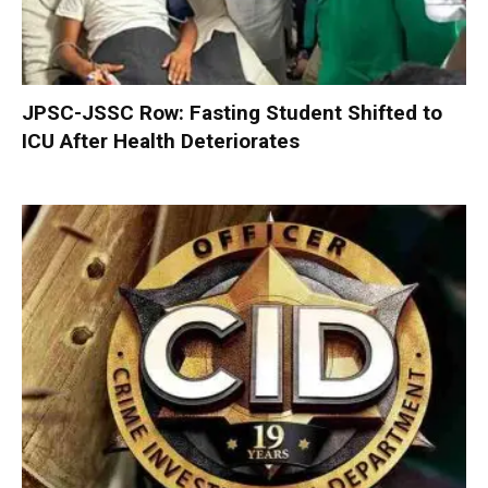
JPSC-JSSC Row: Fasting Student Shifted to
ICU After Health Deteriorates