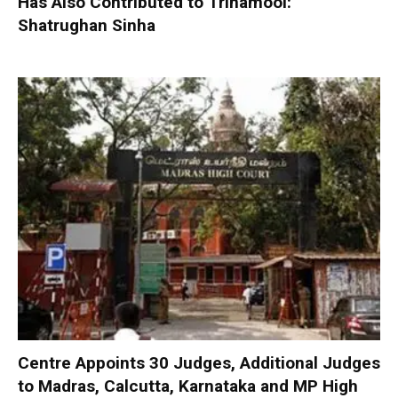
Has Also Contributed to Trinamool:
Shatrughan Sinha
Centre Appoints 30 Judges, Additional Judges
to Madras, Calcutta, Karnataka and MP High