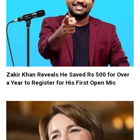
Zakir Khan Reveals He Saved Rs 500 for Over
a Year to Register for His First Open Mic