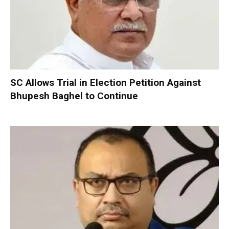
SC Allows Trial in Election Petition Against
Bhupesh Baghel to Continue