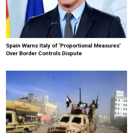
Spain Warns Italy of ‘Proportional Measures’
Over Border Controls Dispute