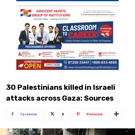
30 Palestinians killed in Israeli
attacks across Gaza: Sources
Facebook
X
Pinterest