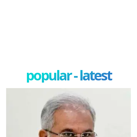
popular - latest