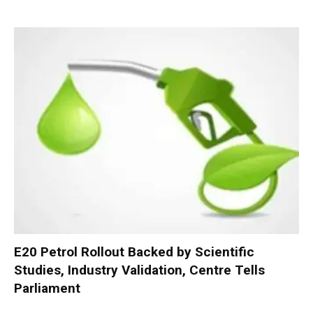
E20 Petrol Rollout Backed by Scientific
Studies, Industry Validation, Centre Tells
Parliament