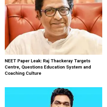
NEET Paper Leak: Raj Thackeray Targets
Centre, Questions Education System and
Coaching Culture