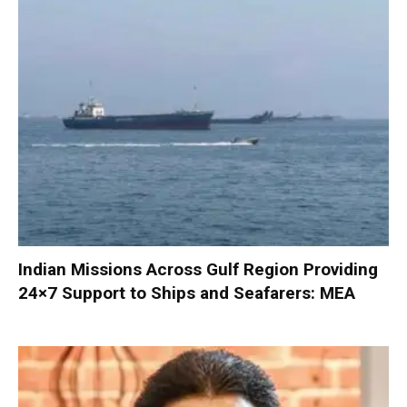
Indian Missions Across Gulf Region Providing
24×7 Support to Ships and Seafarers: MEA