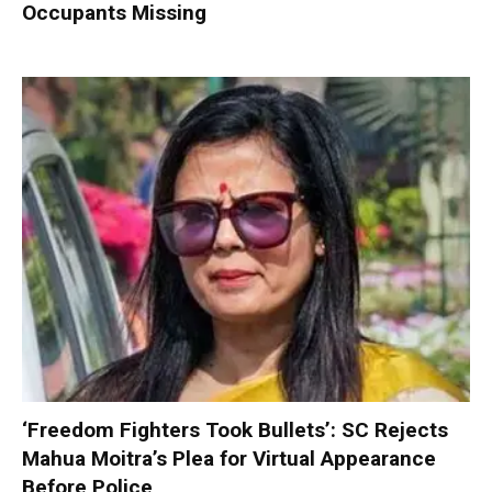
Occupants Missing
‘Freedom Fighters Took Bullets’: SC Rejects
Mahua Moitra’s Plea for Virtual Appearance
Before Police