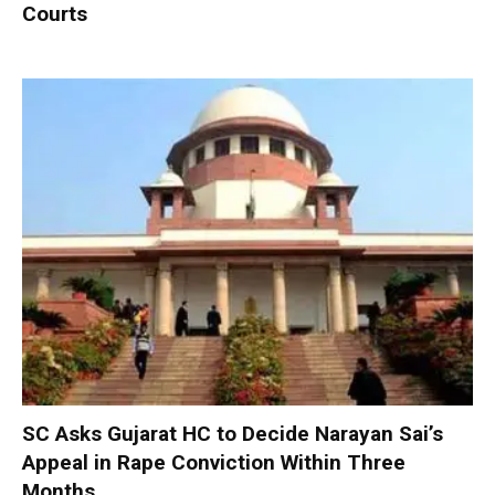
Courts
SC Asks Gujarat HC to Decide Narayan Sai’s
Appeal in Rape Conviction Within Three
Months