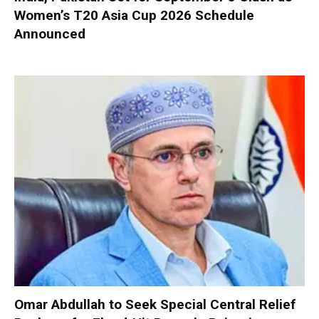
Women’s T20 Asia Cup 2026 Schedule
Announced
Omar Abdullah to Seek Special Central Relief