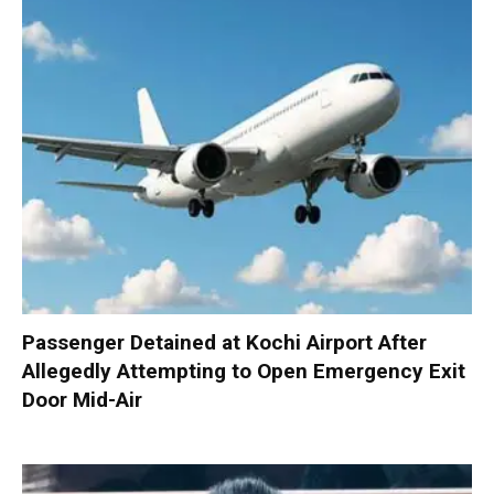
Passenger Detained at Kochi Airport After
Allegedly Attempting to Open Emergency Exit
Door Mid-Air