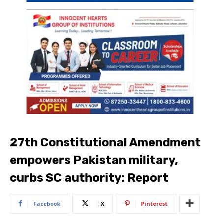
27th Constitutional Amendment
empowers Pakistan military,
curbs SC authority: Report
Facebook
X
Pinterest