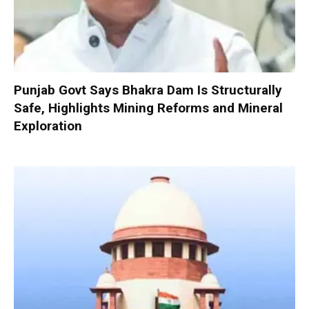
Punjab Govt Says Bhakra Dam Is Structurally
Safe, Highlights Mining Reforms and Mineral
Exploration