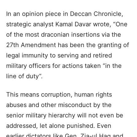
In an opinion piece in Deccan Chronicle,
strategic analyst Kamal Davar wrote, “One
of the most draconian insertions via the
27th Amendment has been the granting of
legal immunity to serving and retired
military officers for actions taken “in the
line of duty”.
This means corruption, human rights
abuses and other misconduct by the
senior military hierarchy will not even be
addressed, let alone punished. Even
earlier dictators like Gen. Zia-ul Haq and