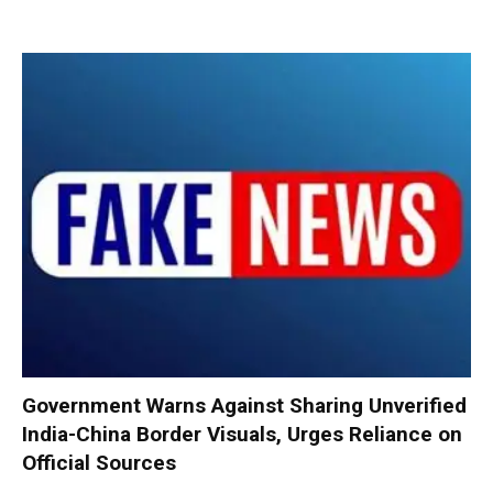
Government Warns Against Sharing Unverified
India-China Border Visuals, Urges Reliance on
Official Sources