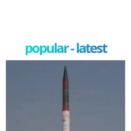
popular - latest