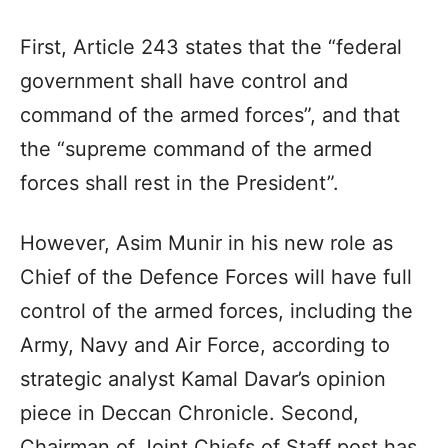
First, Article 243 states that the “federal
government shall have control and
command of the armed forces”, and that
the “supreme command of the armed
forces shall rest in the President”.
However, Asim Munir in his new role as
Chief of the Defence Forces will have full
control of the armed forces, including the
Army, Navy and Air Force, according to
strategic analyst Kamal Davar’s opinion
piece in Deccan Chronicle. Second,
Chairman of Joint Chiefs of Staff post has