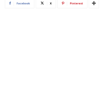
Facebook
X
Pinterest