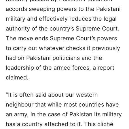
accords sweeping powers to the Pakistani
military and effectively reduces the legal
authority of the country’s Supreme Court.
The move ends Supreme Court’s powers
to carry out whatever checks it previously
had on Pakistani politicians and the
leadership of the armed forces, a report
claimed.
“It is often said about our western
neighbour that while most countries have
an army, in the case of Pakistan its military
has a country attached to it. This cliché