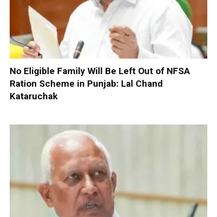
No Eligible Family Will Be Left Out of NFSA
Ration Scheme in Punjab: Lal Chand
Kataruchak