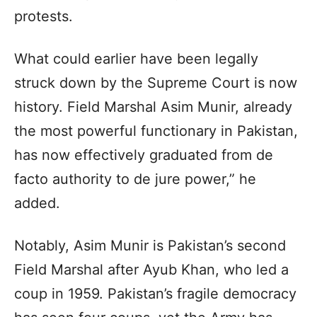
protests.
What could earlier have been legally
struck down by the Supreme Court is now
history. Field Marshal Asim Munir, already
the most powerful functionary in Pakistan,
has now effectively graduated from de
facto authority to de jure power,” he
added.
Notably, Asim Munir is Pakistan’s second
Field Marshal after Ayub Khan, who led a
coup in 1959. Pakistan’s fragile democracy