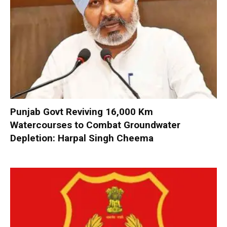
Punjab Govt Reviving 16,000 Km
Watercourses to Combat Groundwater
Depletion: Harpal Singh Cheema