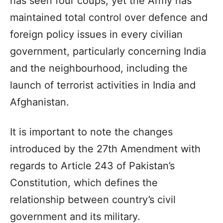
has seen four coups, yet the Army has
maintained total control over defence and
foreign policy issues in every civilian
government, particularly concerning India
and the neighbourhood, including the
launch of terrorist activities in India and
Afghanistan.
It is important to note the changes
introduced by the 27th Amendment with
regards to Article 243 of Pakistan’s
Constitution, which defines the
relationship between country’s civil
government and its military.