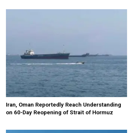
Iran, Oman Reportedly Reach Understanding
on 60-Day Reopening of Strait of Hormuz