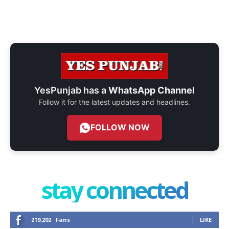
YesPunjab has a
WhatsApp Channel
Follow it for the latest updates and headlines.
FOLLOW NOW
stay connected
219,202
Fans
LIKE