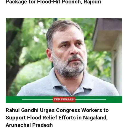
Package for Flood-Hit Poonch, Rajouri
Rahul Gandhi Urges Congress Workers to
Support Flood Relief Efforts in Nagaland,
Arunachal Pradesh