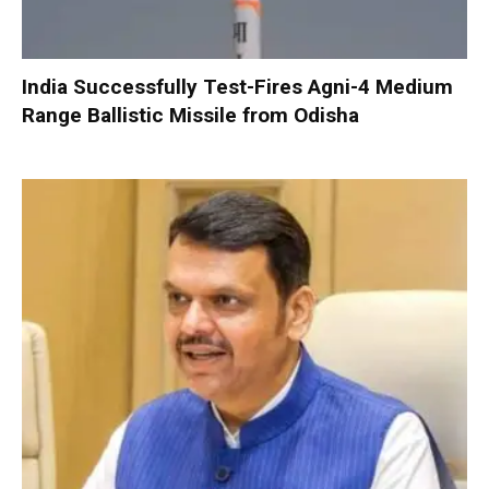
India Successfully Test-Fires Agni-4 Medium
Range Ballistic Missile from Odisha