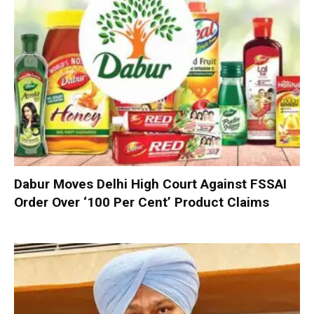
Dabur Moves Delhi High Court Against FSSAI
Order Over ‘100 Per Cent’ Product Claims