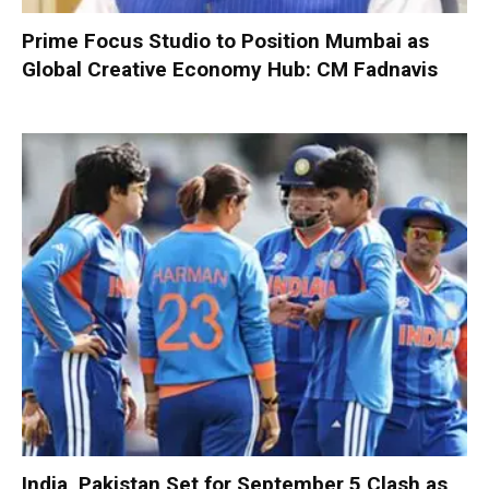
Prime Focus Studio to Position Mumbai as
Global Creative Economy Hub: CM Fadnavis
India, Pakistan Set for September 5 Clash as