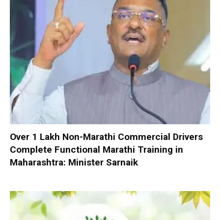
Over 1 Lakh Non-Marathi Commercial Drivers
Complete Functional Marathi Training in
Maharashtra: Minister Sarnaik