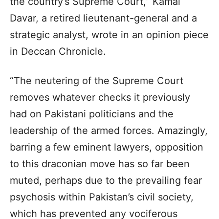
the country’s Supreme Court,” Kamal
Davar, a retired lieutenant-general and a
strategic analyst, wrote in an opinion piece
in Deccan Chronicle.
“The neutering of the Supreme Court
removes whatever checks it previously
had on Pakistani politicians and the
leadership of the armed forces. Amazingly,
barring a few eminent lawyers, opposition
to this draconian move has so far been
muted, perhaps due to the prevailing fear
psychosis within Pakistan’s civil society,
which has prevented any vociferous