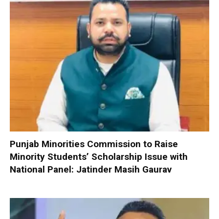
Punjab Minorities Commission to Raise
Minority Students’ Scholarship Issue with
National Panel: Jatinder Masih Gaurav