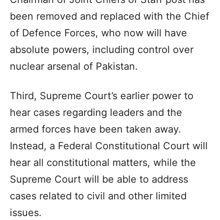
been removed and replaced with the Chief
of Defence Forces, who now will have
absolute powers, including control over
nuclear arsenal of Pakistan.
Third, Supreme Court’s earlier power to
hear cases regarding leaders and the
armed forces have been taken away.
Instead, a Federal Constitutional Court will
hear all constitutional matters, while the
Supreme Court will be able to address
cases related to civil and other limited
issues.