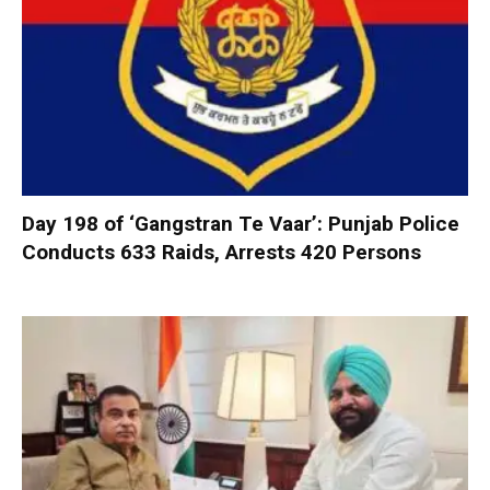
Day 198 of ‘Gangstran Te Vaar’: Punjab Police
Conducts 633 Raids, Arrests 420 Persons