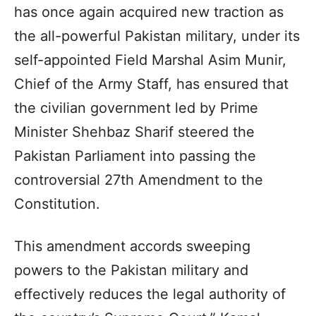
has once again acquired new traction as
the all-powerful Pakistan military, under its
self-appointed Field Marshal Asim Munir,
Chief of the Army Staff, has ensured that
the civilian government led by Prime
Minister Shehbaz Sharif steered the
Pakistan Parliament into passing the
controversial 27th Amendment to the
Constitution.
This amendment accords sweeping
powers to the Pakistan military and
effectively reduces the legal authority of