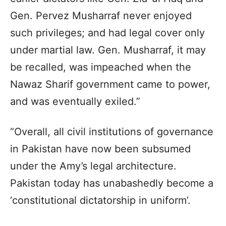
Gen. Pervez Musharraf never enjoyed
such privileges; and had legal cover only
under martial law. Gen. Musharraf, it may
be recalled, was impeached when the
Nawaz Sharif government came to power,
and was eventually exiled.”
“Overall, all civil institutions of governance
in Pakistan have now been subsumed
under the Amy’s legal architecture.
Pakistan today has unabashedly become a
‘constitutional dictatorship in uniform’.