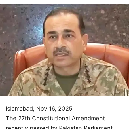
Islamabad, Nov 16, 2025
The 27th Constitutional Amendment
recently passed by Pakistan Parliament