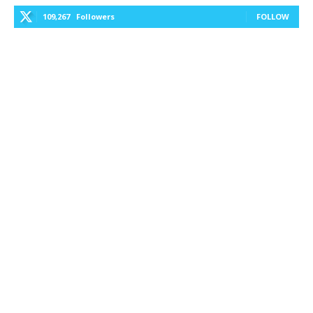
109,267
Followers
FOLLOW