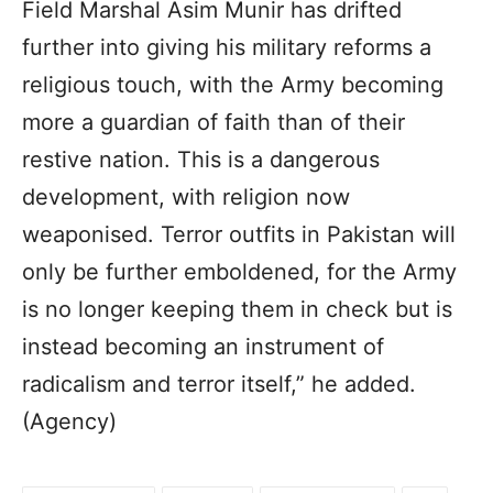
Field Marshal Asim Munir has drifted
further into giving his military reforms a
religious touch, with the Army becoming
more a guardian of faith than of their
restive nation. This is a dangerous
development, with religion now
weaponised. Terror outfits in Pakistan will
only be further emboldened, for the Army
is no longer keeping them in check but is
instead becoming an instrument of
radicalism and terror itself,” he added.
(Agency)