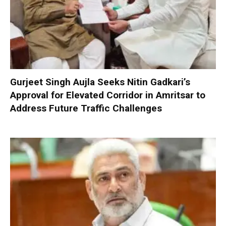
Gurjeet Singh Aujla Seeks Nitin Gadkari’s
Approval for Elevated Corridor in Amritsar to
Address Future Traffic Challenges