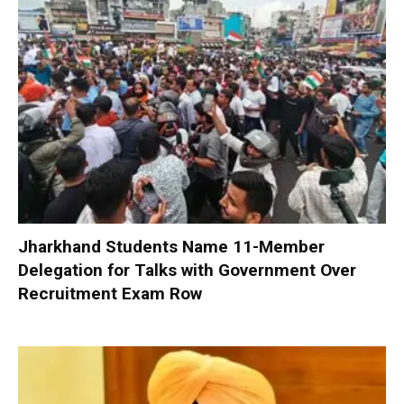
Jharkhand Students Name 11-Member
Delegation for Talks with Government Over
Recruitment Exam Row