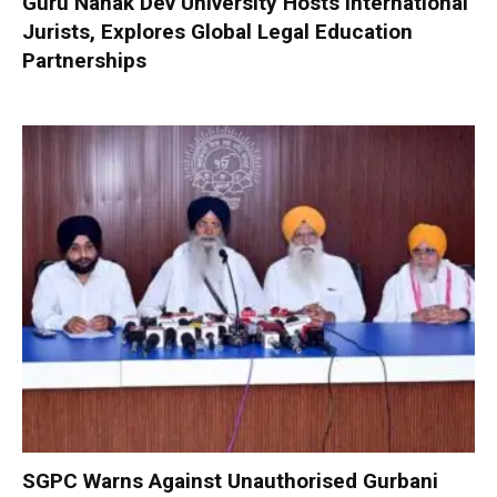
Guru Nanak Dev University Hosts International
Jurists, Explores Global Legal Education
Partnerships
SGPC Warns Against Unauthorised Gurbani