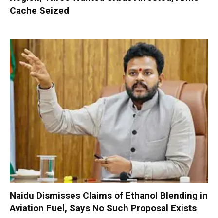
Cache Seized
Naidu Dismisses Claims of Ethanol Blending in
Aviation Fuel, Says No Such Proposal Exists