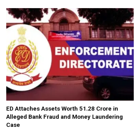
ED Attaches Assets Worth ₹51.28 Crore in
Alleged Bank Fraud and Money Laundering
Case