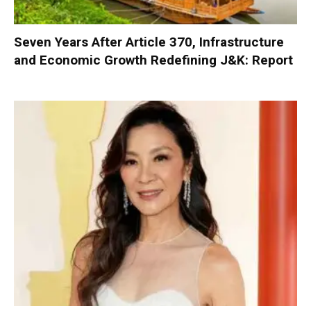
Seven Years After Article 370, Infrastructure
and Economic Growth Redefining J&K: Report