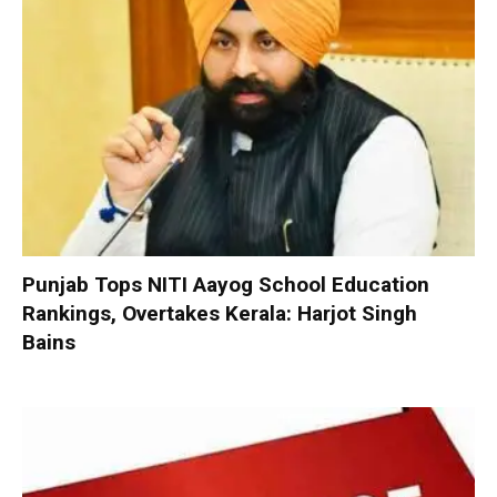
Punjab Tops NITI Aayog School Education
Rankings, Overtakes Kerala: Harjot Singh
Bains