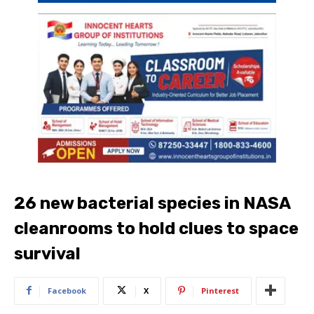
26 new bacterial species in NASA
cleanrooms to hold clues to space
survival
Facebook
X
Pinterest