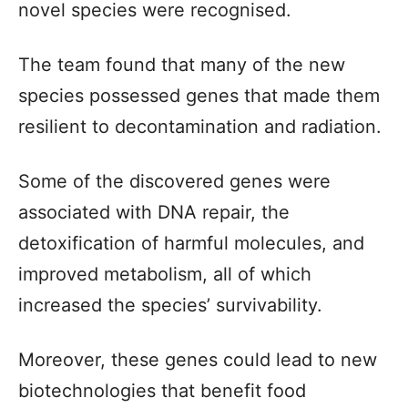
novel species were recognised.
The team found that many of the new
species possessed genes that made them
resilient to decontamination and radiation.
Some of the discovered genes were
associated with DNA repair, the
detoxification of harmful molecules, and
improved metabolism, all of which
increased the species’ survivability.
Moreover, these genes could lead to new
biotechnologies that benefit food