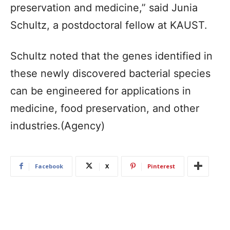
preservation and medicine,” said Junia
Schultz, a postdoctoral fellow at KAUST.
Schultz noted that the genes identified in
these newly discovered bacterial species
can be engineered for applications in
medicine, food preservation, and other
industries.(Agency)
Facebook
X
Pinterest