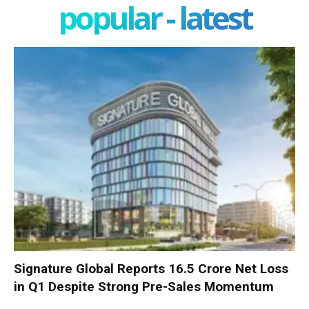
popular - latest
Signature Global Reports ₹16.5 Crore Net Loss
in Q1 Despite Strong Pre-Sales Momentum