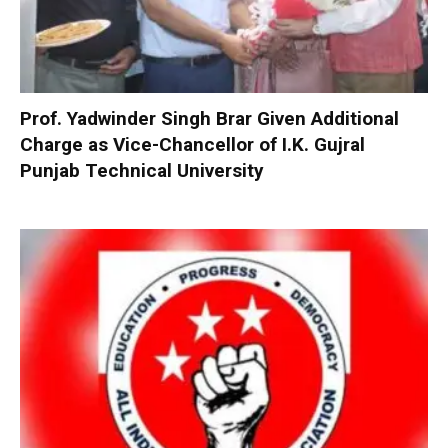
Prof. Yadwinder Singh Brar Given Additional
Charge as Vice-Chancellor of I.K. Gujral
Punjab Technical University