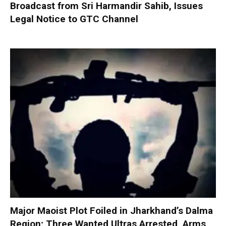
Broadcast from Sri Harmandir Sahib, Issues
Legal Notice to GTC Channel
Major Maoist Plot Foiled in Jharkhand’s Dalma
Region; Three Wanted Ultras Arrested, Arms