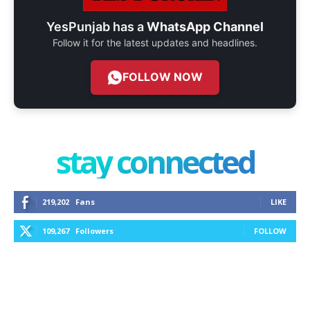
YesPunjab has a
WhatsApp Channel
Follow it for the latest updates and headlines.
FOLLOW NOW
stay connected
219,202
Fans
LIKE
109,267
Followers
FOLLOW