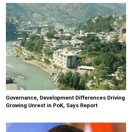
Governance, Development Differences Driving
Growing Unrest in PoK, Says Report