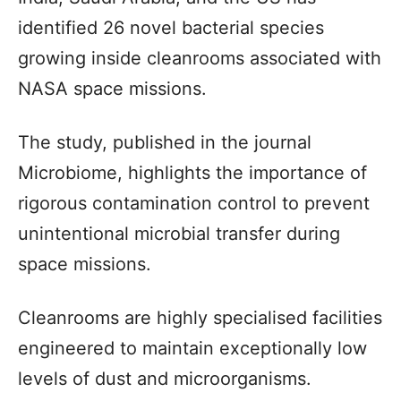
identified 26 novel bacterial species
growing inside cleanrooms associated with
NASA space missions.
The study, published in the journal
Microbiome, highlights the importance of
rigorous contamination control to prevent
unintentional microbial transfer during
space missions.
Cleanrooms are highly specialised facilities
engineered to maintain exceptionally low
levels of dust and microorganisms.