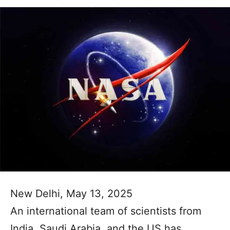
New Delhi, May 13, 2025
An international team of scientists from
India, Saudi Arabia, and the US has