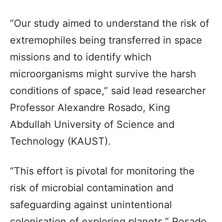
“Our study aimed to understand the risk of
extremophiles being transferred in space
missions and to identify which
microorganisms might survive the harsh
conditions of space,” said lead researcher
Professor Alexandre Rosado, King
Abdullah University of Science and
Technology (KAUST).
“This effort is pivotal for monitoring the
risk of microbial contamination and
safeguarding against unintentional
colonisation of exploring planets,” Rosado