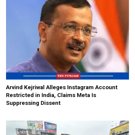
Arvind Kejriwal Alleges Instagram Account
Restricted in India, Claims Meta Is
Suppressing Dissent