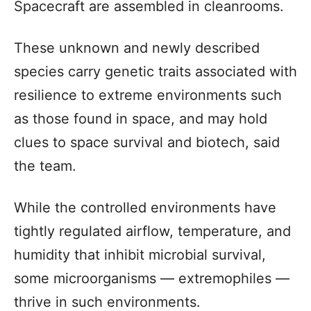
Spacecraft are assembled in cleanrooms.
These unknown and newly described
species carry genetic traits associated with
resilience to extreme environments such
as those found in space, and may hold
clues to space survival and biotech, said
the team.
While the controlled environments have
tightly regulated airflow, temperature, and
humidity that inhibit microbial survival,
some microorganisms — extremophiles —
thrive in such environments.