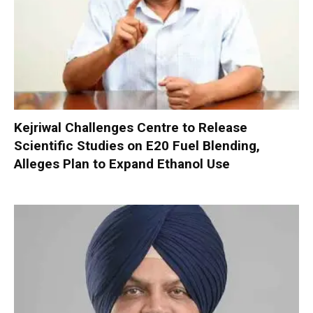
Kejriwal Challenges Centre to Release
Scientific Studies on E20 Fuel Blending,
Alleges Plan to Expand Ethanol Use