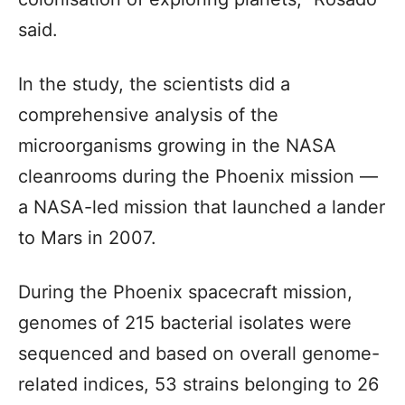
said.
In the study, the scientists did a
comprehensive analysis of the
microorganisms growing in the NASA
cleanrooms during the Phoenix mission —
a NASA-led mission that launched a lander
to Mars in 2007.
During the Phoenix spacecraft mission,
genomes of 215 bacterial isolates were
sequenced and based on overall genome-
related indices, 53 strains belonging to 26