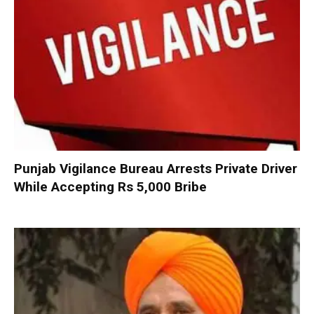
Punjab Vigilance Bureau Arrests Private Driver
While Accepting Rs 5,000 Bribe