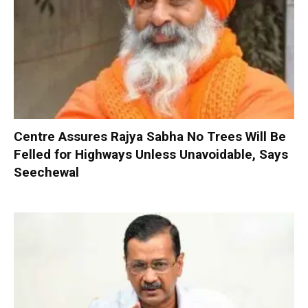
Centre Assures Rajya Sabha No Trees Will Be
Felled for Highways Unless Unavoidable, Says
Seechewal