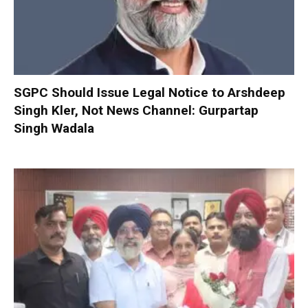
SGPC Should Issue Legal Notice to Arshdeep
Singh Kler, Not News Channel: Gurpartap
Singh Wadala