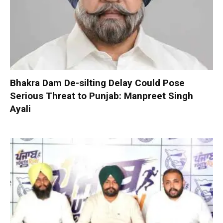
Bhakra Dam De-silting Delay Could Pose
Serious Threat to Punjab: Manpreet Singh
Ayali