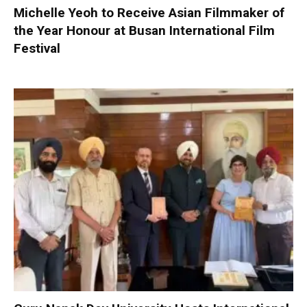
Michelle Yeoh to Receive Asian Filmmaker of
the Year Honour at Busan International Film
Festival