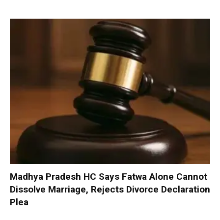
Madhya Pradesh HC Says Fatwa Alone Cannot
Dissolve Marriage, Rejects Divorce Declaration
Plea