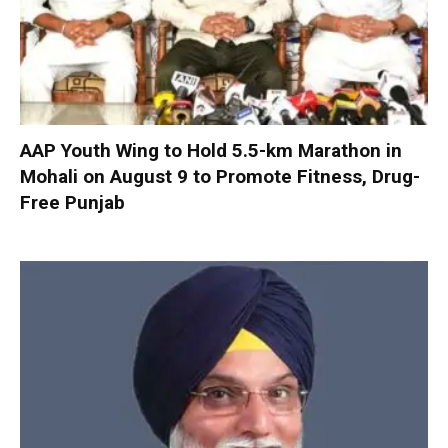
AAP Youth Wing to Hold 5.5-km Marathon in
Mohali on August 9 to Promote Fitness, Drug-
Free Punjab