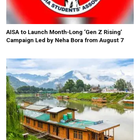
AISA to Launch Month-Long ‘Gen Z Rising’
Campaign Led by Neha Bora from August 7