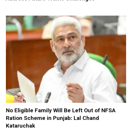
No Eligible Family Will Be Left Out of NFSA
Ration Scheme in Punjab: Lal Chand
Kataruchak