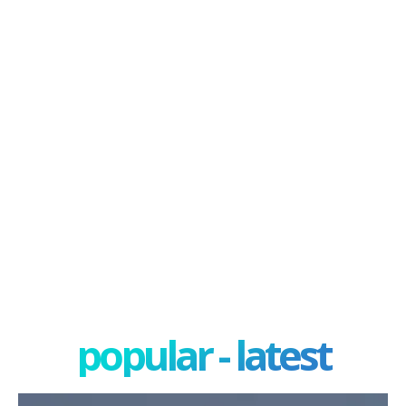
popular - latest