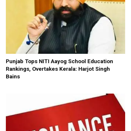
Punjab Tops NITI Aayog School Education
Rankings, Overtakes Kerala: Harjot Singh
Bains