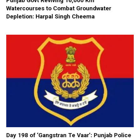
Punjab Govt Reviving 16,000 Km
Watercourses to Combat Groundwater
Depletion: Harpal Singh Cheema
Day 198 of ‘Gangstran Te Vaar’: Punjab Police