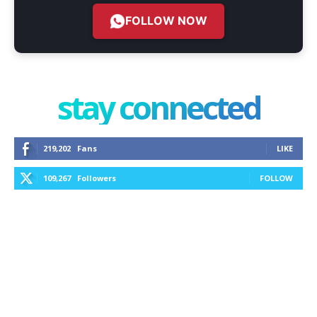
FOLLOW NOW
stay connected
219,202
Fans
LIKE
109,267
Followers
FOLLOW