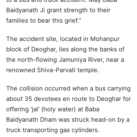
Baidyanath Ji grant strength to their
families to bear this grief.”
The accident site, located in Mohanpur
block of Deoghar, lies along the banks of
the north-flowing Jamuniya River, near a
renowned Shiva-Parvati temple.
The collision occurred when a bus carrying
about 35 devotees en route to Deoghar for
offering ‘jal’ (holy water) at Baba
Baidyanath Dham was struck head-on by a
truck transporting gas cylinders.