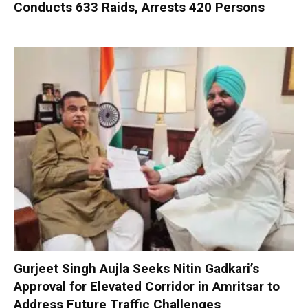
Conducts 633 Raids, Arrests 420 Persons
Gurjeet Singh Aujla Seeks Nitin Gadkari’s
Approval for Elevated Corridor in Amritsar to
Address Future Traffic Challenges