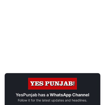
YesPunjab has a
WhatsApp Channel
Follow it for the latest updates and headlines.