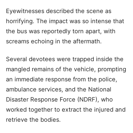
Eyewitnesses described the scene as
horrifying. The impact was so intense that
the bus was reportedly torn apart, with
screams echoing in the aftermath.
Several devotees were trapped inside the
mangled remains of the vehicle, prompting
an immediate response from the police,
ambulance services, and the National
Disaster Response Force (NDRF), who
worked together to extract the injured and
retrieve the bodies.