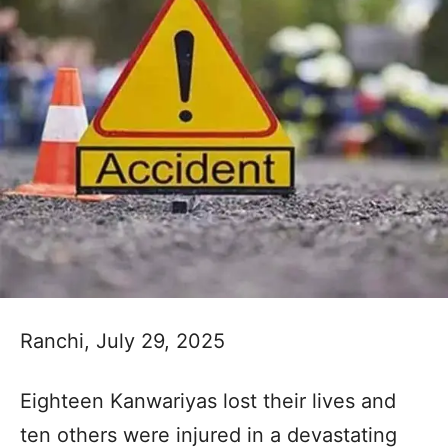
Ranchi, July 29, 2025
Eighteen Kanwariyas lost their lives and
ten others were injured in a devastating