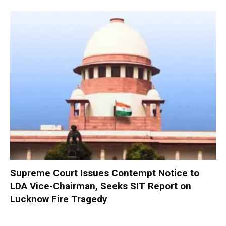
Supreme Court Issues Contempt Notice to
LDA Vice-Chairman, Seeks SIT Report on
Lucknow Fire Tragedy