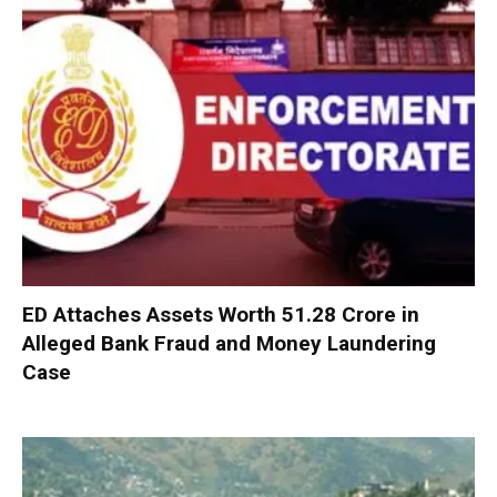
ED Attaches Assets Worth ₹51.28 Crore in
Alleged Bank Fraud and Money Laundering
Case