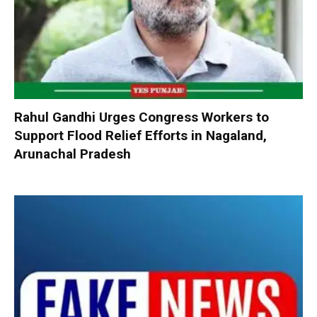
Rahul Gandhi Urges Congress Workers to
Support Flood Relief Efforts in Nagaland,
Arunachal Pradesh