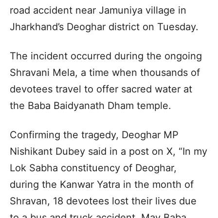
road accident near Jamuniya village in
Jharkhand’s Deoghar district on Tuesday.
The incident occurred during the ongoing
Shravani Mela, a time when thousands of
devotees travel to offer sacred water at
the Baba Baidyanath Dham temple.
Confirming the tragedy, Deoghar MP
Nishikant Dubey said in a post on X, “In my
Lok Sabha constituency of Deoghar,
during the Kanwar Yatra in the month of
Shravan, 18 devotees lost their lives due
to a bus and truck accident. May Baba