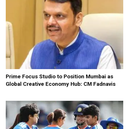
Prime Focus Studio to Position Mumbai as
Global Creative Economy Hub: CM Fadnavis