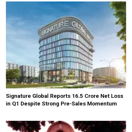
Signature Global Reports ₹16.5 Crore Net Loss
in Q1 Despite Strong Pre-Sales Momentum