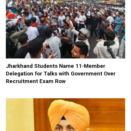
Jharkhand Students Name 11-Member
Delegation for Talks with Government Over
Recruitment Exam Row