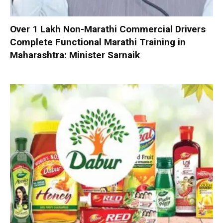
Over 1 Lakh Non-Marathi Commercial Drivers
Complete Functional Marathi Training in
Maharashtra: Minister Sarnaik