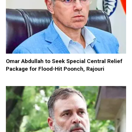
Omar Abdullah to Seek Special Central Relief
Package for Flood-Hit Poonch, Rajouri