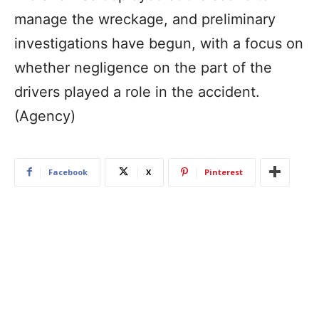
manage the wreckage, and preliminary
investigations have begun, with a focus on
whether negligence on the part of the
drivers played a role in the accident.
(Agency)
Facebook
X
Pinterest