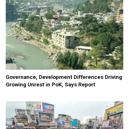
Governance, Development Differences Driving
Growing Unrest in PoK, Says Report