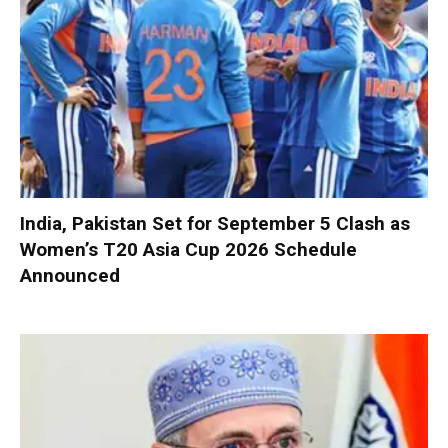
India, Pakistan Set for September 5 Clash as
Women’s T20 Asia Cup 2026 Schedule
Announced