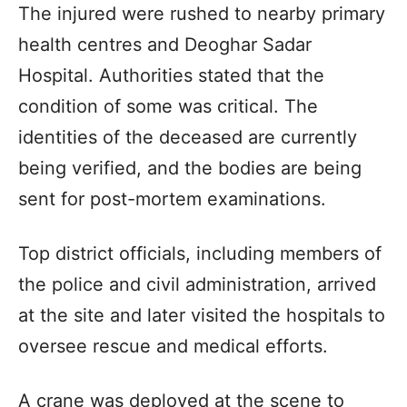
The injured were rushed to nearby primary
health centres and Deoghar Sadar
Hospital. Authorities stated that the
condition of some was critical. The
identities of the deceased are currently
being verified, and the bodies are being
sent for post-mortem examinations.
Top district officials, including members of
the police and civil administration, arrived
at the site and later visited the hospitals to
oversee rescue and medical efforts.
A crane was deployed at the scene to