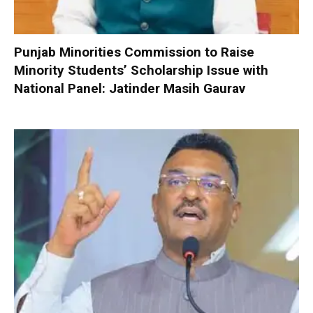
Punjab Minorities Commission to Raise
Minority Students’ Scholarship Issue with
National Panel: Jatinder Masih Gaurav