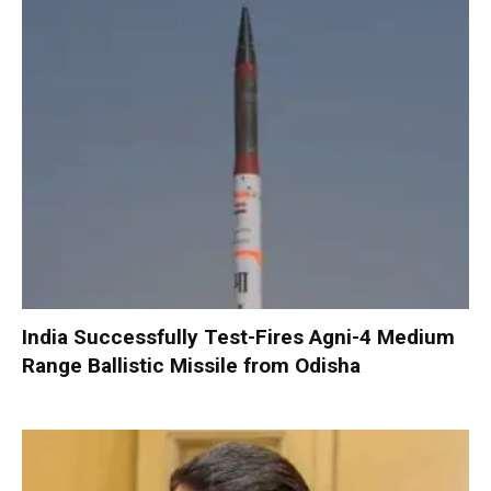
India Successfully Test-Fires Agni-4 Medium
Range Ballistic Missile from Odisha