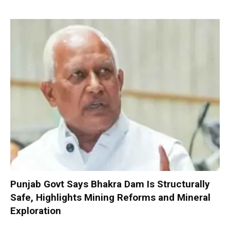
Punjab Govt Says Bhakra Dam Is Structurally
Safe, Highlights Mining Reforms and Mineral
Exploration