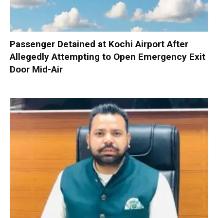
Passenger Detained at Kochi Airport After
Allegedly Attempting to Open Emergency Exit
Door Mid-Air