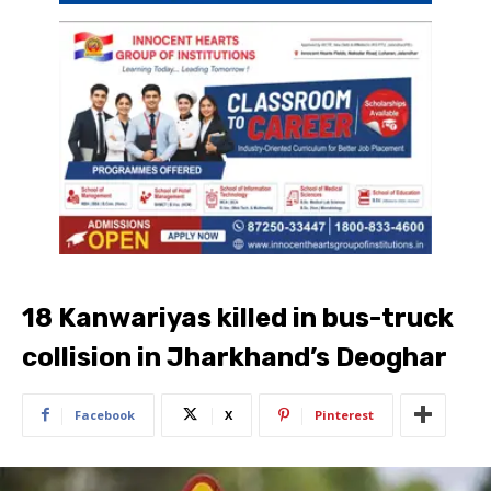
18 Kanwariyas killed in bus-truck
collision in Jharkhand’s Deoghar
Facebook
X
Pinterest