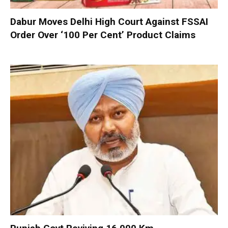
Dabur Moves Delhi High Court Against FSSAI
Order Over ‘100 Per Cent’ Product Claims