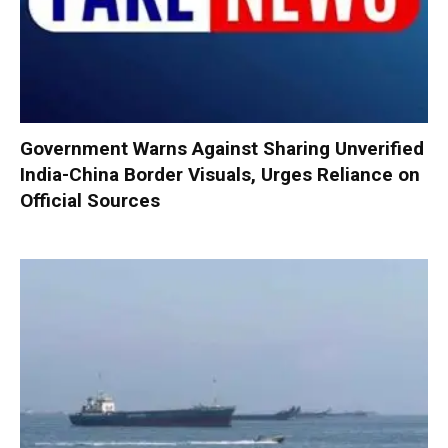
Government Warns Against Sharing Unverified
India-China Border Visuals, Urges Reliance on
Official Sources