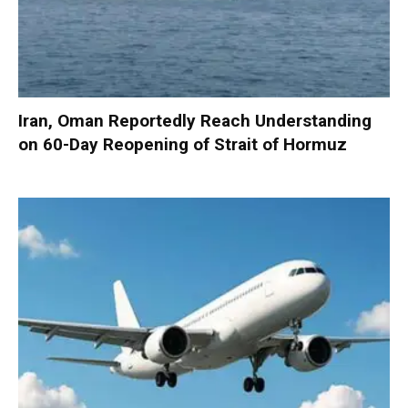
Iran, Oman Reportedly Reach Understanding
on 60-Day Reopening of Strait of Hormuz