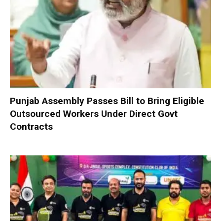
Punjab Assembly Passes Bill to Bring Eligible
Outsourced Workers Under Direct Govt
Contracts