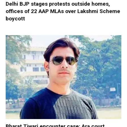
Delhi BJP stages protests outside homes,
offices of 22 AAP MLAs over Lakshmi Scheme
boycott
Bharat Tiwari encounter case: Ara court