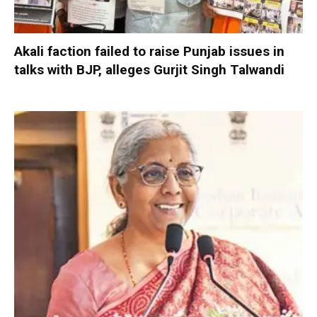
Akali faction failed to raise Punjab issues in
talks with BJP, alleges Gurjit Singh Talwandi