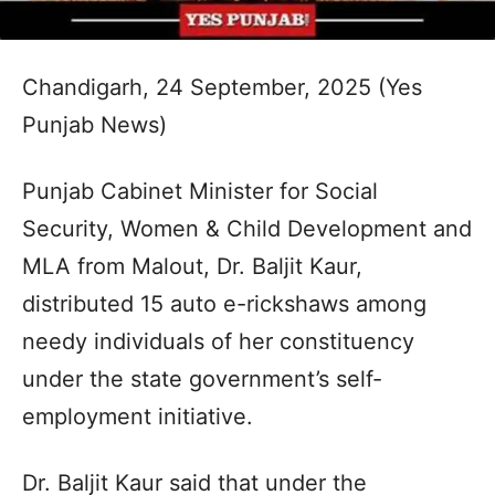
Chandigarh, 24 September, 2025 (Yes
Punjab News)
Punjab Cabinet Minister for Social
Security, Women & Child Development and
MLA from Malout, Dr. Baljit Kaur,
distributed 15 auto e-rickshaws among
needy individuals of her constituency
under the state government’s self-
employment initiative.
Dr. Baljit Kaur said that under the