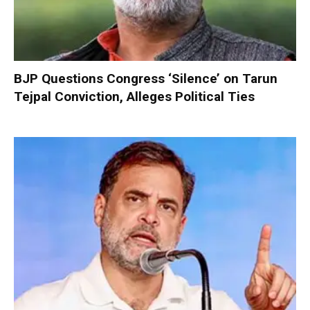
BJP Questions Congress ‘Silence’ on Tarun
Tejpal Conviction, Alleges Political Ties