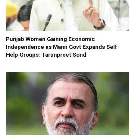
Punjab Women Gaining Economic
Independence as Mann Govt Expands Self-
Help Groups: Tarunpreet Sond