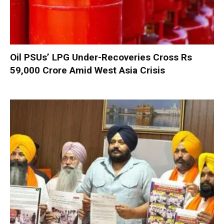
Oil PSUs’ LPG Under-Recoveries Cross Rs
59,000 Crore Amid West Asia Crisis