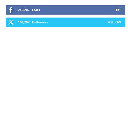
219,202
Fans
LIKE
109,267
Followers
FOLLOW