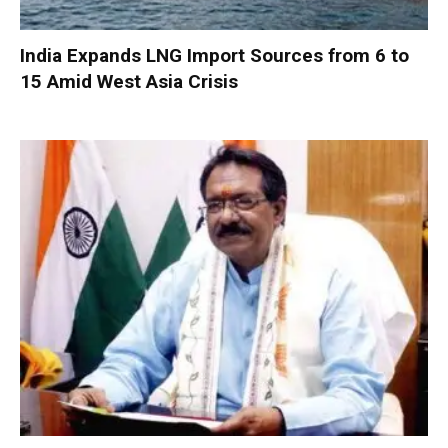
India Expands LNG Import Sources from 6 to
15 Amid West Asia Crisis