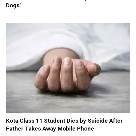
Dogs’
Kota Class 11 Student Dies by Suicide After
Father Takes Away Mobile Phone