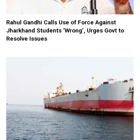
Rahul Gandhi Calls Use of Force Against
Jharkhand Students ‘Wrong’, Urges Govt to
Resolve Issues