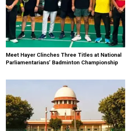
Meet Hayer Clinches Three Titles at National
Parliamentarians’ Badminton Championship