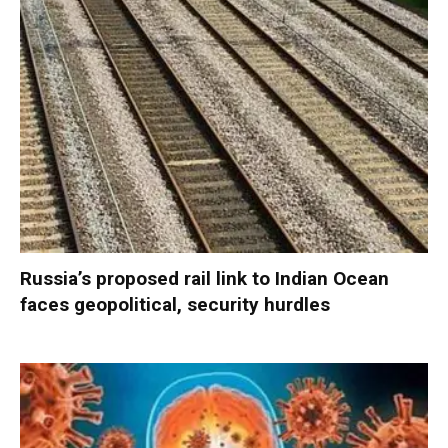
Russia’s proposed rail link to Indian Ocean
faces geopolitical, security hurdles