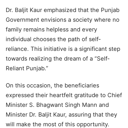
Dr. Baljit Kaur emphasized that the Punjab
Government envisions a society where no
family remains helpless and every
individual chooses the path of self-
reliance. This initiative is a significant step
towards realizing the dream of a “Self-
Reliant Punjab.”
On this occasion, the beneficiaries
expressed their heartfelt gratitude to Chief
Minister S. Bhagwant Singh Mann and
Minister Dr. Baljit Kaur, assuring that they
will make the most of this opportunity.