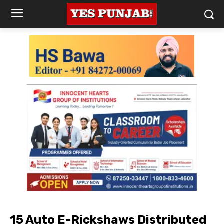
15 Auto E-Rickshaws Distributed