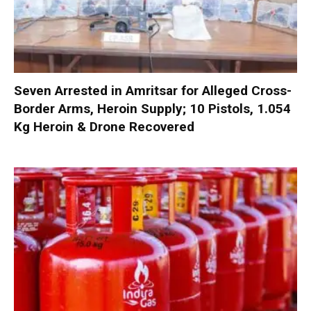
Seven Arrested in Amritsar for Alleged Cross-
Border Arms, Heroin Supply; 10 Pistols, 1.054
Kg Heroin & Drone Recovered