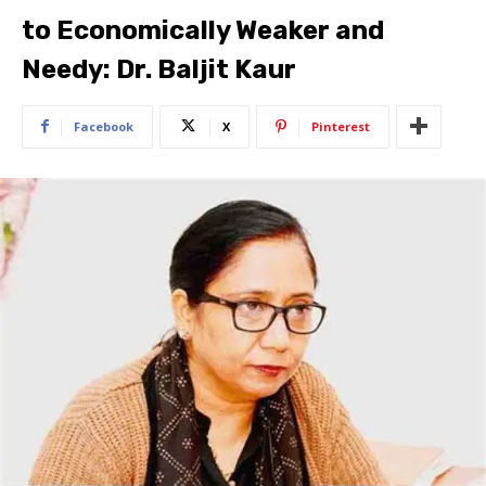
to Economically Weaker and
Needy: Dr. Baljit Kaur
Facebook
X
Pinterest