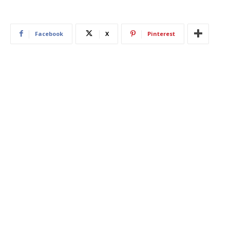
Facebook
X
Pinterest