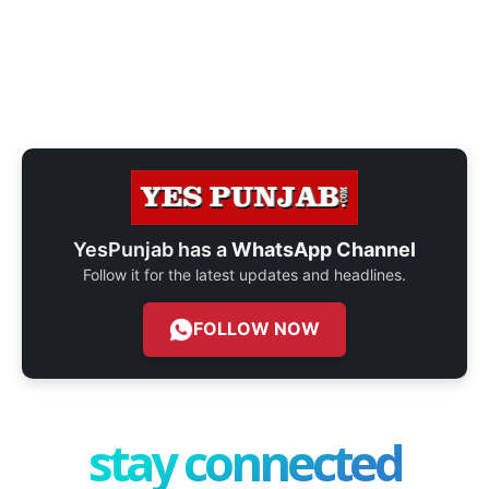
YesPunjab has a
WhatsApp Channel
Follow it for the latest updates and headlines.
FOLLOW NOW
stay connected