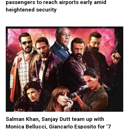
passengers to reach airports early amid
heightened security
Salman Khan, Sanjay Dutt team up with
Monica Bellucci, Giancarlo Esposito for ‘7