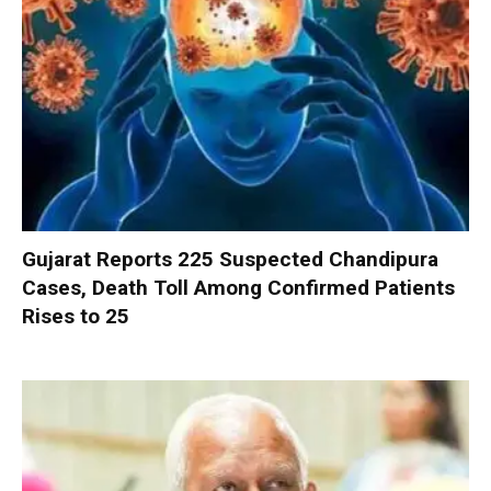
Gujarat Reports 225 Suspected Chandipura
Cases, Death Toll Among Confirmed Patients
Rises to 25