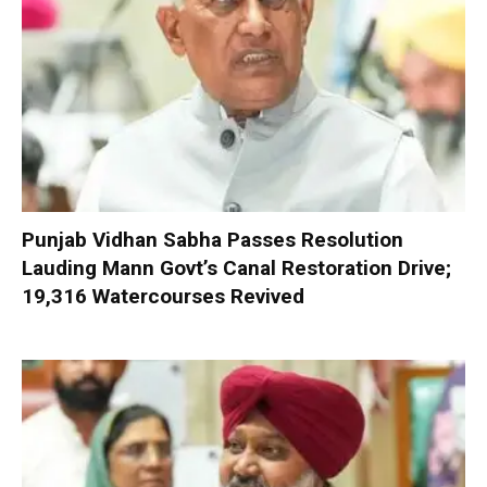
Punjab Vidhan Sabha Passes Resolution
Lauding Mann Govt’s Canal Restoration Drive;
19,316 Watercourses Revived