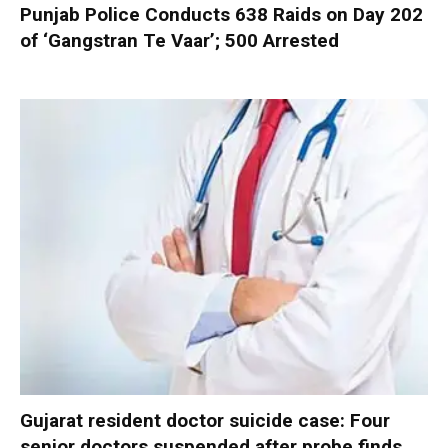
Punjab Police Conducts 638 Raids on Day 202
of ‘Gangstran Te Vaar’; 500 Arrested
Gujarat resident doctor suicide case: Four
senior doctors suspended after probe finds