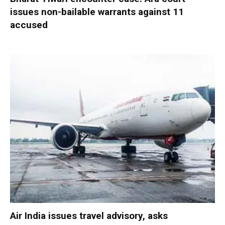
issues non-bailable warrants against 11
accused
Air India issues travel advisory, asks