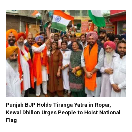
Punjab BJP Holds Tiranga Yatra in Ropar,
Kewal Dhillon Urges People to Hoist National
Flag