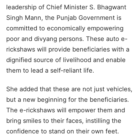
leadership of Chief Minister S. Bhagwant
Singh Mann, the Punjab Government is
committed to economically empowering
poor and divyang persons. These auto e-
rickshaws will provide beneficiaries with a
dignified source of livelihood and enable
them to lead a self-reliant life.
She added that these are not just vehicles,
but a new beginning for the beneficiaries.
The e-rickshaws will empower them and
bring smiles to their faces, instilling the
confidence to stand on their own feet.