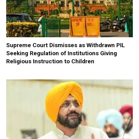
Supreme Court Dismisses as Withdrawn PIL
Seeking Regulation of Institutions Giving
Religious Instruction to Children