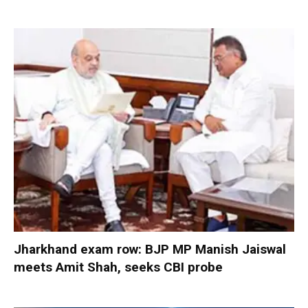
Jharkhand exam row: BJP MP Manish Jaiswal
meets Amit Shah, seeks CBI probe