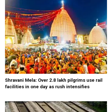
Shravani Mela: Over 2.8 lakh pilgrims use rail
facilities in one day as rush intensifies