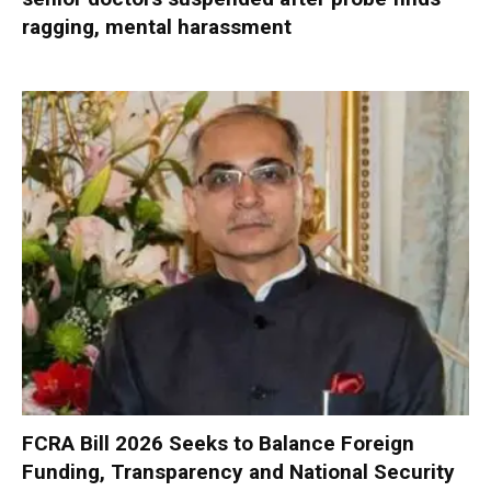
ragging, mental harassment
FCRA Bill 2026 Seeks to Balance Foreign
Funding, Transparency and National Security