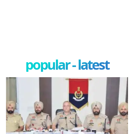
popular - latest