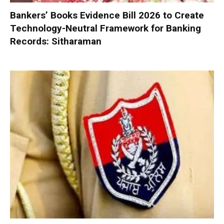
Bankers’ Books Evidence Bill 2026 to Create
Technology-Neutral Framework for Banking
Records: Sitharaman