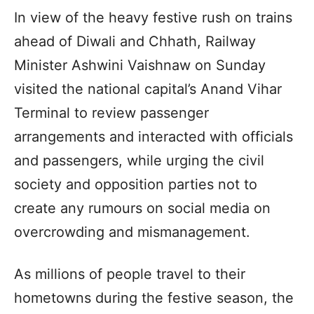
In view of the heavy festive rush on trains
ahead of Diwali and Chhath, Railway
Minister Ashwini Vaishnaw on Sunday
visited the national capital’s Anand Vihar
Terminal to review passenger
arrangements and interacted with officials
and passengers, while urging the civil
society and opposition parties not to
create any rumours on social media on
overcrowding and mismanagement.
As millions of people travel to their
hometowns during the festive season, the