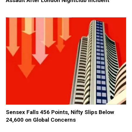
Assault After London Nightclub Incident
Sensex Falls 456 Points, Nifty Slips Below
24,600 on Global Concerns