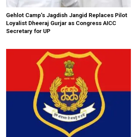
Gehlot Camp’s Jagdish Jangid Replaces Pilot
Loyalist Dheeraj Gurjar as Congress AICC
Secretary for UP