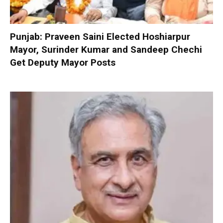
Punjab: Praveen Saini Elected Hoshiarpur
Mayor, Surinder Kumar and Sandeep Chechi
Get Deputy Mayor Posts