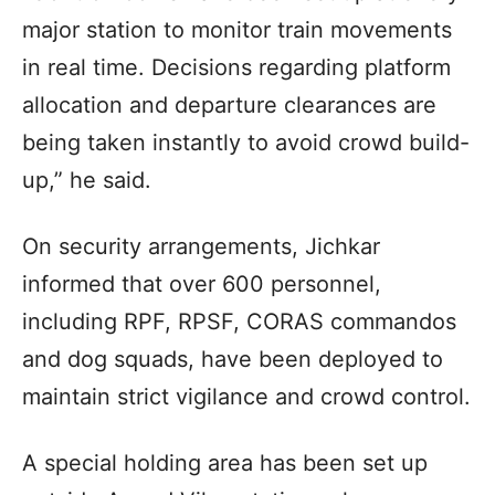
major station to monitor train movements
in real time. Decisions regarding platform
allocation and departure clearances are
being taken instantly to avoid crowd build-
up,” he said.
On security arrangements, Jichkar
informed that over 600 personnel,
including RPF, RPSF, CORAS commandos
and dog squads, have been deployed to
maintain strict vigilance and crowd control.
A special holding area has been set up