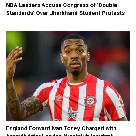
NDA Leaders Accuse Congress of ‘Double
Standards’ Over Jharkhand Student Protests
England Forward Ivan Toney Charged with