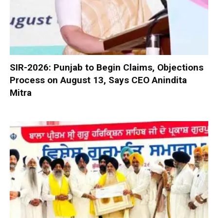
SIR-2026: Punjab to Begin Claims, Objections
Process on August 13, Says CEO Anindita
Mitra