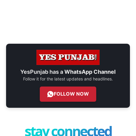
YesPunjab has a
WhatsApp Channel
Follow it for the latest updates and headlines.
FOLLOW NOW
stay connected