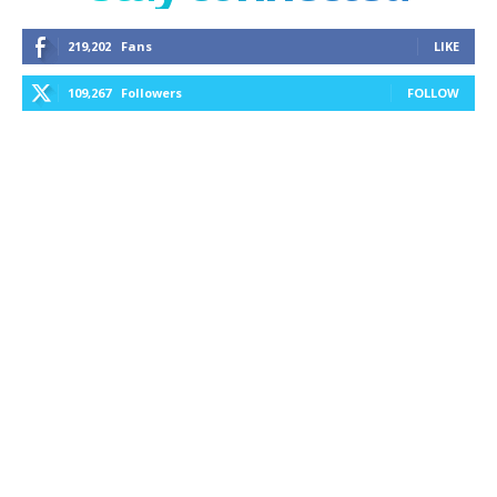
219,202
Fans
LIKE
109,267
Followers
FOLLOW