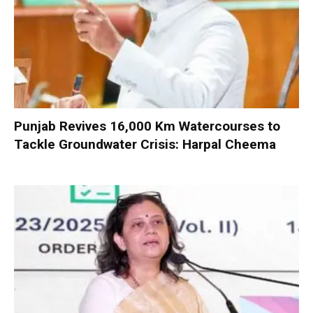
Punjab Revives 16,000 Km Watercourses to
Tackle Groundwater Crisis: Harpal Cheema