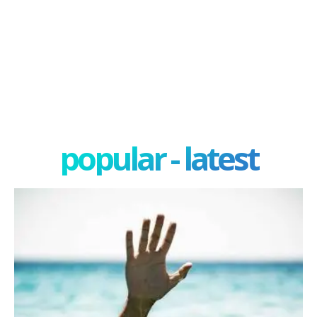
popular - latest