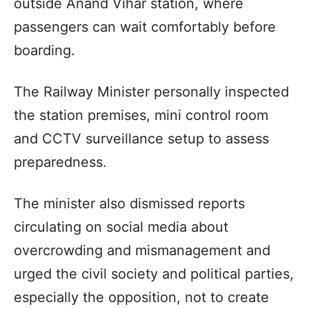
outside Anand Vihar station, where
passengers can wait comfortably before
boarding.
The Railway Minister personally inspected
the station premises, mini control room
and CCTV surveillance setup to assess
preparedness.
The minister also dismissed reports
circulating on social media about
overcrowding and mismanagement and
urged the civil society and political parties,
especially the opposition, not to create