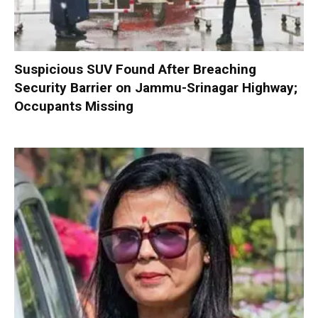
Suspicious SUV Found After Breaching
Security Barrier on Jammu-Srinagar Highway;
Occupants Missing