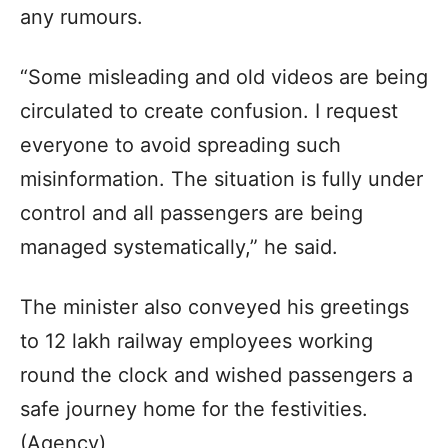
any rumours.
“Some misleading and old videos are being
circulated to create confusion. I request
everyone to avoid spreading such
misinformation. The situation is fully under
control and all passengers are being
managed systematically,” he said.
The minister also conveyed his greetings
to 12 lakh railway employees working
round the clock and wished passengers a
safe journey home for the festivities.
(Agency)