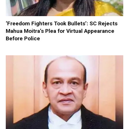
‘Freedom Fighters Took Bullets’: SC Rejects
Mahua Moitra’s Plea for Virtual Appearance
Before Police