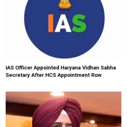
IAS Officer Appointed Haryana Vidhan Sabha
Secretary After HCS Appointment Row