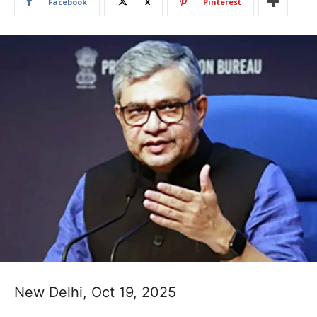
Facebook
X
Pinterest
New Delhi, Oct 19, 2025