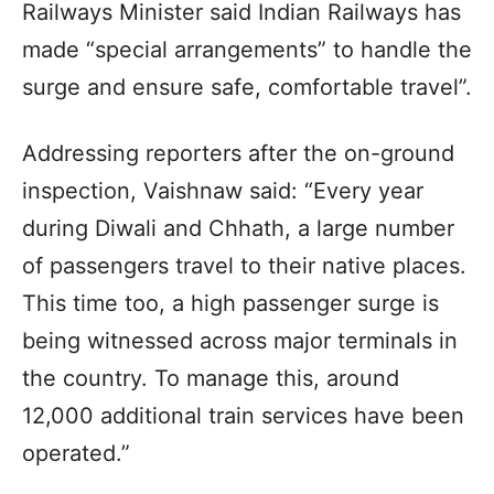
Railways Minister said Indian Railways has
made “special arrangements” to handle the
surge and ensure safe, comfortable travel”.
Addressing reporters after the on-ground
inspection, Vaishnaw said: “Every year
during Diwali and Chhath, a large number
of passengers travel to their native places.
This time too, a high passenger surge is
being witnessed across major terminals in
the country. To manage this, around
12,000 additional train services have been
operated.”