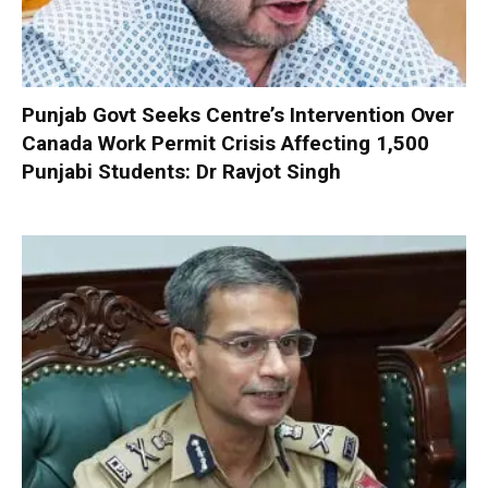
Punjab Govt Seeks Centre’s Intervention Over
Canada Work Permit Crisis Affecting 1,500
Punjabi Students: Dr Ravjot Singh