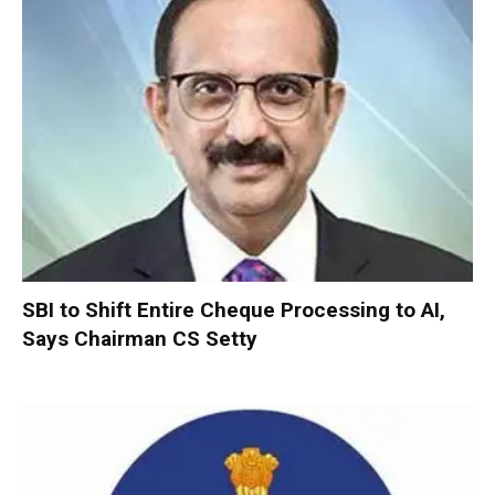
SBI to Shift Entire Cheque Processing to AI,
Says Chairman CS Setty