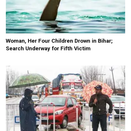
Woman, Her Four Children Drown in Bihar;
Search Underway for Fifth Victim