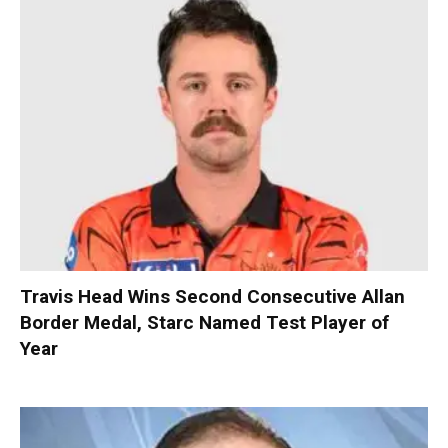
Travis Head Wins Second Consecutive Allan
Border Medal, Starc Named Test Player of
Year