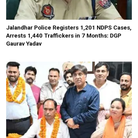
Jalandhar Police Registers 1,201 NDPS Cases,
Arrests 1,440 Traffickers in 7 Months: DGP
Gaurav Yadav