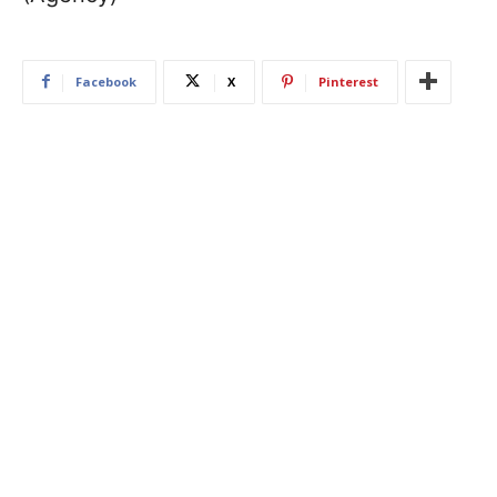
Facebook
X
Pinterest