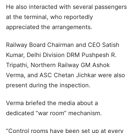
He also interacted with several passengers
at the terminal, who reportedly
appreciated the arrangements.
Railway Board Chairman and CEO Satish
Kumar, Delhi Division DRM Pushpesh R.
Tripathi, Northern Railway GM Ashok
Verma, and ASC Chetan Jichkar were also
present during the inspection.
Verma briefed the media about a
dedicated “war room” mechanism.
“Control rooms have been set up at every