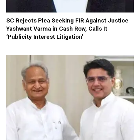
SC Rejects Plea Seeking FIR Against Justice
Yashwant Varma in Cash Row, Calls It
‘Publicity Interest Litigation’