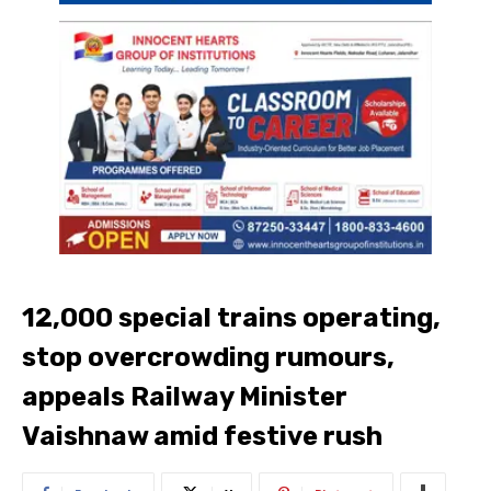
12,000 special trains operating,
stop overcrowding rumours,
appeals Railway Minister
Vaishnaw amid festive rush