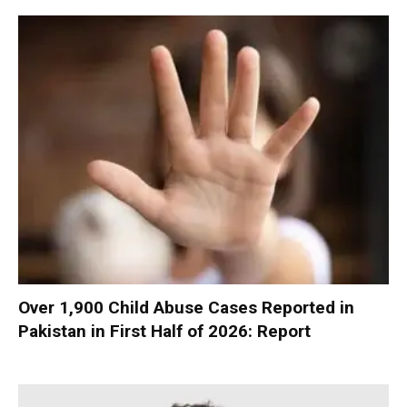
Over 1,900 Child Abuse Cases Reported in
Pakistan in First Half of 2026: Report