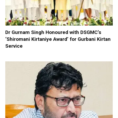
Dr Gurnam Singh Honoured with DSGMC’s
‘Shiromani Kirtaniye Award’ for Gurbani Kirtan
Service