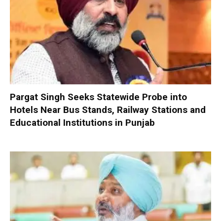
Pargat Singh Seeks Statewide Probe into
Hotels Near Bus Stands, Railway Stations and
Educational Institutions in Punjab