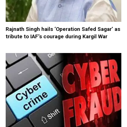
Rajnath Singh hails ‘Operation Safed Sagar’ as
tribute to IAF’s courage during Kargil War