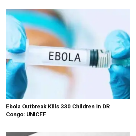
Ebola Outbreak Kills 330 Children in DR
Congo: UNICEF