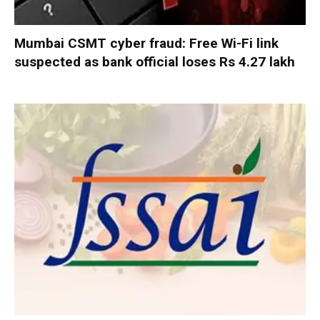
Mumbai CSMT cyber fraud: Free Wi-Fi link
suspected as bank official loses Rs 4.27 lakh