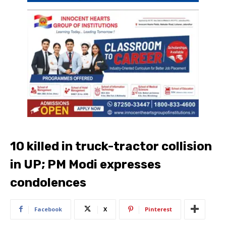
10 killed in truck-tractor collision
in UP; PM Modi expresses
condolences
Facebook
X
Pinterest