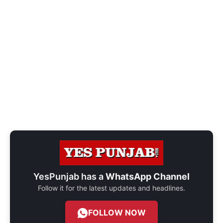
YesPunjab has a
WhatsApp Channel
Follow it for the latest updates and headlines.
FOLLOW NOW