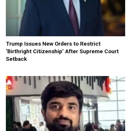
Trump Issues New Orders to Restrict
‘Birthright Citizenship’ After Supreme Court
Setback