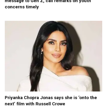
message to Gen Z, call remarks on youth
concerns timely
Priyanka Chopra Jonas says she is ‘onto the
next’ film with Russell Crowe