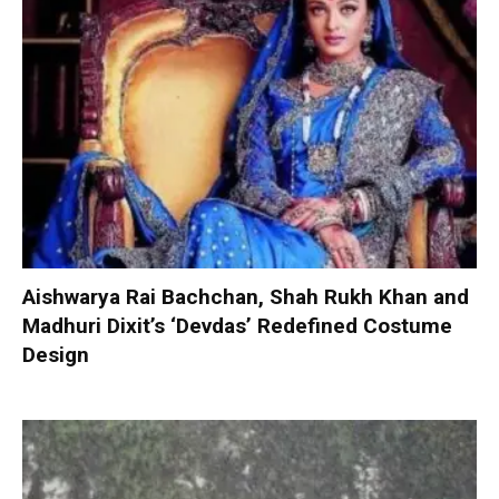
Aishwarya Rai Bachchan, Shah Rukh Khan and
Madhuri Dixit’s ‘Devdas’ Redefined Costume
Design