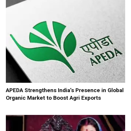
APEDA Strengthens India’s Presence in Global
Organic Market to Boost Agri Exports