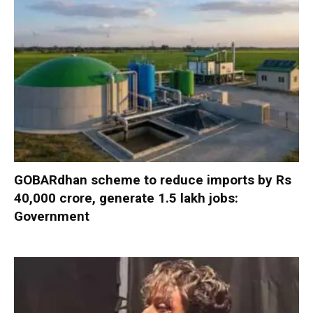
GOBARdhan scheme to reduce imports by Rs
40,000 crore, generate 1.5 lakh jobs:
Government