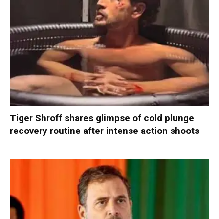
Tiger Shroff shares glimpse of cold plunge
recovery routine after intense action shoots