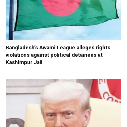
Bangladesh’s Awami League alleges rights
violations against political detainees at
Kashimpur Jail