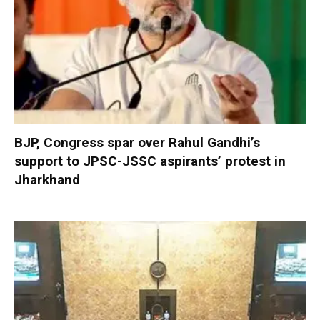
BJP, Congress spar over Rahul Gandhi’s
support to JPSC-JSSC aspirants’ protest in
Jharkhand