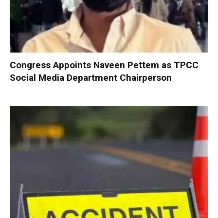
Congress Appoints Naveen Pettem as TPCC
Social Media Department Chairperson