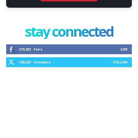
stay connected
219,202
Fans
LIKE
109,267
Followers
FOLLOW