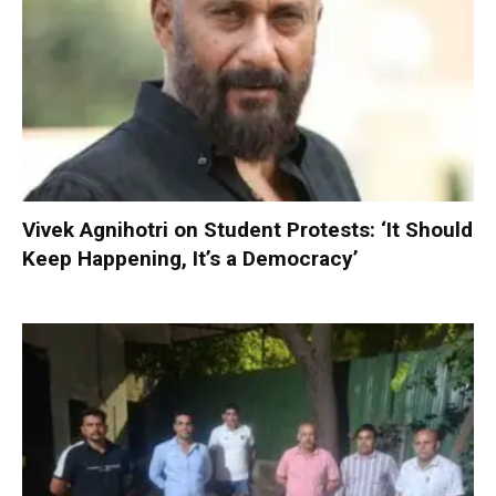
Vivek Agnihotri on Student Protests: ‘It Should
Keep Happening, It’s a Democracy’