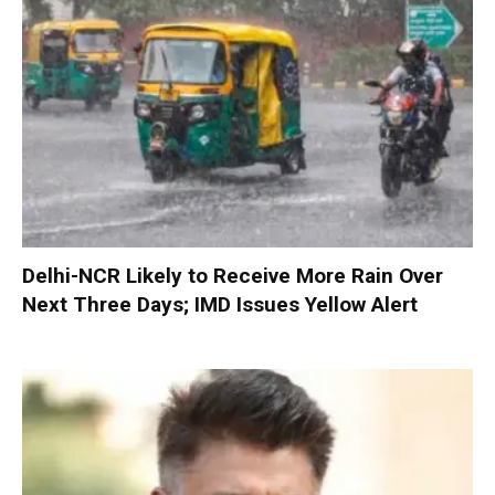
Delhi-NCR Likely to Receive More Rain Over
Next Three Days; IMD Issues Yellow Alert