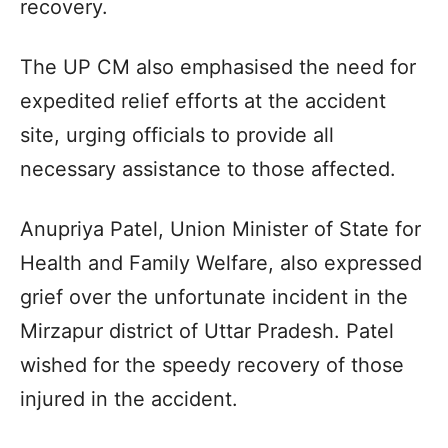
recovery.
The UP CM also emphasised the need for
expedited relief efforts at the accident
site, urging officials to provide all
necessary assistance to those affected.
Anupriya Patel, Union Minister of State for
Health and Family Welfare, also expressed
grief over the unfortunate incident in the
Mirzapur district of Uttar Pradesh. Patel
wished for the speedy recovery of those
injured in the accident.