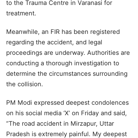
to the Trauma Centre in Varanasi for
treatment.
Meanwhile, an FIR has been registered
regarding the accident, and legal
proceedings are underway. Authorities are
conducting a thorough investigation to
determine the circumstances surrounding
the collision.
PM Modi expressed deepest condolences
on his social media ‘X’ on Friday and said,
“The road accident in Mirzapur, Uttar
Pradesh is extremely painful. My deepest