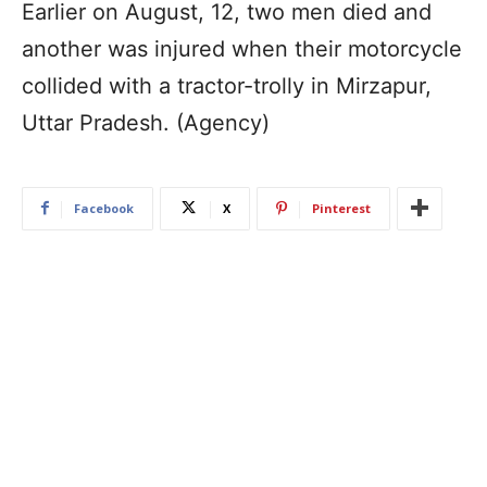
Earlier on August, 12, two men died and
another was injured when their motorcycle
collided with a tractor-trolly in Mirzapur,
Uttar Pradesh. (Agency)
Facebook
X
Pinterest