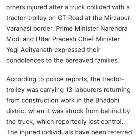
others injured after a truck collided with a
tractor-trolley on GT Road at the Mirzapur-
Varanasi border. Prime Minister Narendra
Modi and Uttar Pradesh Chief Minister
Yogi Adityanath expressed their
condolences to the bereaved families.
According to police reports, the tractor-
trolley was carrying 13 labourers returning
from construction work in the Bhadohi
district when it was struck from behind by
the truck, which reportedly lost control.
The injured individuals have been referred