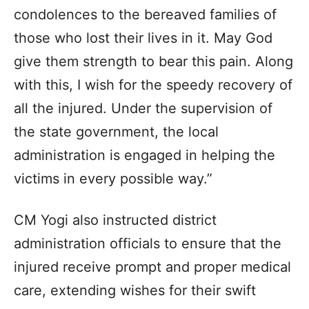
condolences to the bereaved families of
those who lost their lives in it. May God
give them strength to bear this pain. Along
with this, I wish for the speedy recovery of
all the injured. Under the supervision of
the state government, the local
administration is engaged in helping the
victims in every possible way.”
CM Yogi also instructed district
administration officials to ensure that the
injured receive prompt and proper medical
care, extending wishes for their swift