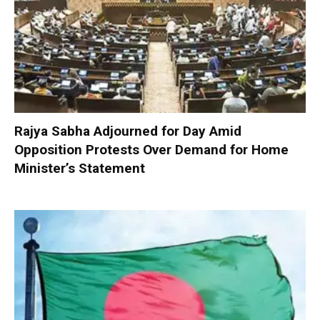
Rajya Sabha Adjourned for Day Amid
Opposition Protests Over Demand for Home
Minister’s Statement