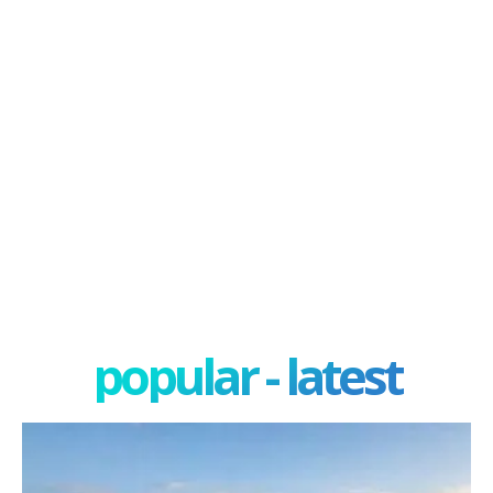
popular - latest