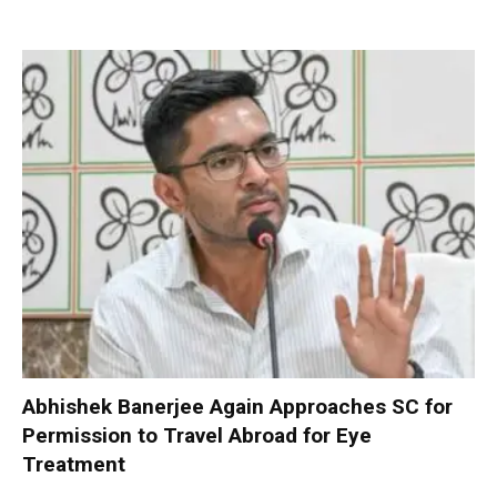
Abhishek Banerjee Again Approaches SC for
Permission to Travel Abroad for Eye
Treatment