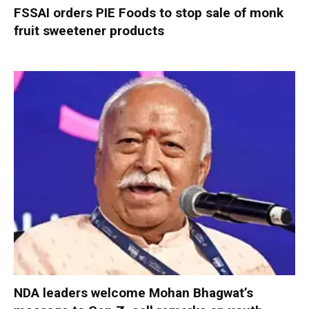
FSSAI orders PIE Foods to stop sale of monk
fruit sweetener products
NDA leaders welcome Mohan Bhagwat’s