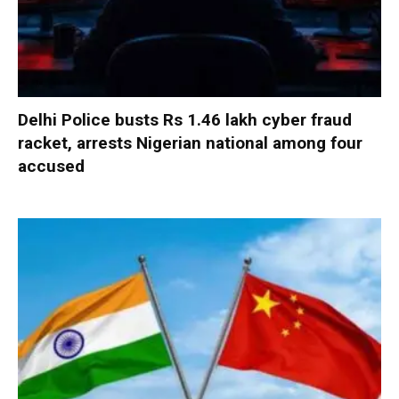
Delhi Police busts Rs 1.46 lakh cyber fraud
racket, arrests Nigerian national among four
accused