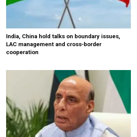
India, China hold talks on boundary issues,
LAC management and cross-border
cooperation