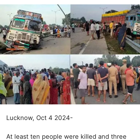
Lucknow, Oct 4 2024-
At least ten people were killed and three