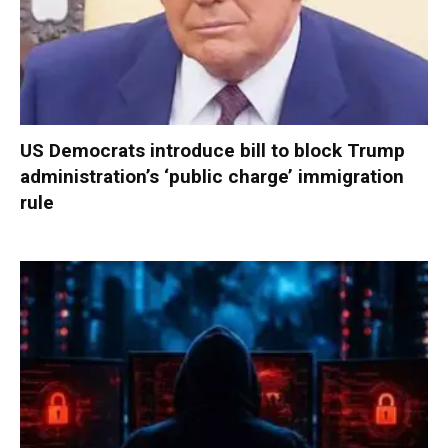
US Democrats introduce bill to block Trump
administration’s ‘public charge’ immigration
rule