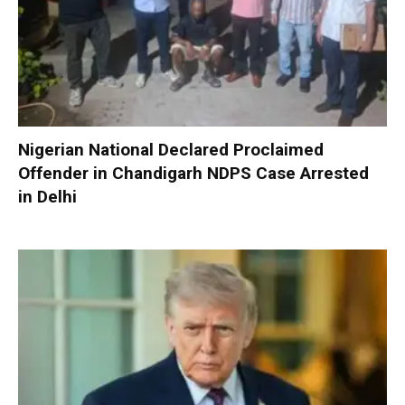
Nigerian National Declared Proclaimed
Offender in Chandigarh NDPS Case Arrested
in Delhi