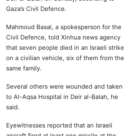
Gaza’s Civil Defence.
Mahmoud Basal, a spokesperson for the
Civil Defence, told Xinhua news agency
that seven people died in an Israeli strike
on a civilian vehicle, six of them from the
same family.
Several others were wounded and taken
to Al-Aqsa Hospital in Deir al-Balah, he
said.
Eyewitnesses reported that an Israeli
aircraft fired at least one missile at the