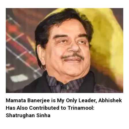
Mamata Banerjee is My Only Leader, Abhishek
Has Also Contributed to Trinamool:
Shatrughan Sinha