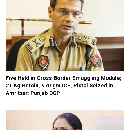
Five Held in Cross-Border Smuggling Module;
21 Kg Heroin, 970 gm ICE, Pistol Seized in
Amritsar: Punjab DGP