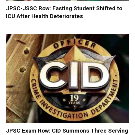
JPSC-JSSC Row: Fasting Student Shifted to
ICU After Health Deteriorates
JPSC Exam Row: CID Summons Three Serving