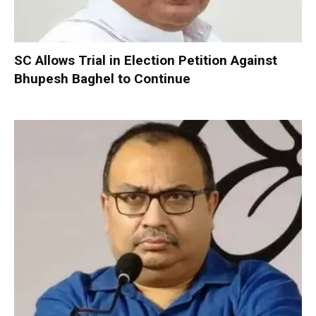
SC Allows Trial in Election Petition Against
Bhupesh Baghel to Continue