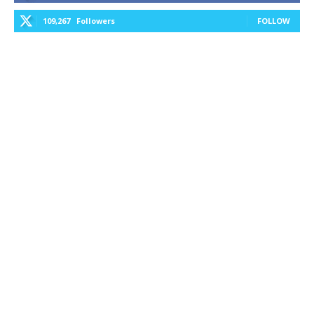
109,267
Followers
FOLLOW