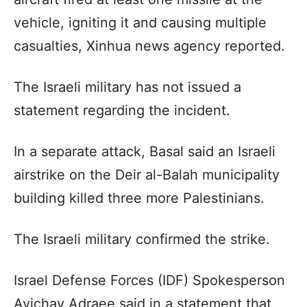
vehicle, igniting it and causing multiple
casualties, Xinhua news agency reported.
The Israeli military has not issued a
statement regarding the incident.
In a separate attack, Basal said an Israeli
airstrike on the Deir al-Balah municipality
building killed three more Palestinians.
The Israeli military confirmed the strike.
Israel Defense Forces (IDF) Spokesperson
Avichay Adraee said in a statement that