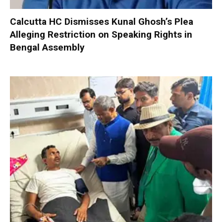
Calcutta HC Dismisses Kunal Ghosh’s Plea
Alleging Restriction on Speaking Rights in
Bengal Assembly