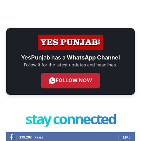
YesPunjab has a
WhatsApp Channel
Follow it for the latest updates and headlines.
FOLLOW NOW
stay connected
219,202
Fans
LIKE