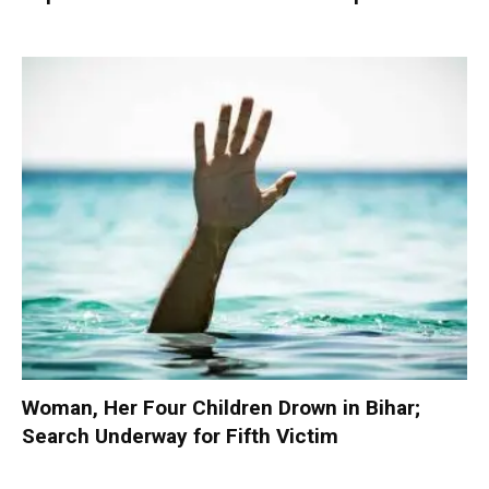
Woman, Her Four Children Drown in Bihar;
Search Underway for Fifth Victim