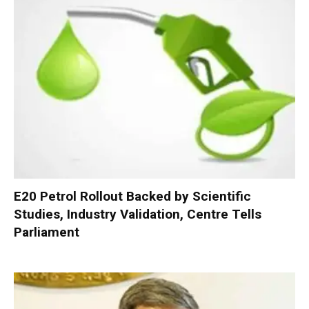
E20 Petrol Rollout Backed by Scientific
Studies, Industry Validation, Centre Tells
Parliament