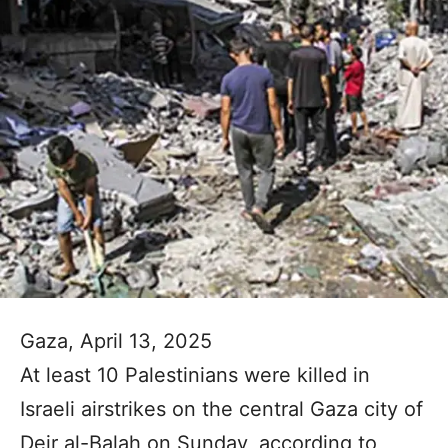
Gaza, April 13, 2025
At least 10 Palestinians were killed in
Israeli airstrikes on the central Gaza city of
Deir al-Balah on Sunday, according to