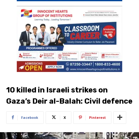
10 killed in Israeli strikes on
Gaza’s Deir al-Balah: Civil defence
Facebook
X
Pinterest