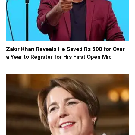
Zakir Khan Reveals He Saved Rs 500 for Over
a Year to Register for His First Open Mic