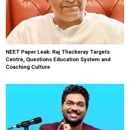
NEET Paper Leak: Raj Thackeray Targets
Centre, Questions Education System and
Coaching Culture