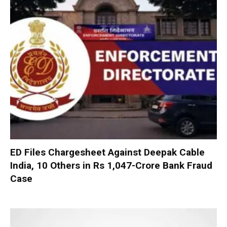
ED Files Chargesheet Against Deepak Cable
India, 10 Others in Rs 1,047-Crore Bank Fraud
Case