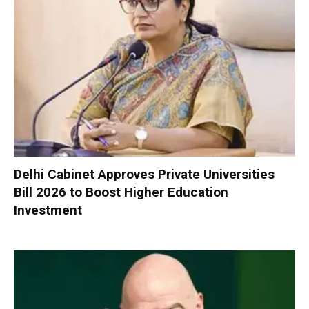
Delhi Cabinet Approves Private Universities
Bill 2026 to Boost Higher Education
Investment