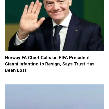
Norway FA Chief Calls on FIFA President
Gianni Infantino to Resign, Says Trust Has
Been Lost