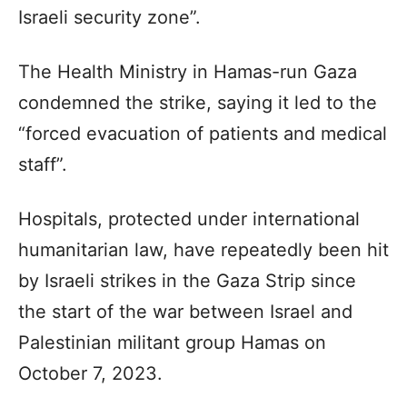
Israeli security zone”.
The Health Ministry in Hamas-run Gaza
condemned the strike, saying it led to the
“forced evacuation of patients and medical
staff”.
Hospitals, protected under international
humanitarian law, have repeatedly been hit
by Israeli strikes in the Gaza Strip since
the start of the war between Israel and
Palestinian militant group Hamas on
October 7, 2023.