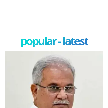
popular - latest