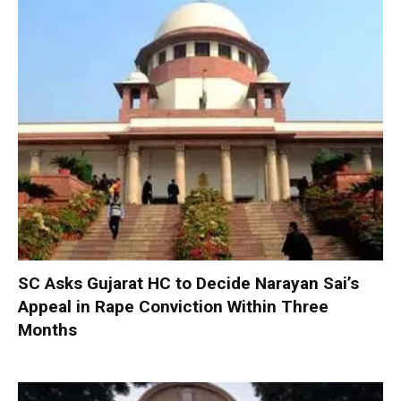
SC Asks Gujarat HC to Decide Narayan Sai’s
Appeal in Rape Conviction Within Three
Months