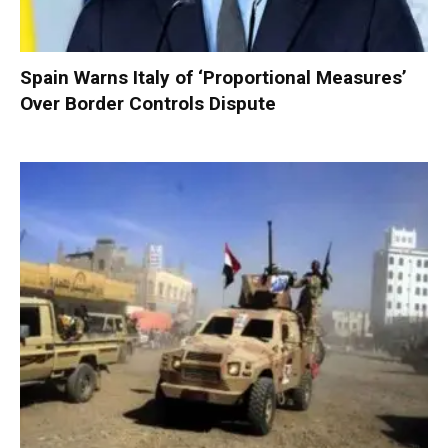
Spain Warns Italy of ‘Proportional Measures’
Over Border Controls Dispute