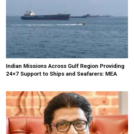
Indian Missions Across Gulf Region Providing
24×7 Support to Ships and Seafarers: MEA