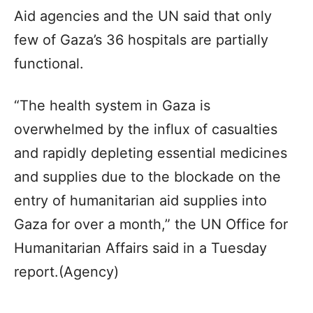
Aid agencies and the UN said that only
few of Gaza’s 36 hospitals are partially
functional.
“The health system in Gaza is
overwhelmed by the influx of casualties
and rapidly depleting essential medicines
and supplies due to the blockade on the
entry of humanitarian aid supplies into
Gaza for over a month,” the UN Office for
Humanitarian Affairs said in a Tuesday
report.(Agency)