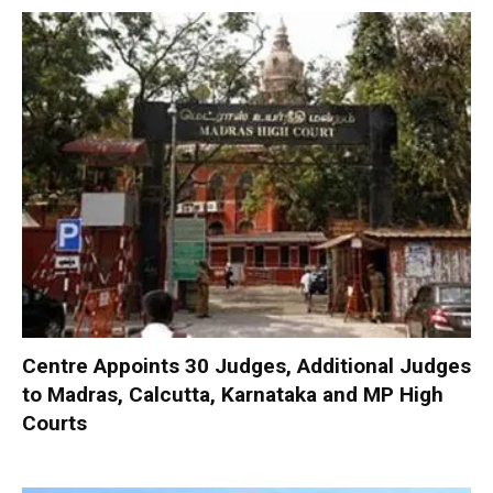
Centre Appoints 30 Judges, Additional Judges
to Madras, Calcutta, Karnataka and MP High
Courts