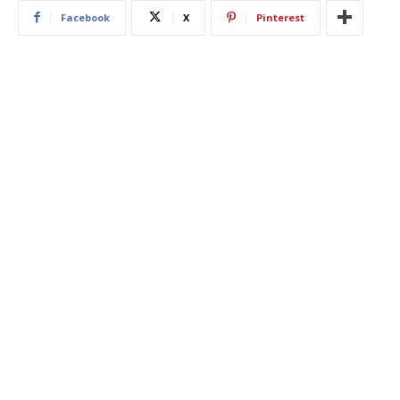
Facebook
X
Pinterest