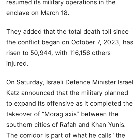
resumed its military operations in the
enclave on March 18.
They added that the total death toll since
the conflict began on October 7, 2023, has
risen to 50,944, with 116,156 others
injured.
On Saturday, Israeli Defence Minister Israel
Katz announced that the military planned
to expand its offensive as it completed the
takeover of “Morag axis” between the
southern cities of Rafah and Khan Yunis.
The corridor is part of what he calls “the