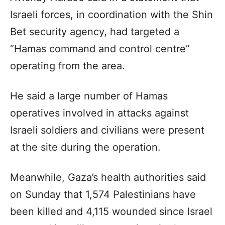
Israeli forces, in coordination with the Shin
Bet security agency, had targeted a
“Hamas command and control centre”
operating from the area.
He said a large number of Hamas
operatives involved in attacks against
Israeli soldiers and civilians were present
at the site during the operation.
Meanwhile, Gaza’s health authorities said
on Sunday that 1,574 Palestinians have
been killed and 4,115 wounded since Israel