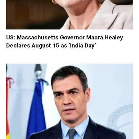
US: Massachusetts Governor Maura Healey
Declares August 15 as ‘India Day’