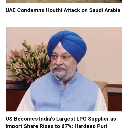
UAE Condemns Houthi Attack on Saudi Arabia
US Becomes India’s Largest LPG Supplier as
Import Share Rises to 67%: Hardeep Puri