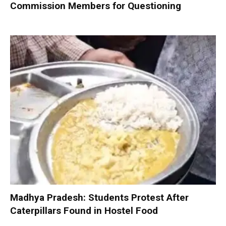
Commission Members for Questioning
Madhya Pradesh: Students Protest After
Caterpillars Found in Hostel Food